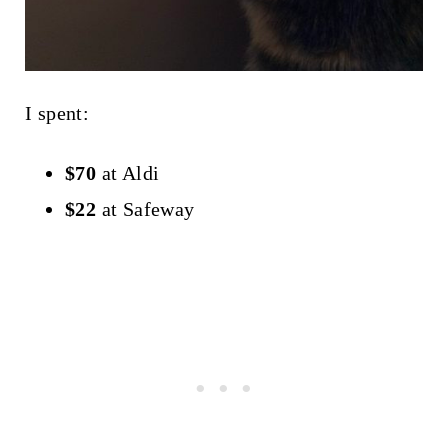
I spent:
$70
at Aldi
$22
at Safeway