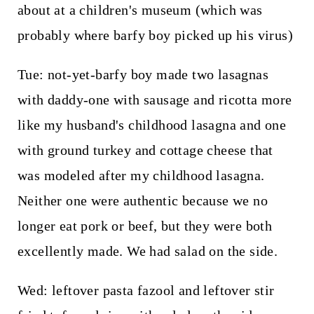
about at a children's museum (which was
probably where barfy boy picked up his virus)
Tue: not-yet-barfy boy made two lasagnas
with daddy-one with sausage and ricotta more
like my husband's childhood lasagna and one
with ground turkey and cottage cheese that
was modeled after my childhood lasagna.
Neither one were authentic because we no
longer eat pork or beef, but they were both
excellently made. We had salad on the side.
Wed: leftover pasta fazool and leftover stir