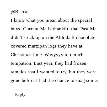
@Becca,
I know what you mean about the special
buys! Current Me is thankful that Past Me
didn't stock up on the Aldi dark chocolate
covered marzipan logs they have at
Christmas time. Wayyyyy too much
tempation. Last year, they had frozen
tamales that I wanted to try, but they were
gone before I had the chance to snag some.
Reply