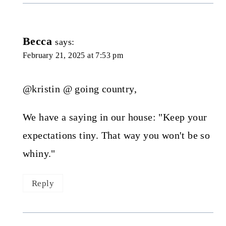
Becca
says:
February 21, 2025 at 7:53 pm
@kristin @ going country,
We have a saying in our house: "Keep your
expectations tiny. That way you won't be so
whiny."
Reply