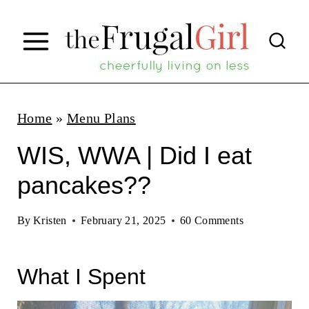
S
k
i
p
t
Home
»
Menu Plans
o
WIS, WWA | Did I eat
c
pancakes??
o
n
By
Kristen
February 21, 2025
60 Comments
t
e
What I Spent
n