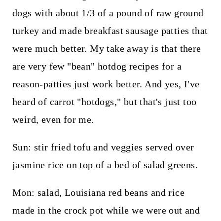
dogs with about 1/3 of a pound of raw ground
turkey and made breakfast sausage patties that
were much better. My take away is that there
are very few "bean" hotdog recipes for a
reason-patties just work better. And yes, I've
heard of carrot "hotdogs," but that's just too
weird, even for me.
Sun: stir fried tofu and veggies served over
jasmine rice on top of a bed of salad greens.
Mon: salad, Louisiana red beans and rice
made in the crock pot while we were out and