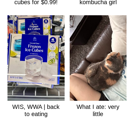
cubes for $0.99!
kombucha girl
WIS, WWA | back
What I ate: very
to eating
little