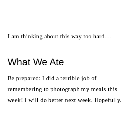
I am thinking about this way too hard....
What We Ate
Be prepared: I did a terrible job of
remembering to photograph my meals this
week! I will do better next week. Hopefully.