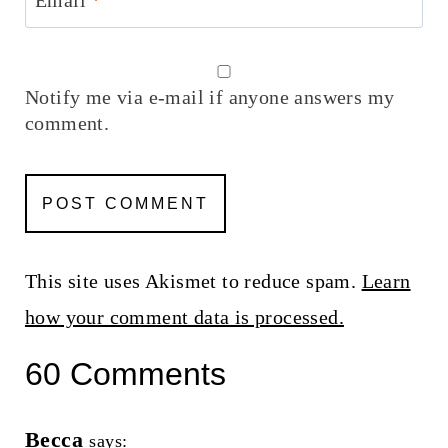
Notify me via e-mail if anyone answers my
comment.
This site uses Akismet to reduce spam.
Learn
how your comment data is processed.
60 Comments
Becca
says: