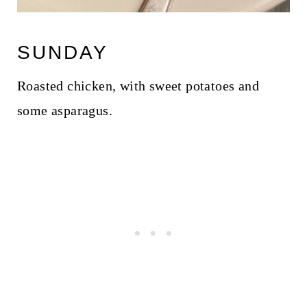
SUNDAY
Roasted chicken, with sweet potatoes and
some asparagus.