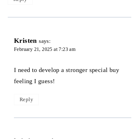
Kristen
says:
February 21, 2025 at 7:23 am
I need to develop a stronger special buy
feeling I guess!
Reply