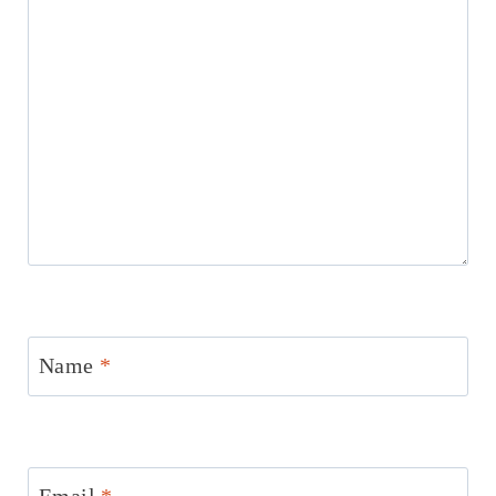
Name
*
Email
*