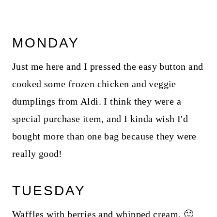
MONDAY
Just me here and I pressed the easy button and
cooked some frozen chicken and veggie
dumplings from Aldi. I think they were a
special purchase item, and I kinda wish I'd
bought more than one bag because they were
really good!
TUESDAY
Waffles with berries and whipped cream. 🙂