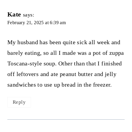
Kate
says:
February 21, 2025 at 6:39 am
My husband has been quite sick all week and
barely eating, so all I made was a pot of zuppa
Toscana-style soup. Other than that I finished
off leftovers and ate peanut butter and jelly
sandwiches to use up bread in the freezer.
Reply