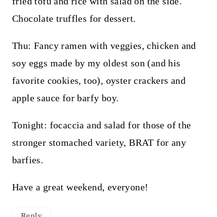
fried tofu and rice with salad on the side.
Chocolate truffles for dessert.
Thu: Fancy ramen with veggies, chicken and
soy eggs made by my oldest son (and his
favorite cookies, too), oyster crackers and
apple sauce for barfy boy.
Tonight: focaccia and salad for those of the
stronger stomached variety, BRAT for any
barfies.
Have a great weekend, everyone!
Reply