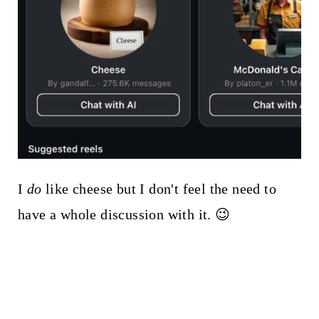
I
do
like cheese but I don't feel the need to
have a whole discussion with it. 😉