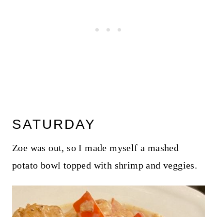
SATURDAY
Zoe was out, so I made myself a mashed
potato bowl topped with shrimp and veggies.