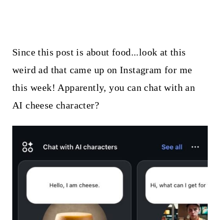
Since this post is about food...look at this
weird ad that came up on Instagram for me
this week! Apparently, you can chat with an
AI cheese character?