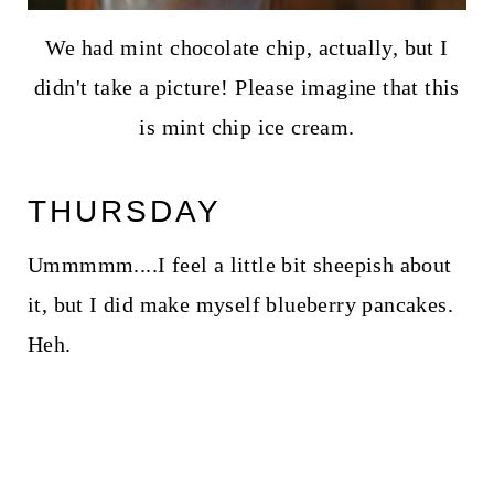
We had mint chocolate chip, actually, but I
didn't take a picture! Please imagine that this
is mint chip ice cream.
THURSDAY
Ummmmm....I feel a little bit sheepish about
it, but I did make myself blueberry pancakes.
Heh.