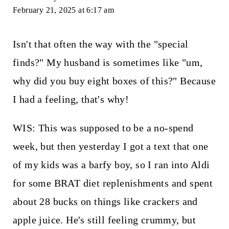
February 21, 2025 at 6:17 am
Isn't that often the way with the "special
finds?" My husband is sometimes like "um,
why did you buy eight boxes of this?" Because
I had a feeling, that's why!
WIS: This was supposed to be a no-spend
week, but then yesterday I got a text that one
of my kids was a barfy boy, so I ran into Aldi
for some BRAT diet replenishments and spent
about 28 bucks on things like crackers and
apple juice. He's still feeling crummy, but