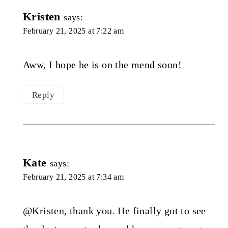
Kristen
says:
February 21, 2025 at 7:22 am
Aww, I hope he is on the mend soon!
Reply
Kate
says:
February 21, 2025 at 7:34 am
@Kristen, thank you. He finally got to see