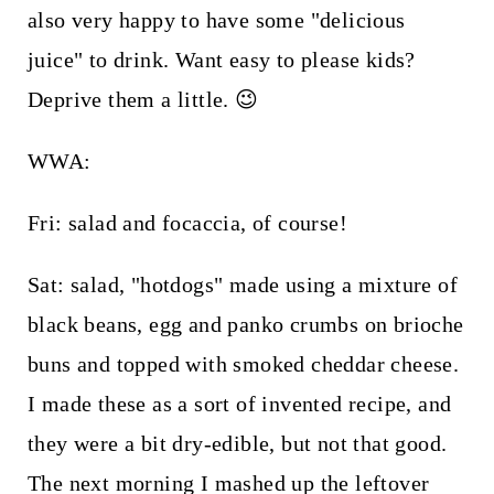
also very happy to have some "delicious
juice" to drink. Want easy to please kids?
Deprive them a little. 😉
WWA:
Fri: salad and focaccia, of course!
Sat: salad, "hotdogs" made using a mixture of
black beans, egg and panko crumbs on brioche
buns and topped with smoked cheddar cheese.
I made these as a sort of invented recipe, and
they were a bit dry-edible, but not that good.
The next morning I mashed up the leftover