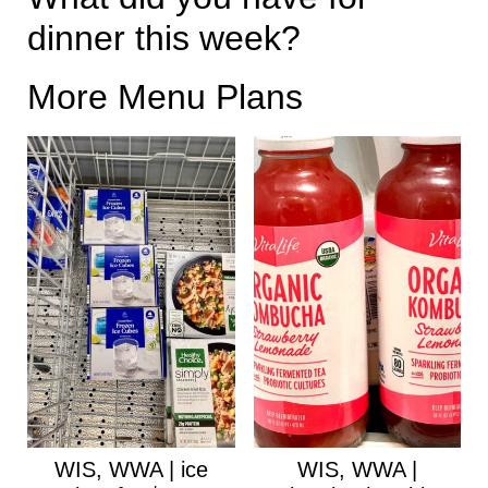
dinner this week?
More Menu Plans
WIS, WWA | ice
WIS, WWA |