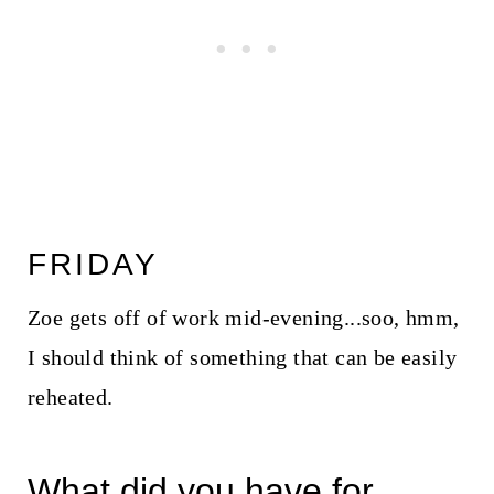
FRIDAY
Zoe gets off of work mid-evening...soo, hmm,
I should think of something that can be easily
reheated.
What did you have for