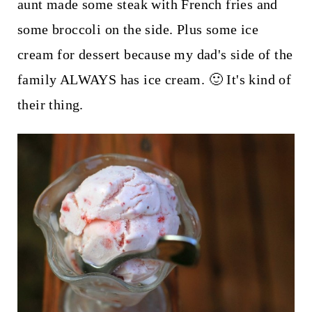
aunt made some steak with French fries and
some broccoli on the side. Plus some ice
cream for dessert because my dad's side of the
family ALWAYS has ice cream. 🙂 It's kind of
their thing.