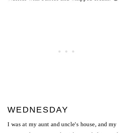
WEDNESDAY
I was at my aunt and uncle's house, and my