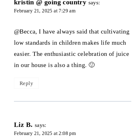
kristin @ going country
says:
February 21, 2025 at 7:29 am
@Becca, I have always said that cultivating
low standards in children makes life much
easier. The enthusiastic celebration of juice
in our house is also a thing. 🙂
Reply
Liz B.
says:
February 21, 2025 at 2:08 pm