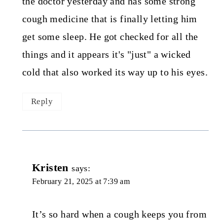
the doctor yesterday and has some strong
cough medicine that is finally letting him
get some sleep. He got checked for all the
things and it appears it's "just" a wicked
cold that also worked its way up to his eyes.
Reply
Kristen
says:
February 21, 2025 at 7:39 am
It’s so hard when a cough keeps you from