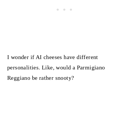
I wonder if AI cheeses have different
personalities. Like, would a Parmigiano
Reggiano be rather snooty?