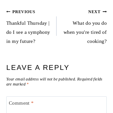
Post
PREVIOUS
NEXT
navigation
Thankful Thursday |
What do you do
do I see a symphony
when you're tired of
in my future?
cooking?
LEAVE A REPLY
Your email address will not be published.
Required fields
are marked
*
Comment
*