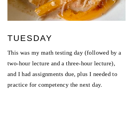
TUESDAY
This was my math testing day (followed by a
two-hour lecture and a three-hour lecture),
and I had assignments due, plus I needed to
practice for competency the next day.