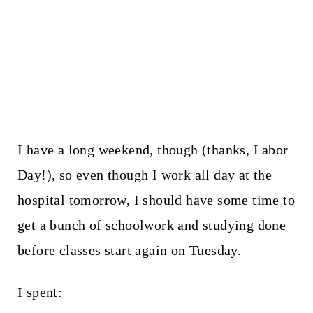
I have a long weekend, though (thanks, Labor
Day!), so even though I work all day at the
hospital tomorrow, I should have some time to
get a bunch of schoolwork and studying done
before classes start again on Tuesday.
I spent: