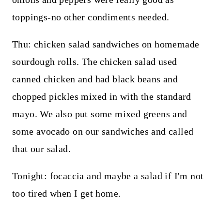
toppings-no other condiments needed.
Thu: chicken salad sandwiches on homemade
sourdough rolls. The chicken salad used
canned chicken and had black beans and
chopped pickles mixed in with the standard
mayo. We also put some mixed greens and
some avocado on our sandwiches and called
that our salad.
Tonight: focaccia and maybe a salad if I'm not
too tired when I get home.