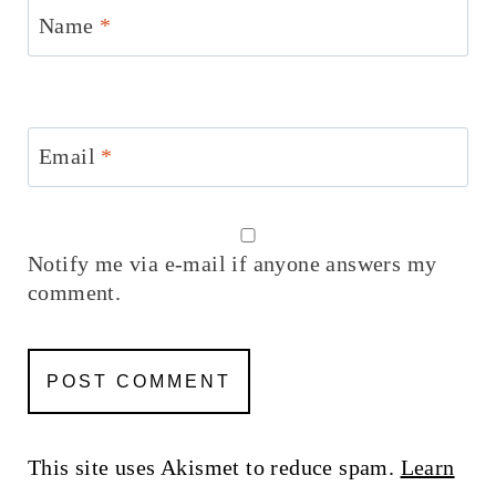
Name
*
Email
*
Notify me via e-mail if anyone answers my
comment.
This site uses Akismet to reduce spam.
Learn