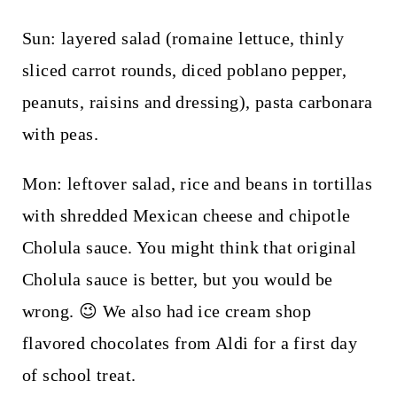
Sun: layered salad (romaine lettuce, thinly
sliced carrot rounds, diced poblano pepper,
peanuts, raisins and dressing), pasta carbonara
with peas.
Mon: leftover salad, rice and beans in tortillas
with shredded Mexican cheese and chipotle
Cholula sauce. You might think that original
Cholula sauce is better, but you would be
wrong. 😉 We also had ice cream shop
flavored chocolates from Aldi for a first day
of school treat.