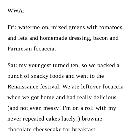
WWA:
Fri: watermelon, mixed greens with tomatoes
and feta and homemade dressing, bacon and
Parmesan focaccia.
Sat: my youngest turned ten, so we packed a
bunch of snacky foods and went to the
Renaissance festival. We ate leftover focaccia
when we got home and had really delicious
(and not even messy! I'm on a roll with my
never repeated cakes lately!) brownie
chocolate cheesecake for breakfast.