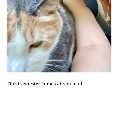
Third semester comes at you hard.