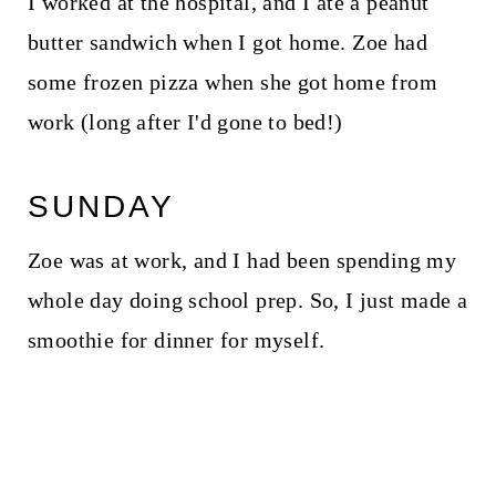
I worked at the hospital, and I ate a peanut
butter sandwich when I got home. Zoe had
some frozen pizza when she got home from
work (long after I'd gone to bed!)
SUNDAY
Zoe was at work, and I had been spending my
whole day doing school prep. So, I just made a
smoothie for dinner for myself.