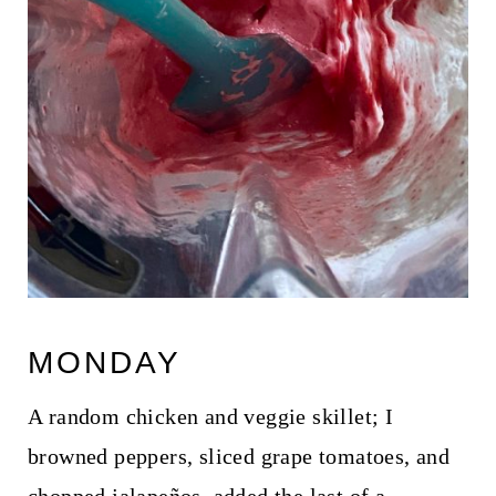
MONDAY
A random chicken and veggie skillet; I
browned peppers, sliced grape tomatoes, and