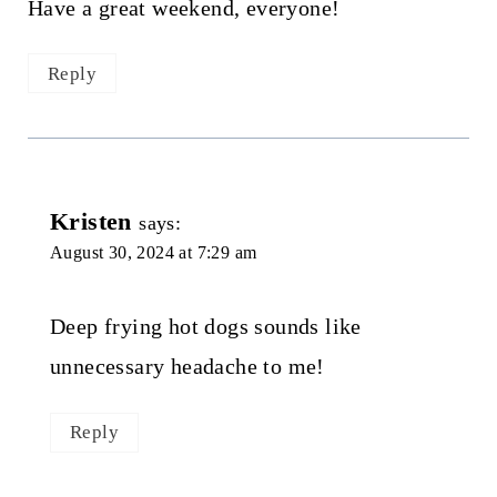
Have a great weekend, everyone!
Reply
Kristen
says:
August 30, 2024 at 7:29 am
Deep frying hot dogs sounds like
unnecessary headache to me!
Reply