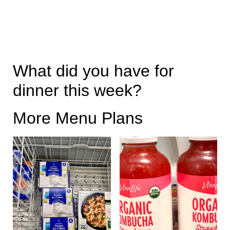
What did you have for
dinner this week?
More Menu Plans