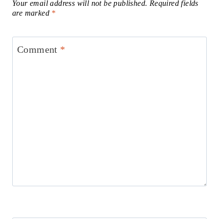
Your email address will not be published.
Required fields
are marked
*
Comment
*