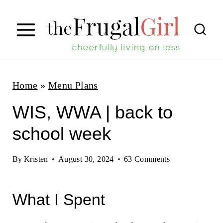
S
k
i
p
t
Home
»
Menu Plans
o
WIS, WWA | back to
c
school week
o
n
By
Kristen
August 30, 2024
63 Comments
t
e
What I Spent
n