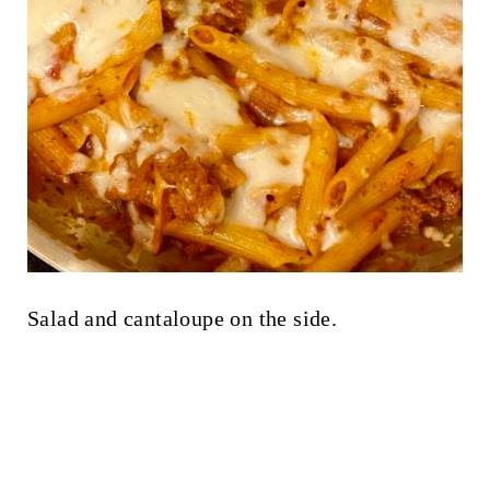
Salad and cantaloupe on the side.