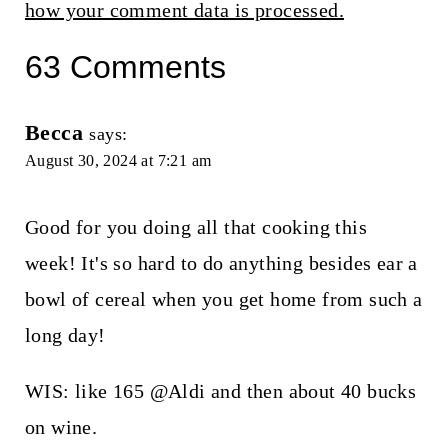
how your comment data is processed.
63 Comments
Becca
says:
August 30, 2024 at 7:21 am
Good for you doing all that cooking this
week! It's so hard to do anything besides ear a
bowl of cereal when you get home from such a
long day!
WIS: like 165 @Aldi and then about 40 bucks
on wine.