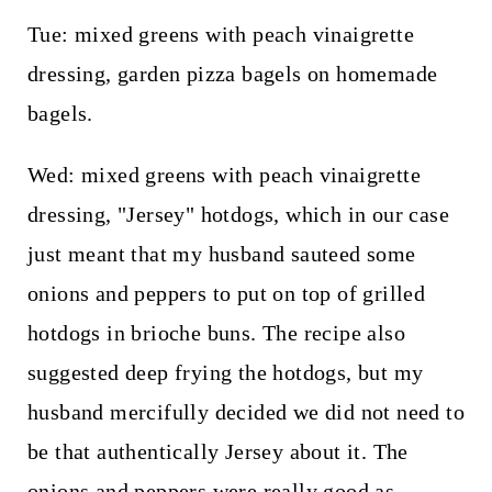
Tue: mixed greens with peach vinaigrette
dressing, garden pizza bagels on homemade
bagels.
Wed: mixed greens with peach vinaigrette
dressing, "Jersey" hotdogs, which in our case
just meant that my husband sauteed some
onions and peppers to put on top of grilled
hotdogs in brioche buns. The recipe also
suggested deep frying the hotdogs, but my
husband mercifully decided we did not need to
be that authentically Jersey about it. The
onions and peppers were really good as