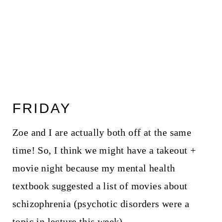
FRIDAY
Zoe and I are actually both off at the same
time! So, I think we might have a takeout +
movie night because my mental health
textbook suggested a list of movies about
schizophrenia (psychotic disorders were a
topic in lecture this week).