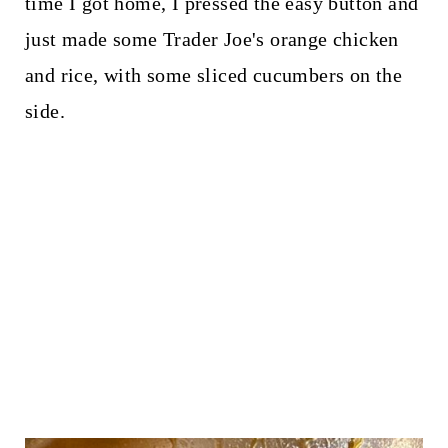
time I got home, I pressed the easy button and
just made some Trader Joe's orange chicken
and rice, with some sliced cucumbers on the
side.