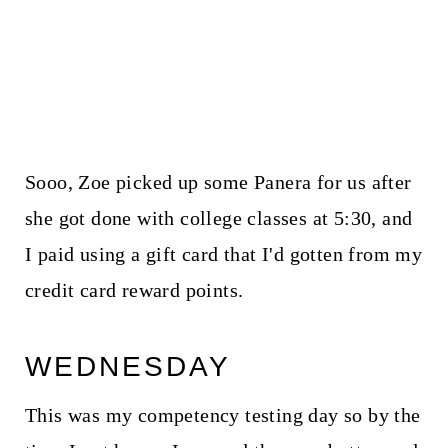
Sooo, Zoe picked up some Panera for us after
she got done with college classes at 5:30, and
I paid using a gift card that I'd gotten from my
credit card reward points.
WEDNESDAY
This was my competency testing day so by the