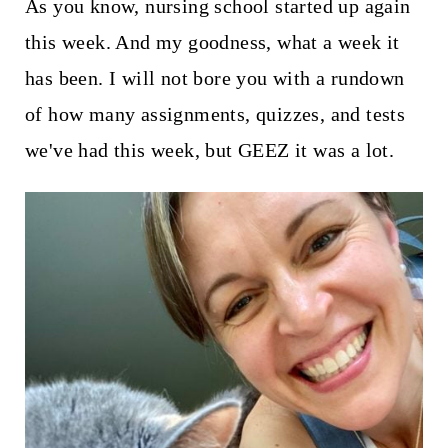
t
As you know, nursing school started up again
this week. And my goodness, what a week it
has been. I will not bore you with a rundown
of how many assignments, quizzes, and tests
we've had this week, but GEEZ it was a lot.