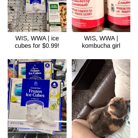
WIS, WWA | ice
WIS, WWA |
cubes for $0.99!
kombucha girl