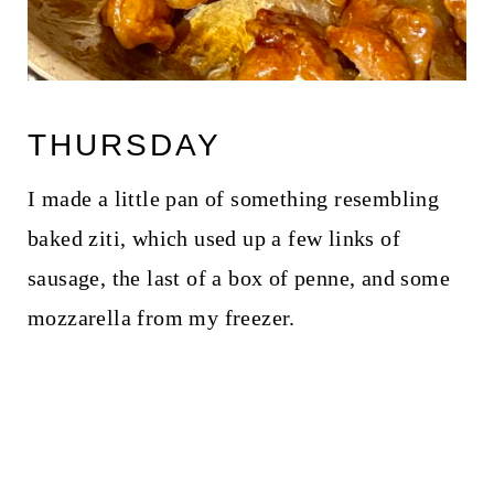
THURSDAY
I made a little pan of something resembling
baked ziti, which used up a few links of
sausage, the last of a box of penne, and some
mozzarella from my freezer.