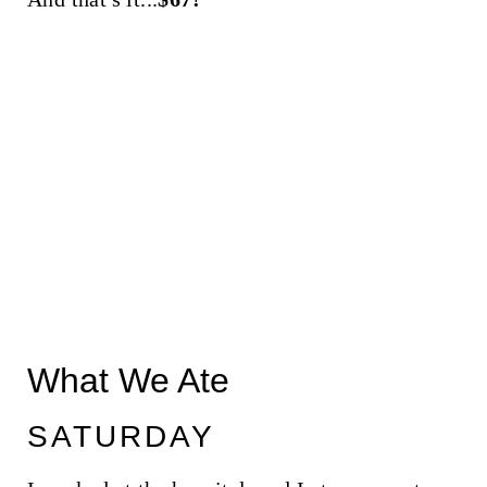
What We Ate
SATURDAY