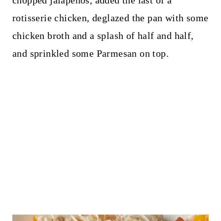
chopped jalapeños, added the last of a
rotisserie chicken, deglazed the pan with some
chicken broth and a splash of half and half,
and sprinkled some Parmesan on top.