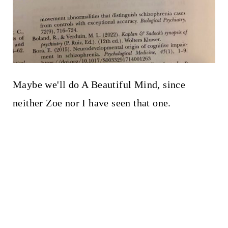
Maybe we'll do A Beautiful Mind, since
neither Zoe nor I have seen that one.