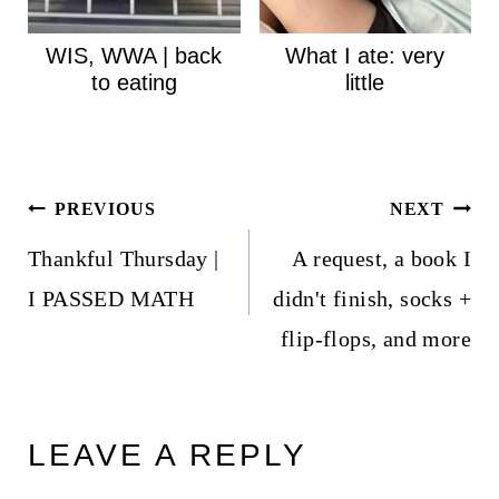
WIS, WWA | back
What I ate: very
to eating
little
Post
PREVIOUS
NEXT
navigation
Thankful Thursday |
A request, a book I
I PASSED MATH
didn't finish, socks +
flip-flops, and more
LEAVE A REPLY