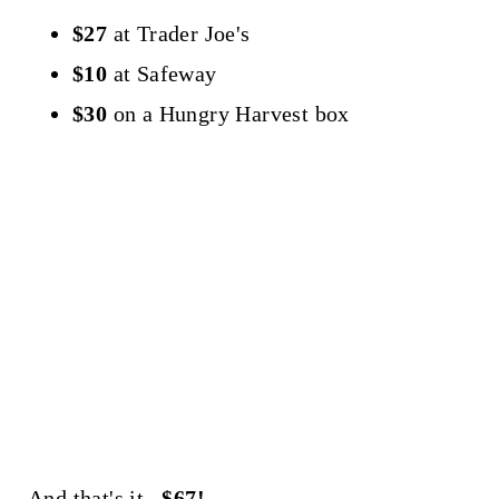
$27
at Trader Joe's
$10
at Safeway
$30
on a Hungry Harvest box
And that's it...
$67!