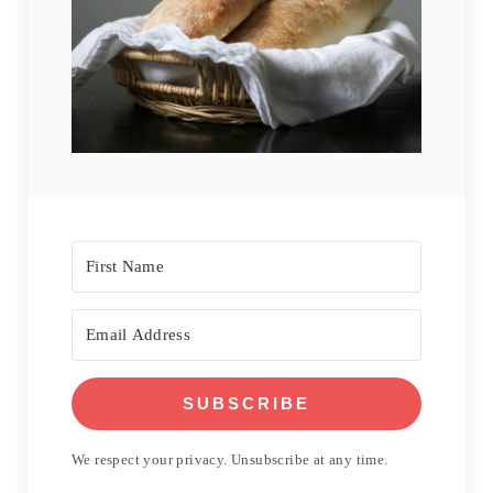
SUBSCRIBE
We respect your privacy. Unsubscribe at any time.