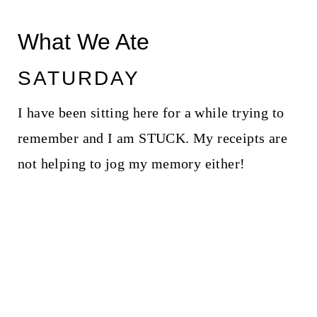
What We Ate
SATURDAY
I have been sitting here for a while trying to
remember and I am STUCK. My receipts are
not helping to jog my memory either!