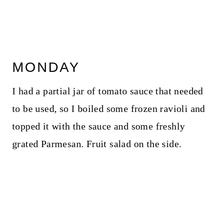
MONDAY
I had a partial jar of tomato sauce that needed
to be used, so I boiled some frozen ravioli and
topped it with the sauce and some freshly
grated Parmesan. Fruit salad on the side.