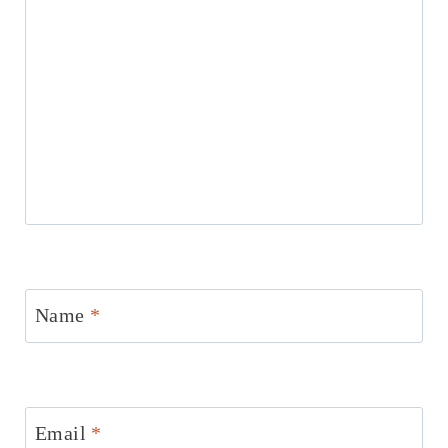
Name
*
Email
*