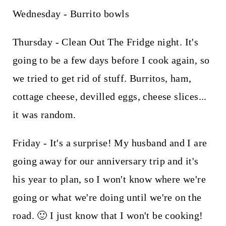
Wednesday - Burrito bowls
Thursday - Clean Out The Fridge night. It's
going to be a few days before I cook again, so
we tried to get rid of stuff. Burritos, ham,
cottage cheese, devilled eggs, cheese slices...
it was random.
Friday - It's a surprise! My husband and I are
going away for our anniversary trip and it's
his year to plan, so I won't know where we're
going or what we're doing until we're on the
road. 🙂 I just know that I won't be cooking!