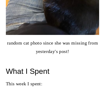
random cat photo since she was missing from
yesterday's post!
What I Spent
This week I spent: