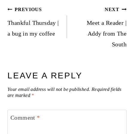
Post
PREVIOUS
NEXT
navigation
Thankful Thursday |
Meet a Reader |
a bug in my coffee
Addy from The
South
LEAVE A REPLY
Your email address will not be published.
Required fields
are marked
*
Comment
*