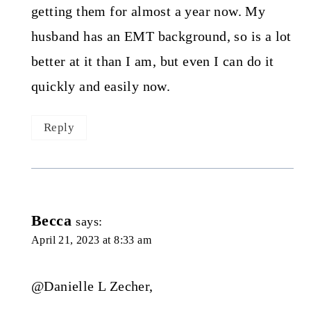
getting them for almost a year now. My
husband has an EMT background, so is a lot
better at it than I am, but even I can do it
quickly and easily now.
Reply
Becca
says:
April 21, 2023 at 8:33 am
@Danielle L Zecher,