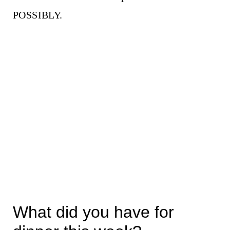
POSSIBLY.
What did you have for