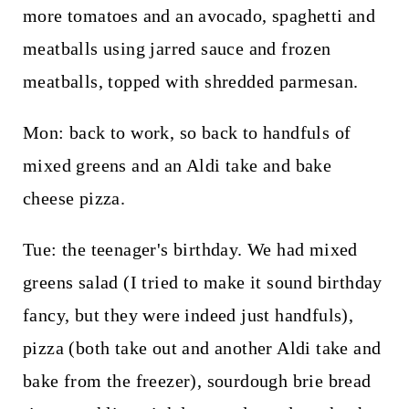
more tomatoes and an avocado, spaghetti and
meatballs using jarred sauce and frozen
meatballs, topped with shredded parmesan.
Mon: back to work, so back to handfuls of
mixed greens and an Aldi take and bake
cheese pizza.
Tue: the teenager's birthday. We had mixed
greens salad (I tried to make it sound birthday
fancy, but they were indeed just handfuls),
pizza (both take out and another Aldi take and
bake from the freezer), sourdough brie bread