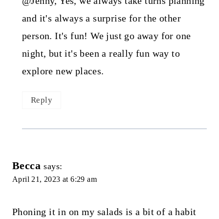
@Jenny, Yes, we always take turns planning
and it's always a surprise for the other
person. It's fun! We just go away for one
night, but it's been a really fun way to
explore new places.
Reply
Becca
says:
April 21, 2023 at 6:29 am
Phoning it in on my salads is a bit of a habit