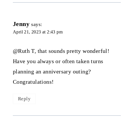
Jenny
says:
April 21, 2023 at 2:43 pm
@Ruth T, that sounds pretty wonderful!
Have you always or often taken turns
planning an anniversary outing?
Congratulations!
Reply