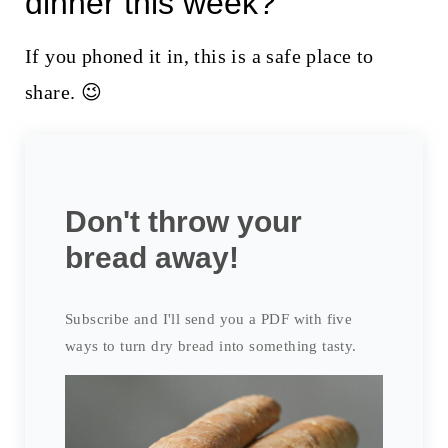
dinner this week?
If you phoned it in, this is a safe place to
share. 😉
Don't throw your
bread away!
Subscribe and I'll send you a PDF with five
ways to turn dry bread into something tasty.