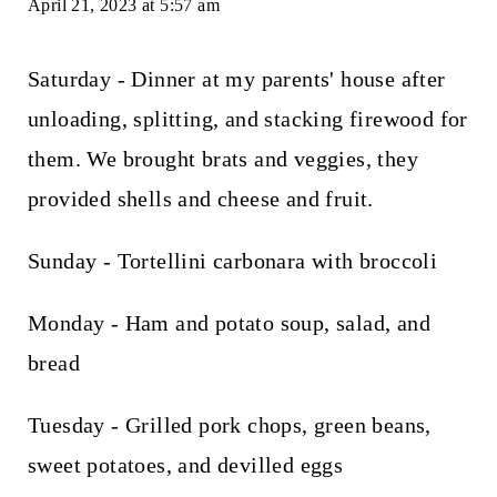
April 21, 2023 at 5:57 am
Saturday - Dinner at my parents' house after
unloading, splitting, and stacking firewood for
them. We brought brats and veggies, they
provided shells and cheese and fruit.
Sunday - Tortellini carbonara with broccoli
Monday - Ham and potato soup, salad, and
bread
Tuesday - Grilled pork chops, green beans,
sweet potatoes, and devilled eggs