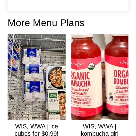
More Menu Plans
WIS, WWA | ice
WIS, WWA |
cubes for $0.99!
kombucha girl