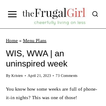
S
k
i
p
t
Home
»
Menu Plans
o
WIS, WWA | an
c
uninspired week
o
n
By
Kristen
April 21, 2023
73 Comments
t
You know how some weeks are full of phone-
e
it-in nights? This was one of those!
n