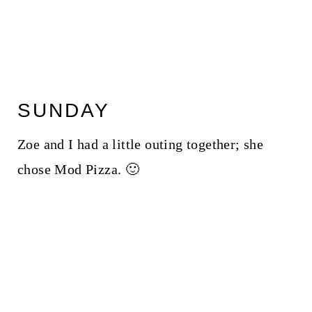
SUNDAY
Zoe and I had a little outing together; she
chose Mod Pizza. 🙂