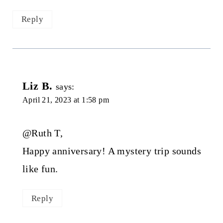
Reply
Liz B.
says:
April 21, 2023 at 1:58 pm
@Ruth T,
Happy anniversary! A mystery trip sounds
like fun.
Reply