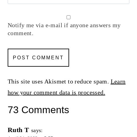
Notify me via e-mail if anyone answers my
comment.
This site uses Akismet to reduce spam.
Learn
how your comment data is processed.
73 Comments
Ruth T
says: