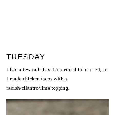
TUESDAY
I had a few radishes that needed to be used, so
I made chicken tacos with a
radish/cilantro/lime topping.