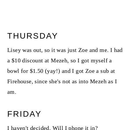
THURSDAY
Lisey was out, so it was just Zoe and me. I had
a $10 discount at Mezeh, so I got myself a
bowl for $1.50 (yay!) and I got Zoe a sub at
Firehouse, since she's not as into Mezeh as I
am.
FRIDAY
I haven't decided. Will I phone it in?