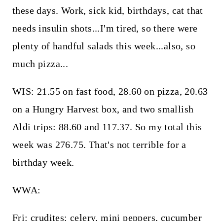
these days. Work, sick kid, birthdays, cat that
needs insulin shots...I'm tired, so there were
plenty of handful salads this week...also, so
much pizza...
WIS: 21.55 on fast food, 28.60 on pizza, 20.63
on a Hungry Harvest box, and two smallish
Aldi trips: 88.60 and 117.37. So my total this
week was 276.75. That's not terrible for a
birthday week.
WWA:
Fri: crudites: celery, mini peppers, cucumber