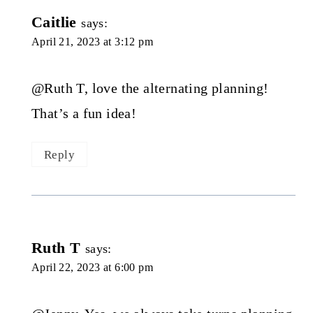
Caitlie
says:
April 21, 2023 at 3:12 pm
@Ruth T, love the alternating planning!
That’s a fun idea!
Reply
Ruth T
says:
April 22, 2023 at 6:00 pm