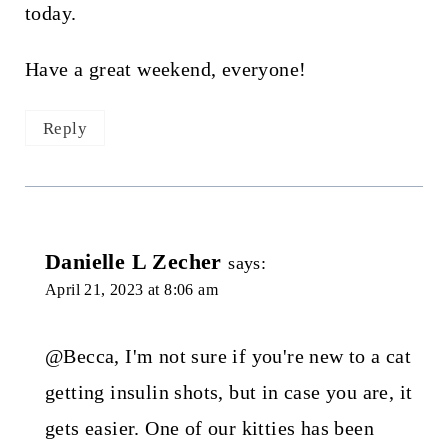
today.
Have a great weekend, everyone!
Reply
Danielle L Zecher
says:
April 21, 2023 at 8:06 am
@Becca, I'm not sure if you're new to a cat
getting insulin shots, but in case you are, it
gets easier. One of our kitties has been