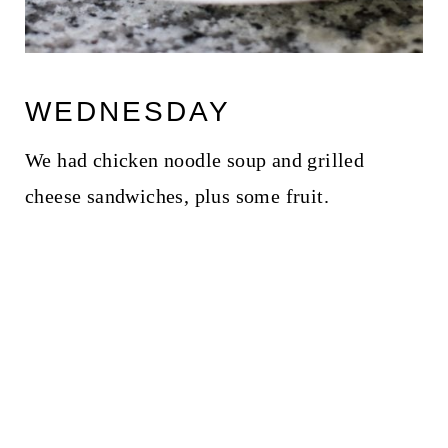
WEDNESDAY
We had chicken noodle soup and grilled
cheese sandwiches, plus some fruit.