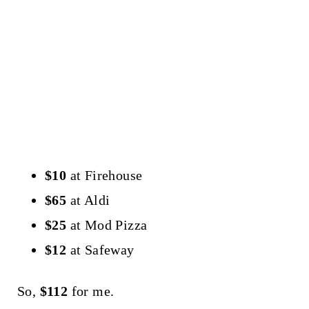
$10
at Firehouse
$65
at Aldi
$25
at Mod Pizza
$12
at Safeway
So,
$112
for me.