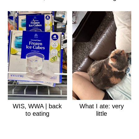
WIS, WWA | back
What I ate: very
to eating
little