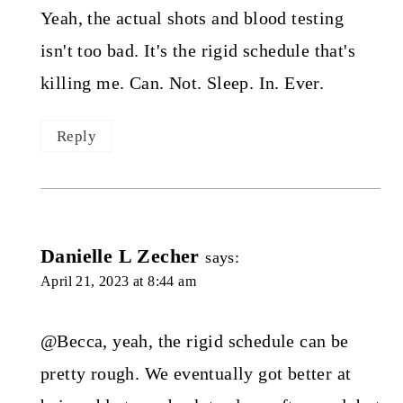
Yeah, the actual shots and blood testing
isn't too bad. It's the rigid schedule that's
killing me. Can. Not. Sleep. In. Ever.
Reply
Danielle L Zecher
says:
April 21, 2023 at 8:44 am
@Becca, yeah, the rigid schedule can be
pretty rough. We eventually got better at