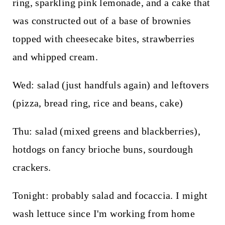
ring, sparkling pink lemonade, and a cake that
was constructed out of a base of brownies
topped with cheesecake bites, strawberries
and whipped cream.
Wed: salad (just handfuls again) and leftovers
(pizza, bread ring, rice and beans, cake)
Thu: salad (mixed greens and blackberries),
hotdogs on fancy brioche buns, sourdough
crackers.
Tonight: probably salad and focaccia. I might
wash lettuce since I'm working from home