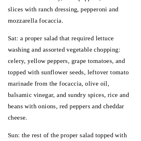
slices with ranch dressing, pepperoni and
mozzarella focaccia.
Sat: a proper salad that required lettuce
washing and assorted vegetable chopping:
celery, yellow peppers, grape tomatoes, and
topped with sunflower seeds, leftover tomato
marinade from the focaccia, olive oil,
balsamic vinegar, and sundry spices, rice and
beans with onions, red peppers and cheddar
cheese.
Sun: the rest of the proper salad topped with