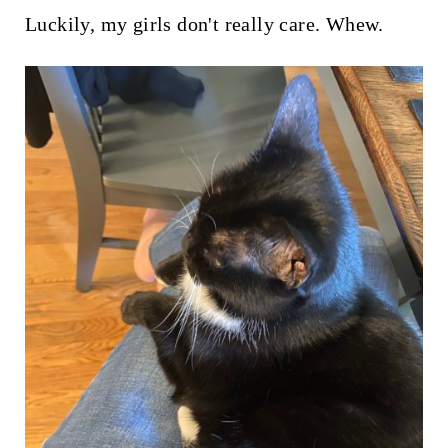
t
Luckily, my girls don't really care. Whew.