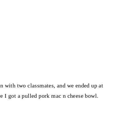
n with two classmates, and we ended up at
 I got a pulled pork mac n cheese bowl.