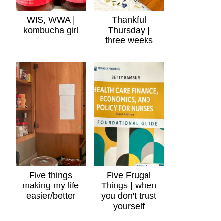
WIS, WWA |
Thankful
kombucha girl
Thursday |
three weeks
Five things
Five Frugal
making my life
Things | when
easier/better
you don't trust
yourself