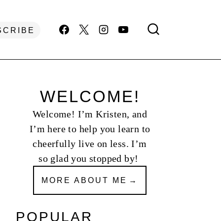
SCRIBE
WELCOME!
Welcome! I’m Kristen, and
I’m here to help you learn to
cheerfully live on less. I’m
so glad you stopped by!
MORE ABOUT ME
POPULAR