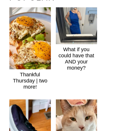
What if you
could have that
AND your
money?
Thankful
Thursday | two
more!