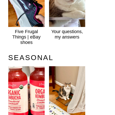
Five Frugal
Your questions,
Things | eBay
my answers
shoes
SEASONAL