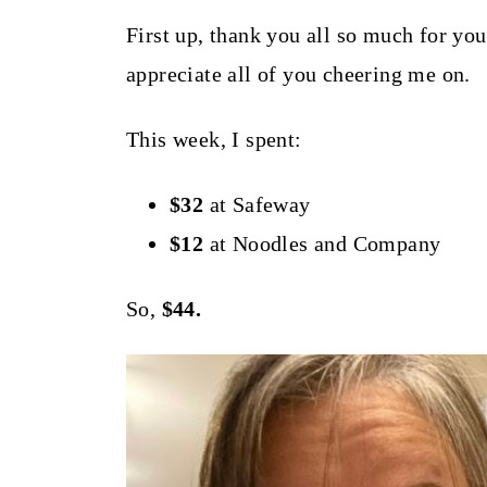
t
First up, thank you all so much for yo
appreciate all of you cheering me on.
This week, I spent:
$32
at Safeway
$12
at Noodles and Company
So,
$44.