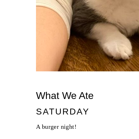
What We Ate
SATURDAY
A burger night!