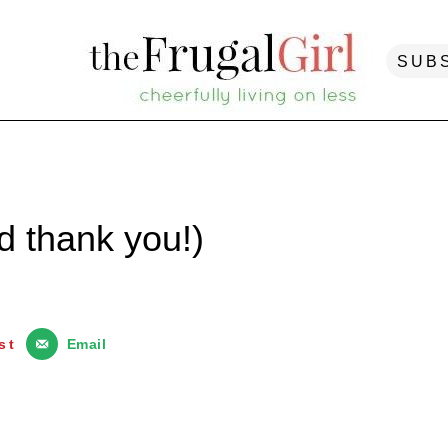
SUB
 thank you!)
st
Email