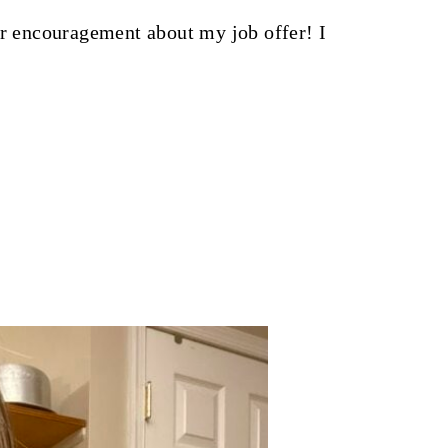
ur encouragement about my job offer! I