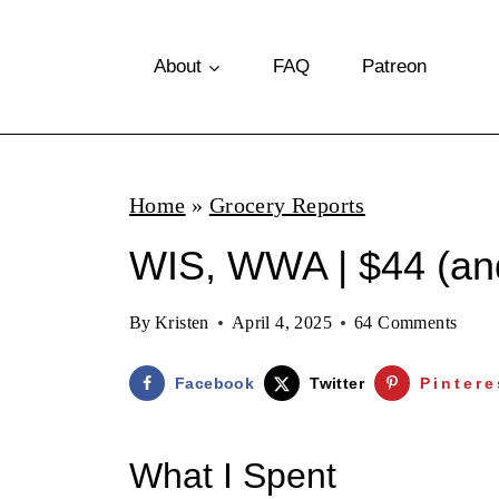
S
k
About
FAQ
Patreon
i
p
t
Home
»
Grocery Reports
o
WIS, WWA | $44 (and
c
o
By
Kristen
April 4, 2025
64 Comments
n
t
Facebook
Twitter
Pintere
e
n
What I Spent