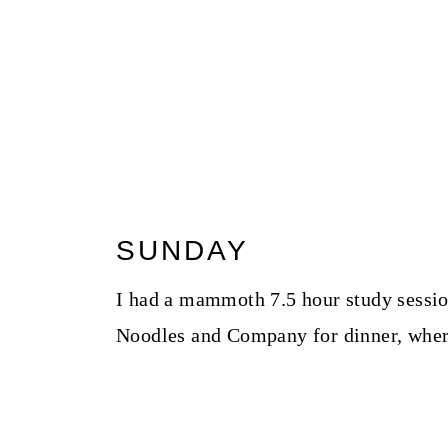
SUNDAY
I had a mammoth 7.5 hour study sessio
Noodles and Company for dinner, where