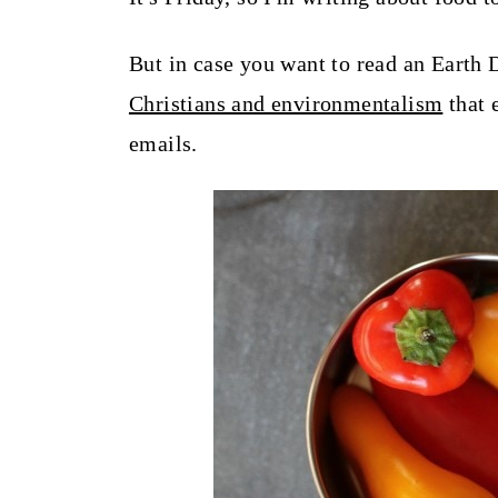
t
But in case you want to read an Earth 
Christians and environmentalism
that 
emails.