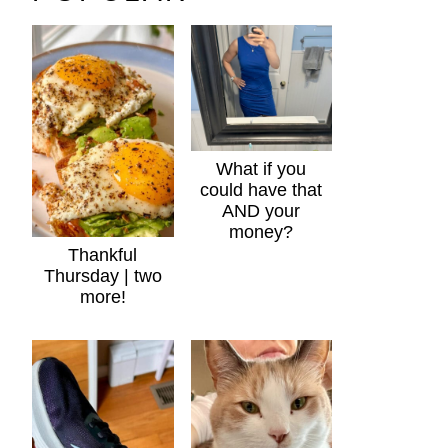
What if you
could have that
AND your
money?
Thankful
Thursday | two
more!