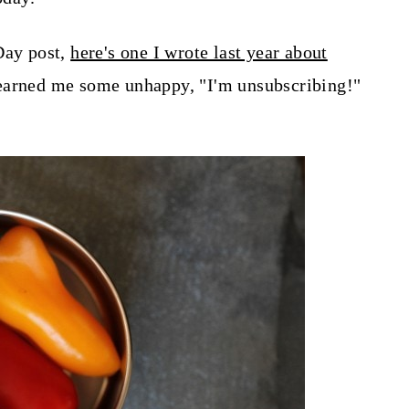
Day post,
here's one I wrote last year about
earned me some unhappy, "I'm unsubscribing!"