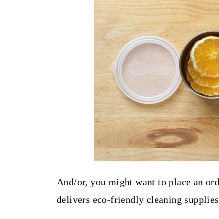
And/or, you might want to place an ord
delivers eco-friendly cleaning supplies