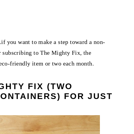
..if you want to make a step toward a non-
r subscribing to The Mighty Fix, the
 eco-friendly item or two each month.
GHTY FIX (TWO
CONTAINERS) FOR JUST