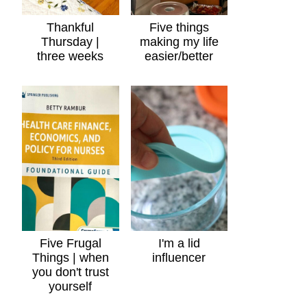
Thankful
Five things
Thursday |
making my life
three weeks
easier/better
Five Frugal
I'm a lid
Things | when
influencer
you don't trust
yourself