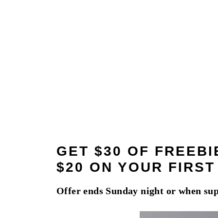
GET $30 OF FREEB
$20 ON YOUR FIRS
Offer ends Sunday night or when sup