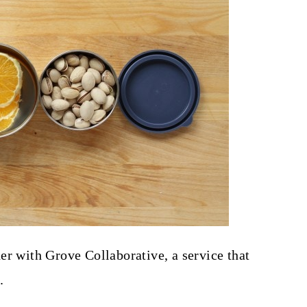
er with Grove Collaborative, a service that
.