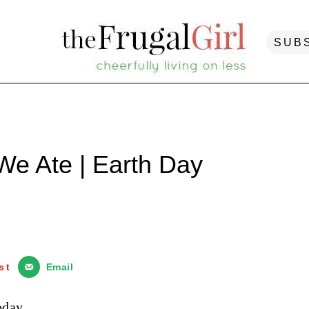
SUB
We Ate | Earth Day
st
Email
oday.