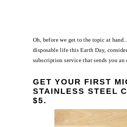
Oh, before we get to the topic at hand.
disposable life this Earth Day, conside
subscription service that sends you an
GET YOUR FIRST MI
STAINLESS STEEL 
$5
.