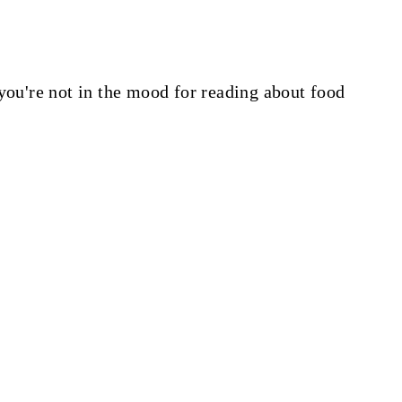
you're not in the mood for reading about food