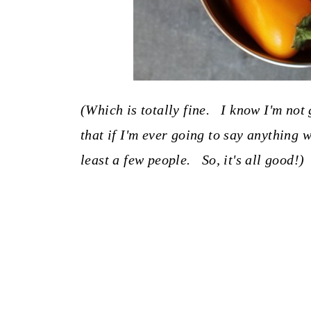
(Which is totally fine. I know I'm not 
that if I'm ever going to say anything w
least a few people. So, it's all good!)