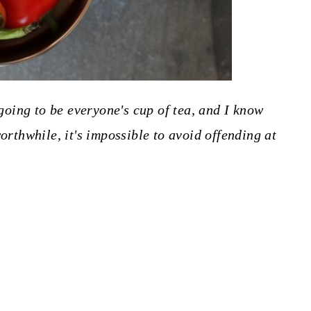
going to be everyone's cup of tea, and I know
orthwhile, it's impossible to avoid offending at