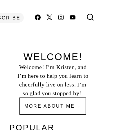
SCRIBE
WELCOME!
Welcome! I’m Kristen, and
I’m here to help you learn to
cheerfully live on less. I’m
so glad you stopped by!
MORE ABOUT ME
POPULAR