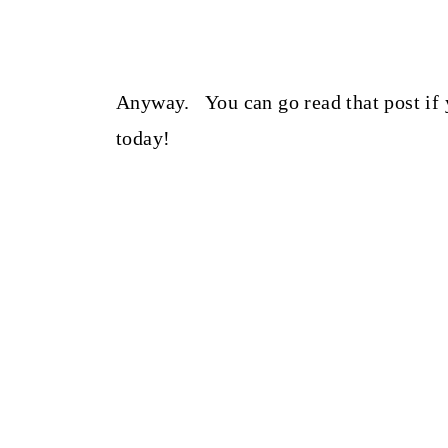
Anyway. You can go read that post if 
today!