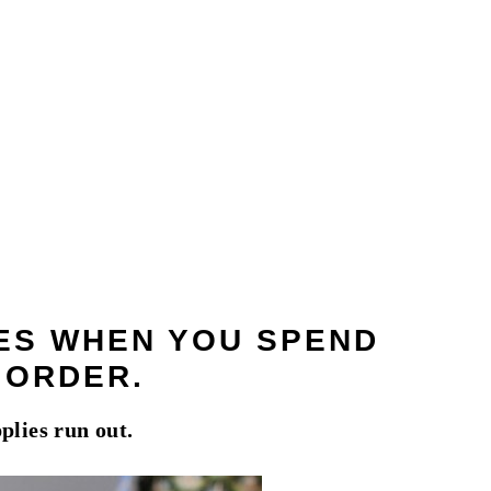
IES WHEN YOU SPEND
T ORDER
.
plies run out.