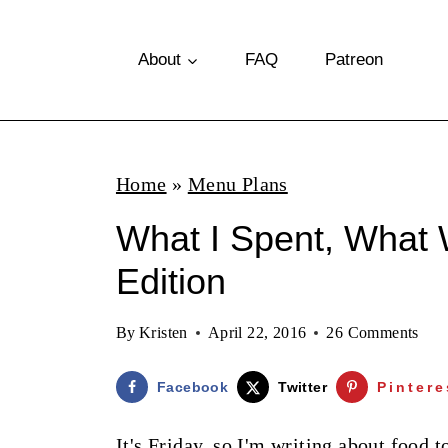
S
k
About
FAQ
Patreon
i
p
t
Home
»
Menu Plans
o
What I Spent, What 
c
o
Edition
n
By
Kristen
April 22, 2016
26 Comments
t
e
Facebook
Twitter
Pintere
n
It's Friday, so I'm writing about food t