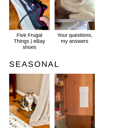
Five Frugal
Your questions,
Things | eBay
my answers
shoes
SEASONAL