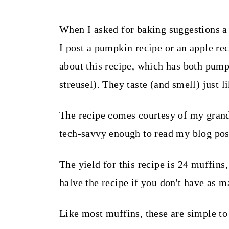
t
When I asked for baking suggestions a
I post a pumpkin recipe or an apple re
about this recipe, which has both pump
streusel). They taste (and smell) just li
The recipe comes courtesy of my grandm
tech-savvy enough to read my blog pos
The yield for this recipe is 24 muffins
halve the recipe if you don't have as m
Like most muffins, these are simple to 