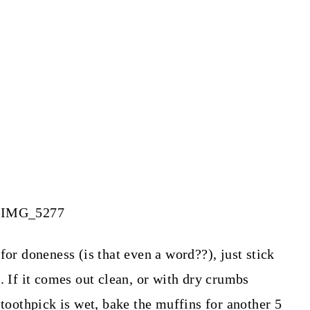
for doneness (is that even a word??), just stick
. If it comes out clean, or with dry crumbs
 toothpick is wet, bake the muffins for another 5