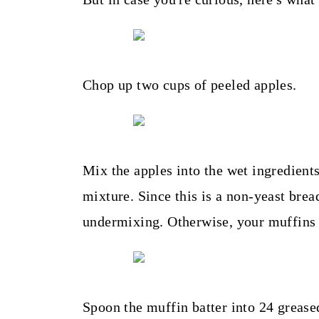
Chop up two cups of peeled apples.
Mix the apples into the wet ingredients
mixture. Since this is a non-yeast bread
undermixing. Otherwise, your muffins 
Spoon the muffin batter into 24 grease