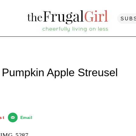
SUB
 Pumpkin Apple Streusel
st
Email