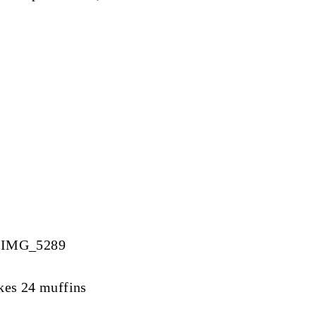
kes 24 muffins