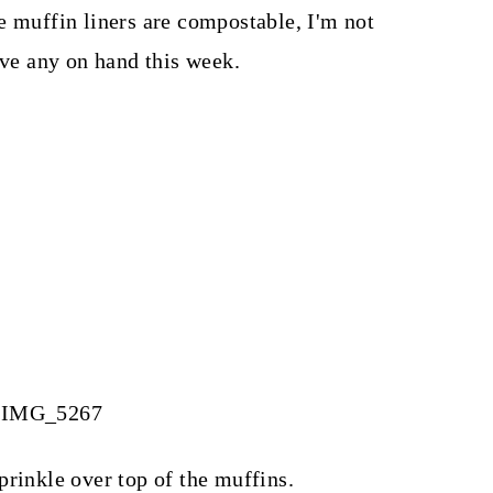
e muffin liners are compostable, I'm not
ave any on hand this week.
prinkle over top of the muffins.