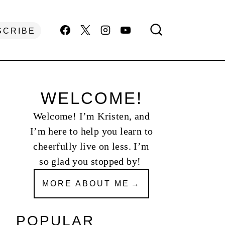
SCRIBE
WELCOME!
Welcome! I’m Kristen, and
I’m here to help you learn to
cheerfully live on less. I’m
so glad you stopped by!
MORE ABOUT ME
POPULAR