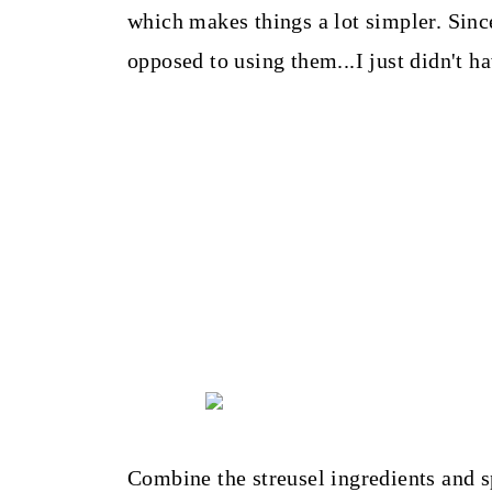
which makes things a lot simpler. Sinc
opposed to using them...I just didn't h
Combine the streusel ingredients and s