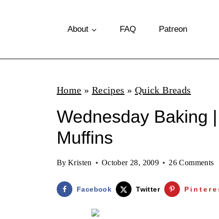
S
k
About
FAQ
Patreon
i
p
t
Home
»
Recipes
»
Quick Breads
o
Wednesday Baking |
c
o
Muffins
n
By
Kristen
October 28, 2009
26 Comments
t
e
Facebook
Twitter
Pintere
n