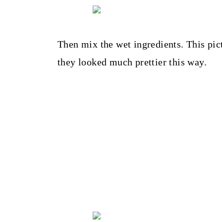
Then mix the wet ingredients. This pic
they looked much prettier this way.