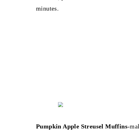
minutes.
Pumpkin Apple Streusel Muffins
-ma