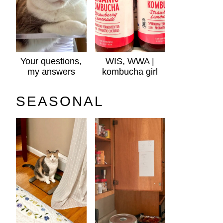
Your questions,
WIS, WWA |
my answers
kombucha girl
SEASONAL