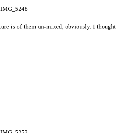
ture is of them un-mixed, obviously. I thought