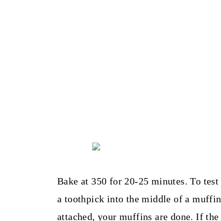
Bake at 350 for 20-25 minutes. To test 
a toothpick into the middle of a muffin
attached, your muffins are done. If the