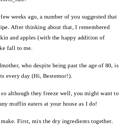
 few weeks ago, a number of you suggested that
cipe. After thinking about that, I remembered
kin and apples (with the happy addition of
ke fall to me.
other, who despite being past the age of 80, is
ts every day (Hi, Bestemor!).
, so although they freeze well, you might want to
any muffin eaters at your house as I do!
make. First, mix the dry ingredients together.