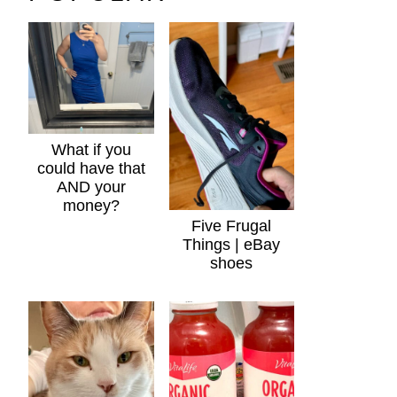
What if you
could have that
AND your
money?
Five Frugal
Things | eBay
shoes