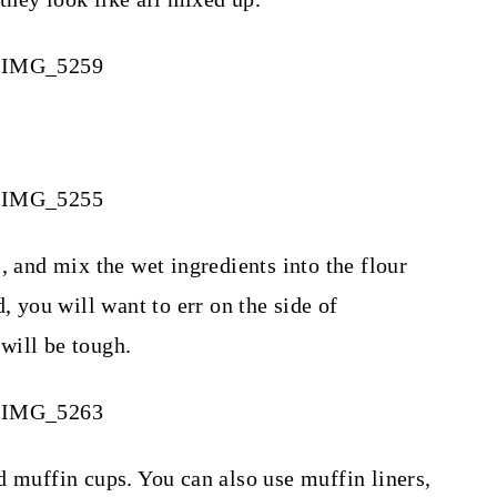
, and mix the wet ingredients into the flour
, you will want to err on the side of
will be tough.
d muffin cups. You can also use muffin liners,