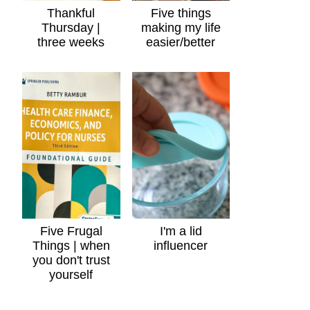
Thankful
Five things
Thursday |
making my life
three weeks
easier/better
Five Frugal
I'm a lid
Things | when
influencer
you don't trust
yourself