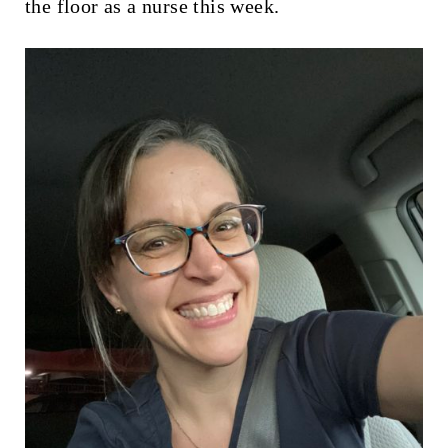
the floor as a nurse this week.