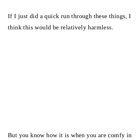
If I just did a quick run through these things, I
think this would be relatively harmless.
But you know how it is when you are comfy in