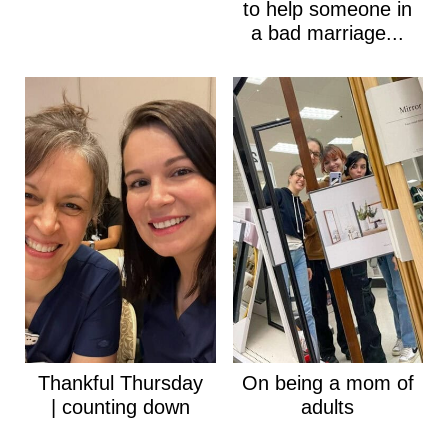
to help someone in
a bad marriage...
Thankful Thursday
On being a mom of
| counting down
adults