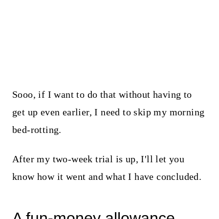
Sooo, if I want to do that without having to
get up even earlier, I need to skip my morning
bed-rotting.
After my two-week trial is up, I'll let you
know how it went and what I have concluded.
A fun-money allowance