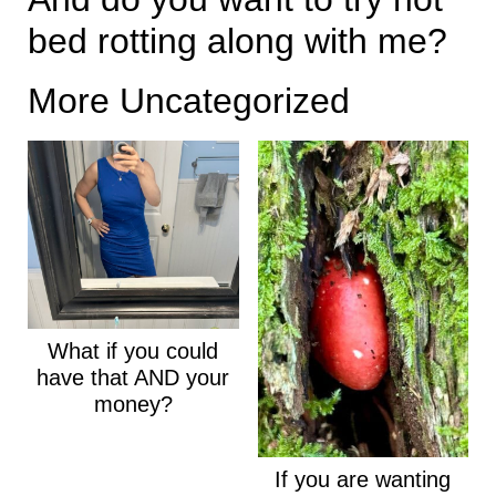
bed rotting along with me?
More Uncategorized
What if you could
have that AND your
money?
If you are wanting