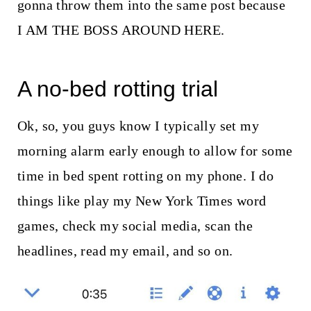
t
gonna throw them into the same post because
I AM THE BOSS AROUND HERE.
A no-bed rotting trial
Ok, so, you guys know I typically set my
morning alarm early enough to allow for some
time in bed spent rotting on my phone. I do
things like play my New York Times word
games, check my social media, scan the
headlines, read my email, and so on.