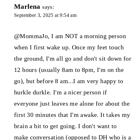
Marlena
says:
September 3, 2025 at 9:54 am
@MommaJo, I am NOT a morning person
when I first wake up. Once my feet touch
the ground, I'm all go and don't sit down for
12 hours (usually 8am to 8pm, I'm on the
go), but before 8 am...I am very happy to
hurkle durkle. I'm a nicer person if
everyone just leaves me alone for about the
first 30 minutes that I'm awake. It takes my
brain a bit to get going. I don't want to
make conversation (opposed to DH who is a