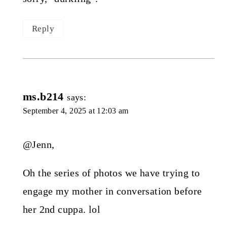
Reply
ms.b214
says:
September 4, 2025 at 12:03 am
@Jenn,
Oh the series of photos we have trying to
engage my mother in conversation before
her 2nd cuppa. lol