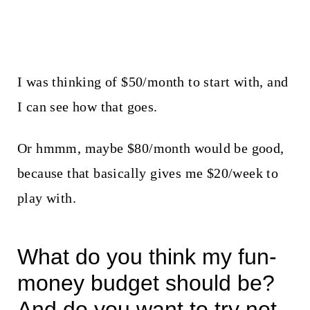
I was thinking of $50/month to start with, and
I can see how that goes.
Or hmmm, maybe $80/month would be good,
because that basically gives me $20/week to
play with.
What do you think my fun-
money budget should be?
And do you want to try not