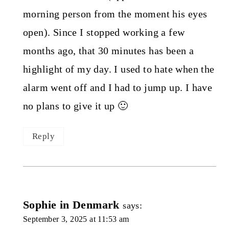
morning person from the moment his eyes
open). Since I stopped working a few
months ago, that 30 minutes has been a
highlight of my day. I used to hate when the
alarm went off and I had to jump up. I have
no plans to give it up 🙂
Reply
Sophie in Denmark
says:
September 3, 2025 at 11:53 am