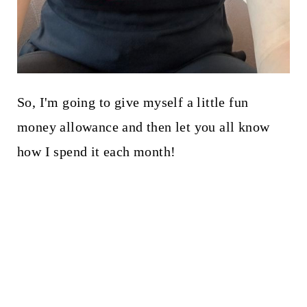
So, I'm going to give myself a little fun
money allowance and then let you all know
how I spend it each month!