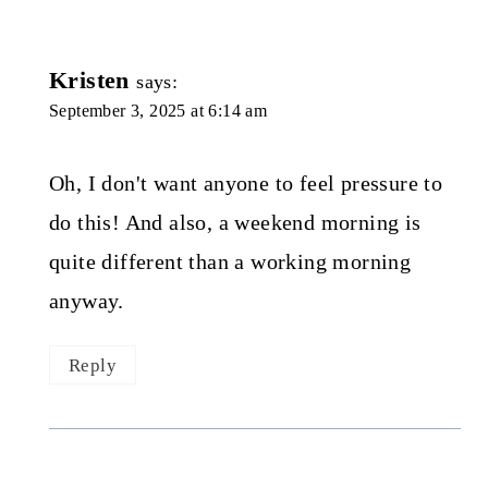
Kristen
says:
September 3, 2025 at 6:14 am
Oh, I don't want anyone to feel pressure to
do this! And also, a weekend morning is
quite different than a working morning
anyway.
Reply