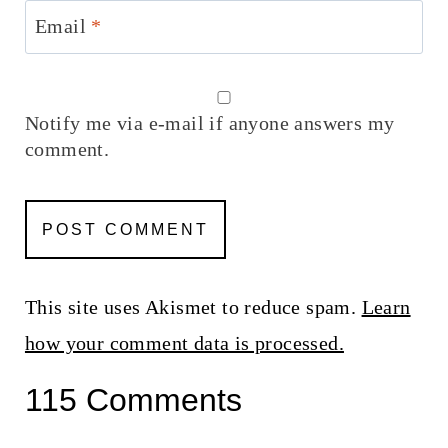
Email
*
Notify me via e-mail if anyone answers my
comment.
This site uses Akismet to reduce spam.
Learn
how your comment data is processed.
115 Comments