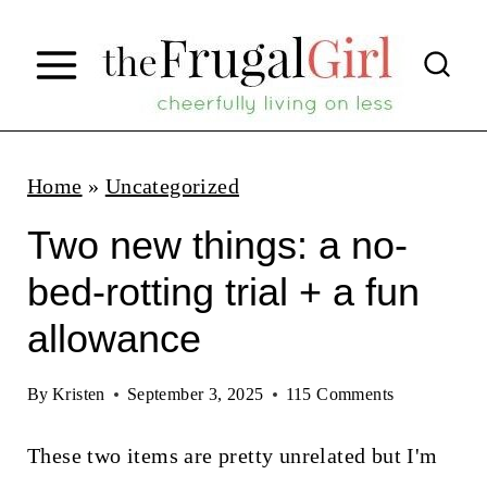
S
k
i
p
t
Home
»
Uncategorized
o
Two new things: a no-
c
bed-rotting trial + a fun
o
allowance
n
t
By
Kristen
September 3, 2025
115 Comments
e
n
These two items are pretty unrelated but I'm