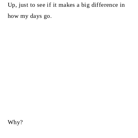
Up, just to see if it makes a big difference in
how my days go.
Why?