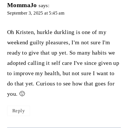
MommaJo
says:
September 3, 2025 at 5:45 am
Oh Kristen, hurkle durkling is one of my
weekend guilty pleasures, I'm not sure I'm
ready to give that up yet. So many habits we
adopted calling it self care I've since given up
to improve my health, but not sure I want to
do that yet. Curious to see how that goes for
you. 🙂
Reply