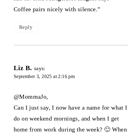
Coffee pairs nicely with silence.”
Reply
Liz B.
says:
September 3, 2025 at 2:16 pm
@MommaJo,
Can I just say, I now have a name for what I
do on weekend mornings, and when I get
home from work during the week? 🙂 When