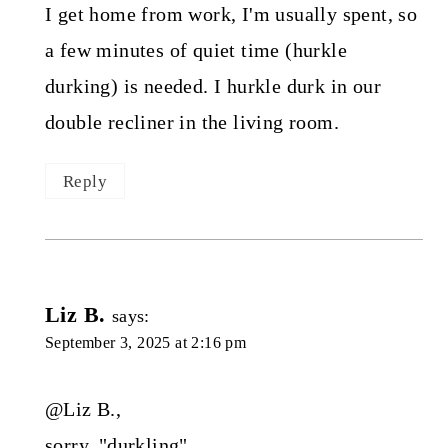
I get home from work, I'm usually spent, so
a few minutes of quiet time (hurkle
durking) is needed. I hurkle durk in our
double recliner in the living room.
Reply
Liz B.
says:
September 3, 2025 at 2:16 pm
@Liz B.,
sorry, "durkling".