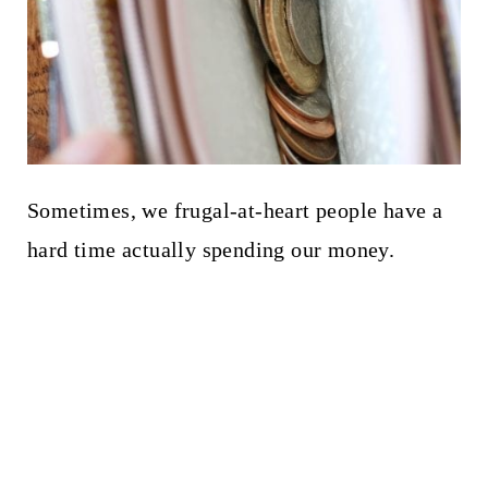
Sometimes, we frugal-at-heart people have a
hard time actually spending our money.