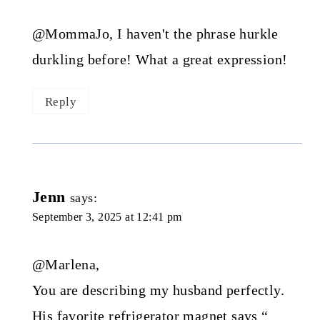
@MommaJo, I haven't the phrase hurkle
durkling before! What a great expression!
Reply
Jenn
says:
September 3, 2025 at 12:41 pm
@Marlena,
You are describing my husband perfectly.
His favorite refrigerator magnet says “