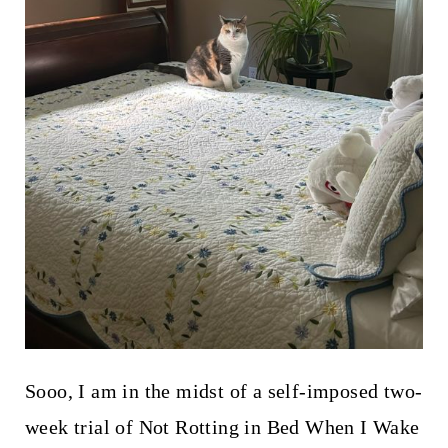
Sooo, I am in the midst of a self-imposed two-
week trial of Not Rotting in Bed When I Wake