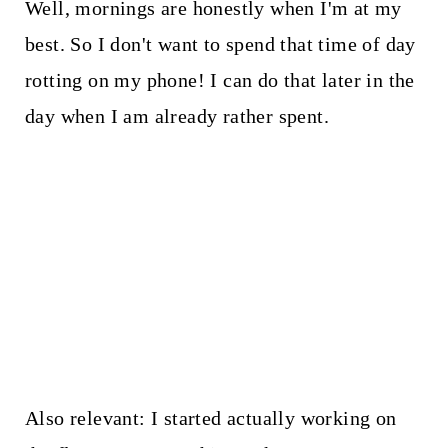
Well, mornings are honestly when I'm at my
best. So I don't want to spend that time of day
rotting on my phone! I can do that later in the
day when I am already rather spent.
Also relevant: I started actually working on