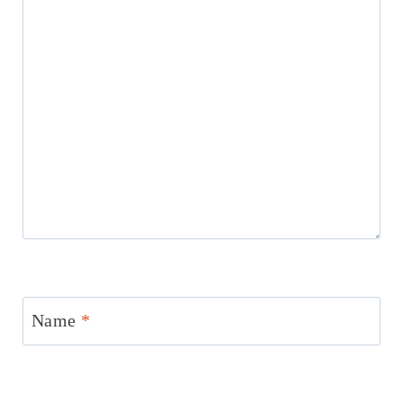
Name
*