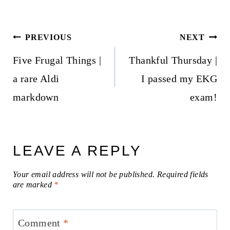
Post
PREVIOUS
NEXT
navigation
Five Frugal Things |
Thankful Thursday |
a rare Aldi
I passed my EKG
markdown
exam!
LEAVE A REPLY
Your email address will not be published.
Required fields
are marked
*
Comment
*