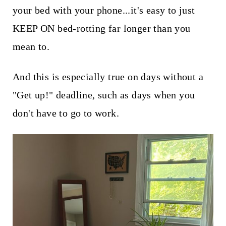
your bed with your phone...it's easy to just
KEEP ON bed-rotting far longer than you
mean to.
And this is especially true on days without a
"Get up!" deadline, such as days when you
don't have to go to work.