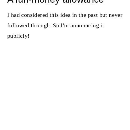
I had considered this idea in the past but never
followed through. So I'm announcing it
publicly!