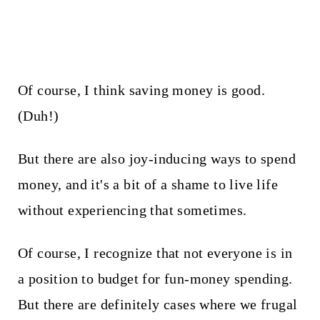
Of course, I think saving money is good.
(Duh!)
But there are also joy-inducing ways to spend
money, and it's a bit of a shame to live life
without experiencing that sometimes.
Of course, I recognize that not everyone is in
a position to budget for fun-money spending.
But there are definitely cases where we frugal