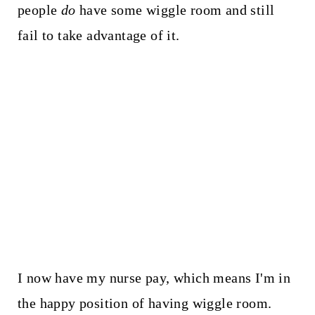
people
do
have some wiggle room and still
fail to take advantage of it.
I now have my nurse pay, which means I'm in
the happy position of having wiggle room.