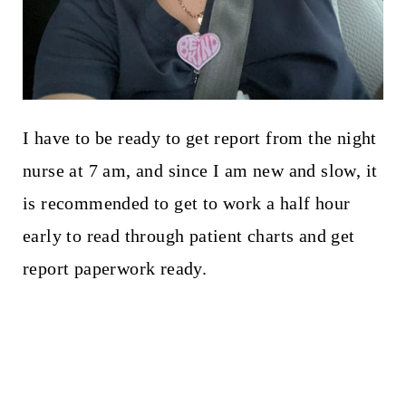
I have to be ready to get report from the night
nurse at 7 am, and since I am new and slow, it
is recommended to get to work a half hour
early to read through patient charts and get
report paperwork ready.