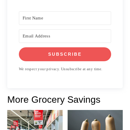
SUBSCRIBE
We respect your privacy. Unsubscribe at any time.
More Grocery Savings