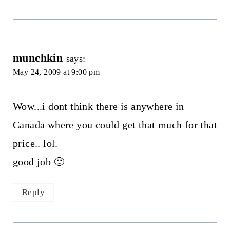
munchkin
says:
May 24, 2009 at 9:00 pm
Wow...i dont think there is anywhere in
Canada where you could get that much for that
price.. lol.
good job 🙂
Reply