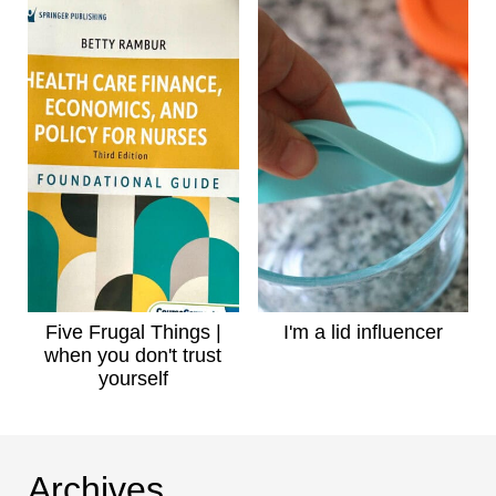
Five Frugal Things |
I'm a lid influencer
when you don't trust
yourself
Archives