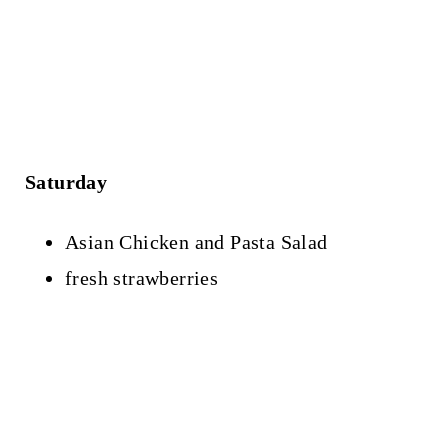
Saturday
Asian Chicken and Pasta Salad
fresh strawberries