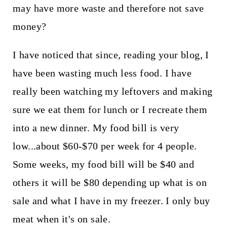
may have more waste and therefore not save
money?
I have noticed that since, reading your blog, I
have been wasting much less food. I have
really been watching my leftovers and making
sure we eat them for lunch or I recreate them
into a new dinner. My food bill is very
low...about $60-$70 per week for 4 people.
Some weeks, my food bill will be $40 and
others it will be $80 depending up what is on
sale and what I have in my freezer. I only buy
meat when it's on sale.