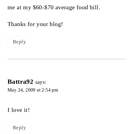
me at my $60-$70 average food bill.
Thanks for your blog!
Reply
Battra92
says:
May 24, 2009 at 2:54 pm
I love it!
Reply