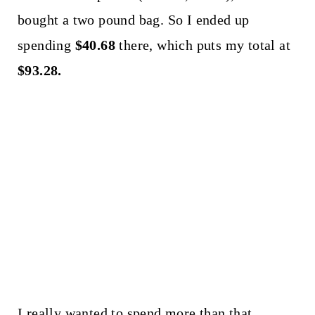
bought a two pound bag. So I ended up
spending
$40.68
there, which puts my total at
$93.28.
I really wanted to spend more than that