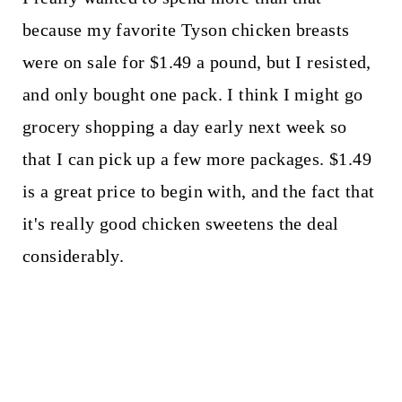
because my favorite Tyson chicken breasts
were on sale for $1.49 a pound, but I resisted,
and only bought one pack. I think I might go
grocery shopping a day early next week so
that I can pick up a few more packages. $1.49
is a great price to begin with, and the fact that
it's really good chicken sweetens the deal
considerably.