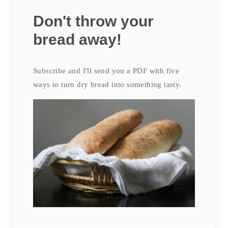
Don't throw your
bread away!
Subscribe and I'll send you a PDF with five
ways to turn dry bread into something tasty.