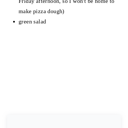
Friday afternoon, so I won't be home to
make pizza dough)
green salad