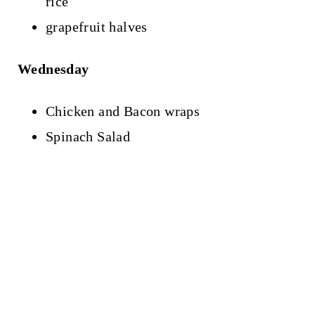
rice
grapefruit halves
Wednesday
Chicken and Bacon wraps
Spinach Salad