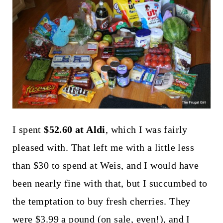
t
I spent
$52.60 at Aldi
, which I was fairly
pleased with. That left me with a little less
than $30 to spend at Weis, and I would have
been nearly fine with that, but I succumbed to
the temptation to buy fresh cherries. They
were $3.99 a pound (on sale, even!), and I