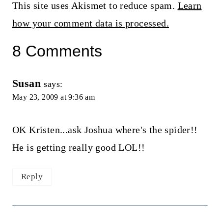
This site uses Akismet to reduce spam.
Learn
how your comment data is processed.
8 Comments
Susan
says:
May 23, 2009 at 9:36 am
OK Kristen...ask Joshua where's the spider!!
He is getting really good LOL!!
Reply