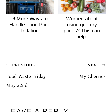
6 More Ways to
Worried about
Handle Food Price
rising grocery
Inflation
prices? This can
help.
Post
PREVIOUS
NEXT
navigation
Food Waste Friday-
My Cherries
May 22nd
LEAVE A REPLY