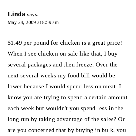
Linda
says:
May 24, 2009 at 8:59 am
$1.49 per pound for chicken is a great price!
When I see chicken on sale like that, I buy
several packages and then freeze. Over the
next several weeks my food bill would be
lower because I would spend less on meat. I
know you are trying to spend a certain amount
each week but wouldn't you spend less in the
long run by taking advantage of the sales? Or
are you concerned that by buying in bulk, you