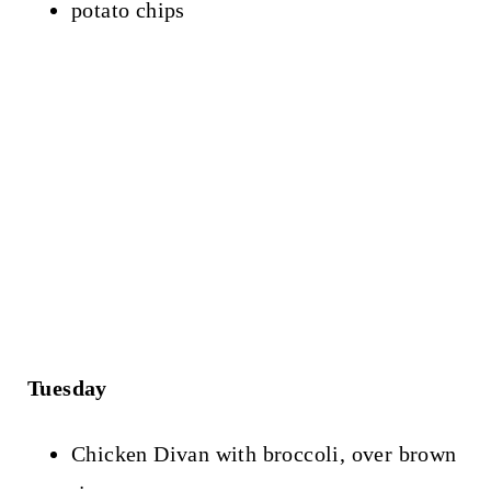
potato chips
Tuesday
Chicken Divan with broccoli, over brown