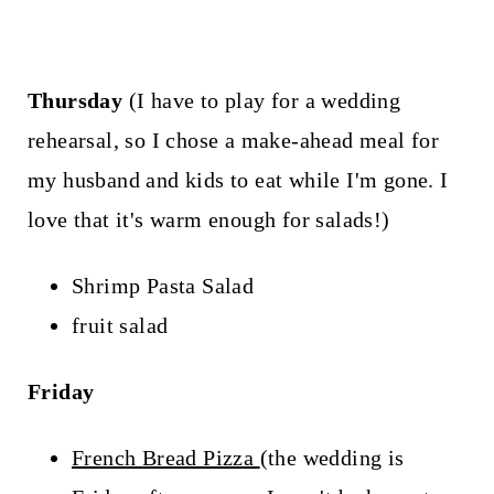
Thursday
(I have to play for a wedding
rehearsal, so I chose a make-ahead meal for
my husband and kids to eat while I'm gone. I
love that it's warm enough for salads!)
Shrimp Pasta Salad
fruit salad
Friday
French Bread Pizza
(the wedding is