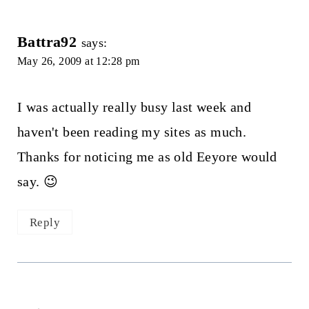
Battra92
says:
May 26, 2009 at 12:28 pm
I was actually really busy last week and
haven't been reading my sites as much.
Thanks for noticing me as old Eeyore would
say. 😉
Reply