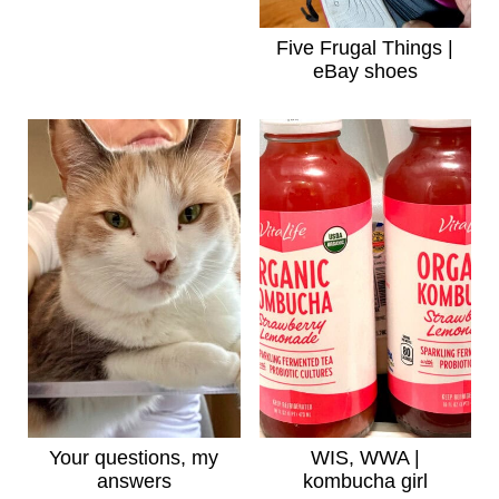
Five Frugal Things |
eBay shoes
Your questions, my
WIS, WWA |
answers
kombucha girl