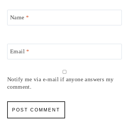
Name
*
Email
*
Notify me via e-mail if anyone answers my
comment.