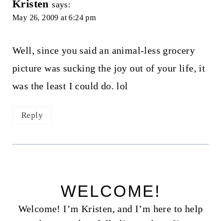
Kristen
says:
May 26, 2009 at 6:24 pm
Well, since you said an animal-less grocery
picture was sucking the joy out of your life, it
was the least I could do. lol
Reply
WELCOME!
Welcome! I’m Kristen, and I’m here to help