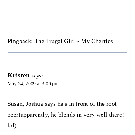
Pingback: The Frugal Girl » My Cherries
Kristen
says:
May 24, 2009 at 3:06 pm
Susan, Joshua says he's in front of the root
beer(apparently, he blends in very well there!
lol).