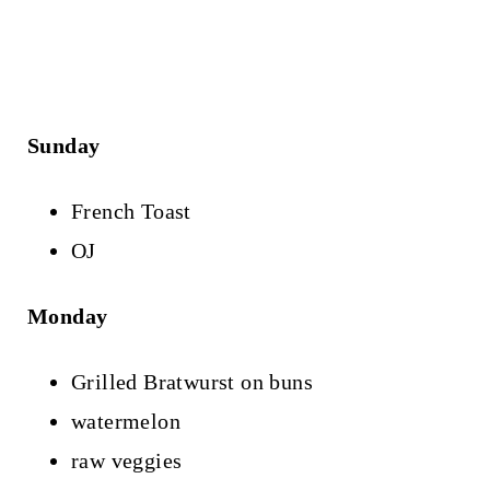
Sunday
French Toast
OJ
Monday
Grilled Bratwurst on buns
watermelon
raw veggies