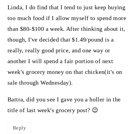
Linda, I do find that I tend to just keep buying
too much food if I allow myself to spend more
than $80-$100 a week. After thinking about it,
though, I've decided that $1.49/pound is a
really, really good price, and one way or
another I will spend a fair portion of next
week's grocery money on that chicken(it's on
sale through Wednesday).
Battra, did you see I gave you a holler in the
title of last week's grocery post? 😉
Reply