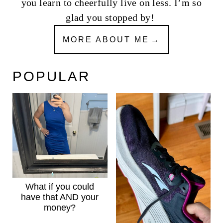
you learn to cheerfully live on less. I’m so
glad you stopped by!
MORE ABOUT ME
POPULAR
What if you could
have that AND your
money?