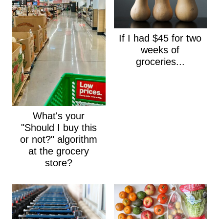
If I had $45 for two
weeks of
groceries...
What's your
"Should I buy this
or not?" algorithm
at the grocery
store?