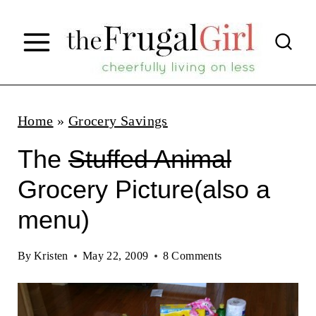
S
k
i
p
t
Home
»
Grocery Savings
o
The
Stuffed Animal
c
Grocery Picture(also a
o
menu)
n
t
By
Kristen
May 22, 2009
8 Comments
e
n