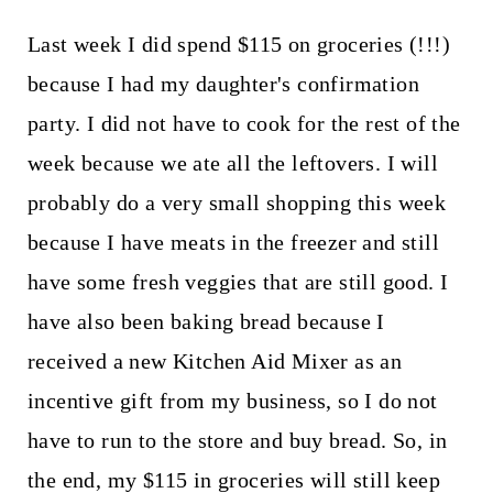
Last week I did spend $115 on groceries (!!!)
because I had my daughter's confirmation
party. I did not have to cook for the rest of the
week because we ate all the leftovers. I will
probably do a very small shopping this week
because I have meats in the freezer and still
have some fresh veggies that are still good. I
have also been baking bread because I
received a new Kitchen Aid Mixer as an
incentive gift from my business, so I do not
have to run to the store and buy bread. So, in
the end, my $115 in groceries will still keep