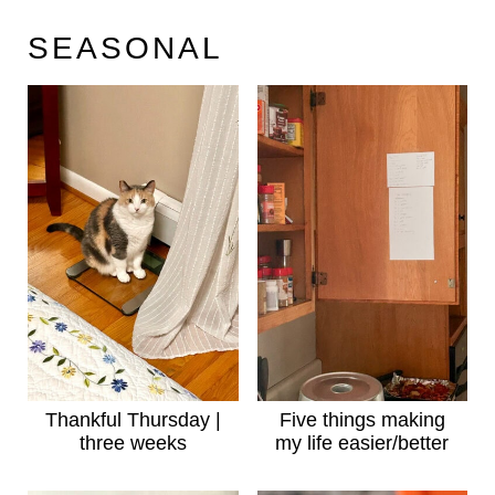
SEASONAL
Thankful Thursday |
Five things making
three weeks
my life easier/better