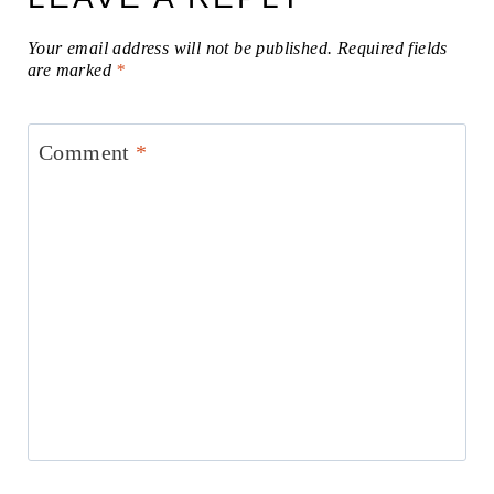
Your email address will not be published.
Required fields
are marked
*
Comment
*