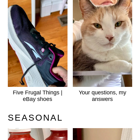
Five Frugal Things |
Your questions, my
eBay shoes
answers
SEASONAL