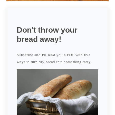
Don't throw your
bread away!
Subscribe and I'll send you a PDF with five
ways to turn dry bread into something tasty.