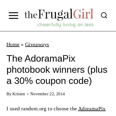
S
k
i
p
t
Home
»
Giveaways
o
The AdoramaPix
c
photobook winners (plus
o
a 30% coupon code)
n
t
By
Kristen
November 22, 2014
e
n
I used random.org to choose the
AdoramaPix