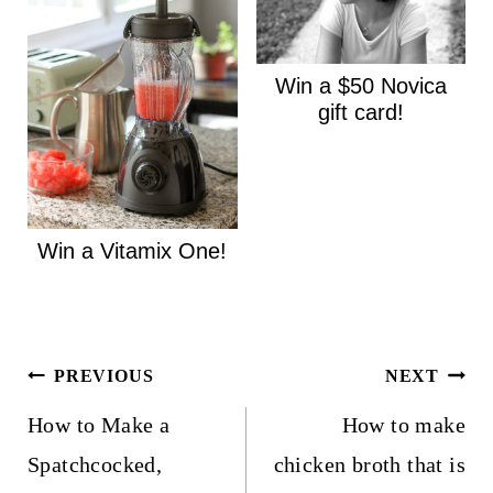
Win a $50 Novica
gift card!
Win a Vitamix One!
Post
PREVIOUS
NEXT
navigation
How to Make a
How to make
Spatchcocked,
chicken broth that is