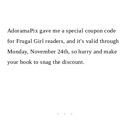
AdoramaPix gave me a special coupon code
for Frugal Girl readers, and it's valid through
Monday, November 24th, so hurry and make
your book to snag the discount.