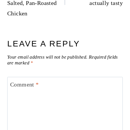
Salted, Pan-Roasted
actually tasty
Chicken
LEAVE A REPLY
Your email address will not be published.
Required fields
are marked
*
Comment
*