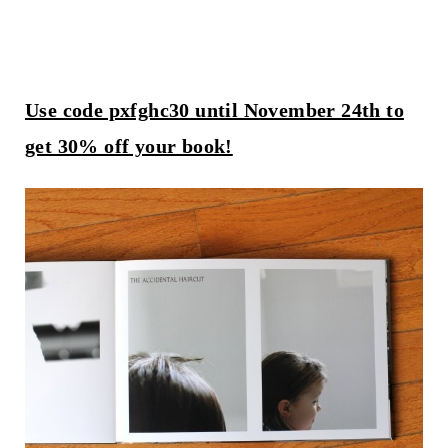
Use code pxfghc30 until November 24th to
get 30% off your book!