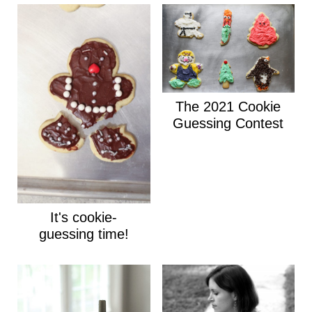
The 2021 Cookie
Guessing Contest
It's cookie-
guessing time!