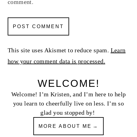
comment.
This site uses Akismet to reduce spam.
Learn
how your comment data is processed.
WELCOME!
Welcome! I’m Kristen, and I’m here to help
you learn to cheerfully live on less. I’m so
glad you stopped by!
MORE ABOUT ME