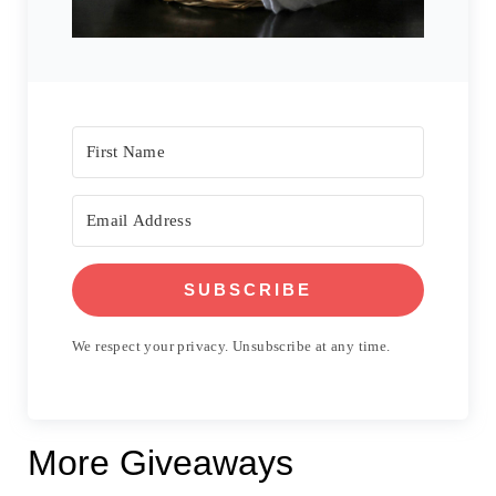
SUBSCRIBE
We respect your privacy. Unsubscribe at any time.
More Giveaways