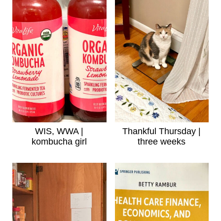
WIS, WWA |
Thankful Thursday |
kombucha girl
three weeks