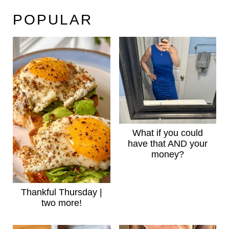
POPULAR
What if you could
have that AND your
money?
Thankful Thursday |
two more!