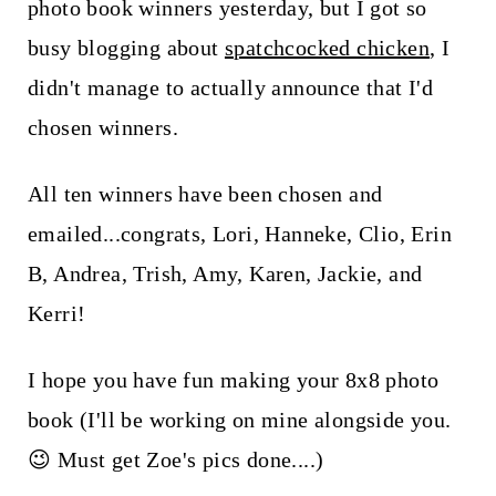
t
photo book winners yesterday, but I got so
busy blogging about
spatchcocked chicken
, I
didn't manage to actually announce that I'd
chosen winners.
All ten winners have been chosen and
emailed...congrats, Lori, Hanneke, Clio, Erin
B, Andrea, Trish, Amy, Karen, Jackie, and
Kerri!
I hope you have fun making your 8x8 photo
book (I'll be working on mine alongside you.
😉 Must get Zoe's pics done....)