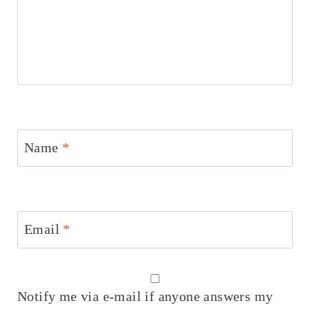
Name
*
Email
*
Notify me via e-mail if anyone answers my