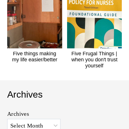
Five things making
Five Frugal Things |
my life easier/better
when you don't trust
yourself
Archives
Archives