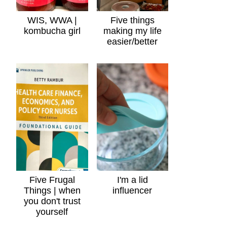
WIS, WWA |
Five things
kombucha girl
making my life
easier/better
Five Frugal
I'm a lid
Things | when
influencer
you don't trust
yourself