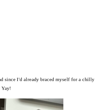
d since I'd already braced myself for a chilly
. Yay!