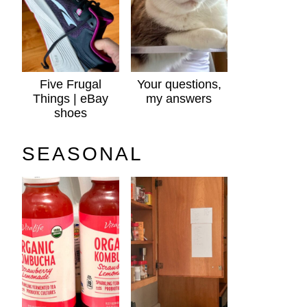
Five Frugal
Your questions,
Things | eBay
my answers
shoes
SEASONAL