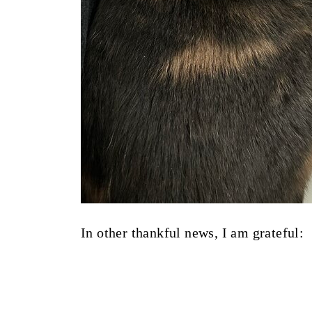
In other thankful news, I am grateful: