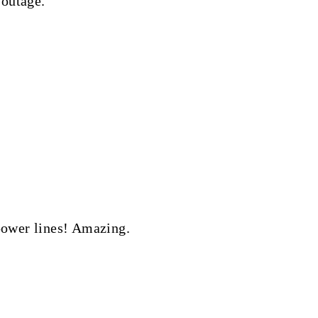
 outage.
 power lines! Amazing.