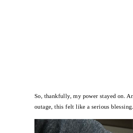
So, thankfully, my power stayed on. An
outage, this felt like a serious blessing