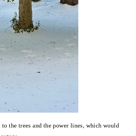
k to the trees and the power lines, which would