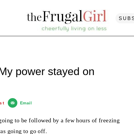
SUB
 My power stayed on
st
Email
oing to be followed by a few hours of freezing
s going to go off.