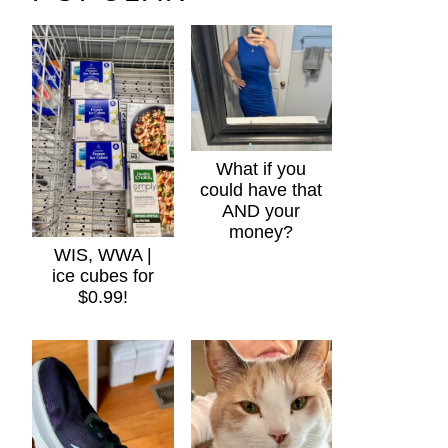
What if you
could have that
AND your
money?
WIS, WWA |
ice cubes for
$0.99!