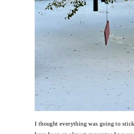
I thought everything was going to stic