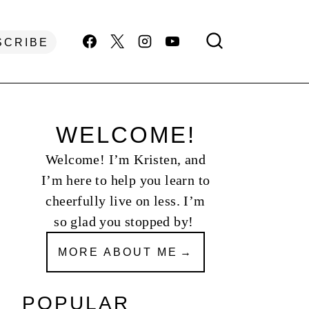
SCRIBE
WELCOME!
Welcome! I’m Kristen, and
I’m here to help you learn to
cheerfully live on less. I’m
so glad you stopped by!
MORE ABOUT ME
POPULAR