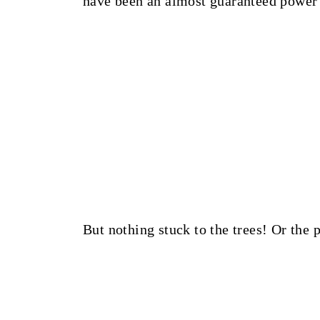
have been an almost guaranteed power
But nothing stuck to the trees! Or the