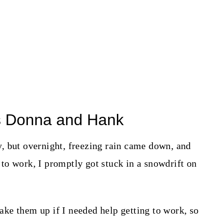
s Donna and Hank
, but overnight, freezing rain came down, and
to work, I promptly got stuck in a snowdrift on
ke them up if I needed help getting to work, so