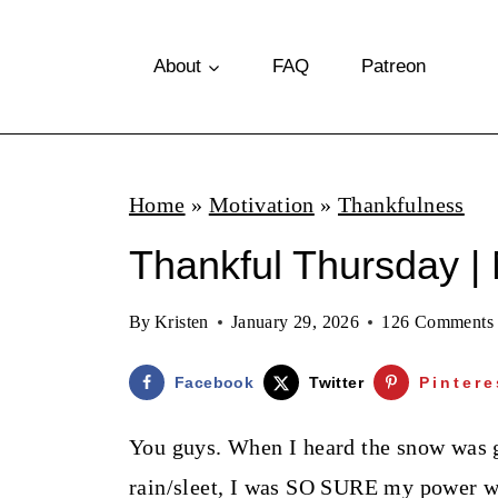
S
k
About
FAQ
Patreon
i
p
t
Home
»
Motivation
»
Thankfulness
o
Thankful Thursday |
c
o
By
Kristen
January 29, 2026
126 Comments
n
t
Facebook
Twitter
Pintere
e
You guys. When I heard the snow was g
n
rain/sleet, I was SO SURE my power wa