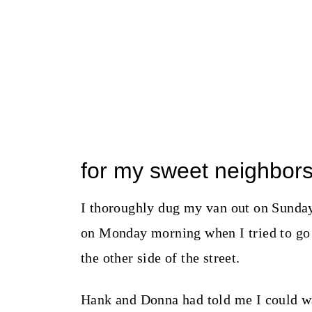
for my sweet neighbor
I thoroughly dug my van out on Sunday
on Monday morning when I tried to go 
the other side of the street.
Hank and Donna had told me I could wa