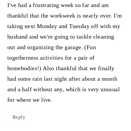
I've had a frustrating week so far and am
thankful that the workweek is nearly over. I'm
taking next Monday and Tuesday off with my
husband and we're going to tackle cleaning
out and organizing the garage. (Fun
togetherness activities for a pair of
homebodies!) Also thankful that we finally
had some rain last night after about a month
and a half without any, which is very unusual
for where we live.
Reply