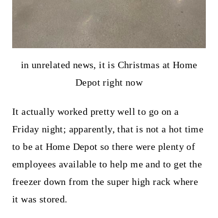
in unrelated news, it is Christmas at Home
Depot right now
It actually worked pretty well to go on a
Friday night; apparently, that is not a hot time
to be at Home Depot so there were plenty of
employees available to help me and to get the
freezer down from the super high rack where
it was stored.