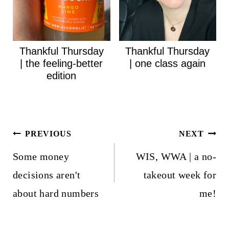
Thankful Thursday
Thankful Thursday
| the feeling-better
| one class again
edition
Post
PREVIOUS
NEXT
navigation
Some money
WIS, WWA | a no-
decisions aren't
takeout week for
about hard numbers
me!