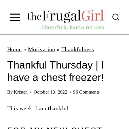
S
k
i
p
t
Home
»
Motivation
»
Thankfulness
o
Thankful Thursday | I
c
have a chest freezer!
o
n
By
Kristen
October 13, 2022
96 Comments
t
This week, I am thankful:
e
n