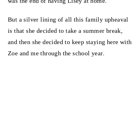
was the end of having Lisey at home.
But a silver lining of all this family upheaval
is that she decided to take a summer break,
and then she decided to keep staying here with
Zoe and me through the school year.