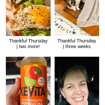
Thankful Thursday
Thankful Thursday
| two more!
| three weeks