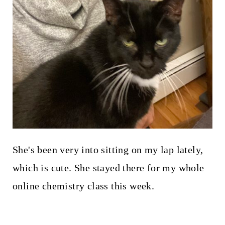
She's been very into sitting on my lap lately,
which is cute. She stayed there for my whole
online chemistry class this week.