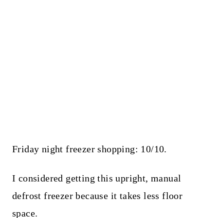
Friday night freezer shopping: 10/10.
I considered getting this upright, manual
defrost freezer because it takes less floor
space.