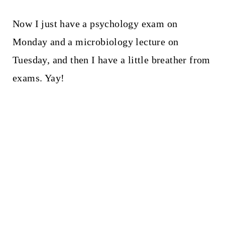
Now I just have a psychology exam on
Monday and a microbiology lecture on
Tuesday, and then I have a little breather from
exams. Yay!