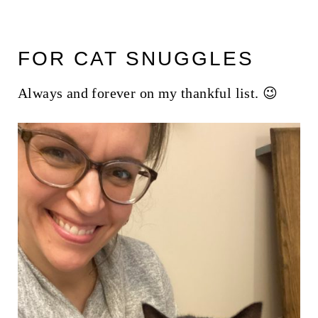
FOR CAT SNUGGLES
Always and forever on my thankful list. 😉