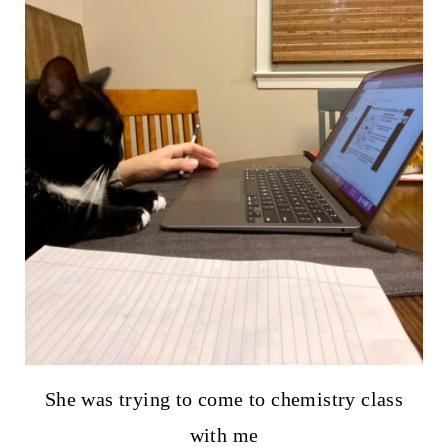
She was trying to come to chemistry class
with me