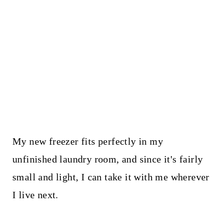
My new freezer fits perfectly in my
unfinished laundry room, and since it's fairly
small and light, I can take it with me wherever
I live next.