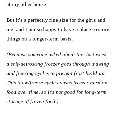
at my other house.
But it's a perfectly fine size for the girls and
me, and I am so happy to have a place to store
things on a longer-term basis.
(Because someone asked about this last week:
a self-defrosting freezer goes through thawing
and freezing cycles to prevent frost build-up.
This thaw/freeze cycle causes freezer burn on
food over time, so it's not good for long-term
storage of frozen food.)