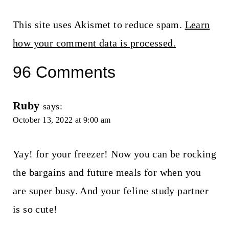
This site uses Akismet to reduce spam.
Learn
how your comment data is processed.
96 Comments
Ruby
says:
October 13, 2022 at 9:00 am
Yay! for your freezer! Now you can be rocking
the bargains and future meals for when you
are super busy. And your feline study partner
is so cute!