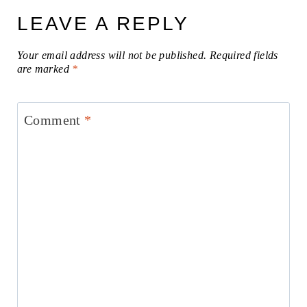
LEAVE A REPLY
Your email address will not be published.
Required fields
are marked
*
Comment
*