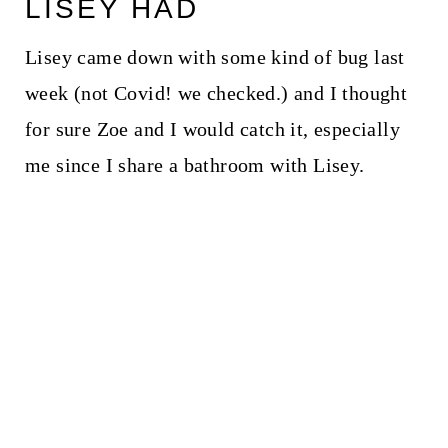
LISEY HAD
Lisey came down with some kind of bug last
week (not Covid! we checked.) and I thought
for sure Zoe and I would catch it, especially
me since I share a bathroom with Lisey.