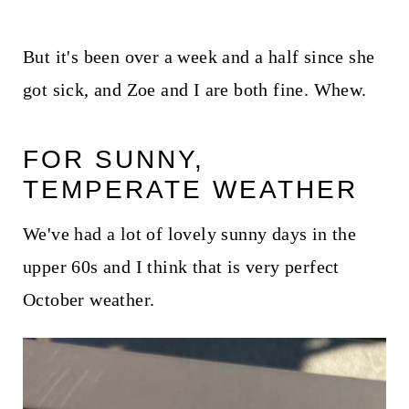
But it's been over a week and a half since she
got sick, and Zoe and I are both fine. Whew.
FOR SUNNY,
TEMPERATE WEATHER
We've had a lot of lovely sunny days in the
upper 60s and I think that is very perfect
October weather.