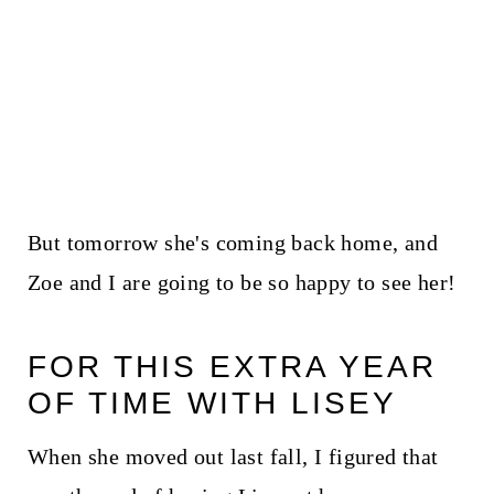
But tomorrow she's coming back home, and
Zoe and I are going to be so happy to see her!
FOR THIS EXTRA YEAR
OF TIME WITH LISEY
When she moved out last fall, I figured that