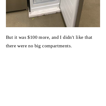
But it was $100 more, and I didn't like that
there were no big compartments.