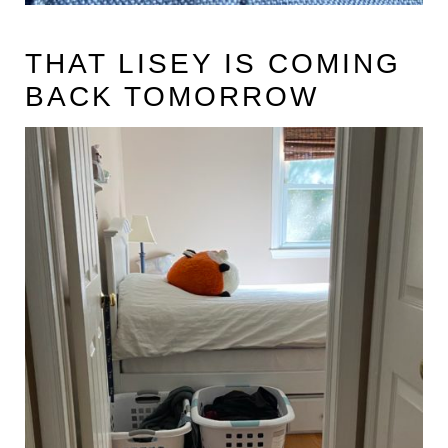
THAT LISEY IS COMING
BACK TOMORROW