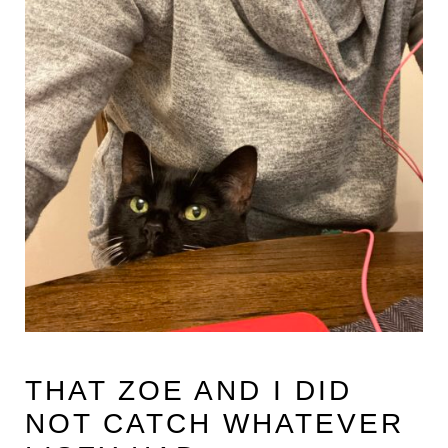
THAT ZOE AND I DID
NOT CATCH WHATEVER