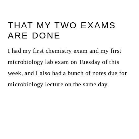
THAT MY TWO EXAMS
ARE DONE
I had my first chemistry exam and my first
microbiology lab exam on Tuesday of this
week, and I also had a bunch of notes due for
microbiology lecture on the same day.