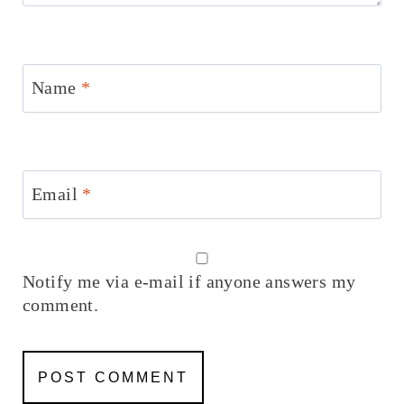
Name
*
Email
*
Notify me via e-mail if anyone answers my
comment.