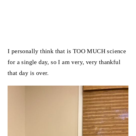
I personally think that is TOO MUCH science
for a single day, so I am very, very thankful
that day is over.