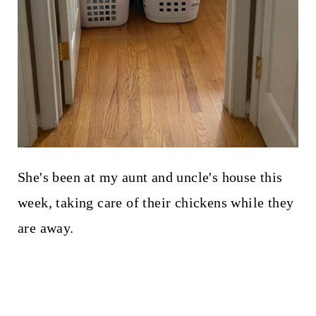
She's been at my aunt and uncle's house this
week, taking care of their chickens while they
are away.