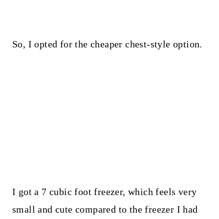
So, I opted for the cheaper chest-style option.
I got a 7 cubic foot freezer, which feels very
small and cute compared to the freezer I had