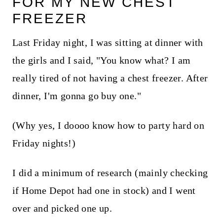
FOR MY NEW CHEST
t
FREEZER
Last Friday night, I was sitting at dinner with
the girls and I said, "You know what? I am
really tired of not having a chest freezer. After
dinner, I'm gonna go buy one."
(Why yes, I doooo know how to party hard on
Friday nights!)
I did a minimum of research (mainly checking
if Home Depot had one in stock) and I went
over and picked one up.