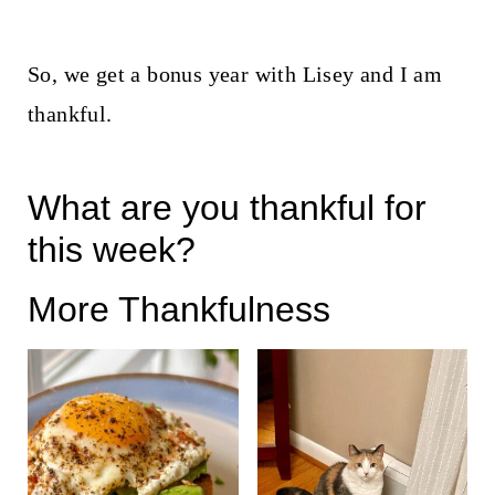
So, we get a bonus year with Lisey and I am
thankful.
What are you thankful for
this week?
More Thankfulness