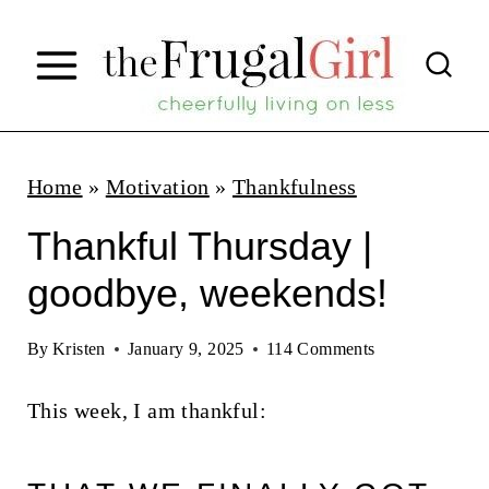
S
k
i
p
t
Home
»
Motivation
»
Thankfulness
o
Thankful Thursday |
c
goodbye, weekends!
o
n
By
Kristen
January 9, 2025
114 Comments
t
This week, I am thankful:
e
n