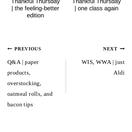
Thankful Thursday
Thankful Thursday
| the feeling-better
| one class again
edition
Post
PREVIOUS
NEXT
navigation
Q&A | paper
WIS, WWA | just
products,
Aldi
overstocking,
oatmeal rolls, and
bacon tips