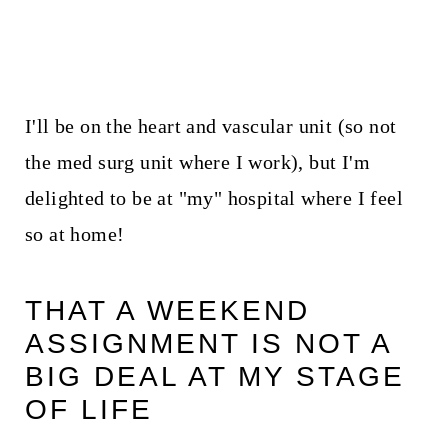
I'll be on the heart and vascular unit (so not
the med surg unit where I work), but I'm
delighted to be at "my" hospital where I feel
so at home!
THAT A WEEKEND
ASSIGNMENT IS NOT A
BIG DEAL AT MY STAGE
OF LIFE