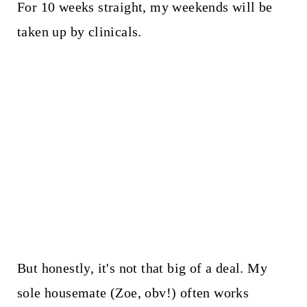
For 10 weeks straight, my weekends will be
taken up by clinicals.
But honestly, it's not that big of a deal. My
sole housemate (Zoe, obv!) often works