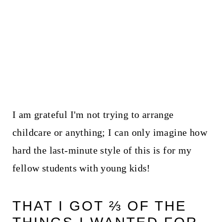
I am grateful I'm not trying to arrange
childcare or anything; I can only imagine how
hard the last-minute style of this is for my
fellow students with young kids!
THAT I GOT ⅔ OF THE