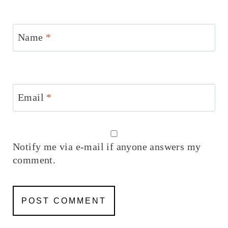
Name
*
Email
*
Notify me via e-mail if anyone answers my
comment.