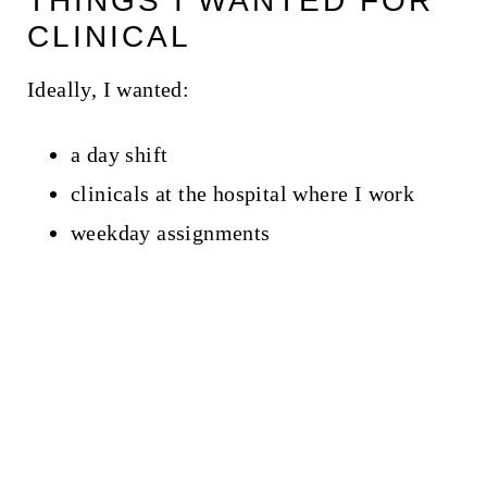
THINGS I WANTED FOR
CLINICAL
Ideally, I wanted:
a day shift
clinicals at the hospital where I work
weekday assignments