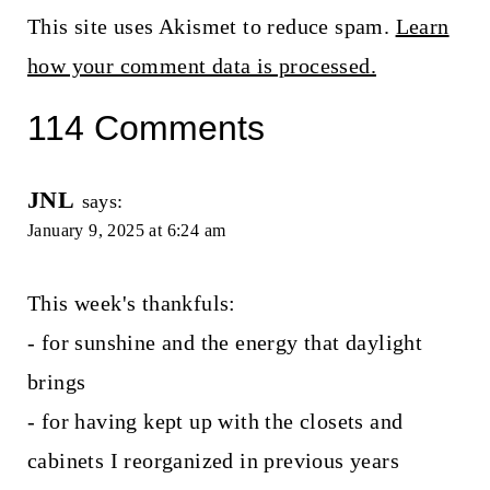
This site uses Akismet to reduce spam.
Learn
how your comment data is processed.
114 Comments
JNL
says:
January 9, 2025 at 6:24 am
This week's thankfuls:
- for sunshine and the energy that daylight
brings
- for having kept up with the closets and
cabinets I reorganized in previous years