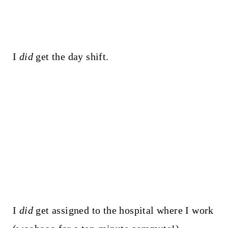
I
did
get the day shift.
I
did
get assigned to the hospital where I work