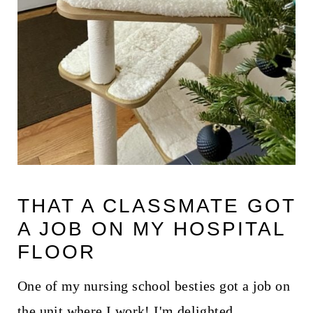
THAT A CLASSMATE GOT
A JOB ON MY HOSPITAL
FLOOR
One of my nursing school besties got a job on
the unit where I work! I'm delighted.