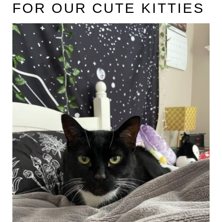
FOR OUR CUTE KITTIES