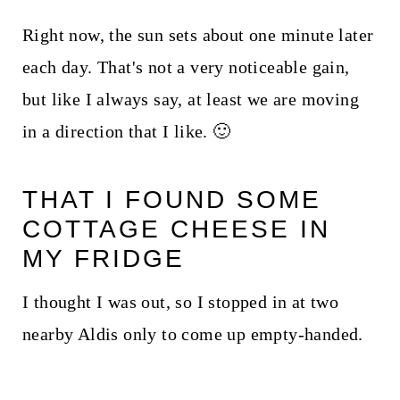
Right now, the sun sets about one minute later
each day. That's not a very noticeable gain,
but like I always say, at least we are moving
in a direction that I like. 🙂
THAT I FOUND SOME
COTTAGE CHEESE IN
MY FRIDGE
I thought I was out, so I stopped in at two
nearby Aldis only to come up empty-handed.