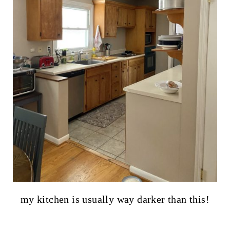
my kitchen is usually way darker than this!