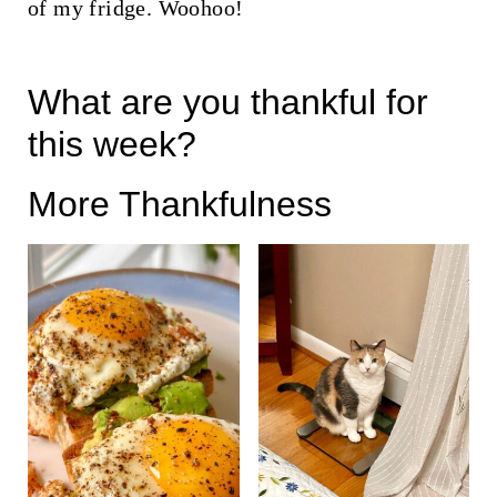
of my fridge. Woohoo!
What are you thankful for
this week?
More Thankfulness