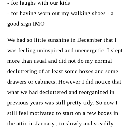
- for laughs with our kids
- for having worn out my walking shoes - a
good sign IMO
We had so little sunshine in December that I
was feeling uninspired and unenergetic. I slept
more than usual and did not do my normal
decluttering of at least some boxes and some
drawers or cabinets. However I did notice that
what we had decluttered and reorganized in
previous years was still pretty tidy. So now I
still feel motivated to start on a few boxes in
the attic in January , to slowly and steadily