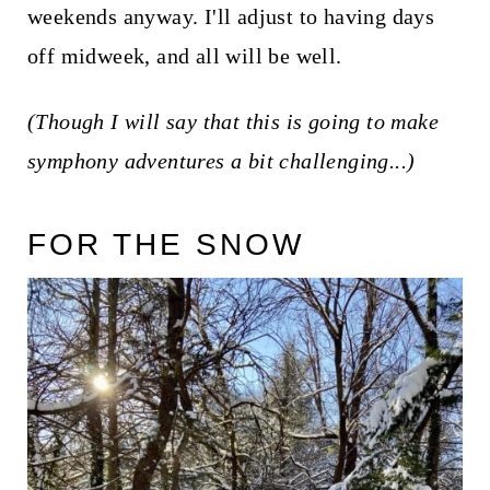
weekends anyway. I'll adjust to having days
off midweek, and all will be well.
(Though I will say that this is going to make
symphony adventures a bit challenging...)
FOR THE SNOW