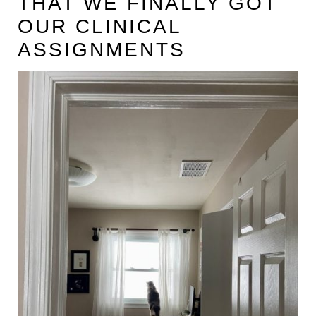
THAT WE FINALLY GOT
t
OUR CLINICAL
ASSIGNMENTS