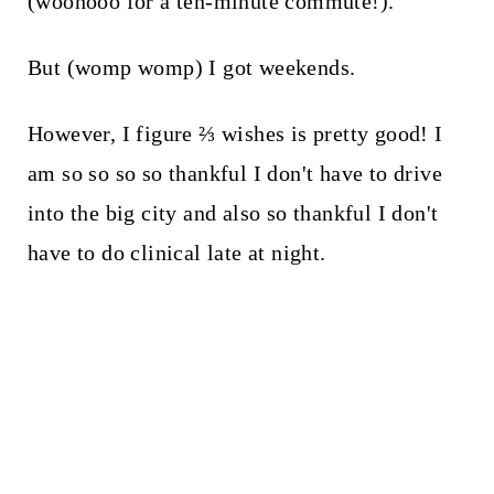
(woohooo for a ten-minute commute!).
But (womp womp) I got weekends.
However, I figure ⅔ wishes is pretty good! I
am so so so so thankful I don't have to drive
into the big city and also so thankful I don't
have to do clinical late at night.