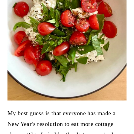
My best guess is that everyone has made a
New Year's resolution to eat more cottage