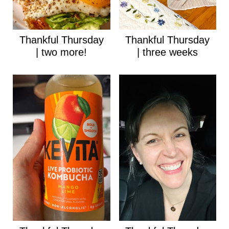
Thankful Thursday
Thankful Thursday
| two more!
| three weeks