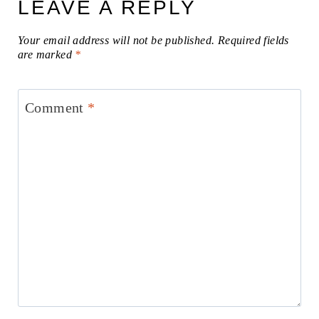
LEAVE A REPLY
Your email address will not be published.
Required fields
are marked
*
Comment
*