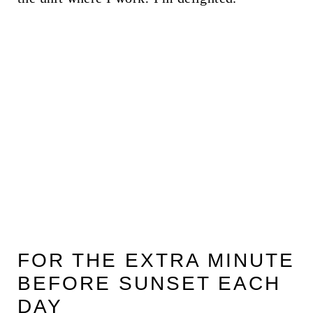
FOR THE EXTRA MINUTE
BEFORE SUNSET EACH
DAY