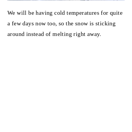
We will be having cold temperatures for quite
a few days now too, so the snow is sticking
around instead of melting right away.