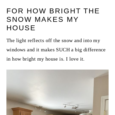
FOR HOW BRIGHT THE
SNOW MAKES MY
HOUSE
The light reflects off the snow and into my
windows and it makes SUCH a big difference
in how bright my house is. I love it.