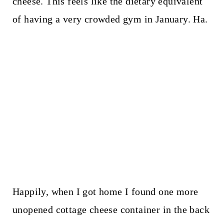
cheese. This feels like the dietary equivalent
of having a very crowded gym in January. Ha.
Happily, when I got home I found one more
unopened cottage cheese container in the back