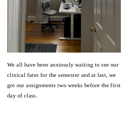
We all have been anxiously waiting to see our
clinical fates for the semester and at last, we
got our assignments two weeks before the first
day of class.