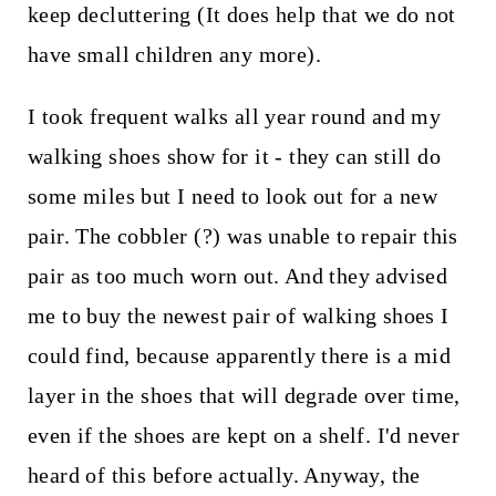
keep decluttering (It does help that we do not
have small children any more).
I took frequent walks all year round and my
walking shoes show for it - they can still do
some miles but I need to look out for a new
pair. The cobbler (?) was unable to repair this
pair as too much worn out. And they advised
me to buy the newest pair of walking shoes I
could find, because apparently there is a mid
layer in the shoes that will degrade over time,
even if the shoes are kept on a shelf. I'd never
heard of this before actually. Anyway, the