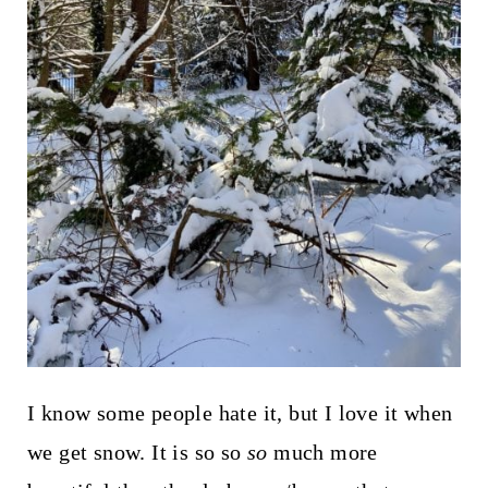
I know some people hate it, but I love it when
we get snow. It is so so
so
much more