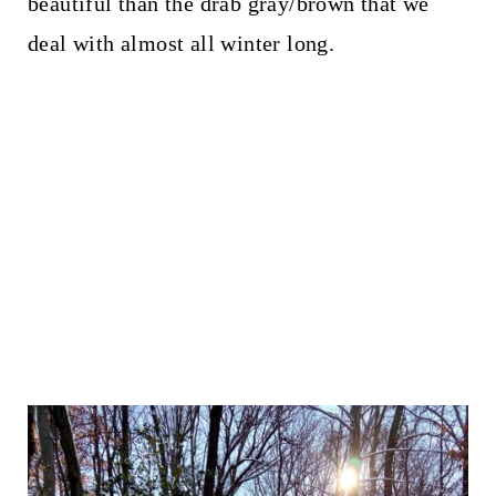
beautiful than the drab gray/brown that we
deal with almost all winter long.