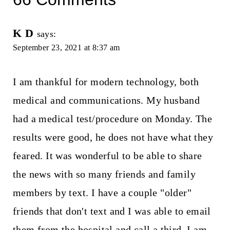
K D
says:
September 23, 2021 at 8:37 am
I am thankful for modern technology, both
medical and communications. My husband
had a medical test/procedure on Monday. The
results were good, he does not have what they
feared. It was wonderful to be able to share
the news with so many friends and family
members by text. I have a couple "older"
friends that don't text and I was able to email
them from the hospital and call a third. I am