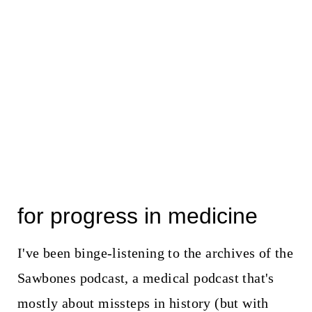
for progress in medicine
I've been binge-listening to the archives of the
Sawbones podcast, a medical podcast that's
mostly about missteps in history (but with