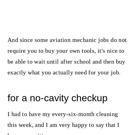
And since some aviation mechanic jobs do not
require you to buy your own tools, it's nice to
be able to wait until after school and then buy
exactly what you actually need for your job.
for a no-cavity checkup
I had to have my every-six-month cleaning
this week, and I am very happy to say that I