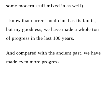
some modern stuff mixed in as well).
I know that current medicine has its faults,
but my goodness, we have made a whole ton
of progress in the last 100 years.
And compared with the ancient past, we have
made even more progress.