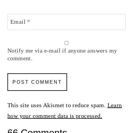
Email
*
Notify me via e-mail if anyone answers my
comment.
This site uses Akismet to reduce spam.
Learn
how your comment data is processed.
66 Comments