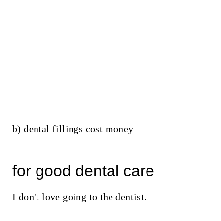
b) dental fillings cost money
for good dental care
I don't love going to the dentist.