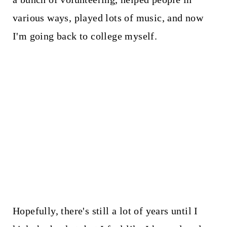
various ways, played lots of music, and now
I'm going back to college myself.
Hopefully, there's still a lot of years until I