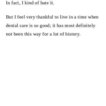
In fact, I kind of hate it.
But I feel very thankful to live in a time when
dental care is so good; it has most definitely
not been this way for a lot of history.