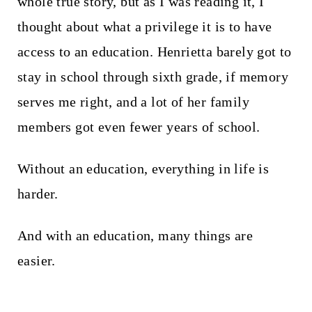
whole true story, but as I was reading it, I
thought about what a privilege it is to have
access to an education. Henrietta barely got to
stay in school through sixth grade, if memory
serves me right, and a lot of her family
members got even fewer years of school.
Without an education, everything in life is
harder.
And with an education, many things are
easier.