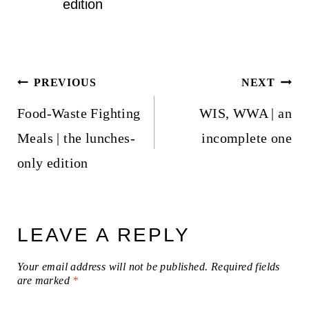
edition
Post
PREVIOUS
NEXT
navigation
Food-Waste Fighting
WIS, WWA | an
Meals | the lunches-
incomplete one
only edition
LEAVE A REPLY
Your email address will not be published.
Required fields
are marked
*