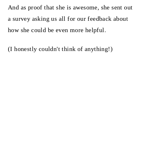
And as proof that she is awesome, she sent out
a survey asking us all for our feedback about
how she could be even more helpful.
(I honestly couldn't think of anything!)