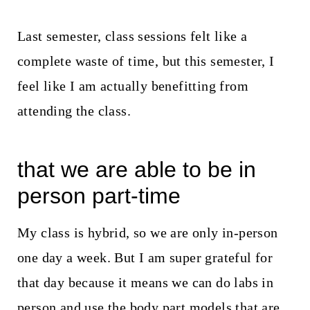
Last semester, class sessions felt like a
complete waste of time, but this semester, I
feel like I am actually benefitting from
attending the class.
that we are able to be in
person part-time
My class is hybrid, so we are only in-person
one day a week. But I am super grateful for
that day because it means we can do labs in
person and use the body part models that are