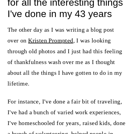
for all the interesting things
I've done in my 43 years
The other day as I was writing a blog post
over on
Kristen Prompted
, I was looking
through old photos and I just had this feeling
of thankfulness wash over me as I thought
about all the things I have gotten to do in my
lifetime.
For instance, I've done a fair bit of traveling,
I've had a bunch of varied work experiences,
I've homeschooled for years, raised kids, done
a bunch of volunteering, helped people in