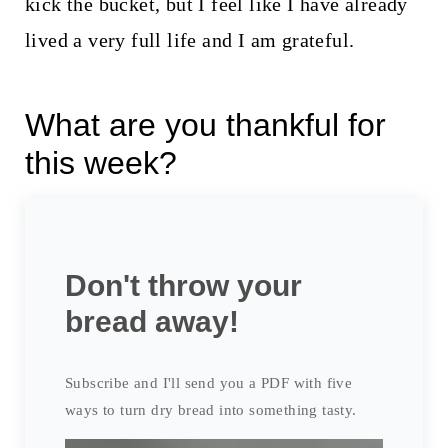
kick the bucket, but I feel like I have already
lived a very full life and I am grateful.
What are you thankful for
this week?
Don't throw your
bread away!
Subscribe and I'll send you a PDF with five
ways to turn dry bread into something tasty.