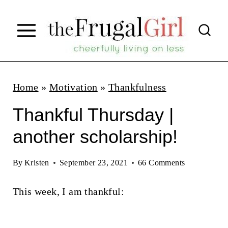
S
k
i
p
t
Home
»
Motivation
»
Thankfulness
o
Thankful Thursday |
c
another scholarship!
o
n
By
Kristen
September 23, 2021
66 Comments
t
This week, I am thankful:
e
n