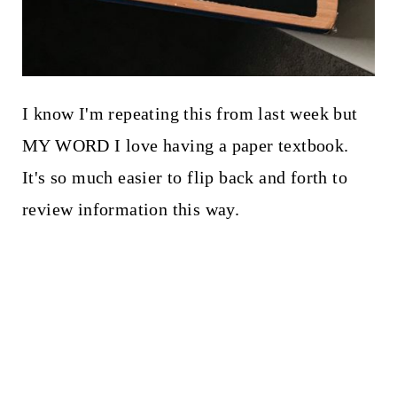
I know I'm repeating this from last week but
MY WORD I love having a paper textbook.
It's so much easier to flip back and forth to
review information this way.