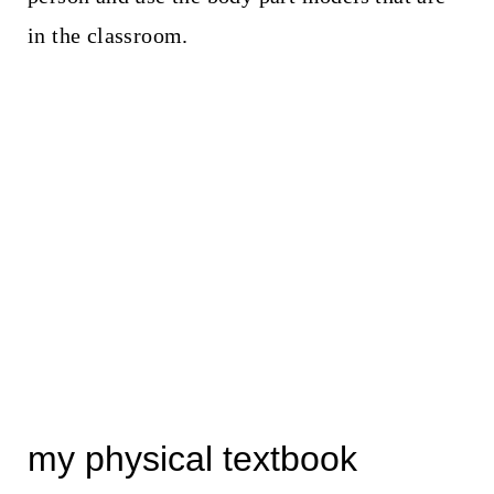
in the classroom.
my physical textbook