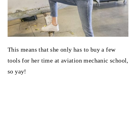
This means that she only has to buy a few
tools for her time at aviation mechanic school,
so yay!