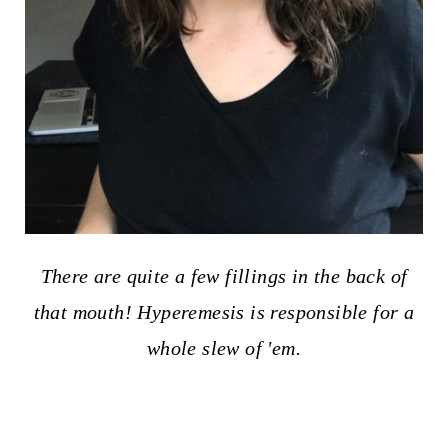
There are quite a few fillings in the back of
that mouth! Hyperemesis is responsible for a
whole slew of 'em.