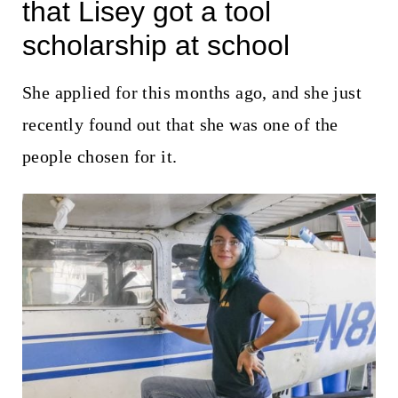
t
that Lisey got a tool
scholarship at school
She applied for this months ago, and she just
recently found out that she was one of the
people chosen for it.