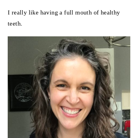
I really like having a full mouth of healthy
teeth.