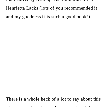
Henrietta Lacks (lots of you recommended it
and my goodness it is such a good book!)
There is a whole heck of a lot to say about this