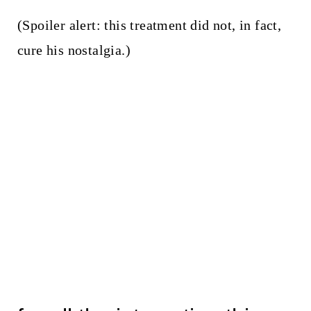
(Spoiler alert: this treatment did not, in fact,
cure his nostalgia.)