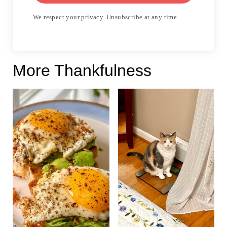
We respect your privacy. Unsubscribe at any time.
More Thankfulness