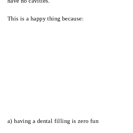
have no cavities.
This is a happy thing because:
a) having a dental filling is zero fun