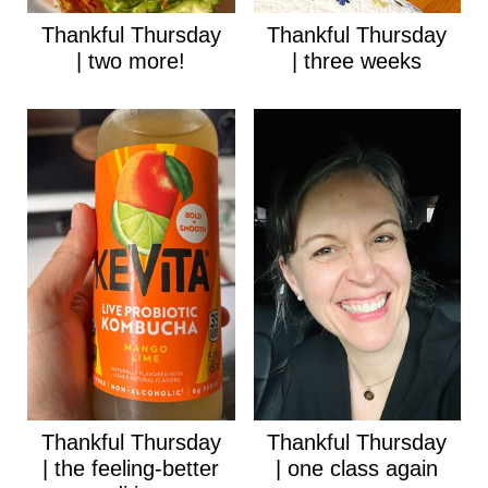
Thankful Thursday
Thankful Thursday
| two more!
| three weeks
Thankful Thursday
Thankful Thursday
| the feeling-better
| one class again