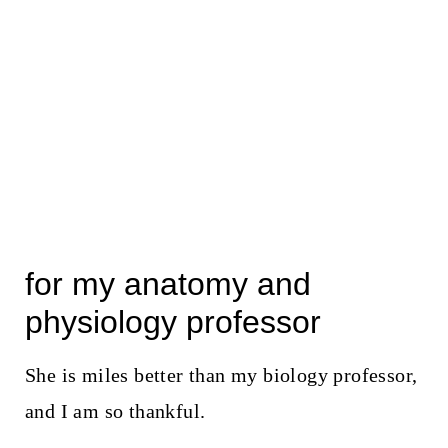
for my anatomy and
physiology professor
She is miles better than my biology professor,
and I am so thankful.