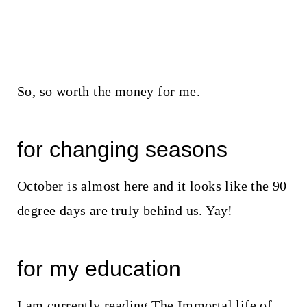
So, so worth the money for me.
for changing seasons
October is almost here and it looks like the 90
degree days are truly behind us. Yay!
for my education
I am currently reading The Immortal life of