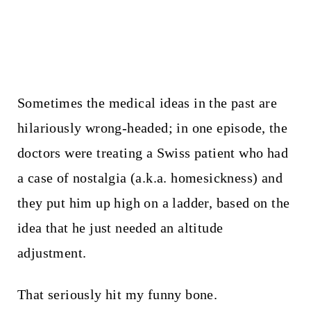
Sometimes the medical ideas in the past are
hilariously wrong-headed; in one episode, the
doctors were treating a Swiss patient who had
a case of nostalgia (a.k.a. homesickness) and
they put him up high on a ladder, based on the
idea that he just needed an altitude
adjustment.
That seriously hit my funny bone.