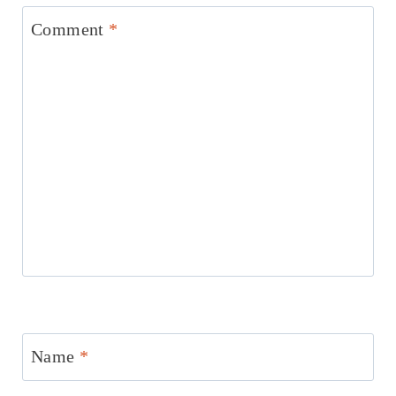
Comment
*
Name
*