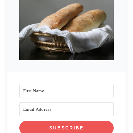
SUBSCRIBE