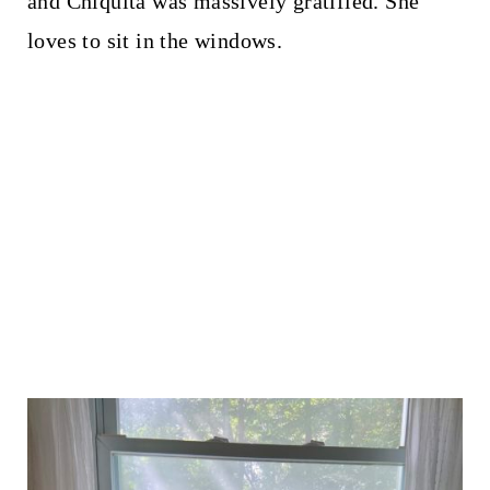
and Chiquita was massively gratified. She
loves to sit in the windows.