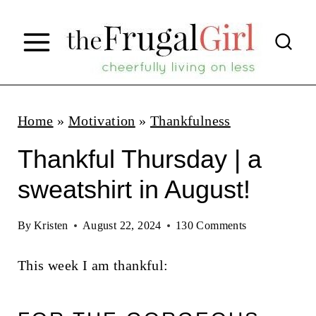
S
k
i
p
t
Home
»
Motivation
»
Thankfulness
o
Thankful Thursday | a
c
sweatshirt in August!
o
n
By
Kristen
August 22, 2024
130 Comments
t
This week I am thankful:
e
n