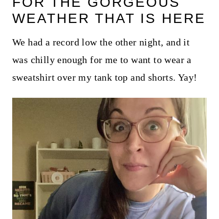
FOR THE GORGEOUS
t
WEATHER THAT IS HERE
We had a record low the other night, and it
was chilly enough for me to want to wear a
sweatshirt over my tank top and shorts. Yay!