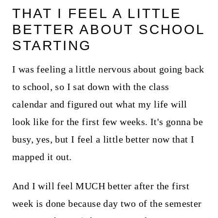
THAT I FEEL A LITTLE
BETTER ABOUT SCHOOL
STARTING
I was feeling a little nervous about going back
to school, so I sat down with the class
calendar and figured out what my life will
look like for the first few weeks. It's gonna be
busy, yes, but I feel a little better now that I
mapped it out.
And I will feel MUCH better after the first
week is done because day two of the semester