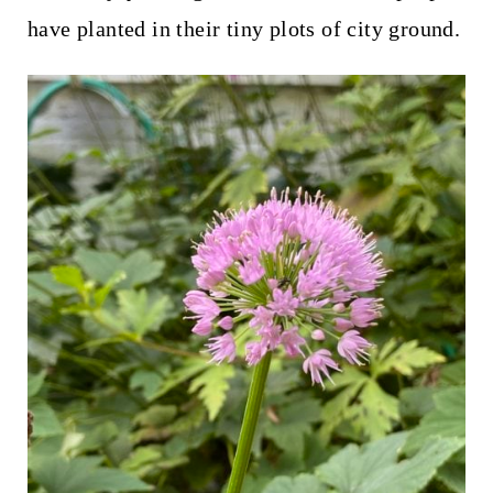
have planted in their tiny plots of city ground.