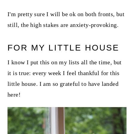
I'm pretty sure I will be ok on both fronts, but
still, the high stakes are anxiety-provoking.
FOR MY LITTLE HOUSE
I know I put this on my lists all the time, but
it is true: every week I feel thankful for this
little house. I am so grateful to have landed
here!