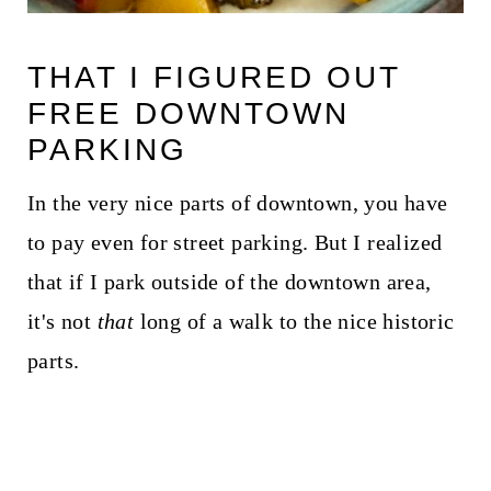
THAT I FIGURED OUT
FREE DOWNTOWN
PARKING
In the very nice parts of downtown, you have
to pay even for street parking. But I realized
that if I park outside of the downtown area,
it's not
that
long of a walk to the nice historic
parts.