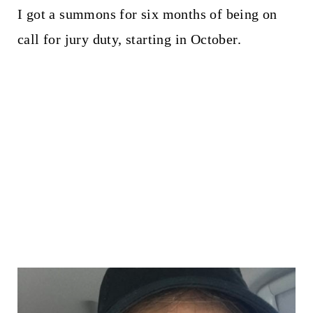
I got a summons for six months of being on
call for jury duty, starting in October.