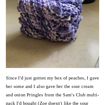
Since I'd just gotten my box of peaches, I gave
her some and I also gave her the sour cream
and onion Pringles from the Sam's Club multi-
pack I'd bought (Zoe doesn't like the sour