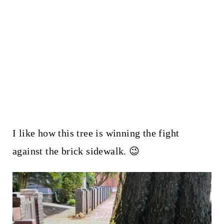
I like how this tree is winning the fight
against the brick sidewalk. 😉