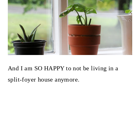
And I am SO HAPPY to not be living in a
split-foyer house anymore.