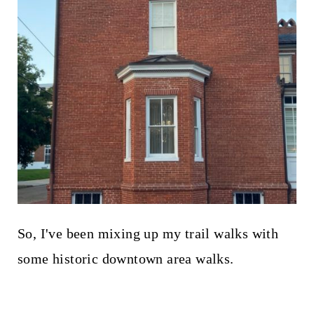
So, I've been mixing up my trail walks with
some historic downtown area walks.