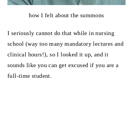
how I felt about the summons
I seriously cannot do that while in nursing
school (way too many mandatory lectures and
clinical hours!), so I looked it up, and it
sounds like you can get excused if you are a
full-time student.