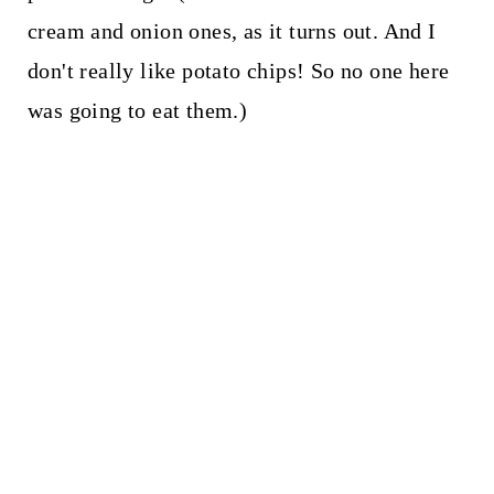
cream and onion ones, as it turns out. And I
don't really like potato chips! So no one here
was going to eat them.)