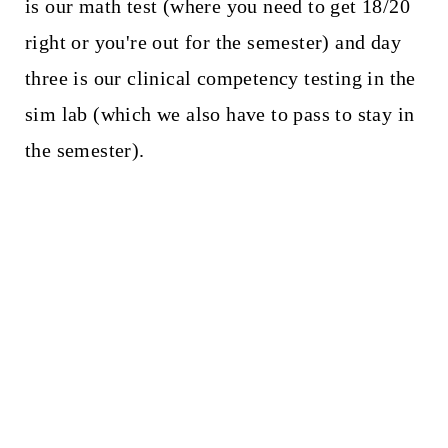
is our math test (where you need to get 18/20
right or you're out for the semester) and day
three is our clinical competency testing in the
sim lab (which we also have to pass to stay in
the semester).