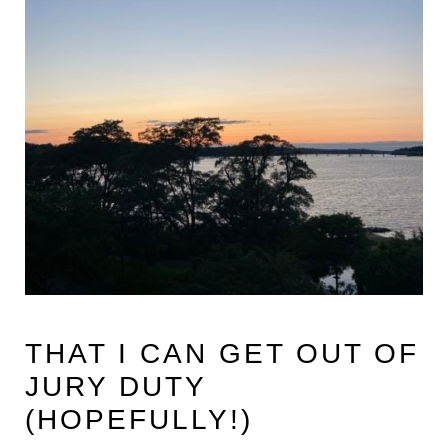
THAT I CAN GET OUT OF
JURY DUTY
(HOPEFULLY!)