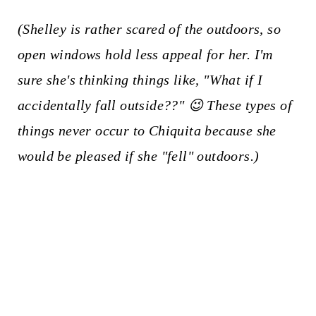
(Shelley is rather scared of the outdoors, so
open windows hold less appeal for her. I'm
sure she's thinking things like, "What if I
accidentally fall outside??" 😉 These types of
things never occur to Chiquita because she
would be pleased if she "fell" outdoors.)