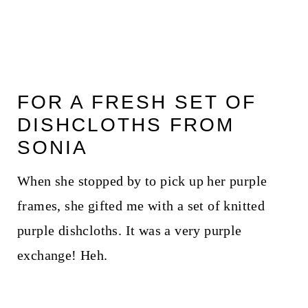
FOR A FRESH SET OF
DISHCLOTHS FROM
SONIA
When she stopped by to pick up her purple
frames, she gifted me with a set of knitted
purple dishcloths. It was a very purple
exchange! Heh.