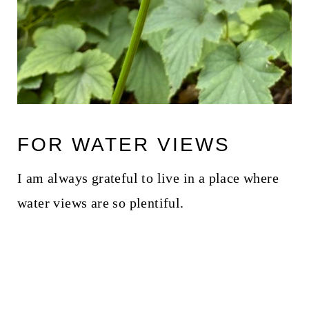
FOR WATER VIEWS
I am always grateful to live in a place where
water views are so plentiful.