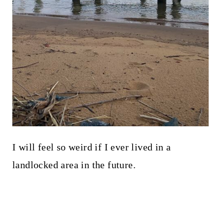
I will feel so weird if I ever lived in a
landlocked area in the future.