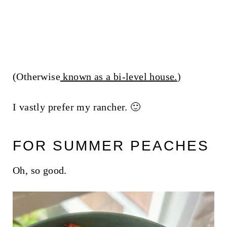
(Otherwise
known as a bi-level house.
)
I vastly prefer my rancher. 🙂
FOR SUMMER PEACHES
Oh, so good.