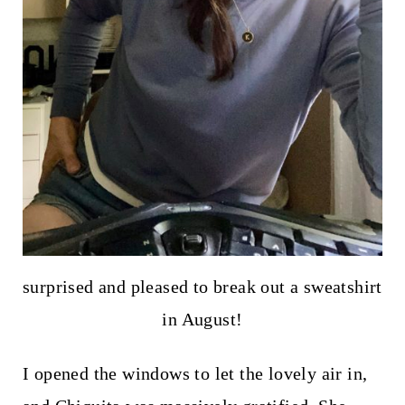
surprised and pleased to break out a sweatshirt
in August!
I opened the windows to let the lovely air in,