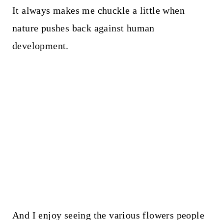
It always makes me chuckle a little when
nature pushes back against human
development.
And I enjoy seeing the various flowers people