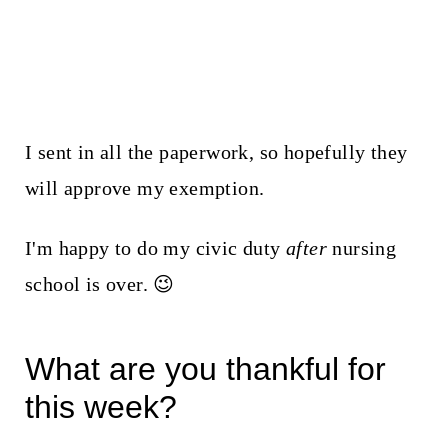
I sent in all the paperwork, so hopefully they
will approve my exemption.
I'm happy to do my civic duty
after
nursing
school is over. 😉
What are you thankful for
this week?