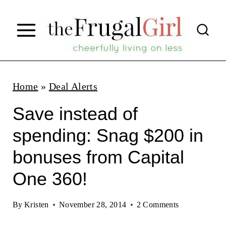
S
k
i
p
t
Home
»
Deal Alerts
o
Save instead of
c
spending: Snag $200 in
o
bonuses from Capital
n
t
One 360!
e
By
Kristen
November 28, 2014
2 Comments
n