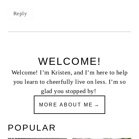
Reply
WELCOME!
Welcome! I’m Kristen, and I’m here to help
you learn to cheerfully live on less. I’m so
glad you stopped by!
MORE ABOUT ME
POPULAR