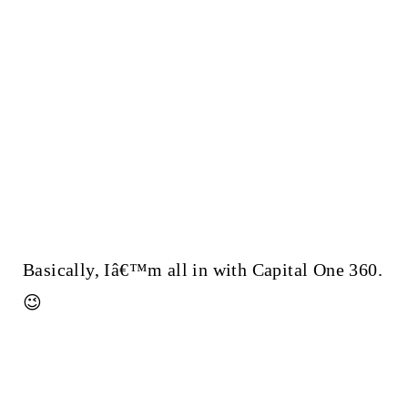
Basically, Iâ€™m all in with Capital One 360.
😉