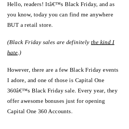
t
Hello, readers! Itâ€™s Black Friday, and as
you know, today you can find me anywhere
BUT a retail store.
(Black Friday sales are definitely
the kind I
hate
.)
However, there are a few Black Friday events
I adore, and one of those is Capital One
360â€™s Black Friday sale. Every year, they
offer awesome bonuses just for opening
Capital One 360 Accounts.