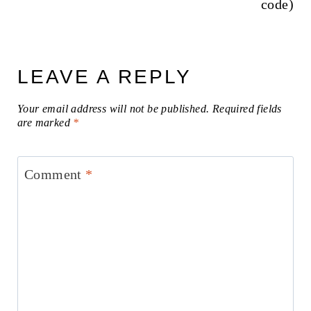
code)
LEAVE A REPLY
Your email address will not be published.
Required fields
are marked
*
Comment
*