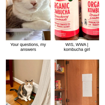
Your questions, my
WIS, WWA |
answers
kombucha girl