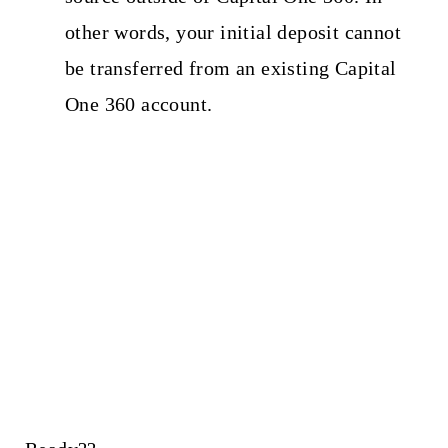
other words, your initial deposit cannot
be transferred from an existing Capital
One 360 account.