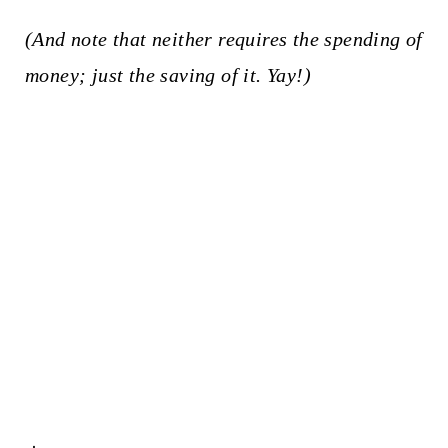
(And note that neither requires the spending of
money; just the saving of it. Yay!)