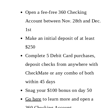
Open a fee-free 360 Checking
Account between Nov. 28th and Dec.
1st
Make an initial deposit of at least
$250
Complete 5 Debit Card purchases,
deposit checks from anywhere with
CheckMate or any combo of both
within 45 days
Snag your $100 bonus on day 50
Go here
to learn more and open a
360 Checking Account