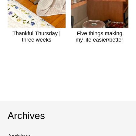
Thankful Thursday |
Five things making
three weeks
my life easier/better
Archives