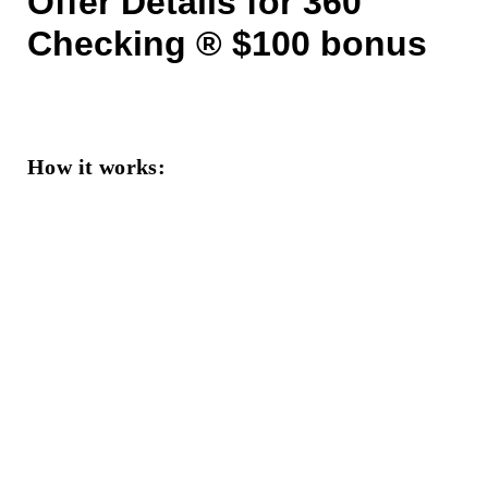
Offer Details for 360
Checking ® $100 bonus
How it works: