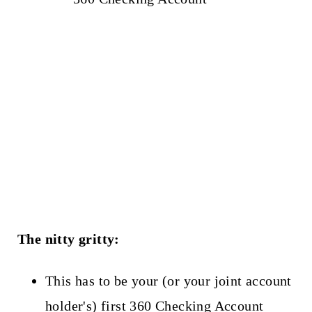
The nitty gritty:
This has to be your (or your joint account
holder's) first 360 Checking Account