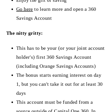
Go here
to learn more and open a 360
Savings Account
The nitty gritty:
This has to be your (or your joint account
holder's) first 360 Savings Account
(including Orange Savings Accounts)
The bonus starts earning interest on day
1, but you can't take it out for at least 30
days
This account must be funded from a
source outside of Capital One 360. In