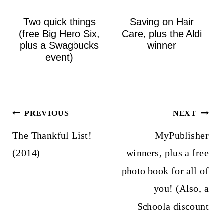
Two quick things
Saving on Hair
(free Big Hero Six,
Care, plus the Aldi
plus a Swagbucks
winner
event)
Post
PREVIOUS
NEXT
navigation
The Thankful List!
MyPublisher
(2014)
winners, plus a free
photo book for all of
you! (Also, a
Schoola discount