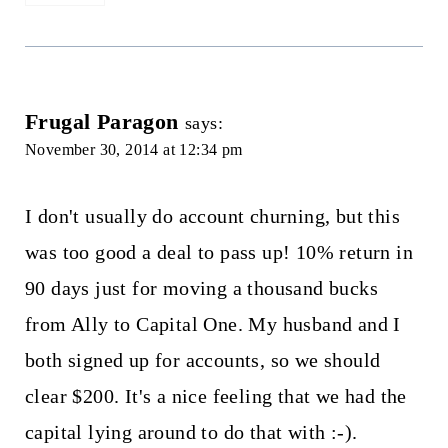
Frugal Paragon
says:
November 30, 2014 at 12:34 pm
I don't usually do account churning, but this
was too good a deal to pass up! 10% return in
90 days just for moving a thousand bucks
from Ally to Capital One. My husband and I
both signed up for accounts, so we should
clear $200. It's a nice feeling that we had the
capital lying around to do that with :-).