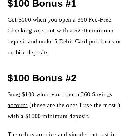
$100 Bonus #1
Get $100 when you open a 360 Fee-Free
Checking Account
with a $250 minimum
deposit and make 5 Debit Card purchases or
mobile deposits.
$100 Bonus #2
Snag $100 when you open a 360 Savings
account
(those are the ones I use the most!)
with a $1000 minimum deposit.
The offers are nice and simple, but just in