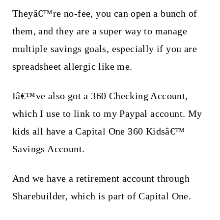
Theyâ€™re no-fee, you can open a bunch of
them, and they are a super way to manage
multiple savings goals, especially if you are
spreadsheet allergic like me.
Iâ€™ve also got a 360 Checking Account,
which I use to link to my Paypal account. My
kids all have a Capital One 360 Kidsâ€™
Savings Account.
And we have a retirement account through
Sharebuilder, which is part of Capital One.