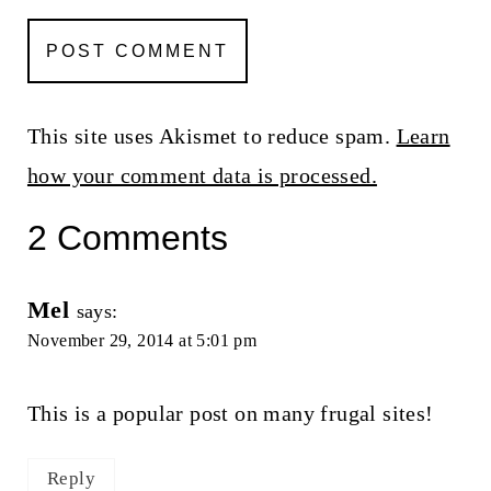
This site uses Akismet to reduce spam.
Learn
how your comment data is processed.
2 Comments
Mel
says:
November 29, 2014 at 5:01 pm
This is a popular post on many frugal sites!
Reply