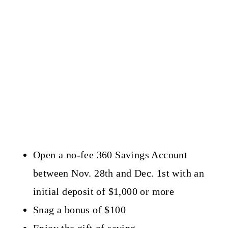
Open a no-fee 360 Savings Account
between Nov. 28th and Dec. 1st with an
initial deposit of $1,000 or more
Snag a bonus of $100
Enjoy the gift of saving