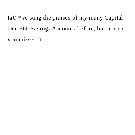
Iâ€™ve sung the praises of my many Capital
One 360 Savings Accounts before,
but in case
you missed it: