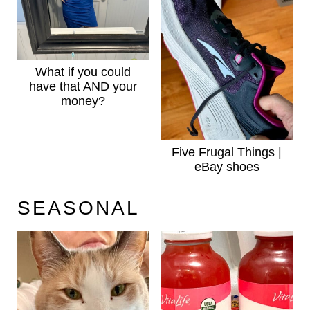
What if you could
have that AND your
money?
Five Frugal Things |
eBay shoes
SEASONAL