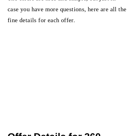
case you have more questions, here are all the
fine details for each offer.