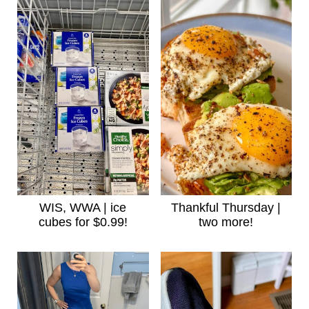
WIS, WWA | ice
Thankful Thursday |
cubes for $0.99!
two more!