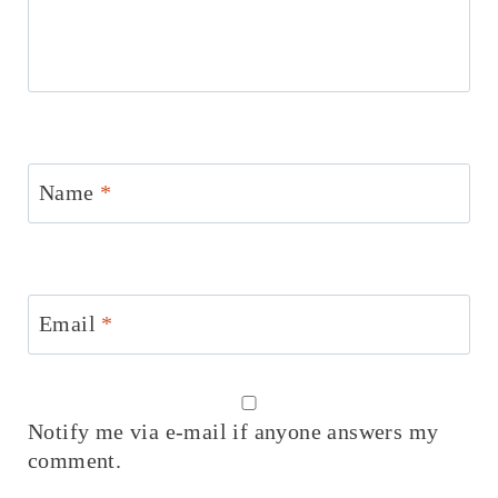
Name
*
Email
*
Notify me via e-mail if anyone answers my
comment.