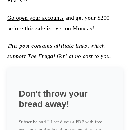
Ready??
Go open your accounts
and get your $200
before this sale is over on Monday!
This post contains affiliate links, which
support The Frugal Girl at no cost to you.
Don't throw your
bread away!
Subscribe and I'll send you a PDF with five
ways to turn dry bread into something tasty.