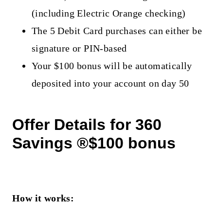
(including Electric Orange checking)
The 5 Debit Card purchases can either be
signature or PIN-based
Your $100 bonus will be automatically
deposited into your account on day 50
Offer Details for 360
Savings ®$100 bonus
How it works: