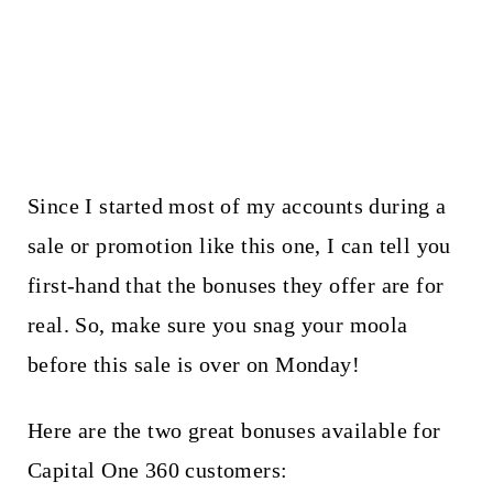
Since I started most of my accounts during a
sale or promotion like this one, I can tell you
first-hand that the bonuses they offer are for
real. So, make sure you snag your moola
before this sale is over on Monday!
Here are the two great bonuses available for
Capital One 360 customers: