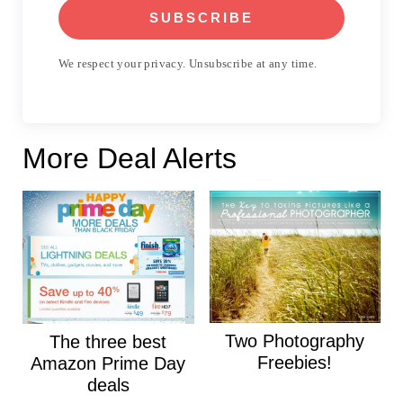
SUBSCRIBE
We respect your privacy. Unsubscribe at any time.
More Deal Alerts
Two Photography
The three best
Freebies!
Amazon Prime Day
deals