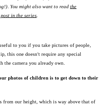
log!). You might also want to read
the
 post in the series
.
seful to you if you take pictures of people,
ip, this one doesn't require any special
h the camera you already own.
ur photos of children is to get down to their
s from our height, which is way above that of