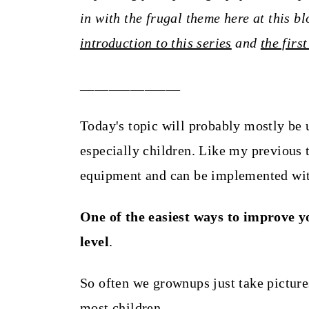
t
in with the frugal theme here at this b
introduction to this series
and
the first
______________
Today's topic will probably mostly be u
especially children. Like my previous t
equipment and can be implemented wit
One of the easiest ways to improve yo
level
.
So often we grownups just take picture
most children.