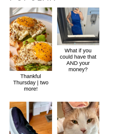
What if you
could have that
AND your
money?
Thankful
Thursday | two
more!