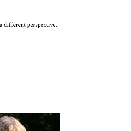
a different perspective.