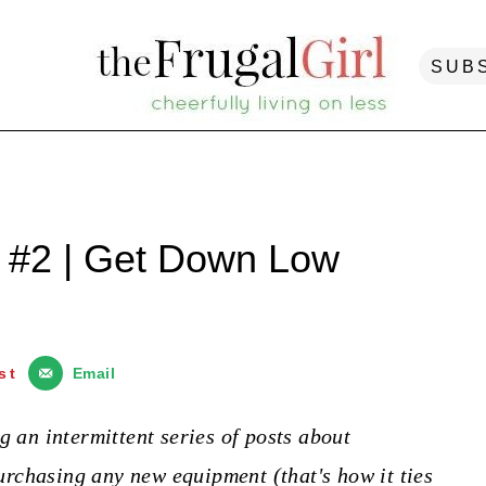
SUB
 #2 | Get Down Low
st
Email
g an intermittent series of posts about
rchasing any new equipment (that's how it ties