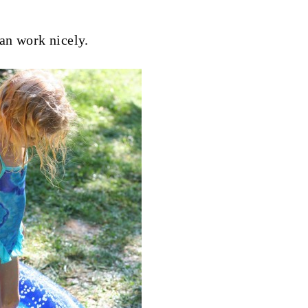
an work nicely.