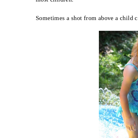
Sometimes a shot from above a child c