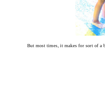
But most times, it makes for sort of a 