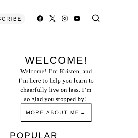
SCRIBE
WELCOME!
Welcome! I’m Kristen, and
I’m here to help you learn to
cheerfully live on less. I’m
so glad you stopped by!
MORE ABOUT ME
POPULAR