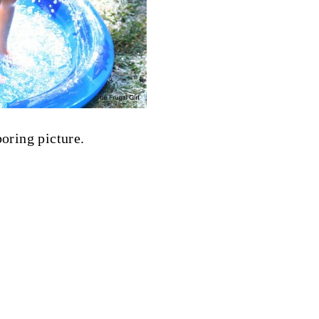
boring picture.