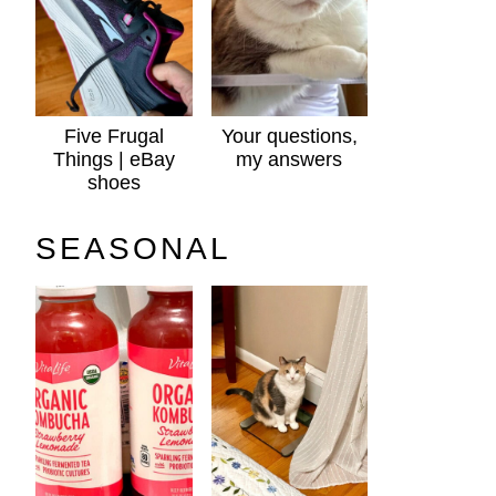
Five Frugal
Your questions,
Things | eBay
my answers
shoes
SEASONAL