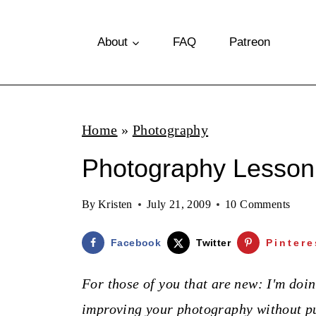
S
k
About
FAQ
Patreon
i
p
t
Home
»
Photography
o
Photography Lesson
c
o
By
Kristen
July 21, 2009
10 Comments
n
t
Facebook
Twitter
Pintere
e
For those of you that are new: I'm doin
n
improving your photography without pu