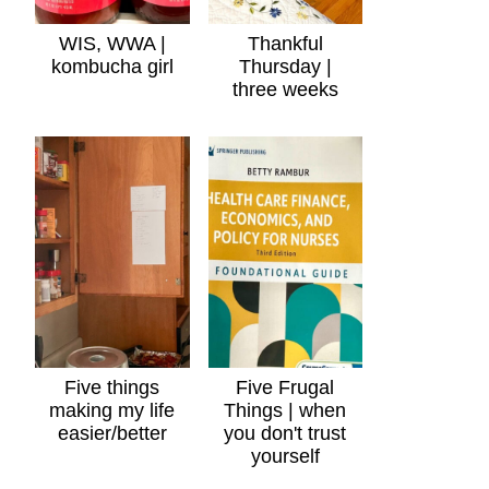
WIS, WWA |
Thankful
kombucha girl
Thursday |
three weeks
Five things
Five Frugal
making my life
Things | when
easier/better
you don't trust
yourself