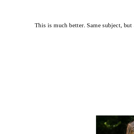
This is much better. Same subject, but 