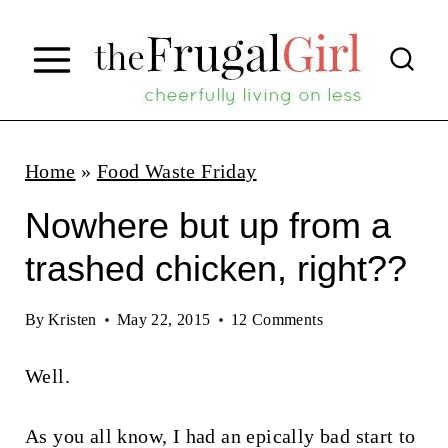
S
k
i
p
t
Home
»
Food Waste Friday
o
Nowhere but up from a
c
trashed chicken, right??
o
n
By
Kristen
May 22, 2015
12 Comments
t
Well.
e
n
As you all know, I had an epically bad start to