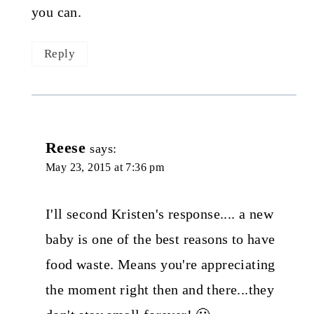
you can.
Reply
Reese
says:
May 23, 2015 at 7:36 pm
I'll second Kristen's response.... a new
baby is one of the best reasons to have
food waste. Means you're appreciating
the moment right then and there...they