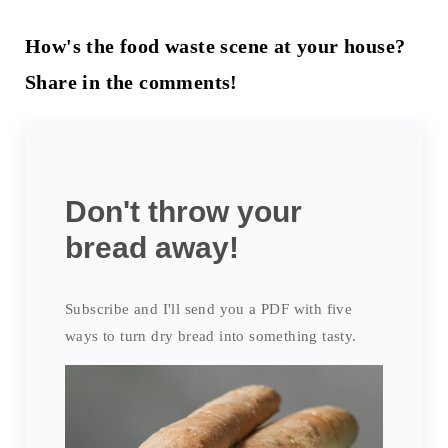
How's the food waste scene at your house?
Share in the comments!
Don't throw your
bread away!
Subscribe and I'll send you a PDF with five
ways to turn dry bread into something tasty.