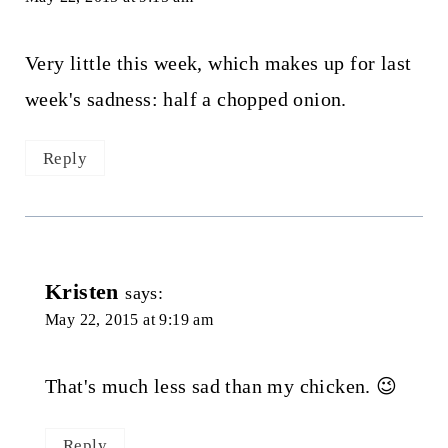
Very little this week, which makes up for last
week's sadness: half a chopped onion.
Reply
Kristen
says:
May 22, 2015 at 9:19 am
That's much less sad than my chicken. 😉
Reply