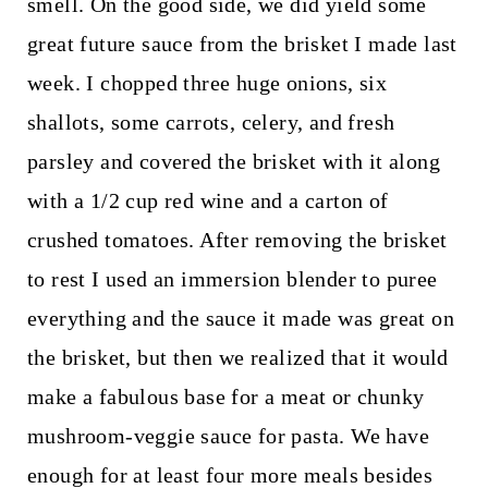
smell. On the good side, we did yield some
great future sauce from the brisket I made last
week. I chopped three huge onions, six
shallots, some carrots, celery, and fresh
parsley and covered the brisket with it along
with a 1/2 cup red wine and a carton of
crushed tomatoes. After removing the brisket
to rest I used an immersion blender to puree
everything and the sauce it made was great on
the brisket, but then we realized that it would
make a fabulous base for a meat or chunky
mushroom-veggie sauce for pasta. We have
enough for at least four more meals besides