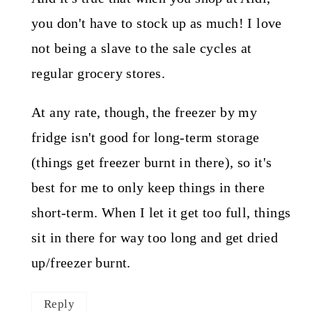
you don't have to stock up as much! I love
not being a slave to the sale cycles at
regular grocery stores.
At any rate, though, the freezer by my
fridge isn't good for long-term storage
(things get freezer burnt in there), so it's
best for me to only keep things in there
short-term. When I let it get too full, things
sit in there for way too long and get dried
up/freezer burnt.
Reply