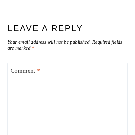
LEAVE A REPLY
Your email address will not be published.
Required fields
are marked
*
Comment
*