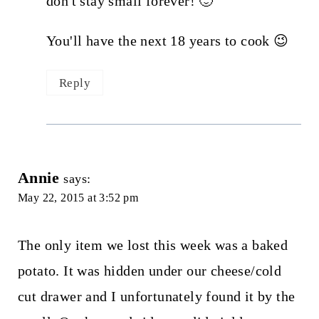
don't stay small forever! 🙂
You'll have the next 18 years to cook 😉
Reply
Annie
says:
May 22, 2015 at 3:52 pm
The only item we lost this week was a baked
potato. It was hidden under our cheese/cold
cut drawer and I unfortunately found it by the