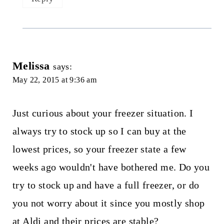
Melissa
says:
May 22, 2015 at 9:36 am
Just curious about your freezer situation. I
always try to stock up so I can buy at the
lowest prices, so your freezer state a few
weeks ago wouldn't have bothered me. Do you
try to stock up and have a full freezer, or do
you not worry about it since you mostly shop
at Aldi and their prices are stable?