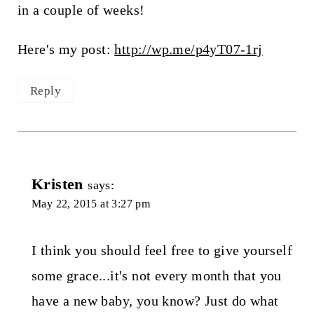
in a couple of weeks!
Here's my post:
http://wp.me/p4yT07-1rj
Reply
Kristen
says:
May 22, 2015 at 3:27 pm
I think you should feel free to give yourself
some grace...it's not every month that you
have a new baby, you know? Just do what