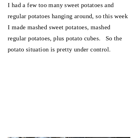
I had a few too many sweet potatoes and
regular potatoes hanging around, so this week
I made mashed sweet potatoes, mashed
regular potatoes, plus potato cubes. So the
potato situation is pretty under control.