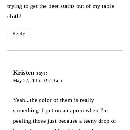
trying to get the beet stains out of my table
cloth!
Reply
Kristen
says:
May 22, 2015 at 9:19 am
Yeah...the color of them is really
something. I put on an apron when I'm
peeling those just because a teeny drop of