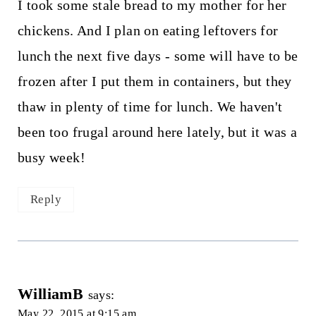
I took some stale bread to my mother for her
chickens. And I plan on eating leftovers for
lunch the next five days - some will have to be
frozen after I put them in containers, but they
thaw in plenty of time for lunch. We haven't
been too frugal around here lately, but it was a
busy week!
Reply
WilliamB
says:
May 22, 2015 at 9:15 am