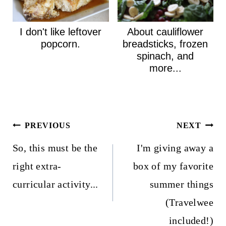
I don't like leftover
About cauliflower
popcorn.
breadsticks, frozen
spinach, and
more...
Post
PREVIOUS
NEXT
navigation
So, this must be the
I'm giving away a
right extra-
box of my favorite
curricular activity...
summer things
(Travelwee
included!)