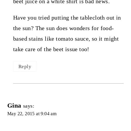
beet juice on a white shirt is bad news.
Have you tried putting the tablecloth out in
the sun? The sun does wonders for food-
based stains like tomato sauce, so it might
take care of the beet issue too!
Reply
Gina
says:
May 22, 2015 at 9:04 am