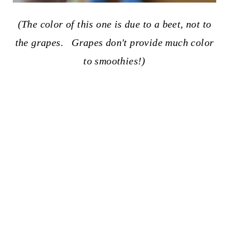
(The color of this one is due to a beet, not to
the grapes. Grapes don't provide much color
to smoothies!)