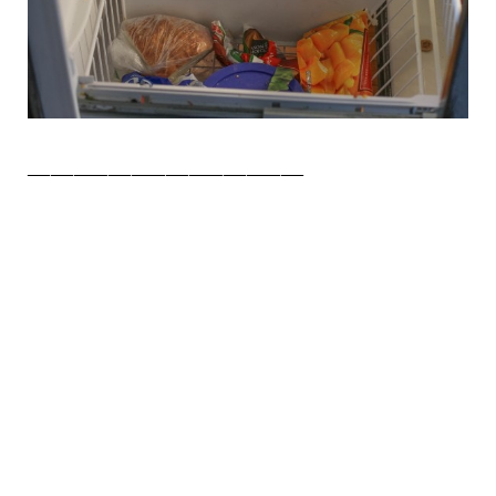
________________________