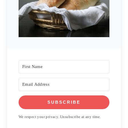
SUBSCRIBE
We respect your privacy. Unsubscribe at any time.