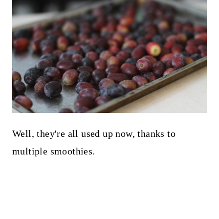
Well, they're all used up now, thanks to
multiple smoothies.