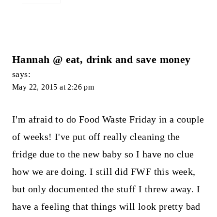
Hannah @ eat, drink and save money
says:
May 22, 2015 at 2:26 pm
I'm afraid to do Food Waste Friday in a couple
of weeks! I've put off really cleaning the
fridge due to the new baby so I have no clue
how we are doing. I still did FWF this week,
but only documented the stuff I threw away. I
have a feeling that things will look pretty bad