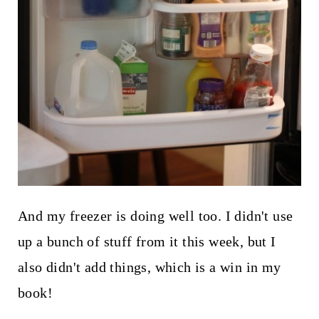
And my freezer is doing well too. I didn't use
up a bunch of stuff from it this week, but I
also didn't add things, which is a win in my
book!