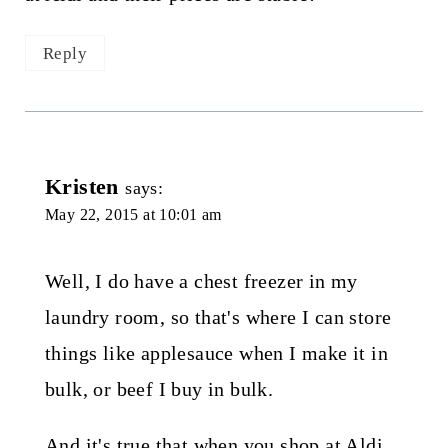
Reply
Kristen
says:
May 22, 2015 at 10:01 am
Well, I do have a chest freezer in my
laundry room, so that's where I can store
things like applesauce when I make it in
bulk, or beef I buy in bulk.
And it's true that when you shop at Aldi,