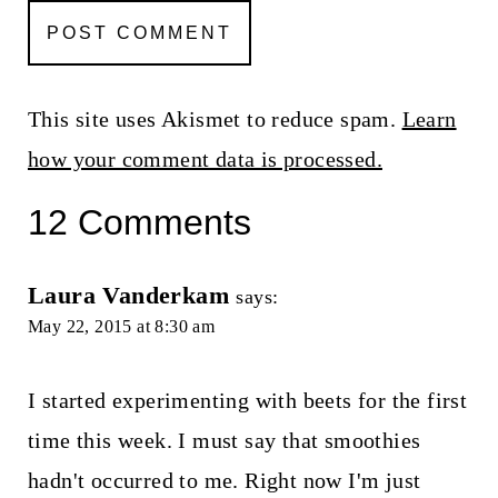
This site uses Akismet to reduce spam.
Learn
how your comment data is processed.
12 Comments
Laura Vanderkam
says:
May 22, 2015 at 8:30 am
I started experimenting with beets for the first
time this week. I must say that smoothies
hadn't occurred to me. Right now I'm just