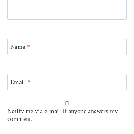
Name
*
Email
*
Notify me via e-mail if anyone answers my
comment.