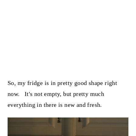
So, my fridge is in pretty good shape right
now. It's not empty, but pretty much
everything in there is new and fresh.