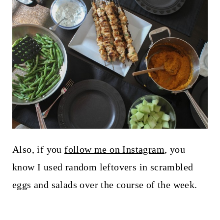
Also, if you
follow me on Instagram
, you
know I used random leftovers in scrambled
eggs and salads over the course of the week.