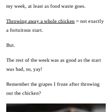
t
my week, at least as food waste goes.
Throwing away a whole chicken
= not exactly
a fortuitous start.
But.
The rest of the week was as good as the start
was bad, so, yay!
Remember the grapes I froze after throwing
out the chicken?