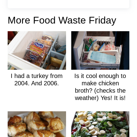
More Food Waste Friday
I had a turkey from
Is it cool enough to
2004. And 2006.
make chicken
broth? (checks the
weather) Yes! It is!