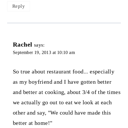
Reply
Rachel
says:
September 19, 2013 at 10:10 am
So true about restaurant food... especially
as my boyfriend and I have gotten better
and better at cooking, about 3/4 of the times
we actually go out to eat we look at each
other and say, "We could have made this
better at home!"