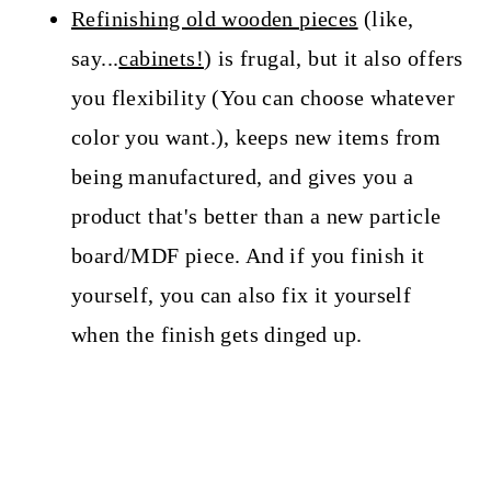
Refinishing old wooden pieces
(like,
say...
cabinets!
) is frugal, but it also offers
you flexibility (You can choose whatever
color you want.), keeps new items from
being manufactured, and gives you a
product that's better than a new particle
board/MDF piece. And if you finish it
yourself, you can also fix it yourself
when the finish gets dinged up.