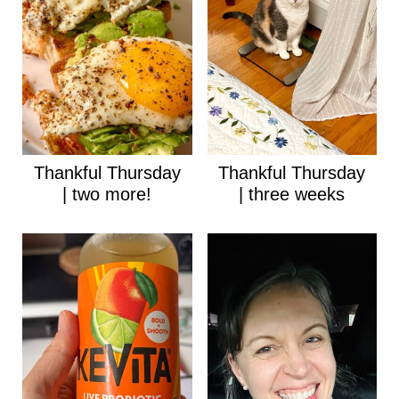
Thankful Thursday
Thankful Thursday
| two more!
| three weeks