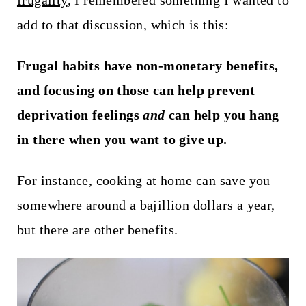
frugality
, I remembered something I wanted to
t
add to that discussion, which is this:
Frugal habits have non-monetary benefits,
and focusing on those can help prevent
deprivation feelings
and
can help you hang
in there when you want to give up.
For instance, cooking at home can save you
somewhere around a bajillion dollars a year,
but there are other benefits.