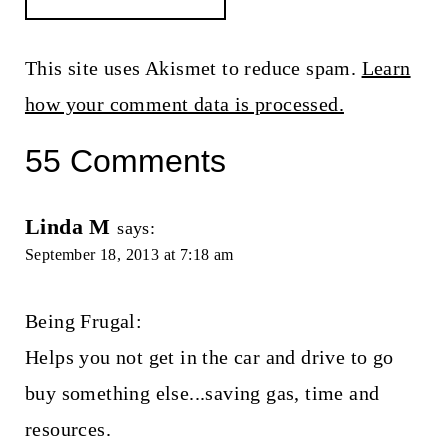
This site uses Akismet to reduce spam.
Learn
how your comment data is processed.
55 Comments
Linda M
says:
September 18, 2013 at 7:18 am
Being Frugal:
Helps you not get in the car and drive to go
buy something else...saving gas, time and
resources.