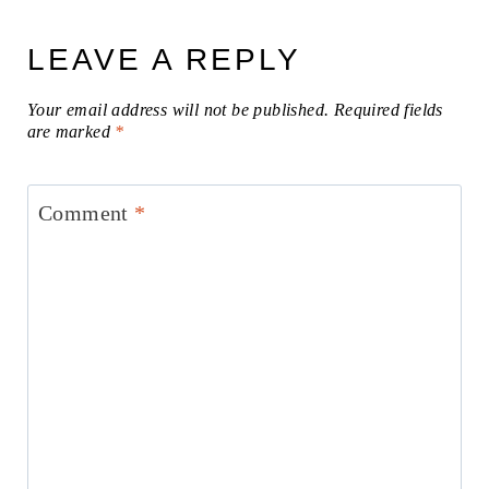
LEAVE A REPLY
Your email address will not be published.
Required fields
are marked
*
Comment
*