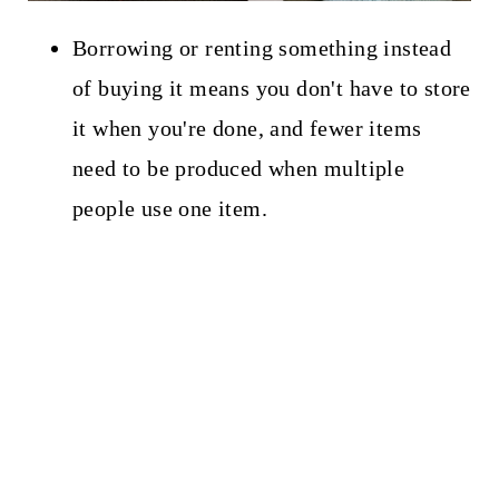
Borrowing or renting something instead
of buying it means you don't have to store
it when you're done, and fewer items
need to be produced when multiple
people use one item.