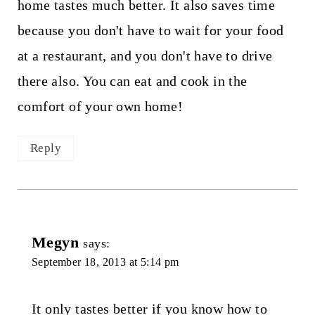
home tastes much better. It also saves time
because you don't have to wait for your food
at a restaurant, and you don't have to drive
there also. You can eat and cook in the
comfort of your own home!
Reply
Megyn
says:
September 18, 2013 at 5:14 pm
It only tastes better if you know how to