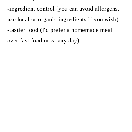
-ingredient control (you can avoid allergens,
use local or organic ingredients if you wish)
-tastier food (I'd prefer a homemade meal
over fast food most any day)