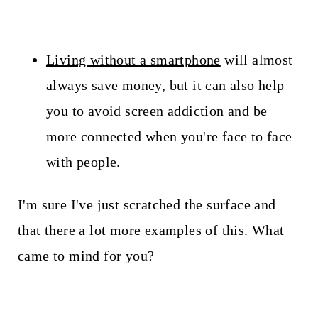
Living without a smartphone
will almost
always save money, but it can also help
you to avoid screen addiction and be
more connected when you're face to face
with people.
I'm sure I've just scratched the surface and
that there a lot more examples of this. What
came to mind for you?
______________________________