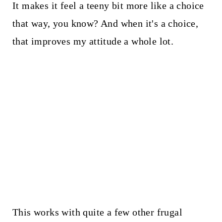
It makes it feel a teeny bit more like a choice
that way, you know? And when it's a choice,
that improves my attitude a whole lot.
This works with quite a few other frugal