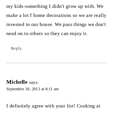
my kids-something I didn't grow up with. We
make a lot f home decorations so we are really
invested in our house. We pass things we don't
need on to others so they can enjoy it.
Reply
Michelle
says:
September 18, 2013 at 8:11 am
I definitely agree with your list! Cooking at