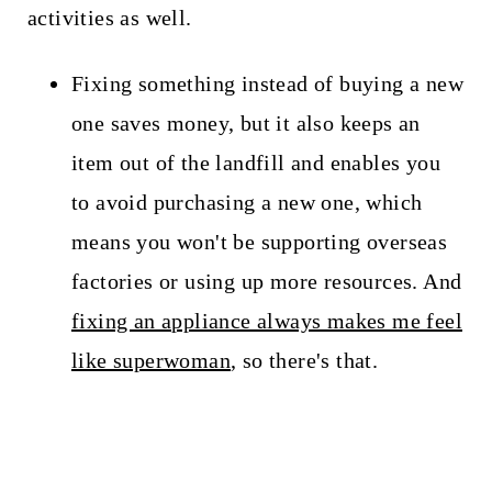
activities as well.
Fixing something instead of buying a new
one saves money, but it also keeps an
item out of the landfill and enables you
to avoid purchasing a new one, which
means you won't be supporting overseas
factories or using up more resources. And
fixing an appliance always makes me feel
like superwoman
, so there's that.