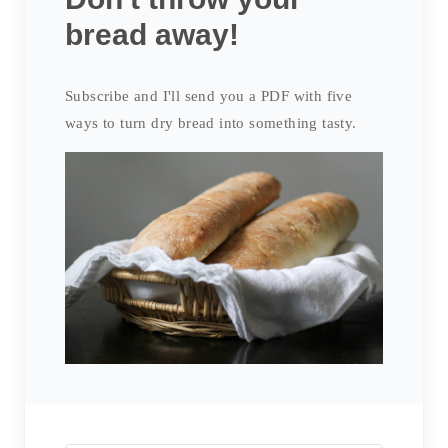
bread away!
Subscribe and I'll send you a PDF with five
ways to turn dry bread into something tasty.