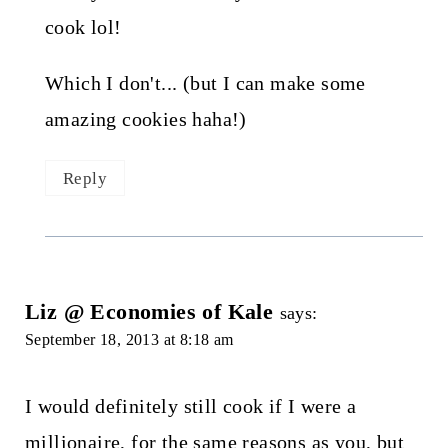
cook lol!
Which I don't... (but I can make some
amazing cookies haha!)
Reply
Liz @ Economies of Kale
says:
September 18, 2013 at 8:18 am
I would definitely still cook if I were a
millionaire, for the same reasons as you, but