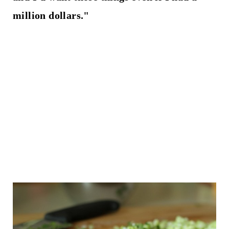
million dollars."