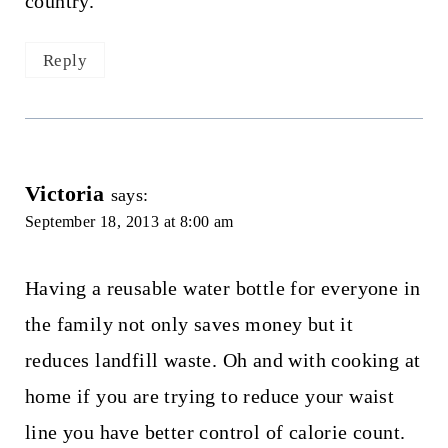
country.
Reply
Victoria
says:
September 18, 2013 at 8:00 am
Having a reusable water bottle for everyone in
the family not only saves money but it
reduces landfill waste. Oh and with cooking at
home if you are trying to reduce your waist
line you have better control of calorie count.