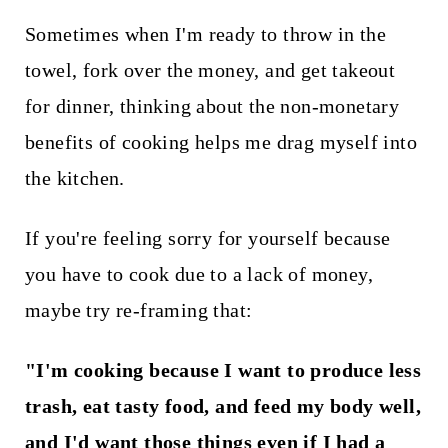
Sometimes when I'm ready to throw in the
towel, fork over the money, and get takeout
for dinner, thinking about the non-monetary
benefits of cooking helps me drag myself into
the kitchen.
If you're feeling sorry for yourself because
you have to cook due to a lack of money,
maybe try re-framing that:
"I'm cooking because I want to produce less
trash, eat tasty food, and feed my body well,
and I'd want those things even if I had a