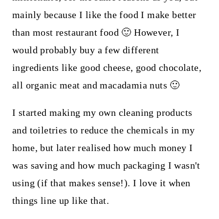
mainly because I like the food I make better
than most restaurant food 🙂 However, I
would probably buy a few different
ingredients like good cheese, good chocolate,
all organic meat and macadamia nuts 🙂
I started making my own cleaning products
and toiletries to reduce the chemicals in my
home, but later realised how much money I
was saving and how much packaging I wasn't
using (if that makes sense!). I love it when
things line up like that.