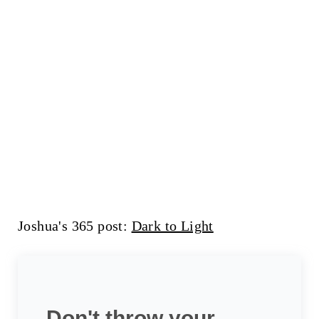
Joshua's 365 post:
Dark to Light
Don't throw your