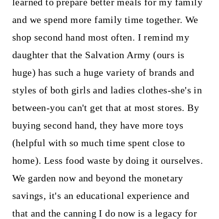
learned to prepare better meals for my family
and we spend more family time together. We
shop second hand most often. I remind my
daughter that the Salvation Army (ours is
huge) has such a huge variety of brands and
styles of both girls and ladies clothes-she's in
between-you can't get that at most stores. By
buying second hand, they have more toys
(helpful with so much time spent close to
home). Less food waste by doing it ourselves.
We garden now and beyond the monetary
savings, it's an educational experience and
that and the canning I do now is a legacy for