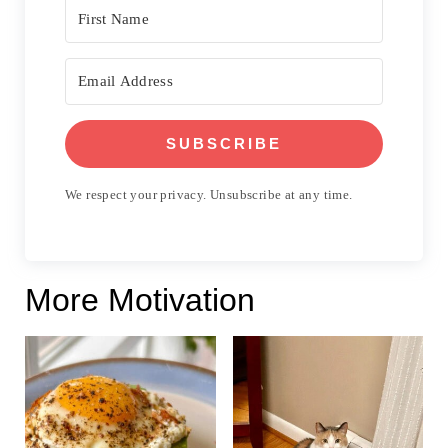
SUBSCRIBE
We respect your privacy. Unsubscribe at any time.
More Motivation