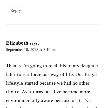
Reply
Elizabeth
says:
September 18, 2013 at 8:10 am
Thanks I'm going to read this to my daughter
later-to reinforce our way of life. Our frugal
lifestyle started because we had no other
choice. As it turns out, I've become more
environmentally aware because of it. I've