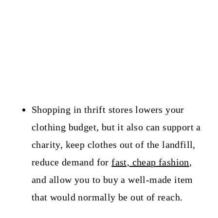
Shopping in thrift stores lowers your
clothing budget, but it also can support a
charity, keep clothes out of the landfill,
reduce demand for
fast, cheap fashion
,
and allow you to buy a well-made item
that would normally be out of reach.