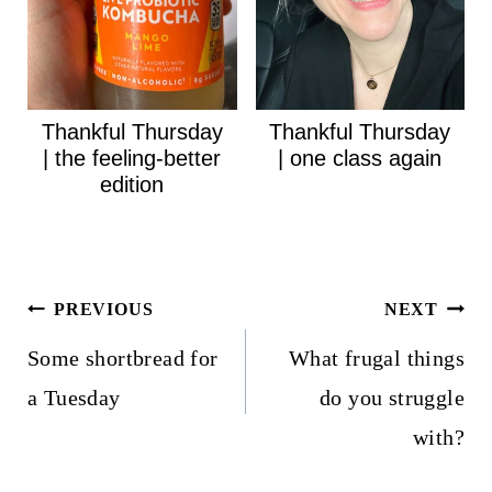
Thankful Thursday
Thankful Thursday
| the feeling-better
| one class again
edition
Post
PREVIOUS
NEXT
navigation
Some shortbread for
What frugal things
a Tuesday
do you struggle
with?