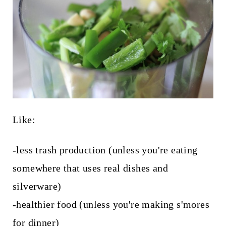
Like:
-less trash production (unless you're eating
somewhere that uses real dishes and
silverware)
-healthier food (unless you're making s'mores
for dinner)