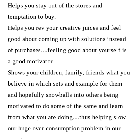
Helps you stay out of the stores and
temptation to buy.
Helps you rev your creative juices and feel
good about coming up with solutions instead
of purchases....feeling good about yourself is
a good motivator.
Shows your children, family, friends what you
believe in which sets and example for them
and hopefully snowballs into others being
motivated to do some of the same and learn
from what you are doing....thus helping slow
our huge over consumption problem in our