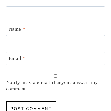
Name
*
Email
*
Notify me via e-mail if anyone answers my
comment.