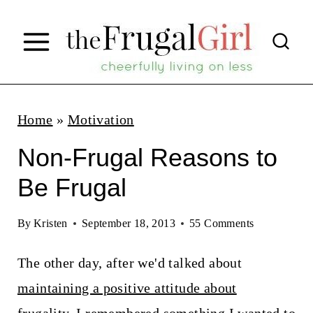
S
k
i
p
t
Home
»
Motivation
o
Non-Frugal Reasons to
c
Be Frugal
o
n
By
Kristen
September 18, 2013
55 Comments
t
The other day, after we'd talked about
e
maintaining a positive attitude about
n