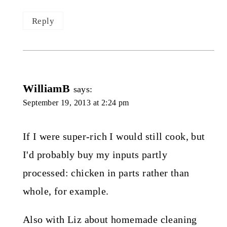
Reply
WilliamB
says:
September 19, 2013 at 2:24 pm
If I were super-rich I would still cook, but
I'd probably buy my inputs partly
processed: chicken in parts rather than
whole, for example.
Also with Liz about homemade cleaning