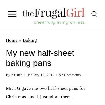
S
k
i
p
t
Home
»
Baking
o
My new half-sheet
c
baking pans
o
n
By
Kristen
January 12, 2012
52 Comments
t
Mr. FG gave me two half-sheet pans for
e
Christmas, and I just adore them.
n