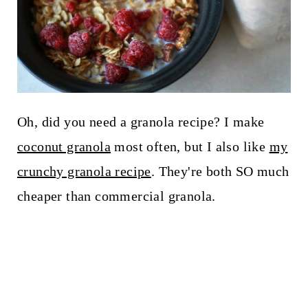
Oh, did you need a granola recipe? I make
coconut granola
most often, but I also like
my
crunchy granola recipe
. They're both SO much
cheaper than commercial granola.