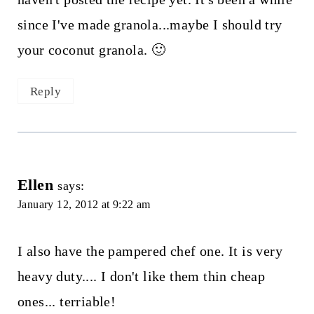
since I've made granola...maybe I should try
your coconut granola. 🙂
Reply
Ellen
says:
January 12, 2012 at 9:22 am
I also have the pampered chef one. It is very
heavy duty.... I don't like them thin cheap
ones... terriable!