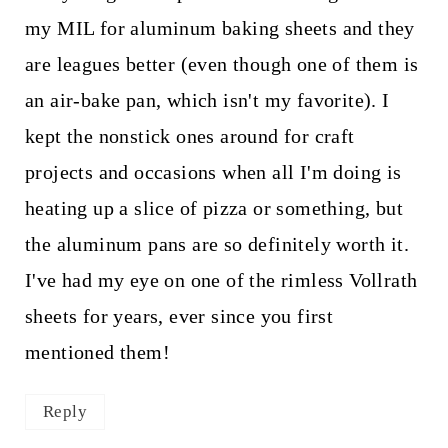
my MIL for aluminum baking sheets and they
are leagues better (even though one of them is
an air-bake pan, which isn't my favorite). I
kept the nonstick ones around for craft
projects and occasions when all I'm doing is
heating up a slice of pizza or something, but
the aluminum pans are so definitely worth it.
I've had my eye on one of the rimless Vollrath
sheets for years, ever since you first
mentioned them!
Reply