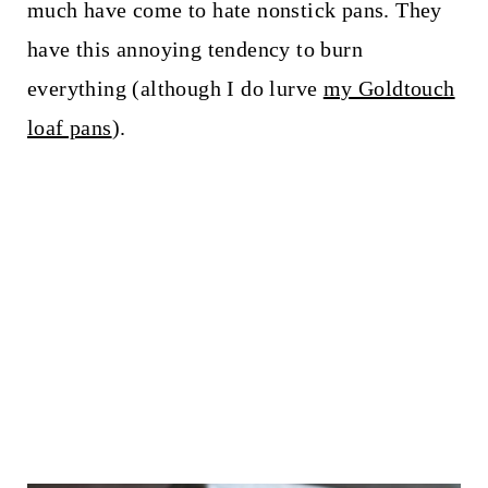
much have come to hate nonstick pans. They
have this annoying tendency to burn
everything (although I do lurve
my Goldtouch
loaf pans
).