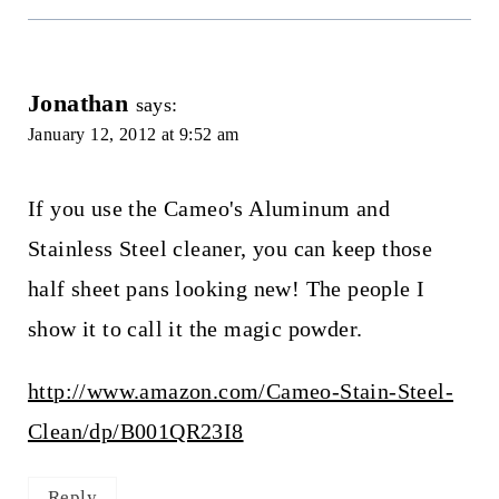
Jonathan
says:
January 12, 2012 at 9:52 am
If you use the Cameo's Aluminum and
Stainless Steel cleaner, you can keep those
half sheet pans looking new! The people I
show it to call it the magic powder.
http://www.amazon.com/Cameo-Stain-Steel-
Clean/dp/B001QR23I8
Reply