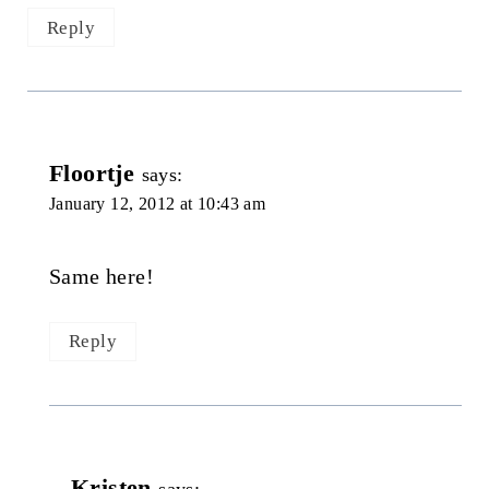
Reply
Floortje
says:
January 12, 2012 at 10:43 am
Same here!
Reply
Kristen
says: