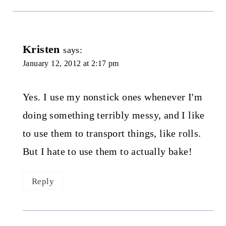
Kristen
says:
January 12, 2012 at 2:17 pm
Yes. I use my nonstick ones whenever I'm
doing something terribly messy, and I like
to use them to transport things, like rolls.
But I hate to use them to actually bake!
Reply