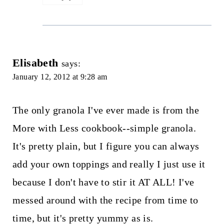
Elisabeth
says:
January 12, 2012 at 9:28 am
The only granola I've ever made is from the
More with Less cookbook--simple granola.
It's pretty plain, but I figure you can always
add your own toppings and really I just use it
because I don't have to stir it AT ALL! I've
messed around with the recipe from time to
time, but it's pretty yummy as is.