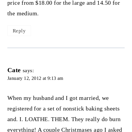
price from $18.00 for the large and 14.50 for
the medium.
Reply
Cate
says:
January 12, 2012 at 9:13 am
When my husband and I got married, we
registered for a set of nonstick baking sheets
and. I. LOATHE. THEM. They really do burn
everything! A couple Christmases ago I asked