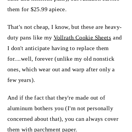
them for $25.99 apiece.
That's not cheap, I know, but these are heavy-
duty pans like my
Vollrath Cookie Sheets
and
I don't anticipate having to replace them
for....well, forever (unlike my old nonstick
ones, which wear out and warp after only a
few years).
And if the fact that they're made out of
aluminum bothers you (I'm not personally
concerned about that), you can always cover
them with parchment paper.