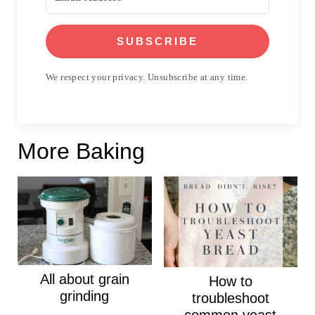
SUBSCRIBE
We respect your privacy. Unsubscribe at any time.
More Baking
All about grain
How to
grinding
troubleshoot
common yeast