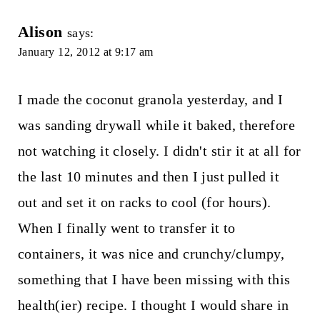
Alison
says:
January 12, 2012 at 9:17 am
I made the coconut granola yesterday, and I
was sanding drywall while it baked, therefore
not watching it closely. I didn't stir it at all for
the last 10 minutes and then I just pulled it
out and set it on racks to cool (for hours).
When I finally went to transfer it to
containers, it was nice and crunchy/clumpy,
something that I have been missing with this
health(ier) recipe. I thought I would share in