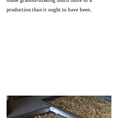
production than it ought to have been.