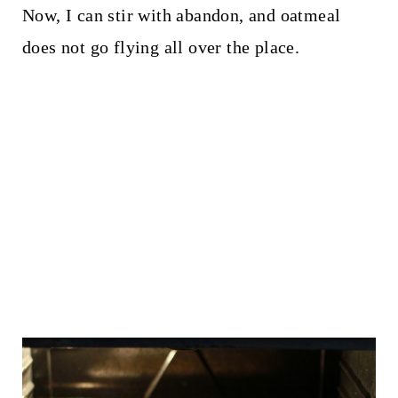
Now, I can stir with abandon, and oatmeal
does not go flying all over the place.