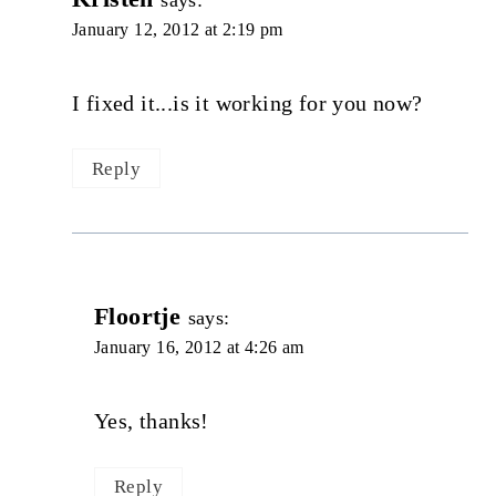
January 12, 2012 at 2:19 pm
I fixed it...is it working for you now?
Reply
Floortje
says:
January 16, 2012 at 4:26 am
Yes, thanks!
Reply