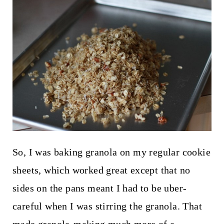
So, I was baking granola on my regular cookie
sheets, which worked great except that no
sides on the pans meant I had to be uber-
careful when I was stirring the granola. That
made granola-making much more of a