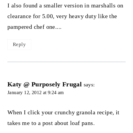
I also found a smaller version in marshalls on
clearance for 5.00, very heavy duty like the
pampered chef one....
Reply
Katy @ Purposely Frugal
says:
January 12, 2012 at 9:24 am
When I click your crunchy granola recipe, it
takes me to a post about loaf pans.