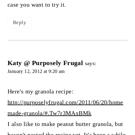
case you want to try it.
Reply
Katy @ Purposely Frugal
says:
January 12, 2012 at 9:20 am
Here's my granola recipe:
http://purposelyfrugal.com/2011/06/20/home
made-granola/#.Tw7r3MAxBMk
I also like to make peanut butter granola, but
haven't posted the recipe yet. It's been a while