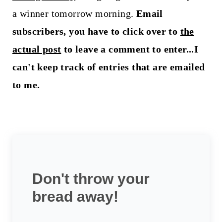
a winner tomorrow morning.
Email
subscribers, you have to click over to
the
actual post
to leave a comment to enter...I
can't keep track of entries that are emailed
to me.
Don't throw your
bread away!