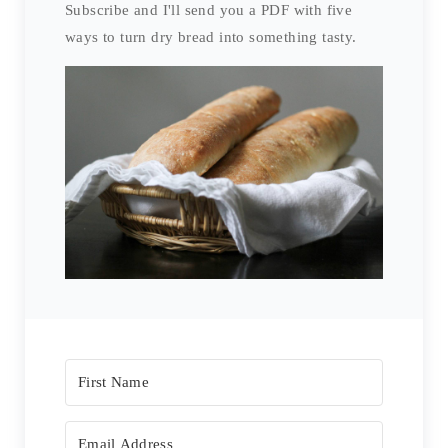
Subscribe and I'll send you a PDF with five
ways to turn dry bread into something tasty.