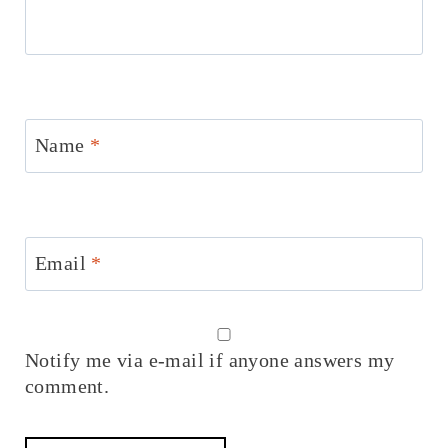
Name
*
Email
*
Notify me via e-mail if anyone answers my
comment.