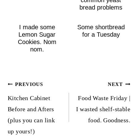
bread problems
I made some
Some shortbread
Lemon Sugar
for a Tuesday
Cookies. Nom
nom.
Post
PREVIOUS
NEXT
navigation
Kitchen Cabinet
Food Waste Friday |
Before and Afters
I wasted shelf-stable
(plus you can link
food. Goodness.
up yours!)