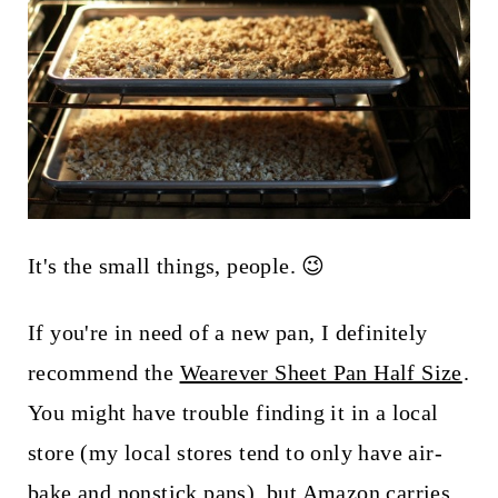
It's the small things, people. 😉
If you're in need of a new pan, I definitely
recommend the
Wearever Sheet Pan Half Size
.
You might have trouble finding it in a local
store (my local stores tend to only have air-
bake and nonstick pans), but Amazon carries