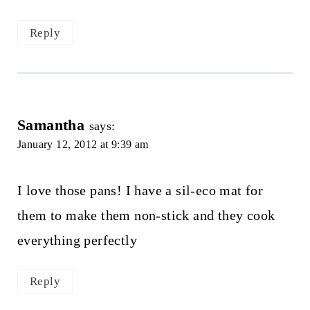
Reply
Samantha
says:
January 12, 2012 at 9:39 am
I love those pans! I have a sil-eco mat for
them to make them non-stick and they cook
everything perfectly
Reply