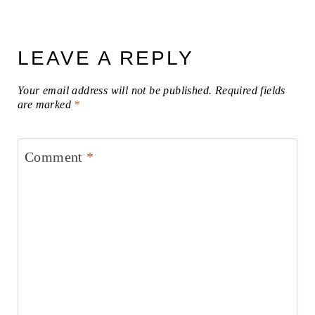
LEAVE A REPLY
Your email address will not be published.
Required fields
are marked
*
Comment
*