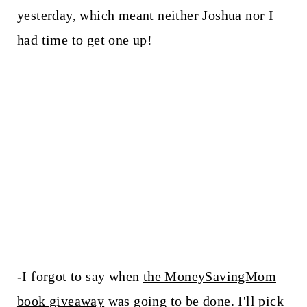
yesterday, which meant neither Joshua nor I
had time to get one up!
-I forgot to say when
the MoneySavingMom
book giveaway
was going to be done. I'll pick