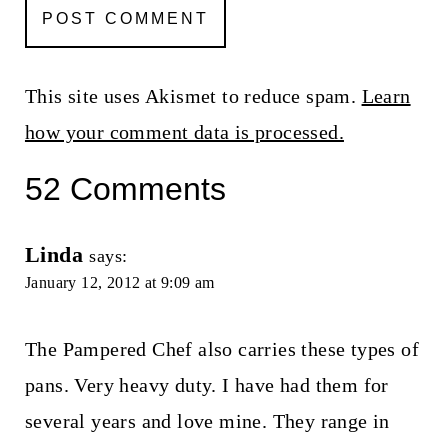
This site uses Akismet to reduce spam.
Learn
how your comment data is processed.
52 Comments
Linda
says:
January 12, 2012 at 9:09 am
The Pampered Chef also carries these types of
pans. Very heavy duty. I have had them for
several years and love mine. They range in