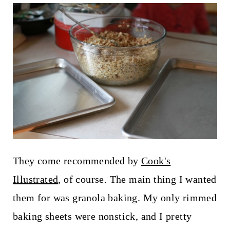
t
They come recommended by
Cook's
Illustrated
, of course. The main thing I wanted
them for was granola baking. My only rimmed
baking sheets were nonstick, and I pretty