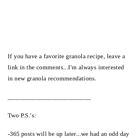
If you have a favorite granola recipe, leave a
link in the comments...I'm always interested
in new granola recommendations.
__________________________
Two P.S.'s:
-365 posts will be up later...we had an odd day