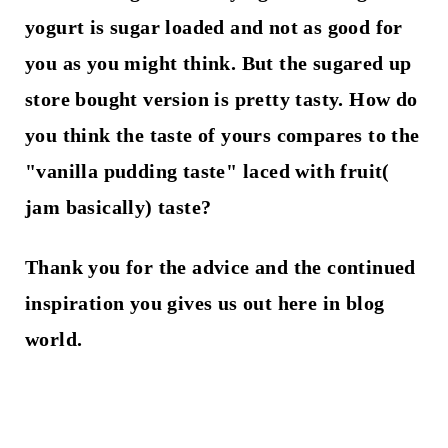
yogurt is sugar loaded and not as good for
you as you might think. But the sugared up
store bought version is pretty tasty. How do
you think the taste of yours compares to the
"vanilla pudding taste" laced with fruit(
jam basically) taste?
Thank you for the advice and the continued
inspiration you gives us out here in blog
world.