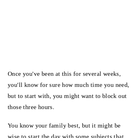
Once you've been at this for several weeks,
you'll know for sure how much time you need,
but to start with, you might want to block out
those three hours.
You know your family best, but it might be
wise to start the day with some subjects that