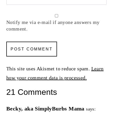
Notify me via e-mail if anyone answers my
comment.
This site uses Akismet to reduce spam.
Learn
how your comment data is processed.
21 Comments
Becky, aka SimplyBurbs Mama
says: