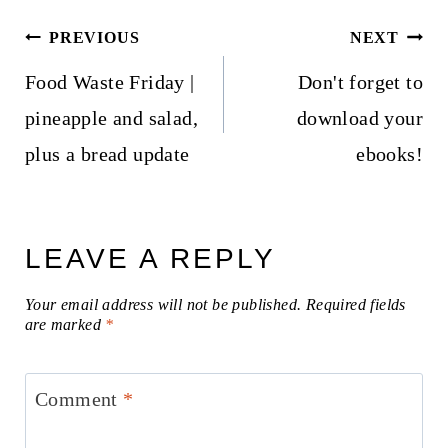
Post
PREVIOUS
NEXT
navigation
Food Waste Friday |
Don't forget to
pineapple and salad,
download your
plus a bread update
ebooks!
LEAVE A REPLY
Your email address will not be published.
Required fields
are marked
*
Comment
*