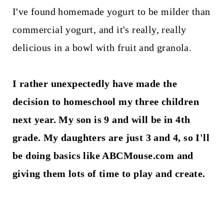
I've found homemade yogurt to be milder than
commercial yogurt, and it's really, really
delicious in a bowl with fruit and granola.
I rather unexpectedly have made the
decision to homeschool my three children
next year. My son is 9 and will be in 4th
grade. My daughters are just 3 and 4, so I'll
be doing basics like ABCMouse.com and
giving them lots of time to play and create.