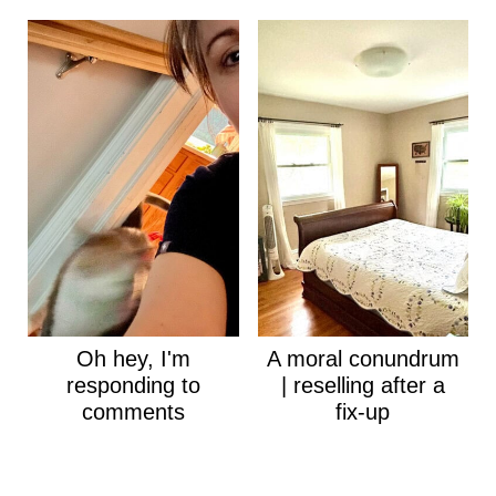
Oh hey, I'm
A moral conundrum
responding to
| reselling after a
comments
fix-up