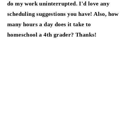
do my work uninterrupted. I'd love any
scheduling suggestions you have! Also, how
many hours a day does it take to
homeschool a 4th grader? Thanks!