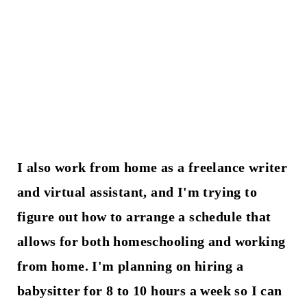
I also work from home as a freelance writer
and virtual assistant, and I'm trying to
figure out how to arrange a schedule that
allows for both homeschooling and working
from home. I'm planning on hiring a
babysitter for 8 to 10 hours a week so I can