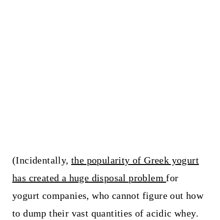
(Incidentally,
the popularity of Greek yogurt
has created a huge disposal problem
for
yogurt companies, who cannot figure out how
to dump their vast quantities of acidic whey.