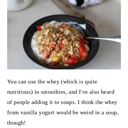
You can use the whey (which is quite
nutritious) in smoothies, and I've also heard
of people adding it to soups. I think the whey
from vanilla yogurt would be weird in a soup,
though!