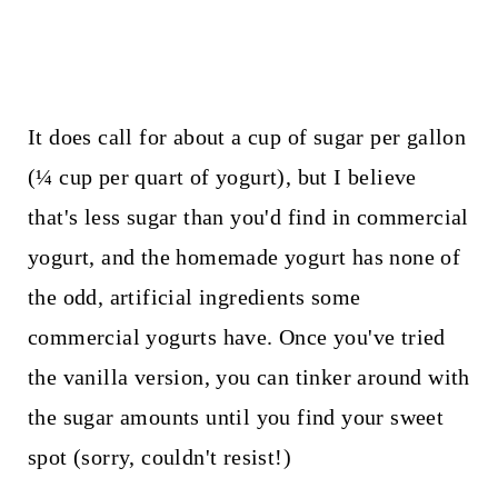
It does call for about a cup of sugar per gallon
(¼ cup per quart of yogurt), but I believe
that's less sugar than you'd find in commercial
yogurt, and the homemade yogurt has none of
the odd, artificial ingredients some
commercial yogurts have. Once you've tried
the vanilla version, you can tinker around with
the sugar amounts until you find your sweet
spot (sorry, couldn't resist!)