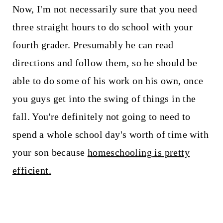
Now, I'm not necessarily sure that you need
three straight hours to do school with your
fourth grader. Presumably he can read
directions and follow them, so he should be
able to do some of his work on his own, once
you guys get into the swing of things in the
fall. You're definitely not going to need to
spend a whole school day's worth of time with
your son because
homeschooling is pretty
efficient.