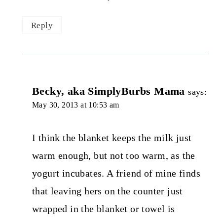
Reply
Becky, aka SimplyBurbs Mama
says:
May 30, 2013 at 10:53 am
I think the blanket keeps the milk just
warm enough, but not too warm, as the
yogurt incubates. A friend of mine finds
that leaving hers on the counter just
wrapped in the blanket or towel is