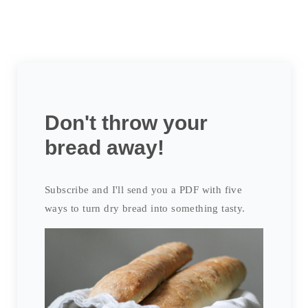
Don't throw your
bread away!
Subscribe and I'll send you a PDF with five
ways to turn dry bread into something tasty.