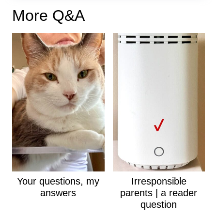
More Q&A
Your questions, my
Irresponsible
answers
parents | a reader
question