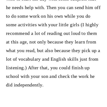
he needs help with. Then you can send him off
to do some work on his own while you do
some activities with your little girls (I highly
recommend a lot of reading out loud to them
at this age, not only because they learn from
what you read, but also because they pick up a
lot of vocabulary and English skills just from
listening.) After that, you could finish up
school with your son and check the work he
did independently.