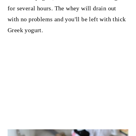
for several hours. The whey will drain out
with no problems and you'll be left with thick
Greek yogurt.