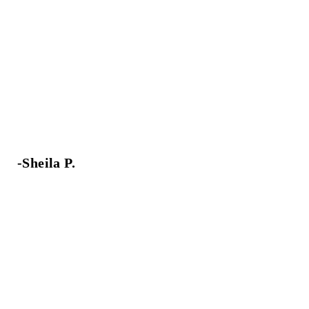
-Sheila P.