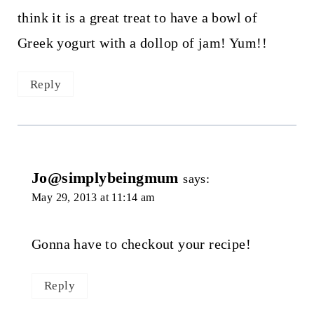
think it is a great treat to have a bowl of
Greek yogurt with a dollop of jam! Yum!!
Reply
Jo@simplybeingmum
says:
May 29, 2013 at 11:14 am
Gonna have to checkout your recipe!
Reply