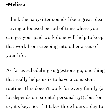
-Melissa
I think the babysitter sounds like a great idea.
Having a focused period of time where you
can get your paid work done will help to keep
that work from creeping into other areas of
your life.
As far as scheduling suggestions go, one thing
that really helps us is to have a consistent
routine. This doesn't work for every family (a
lot depends on parental personality!), but for
us, it's key. So, if it takes three hours a day to