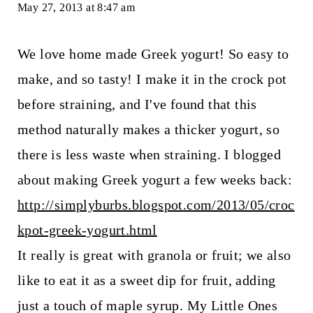
May 27, 2013 at 8:47 am
We love home made Greek yogurt! So easy to
make, and so tasty! I make it in the crock pot
before straining, and I've found that this
method naturally makes a thicker yogurt, so
there is less waste when straining. I blogged
about making Greek yogurt a few weeks back:
http://simplyburbs.blogspot.com/2013/05/croc
kpot-greek-yogurt.html
It really is great with granola or fruit; we also
like to eat it as a sweet dip for fruit, adding
just a touch of maple syrup. My Little Ones