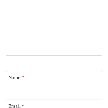
Name
*
Email
*