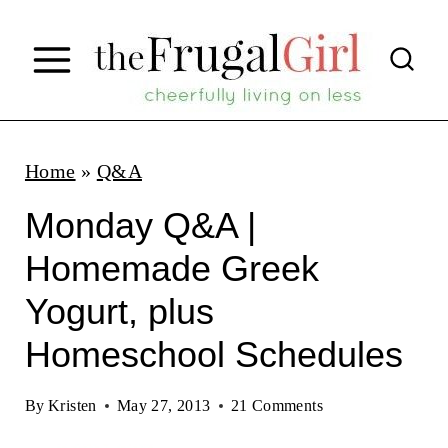
S
k
i
p
t
Home
»
Q&A
o
Monday Q&A |
c
Homemade Greek
o
Yogurt, plus
n
t
Homeschool Schedules
e
By
Kristen
May 27, 2013
21 Comments
n