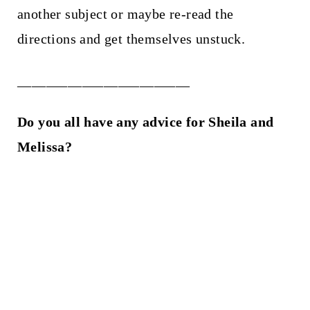
another subject or maybe re-read the
directions and get themselves unstuck.
________________________
Do you all have any advice for Sheila and
Melissa?