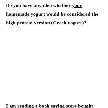
Do you have any idea whether
your
homemade yogurt
would be considered the
high protein version (Greek yogurt)?
I am reading a book saying store bought