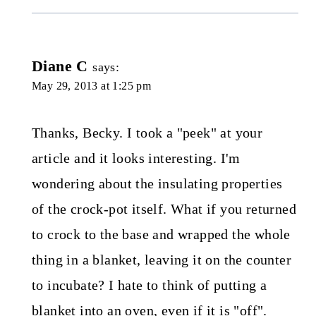
Diane C
says:
May 29, 2013 at 1:25 pm
Thanks, Becky. I took a "peek" at your
article and it looks interesting. I'm
wondering about the insulating properties
of the crock-pot itself. What if you returned
to crock to the base and wrapped the whole
thing in a blanket, leaving it on the counter
to incubate? I hate to think of putting a
blanket into an oven, even if it is "off".