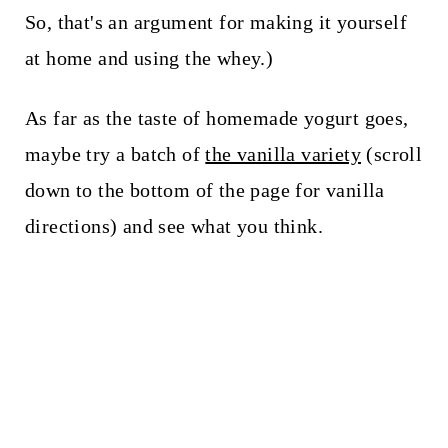
So, that's an argument for making it yourself
at home and using the whey.)
As far as the taste of homemade yogurt goes,
maybe try a batch of
the vanilla variety
(scroll
down to the bottom of the page for vanilla
directions) and see what you think.