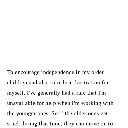
To encourage independence in my older
children and also to reduce frustration for
myself, I've generally had a rule that I'm
unavailable for help when I'm working with
the younger ones. So if the older ones get
stuck during that time, they can move on to