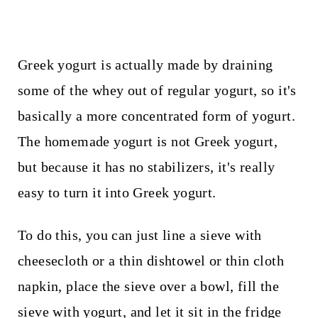
Greek yogurt is actually made by draining
some of the whey out of regular yogurt, so it's
basically a more concentrated form of yogurt.
The homemade yogurt is not Greek yogurt,
but because it has no stabilizers, it's really
easy to turn it into Greek yogurt.
To do this, you can just line a sieve with
cheesecloth or a thin dishtowel or thin cloth
napkin, place the sieve over a bowl, fill the
sieve with yogurt, and let it sit in the fridge