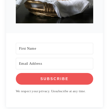
SUBSCRIBE
We respect your privacy. Unsubscribe at any time.