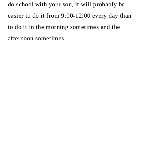
do school with your son, it will probably be
easier to do it from 9:00-12:00 every day than
to do it in the morning sometimes and the
afternoon sometimes.