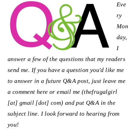
t
Eve
ry
Mon
day,
I
answer a few of the questions that my readers
send me. If you have a question you'd like me
to answer in a future Q&A post, just leave me
a comment here or email me (thefrugalgirl
[at] gmail [dot] com) and put Q&A in the
subject line. I look forward to hearing from
you!