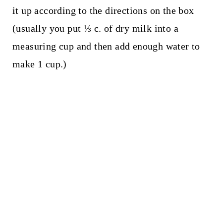
it up according to the directions on the box
(usually you put ⅓ c. of dry milk into a
measuring cup and then add enough water to
make 1 cup.)