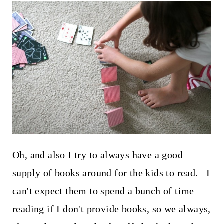
Oh, and also I try to always have a good
supply of books around for the kids to read. I
can't expect them to spend a bunch of time
reading if I don't provide books, so we always,