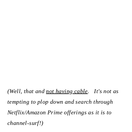
(Well, that and
not having cable
. It's not as
tempting to plop down and search through
Netflix/Amazon Prime offerings as it is to
channel-surf!)