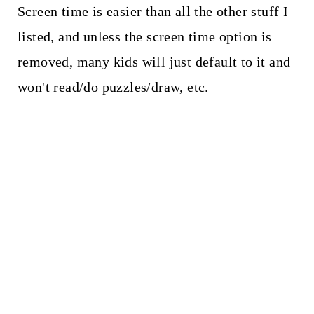
Screen time is easier than all the other stuff I
listed, and unless the screen time option is
removed, many kids will just default to it and
won't read/do puzzles/draw, etc.