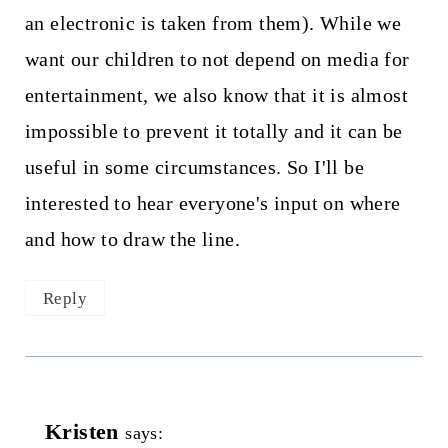
an electronic is taken from them). While we
want our children to not depend on media for
entertainment, we also know that it is almost
impossible to prevent it totally and it can be
useful in some circumstances. So I'll be
interested to hear everyone's input on where
and how to draw the line.
Reply
Kristen
says: