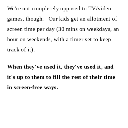
We're not completely opposed to TV/video
games, though. Our kids get an allotment of
screen time per day (30 mins on weekdays, an
hour on weekends, with a timer set to keep
track of it).
When they've used it, they've used it, and
it's up to them to fill the rest of their time
in screen-free ways.