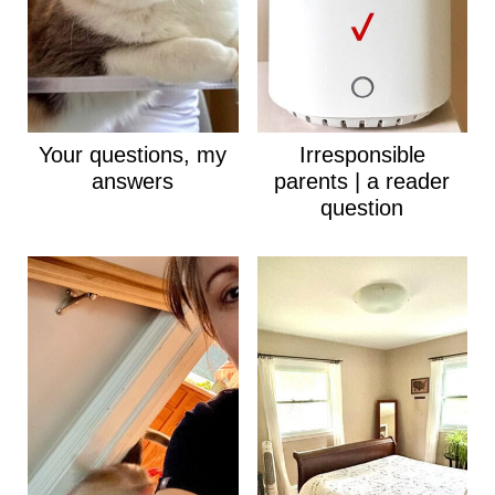
Your questions, my
Irresponsible
answers
parents | a reader
question