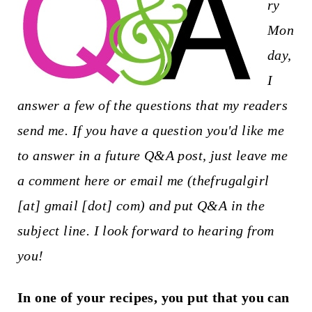
t
ry
Mon
day,
I
answer a few of the questions that my readers
send me. If you have a question you'd like me
to answer in a future Q&A post, just leave me
a comment here or email me (thefrugalgirl
[at] gmail [dot] com) and put Q&A in the
subject line. I look forward to hearing from
you!
In one of your recipes, you put that you can