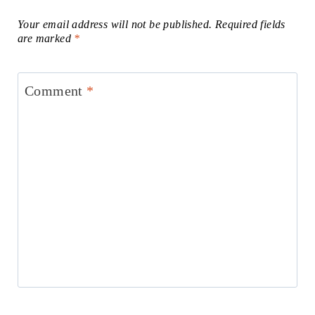
Your email address will not be published.
Required fields
are marked
*
Comment
*