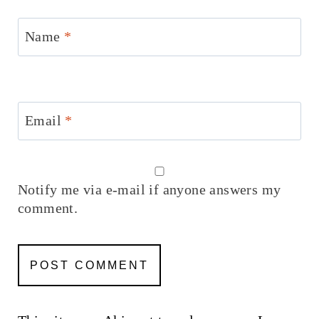
Name
*
Email
*
Notify me via e-mail if anyone answers my
comment.