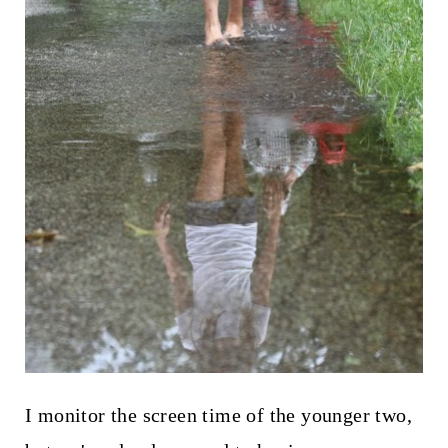
I monitor the screen time of the younger two,