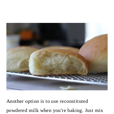
Another option is to use reconstituted
powdered milk when you're baking. Just mix