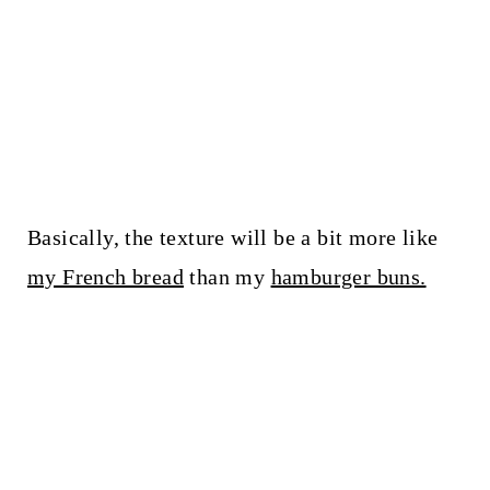
Basically, the texture will be a bit more like
my French bread
than my
hamburger buns.