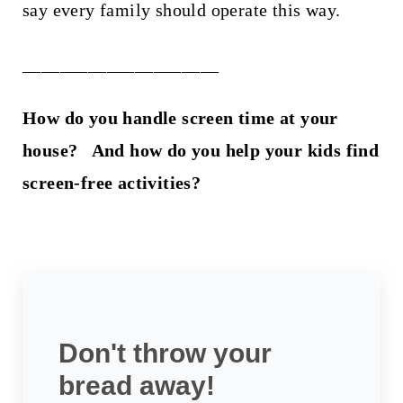
say every family should operate this way.
_____________________
How do you handle screen time at your
house? And how do you help your kids find
screen-free activities?
Don't throw your
bread away!