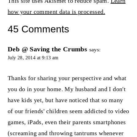
This site uses Akismet to reduce spam.
Learn
how your comment data is processed.
45 Comments
Deb @ Saving the Crumbs
says:
July 28, 2014 at 9:13 am
Thanks for sharing your perspective and what
you do in your home. My husband and I don't
have kids yet, but have noticed that so many
of our friends' children seem addicted to video
games, iPads, even their parents smartphones
(screaming and throwing tantrums whenever