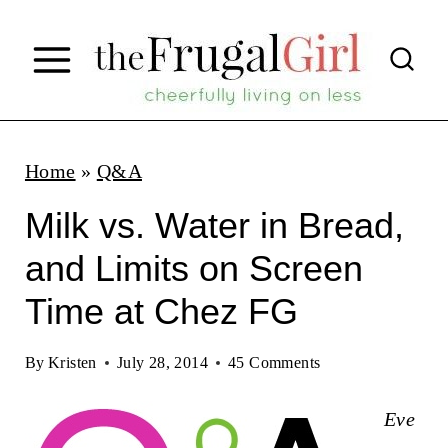
S
k
i
p
t
Home
»
Q&A
o
Milk vs. Water in Bread,
c
and Limits on Screen
o
Time at Chez FG
n
t
By
Kristen
July 28, 2014
45 Comments
e
n
Eve