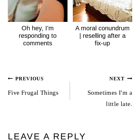
Oh hey, I'm
A moral conundrum
responding to
| reselling after a
comments
fix-up
Post
PREVIOUS
NEXT
navigation
Five Frugal Things
Sometimes I'm a
little late.
LEAVE A REPLY