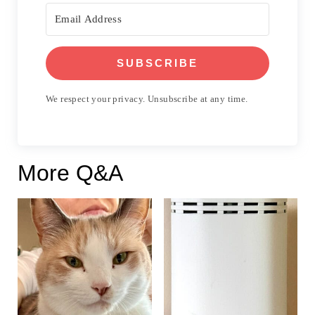
SUBSCRIBE
We respect your privacy. Unsubscribe at any time.
More Q&A