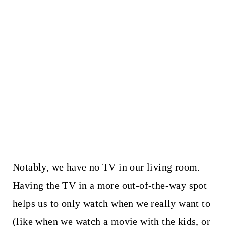
Notably, we have no TV in our living room.
Having the TV in a more out-of-the-way spot
helps us to only watch when we really want to
(like when we watch a movie with the kids, or