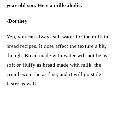
year old son. He's a milk-aholic.
-Dorthey
Yep, you can always sub water for the milk in
bread recipes. It does affect the texture a bit,
though. Bread made with water will not be as
soft or fluffy as bread made with milk, the
crumb won't be as fine, and it will go stale
faster as well.