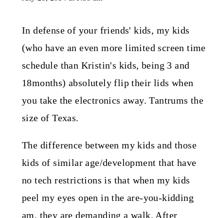
In defense of your friends' kids, my kids
(who have an even more limited screen time
schedule than Kristin's kids, being 3 and
18months) absolutely flip their lids when
you take the electronics away. Tantrums the
size of Texas.
The difference between my kids and those
kids of similar age/development that have
no tech restrictions is that when my kids
peel my eyes open in the are-you-kidding
am, they are demanding a walk. After