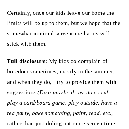
Certainly, once our kids leave our home the
limits will be up to them, but we hope that the
somewhat minimal screentime habits will
stick with them.
Full disclosure
: My kids do complain of
boredom sometimes, mostly in the summer,
and when they do, I try to provide them with
suggestions
(Do a puzzle, draw, do a craft,
play a card/board game, play outside, have a
tea party, bake something, paint, read, etc.)
rather than just doling out more screen time.