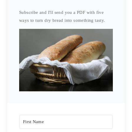
Subscribe and I'll send you a PDF with five
ways to turn dry bread into something tasty.