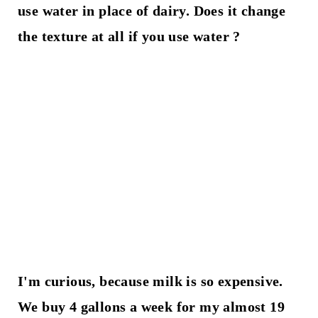
use water in place of dairy. Does it change
the texture at all if you use water ?
I'm curious, because milk is so expensive.
We buy 4 gallons a week for my almost 19