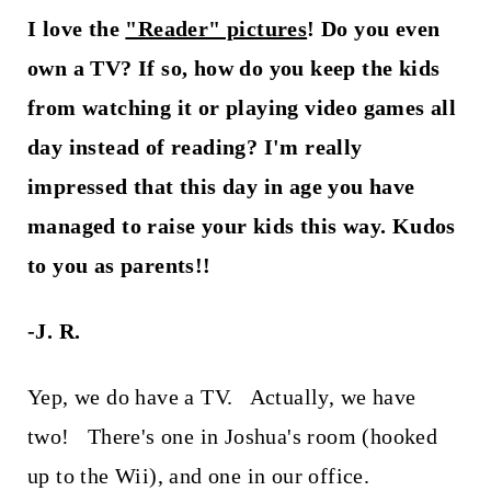
I love the
"Reader" pictures
! Do you even
own a TV? If so, how do you keep the kids
from watching it or playing video games all
day instead of reading? I'm really
impressed that this day in age you have
managed to raise your kids this way. Kudos
to you as parents!!
-J. R.
Yep, we do have a TV. Actually, we have
two! There's one in Joshua's room (hooked
up to the Wii), and one in our office.