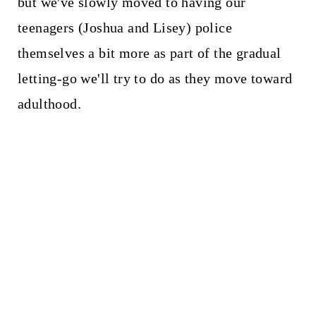
but we've slowly moved to having our
teenagers (Joshua and Lisey) police
themselves a bit more as part of the gradual
letting-go we'll try to do as they move toward
adulthood.