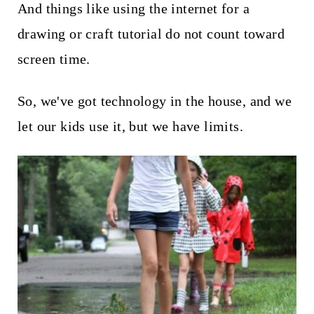
And things like using the internet for a
drawing or craft tutorial do not count toward
screen time.
So, we've got technology in the house, and we
let our kids use it, but we have limits.