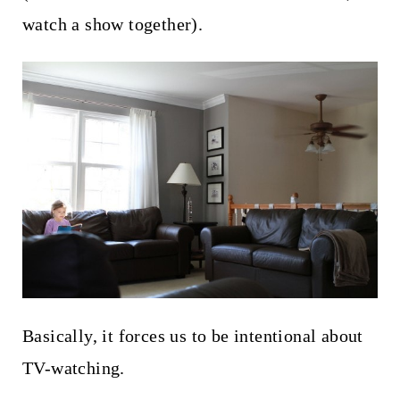
watch a show together).
Basically, it forces us to be intentional about
TV-watching.