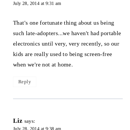
July 28, 2014 at 9:31 am
That's one fortunate thing about us being
such late-adopters...we haven't had portable
electronics until very, very recently, so our
kids are really used to being screen-free
when we're not at home.
Reply
Liz
says:
July 28, 2014 at 9:38 am