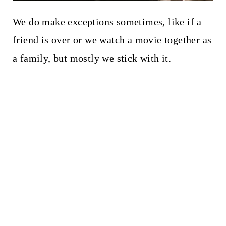
We do make exceptions sometimes, like if a
friend is over or we watch a movie together as
a family, but mostly we stick with it.