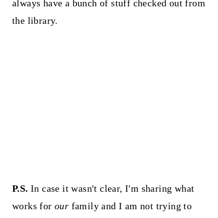
always have a bunch of stuff checked out from
the library.
P.S.
In case it wasn't clear, I'm sharing what
works for
our
family and I am not trying to