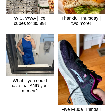
WIS, WWA | ice
Thankful Thursday |
cubes for $0.99!
two more!
What if you could
have that AND your
money?
Five Frugal Things |