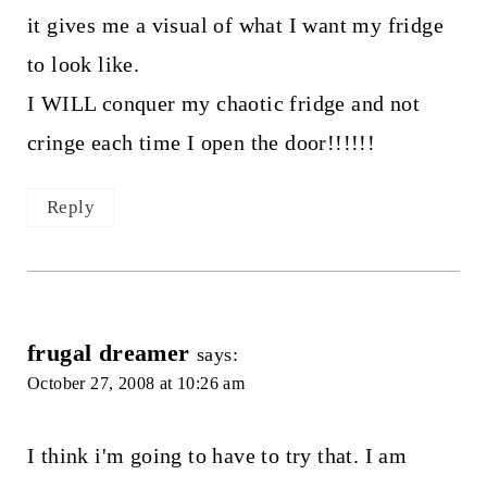
it gives me a visual of what I want my fridge
to look like.
I WILL conquer my chaotic fridge and not
cringe each time I open the door!!!!!!
Reply
frugal dreamer
says:
October 27, 2008 at 10:26 am
I think i'm going to have to try that. I am