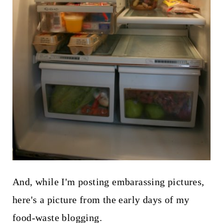
And, while I'm posting embarassing pictures,
here's a picture from the early days of my
food-waste blogging.