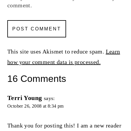
comment.
This site uses Akismet to reduce spam.
Learn
how your comment data is processed.
16 Comments
Terri Young
says:
October 26, 2008 at 8:34 pm
Thank you for posting this! I am a new reader