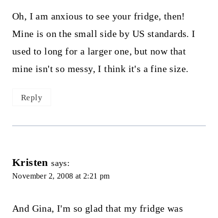
Oh, I am anxious to see your fridge, then!
Mine is on the small side by US standards. I
used to long for a larger one, but now that
mine isn't so messy, I think it's a fine size.
Reply
Kristen
says:
November 2, 2008 at 2:21 pm
And Gina, I'm so glad that my fridge was