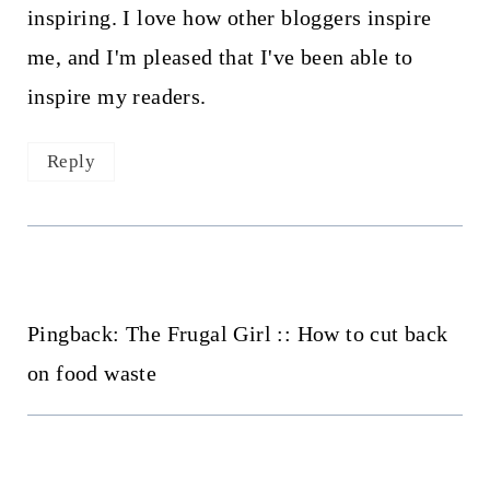
inspiring. I love how other bloggers inspire
me, and I'm pleased that I've been able to
inspire my readers.
Reply
Pingback: The Frugal Girl :: How to cut back
on food waste