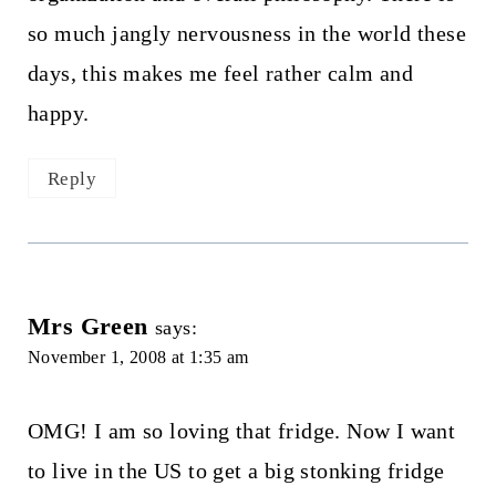
so much jangly nervousness in the world these
days, this makes me feel rather calm and
happy.
Reply
Mrs Green
says:
November 1, 2008 at 1:35 am
OMG! I am so loving that fridge. Now I want
to live in the US to get a big stonking fridge