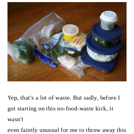
Yep, that's a lot of waste. But sadly, before I
got starting on this no-food-waste kick, it
wasn't
even faintly unusual for me to throw away this