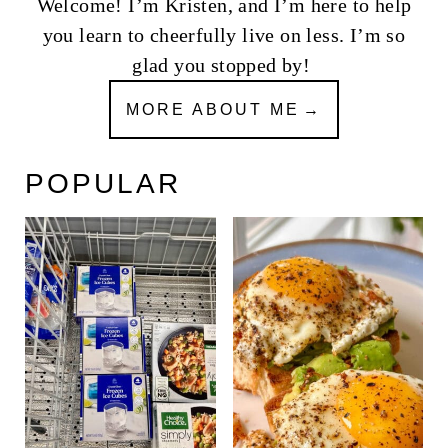
Welcome! I’m Kristen, and I’m here to help
you learn to cheerfully live on less. I’m so
glad you stopped by!
MORE ABOUT ME
POPULAR