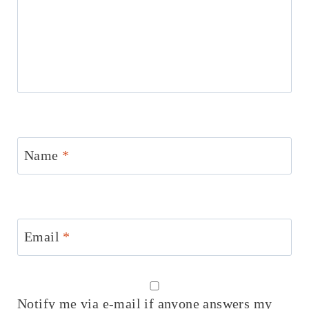
Name
*
Email
*
Notify me via e-mail if anyone answers my