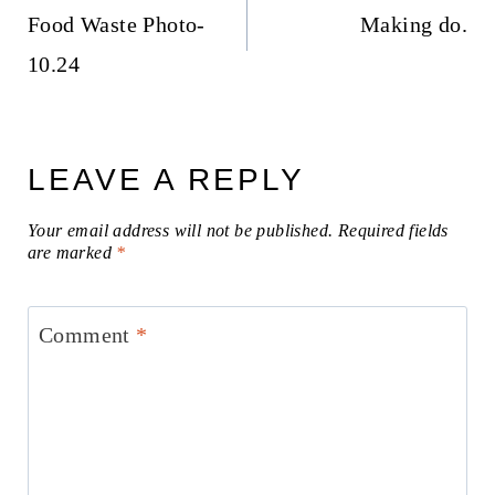
navigation
Food Waste Photo-
Making do.
10.24
LEAVE A REPLY
Your email address will not be published.
Required fields
are marked
*
Comment
*