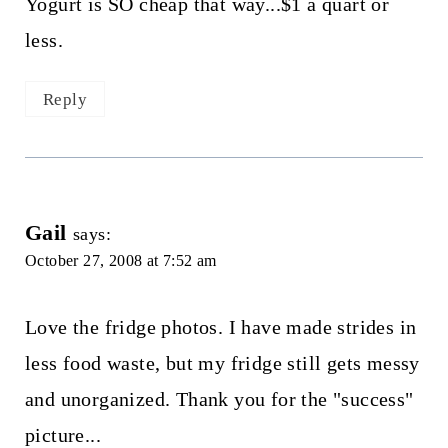
Yogurt is SO cheap that way...$1 a quart or
less.
Reply
Gail
says:
October 27, 2008 at 7:52 am
Love the fridge photos. I have made strides in
less food waste, but my fridge still gets messy
and unorganized. Thank you for the "success"
picture...