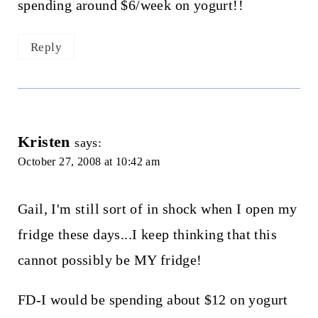
spending around $6/week on yogurt!!
Reply
Kristen
says:
October 27, 2008 at 10:42 am
Gail, I'm still sort of in shock when I open my
fridge these days...I keep thinking that this
cannot possibly be MY fridge!
FD-I would be spending about $12 on yogurt