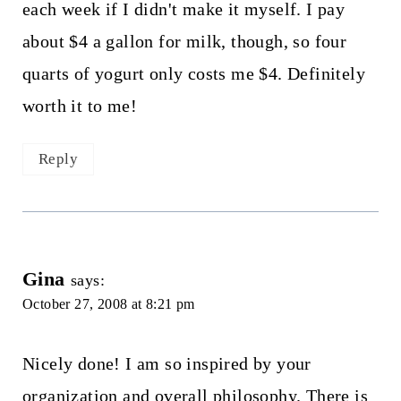
each week if I didn't make it myself. I pay
about $4 a gallon for milk, though, so four
quarts of yogurt only costs me $4. Definitely
worth it to me!
Reply
Gina
says:
October 27, 2008 at 8:21 pm
Nicely done! I am so inspired by your
organization and overall philosophy. There is