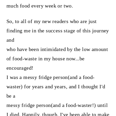
much food every week or two.
So, to all of my new readers who are just
finding me in the success stage of this journey
and
who have been intimidated by the low amount
of food-waste in my house now...be
encouraged!
I was a messy fridge person(and a food-
waster) for years and years, and I thought I'd
be a
messy fridge person(and a food-waster!) until
I died. Happily, though, I've been able to make