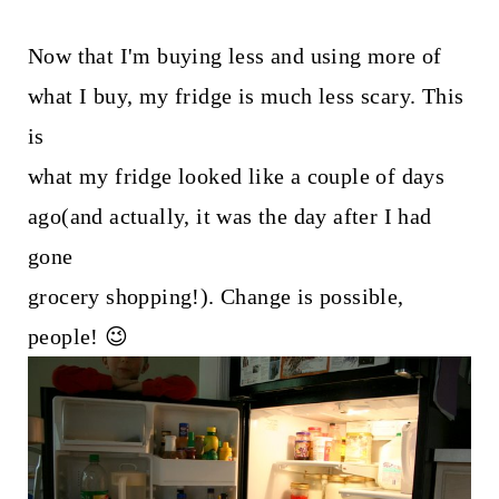
Now that I'm buying less and using more of
what I buy, my fridge is much less scary. This
is
what my fridge looked like a couple of days
ago(and actually, it was the day after I had
gone
grocery shopping!). Change is possible,
people! 😉