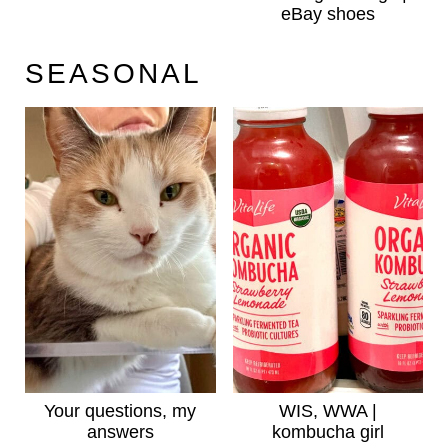
eBay shoes
SEASONAL
Your questions, my
WIS, WWA |
answers
kombucha girl