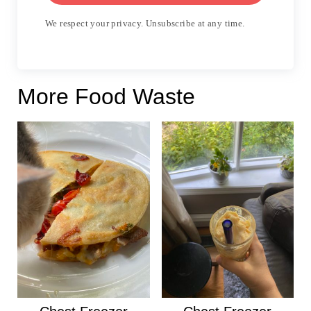
We respect your privacy. Unsubscribe at any time.
More Food Waste