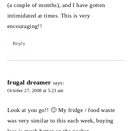
(a couple of months), and I have gotten
intimidated at times. This is very
encouraging!!
Reply
frugal dreamer
says:
October 27, 2008 at 5:23 am
Look at you go!! 🙂 My fridge / food waste
was very similar to this each week, buying