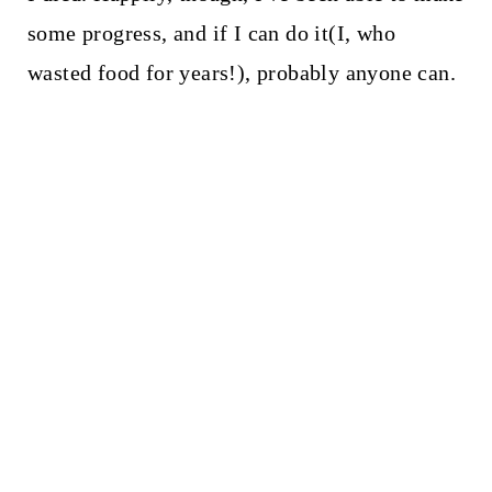
some progress, and if I can do it(I, who
wasted food for years!), probably anyone can.