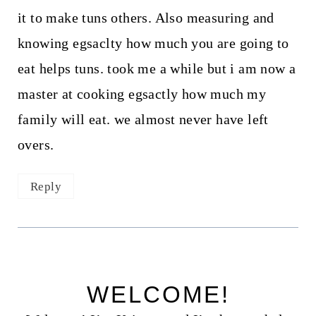
it to make tuns others. Also measuring and
knowing egsaclty how much you are going to
eat helps tuns. took me a while but i am now a
master at cooking egsactly how much my
family will eat. we almost never have left
overs.
Reply
WELCOME!