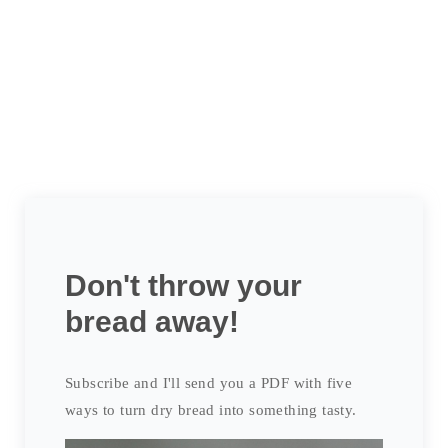
Don't throw your
bread away!
Subscribe and I'll send you a PDF with five
ways to turn dry bread into something tasty.