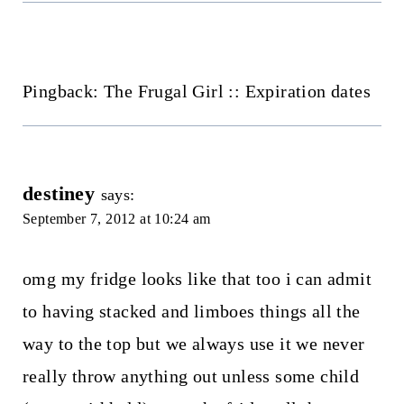
Pingback: The Frugal Girl :: Expiration dates
destiney
says:
September 7, 2012 at 10:24 am
omg my fridge looks like that too i can admit
to having stacked and limboes things all the
way to the top but we always use it we never
really throw anything out unless some child