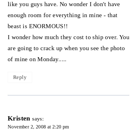
like you guys have. No wonder I don't have
enough room for everything in mine - that
beast is ENORMOUS!!
I wonder how much they cost to ship over. You
are going to crack up when you see the photo
of mine on Monday.....
Reply
Kristen
says:
November 2, 2008 at 2:20 pm