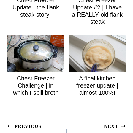
Chest Freezer
Chest Freezer
Update | the flank
Update #2 | I have
steak story!
a REALLY old flank
steak
Chest Freezer
A final kitchen
Challenge | in
freezer update |
which I spill broth
almost 100%!
Post
PREVIOUS
NEXT