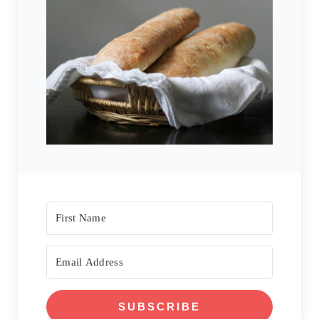
SUBSCRIBE