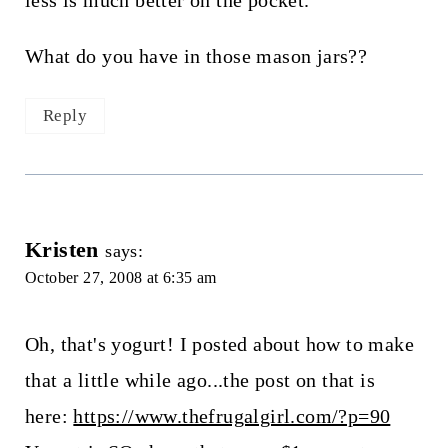
less is much better on the pocket.
What do you have in those mason jars??
Reply
Kristen
says:
October 27, 2008 at 6:35 am
Oh, that's yogurt! I posted about how to make
that a little while ago...the post on that is
here:
https://www.thefrugalgirl.com/?p=90