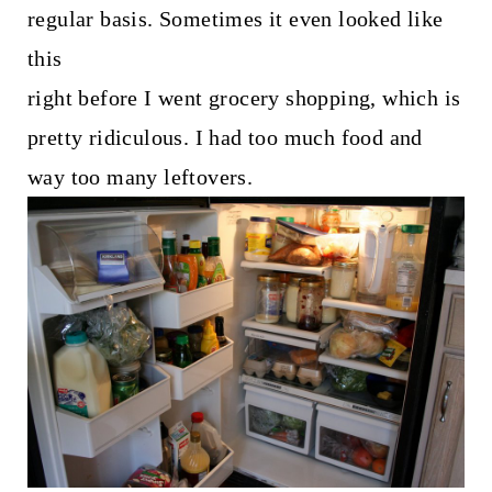
t
regular basis. Sometimes it even looked like
this
right before I went grocery shopping, which is
pretty ridiculous. I had too much food and
way too many leftovers.