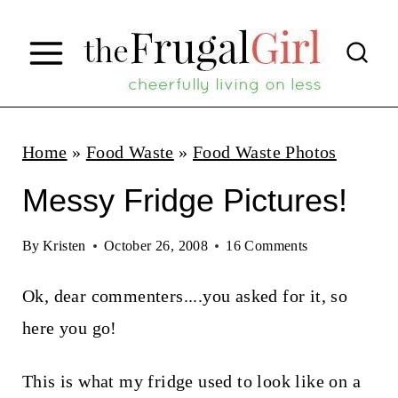
S
k
i
p
t
Home
»
Food Waste
»
Food Waste Photos
o
Messy Fridge Pictures!
c
o
By
Kristen
October 26, 2008
16 Comments
n
Ok, dear commenters....you asked for it, so
t
here you go!
e
n
This is what my fridge used to look like on a