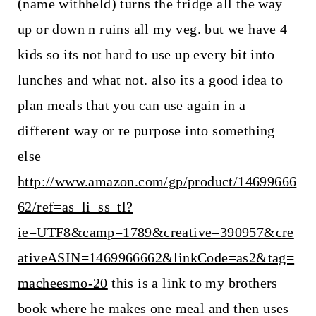
(name withheld) turns the fridge all the way
up or down n ruins all my veg. but we have 4
kids so its not hard to use up every bit into
lunches and what not. also its a good idea to
plan meals that you can use again in a
different way or re purpose into something
else
http://www.amazon.com/gp/product/14699666
62/ref=as_li_ss_tl?
ie=UTF8&camp=1789&creative=390957&cre
ativeASIN=1469966662&linkCode=as2&tag=
macheesmo-20
this is a link to my brothers
book where he makes one meal and then uses