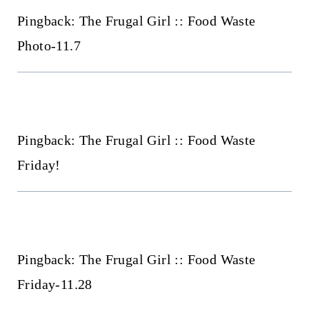
Pingback: The Frugal Girl :: Food Waste
Photo-11.7
Pingback: The Frugal Girl :: Food Waste
Friday!
Pingback: The Frugal Girl :: Food Waste
Friday-11.28