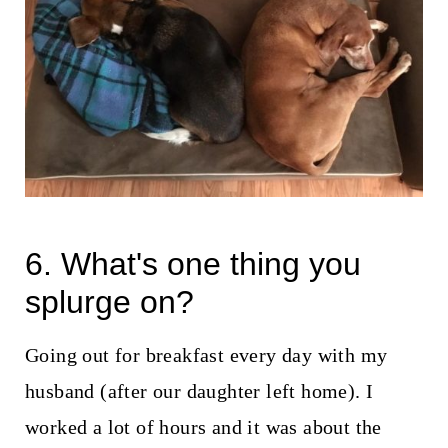
6. What's one thing you
splurge on?
Going out for breakfast every day with my
husband (after our daughter left home). I
worked a lot of hours and it was about the