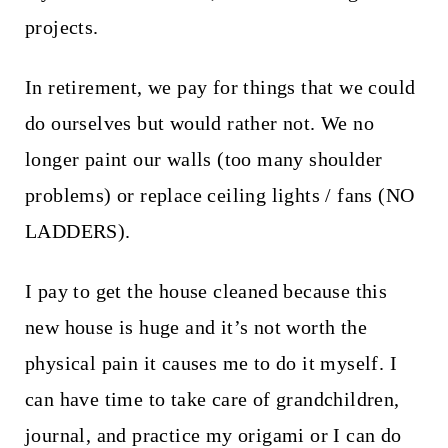
projects.
In retirement, we pay for things that we could
do ourselves but would rather not. We no
longer paint our walls (too many shoulder
problems) or replace ceiling lights / fans (NO
LADDERS).
I pay to get the house cleaned because this
new house is huge and it’s not worth the
physical pain it causes me to do it myself. I
can have time to take care of grandchildren,
journal, and practice my origami or I can do