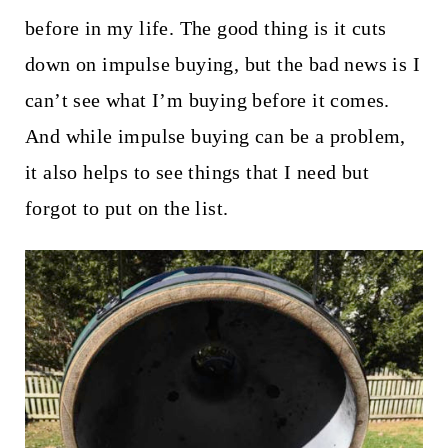
before in my life. The good thing is it cuts
down on impulse buying, but the bad news is I
can’t see what I’m buying before it comes.
And while impulse buying can be a problem,
it also helps to see things that I need but
forgot to put on the list.