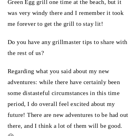
Green Egg grill one time at the beach, but it
was very windy there and I remember it took
me forever to get the grill to stay lit!
Do you have any grillmaster tips to share with
the rest of us?
Regarding what you said about my new
adventures: while there have certainly been
some distasteful circumstances in this time
period, I do overall feel excited about my
future! There are new adventures to be had out
there, and I think a lot of them will be good.