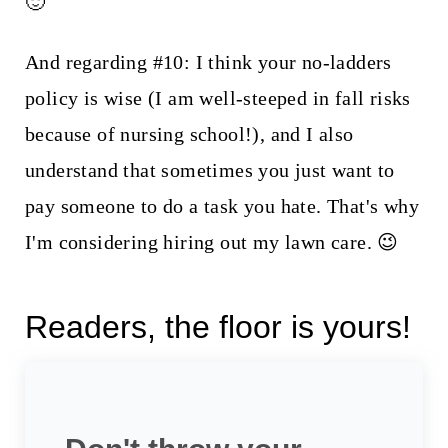
🙂
And regarding #10: I think your no-ladders
policy is wise (I am well-steeped in fall risks
because of nursing school!), and I also
understand that sometimes you just want to
pay someone to do a task you hate. That's why
I'm considering hiring out my lawn care. 😉
Readers, the floor is yours!