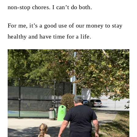
non-stop chores. I can’t do both.
For me, it’s a good use of our money to stay
healthy and have time for a life.