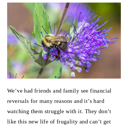
We’ve had friends and family see financial
reversals for many reasons and it’s hard
watching them struggle with it. They don’t
like this new life of frugality and can’t get