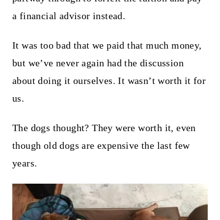
a financial advisor instead.
It was too bad that we paid that much money,
but we’ve never again had the discussion
about doing it ourselves. It wasn’t worth it for
us.
The dogs thought? They were worth it, even
though old dogs are expensive the last few
years.