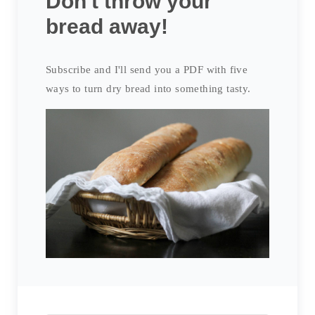
Don't throw your
bread away!
Subscribe and I'll send you a PDF with five
ways to turn dry bread into something tasty.