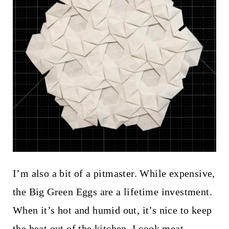
I’m also a bit of a pitmaster. While expensive,
the Big Green Eggs are a lifetime investment.
When it’s hot and humid out, it’s nice to keep
the heat out of the kitchen. I cook meat,