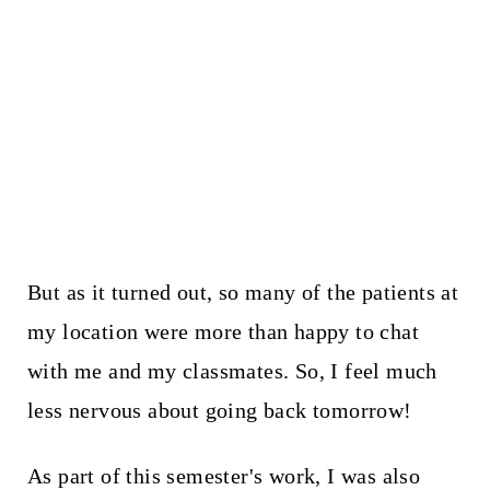
But as it turned out, so many of the patients at
my location were more than happy to chat
with me and my classmates. So, I feel much
less nervous about going back tomorrow!
As part of this semester's work, I was also