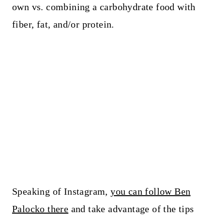
own vs. combining a carbohydrate food with
fiber, fat, and/or protein.
Speaking of Instagram,
you can follow Ben
Palocko there
and take advantage of the tips