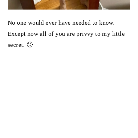
No one would ever have needed to know.
Except now all of you are privvy to my little
secret. 🙂