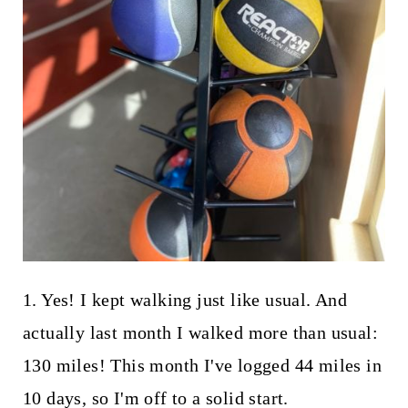
1. Yes! I kept walking just like usual. And
actually last month I walked more than usual:
130 miles! This month I've logged 44 miles in
10 days, so I'm off to a solid start.