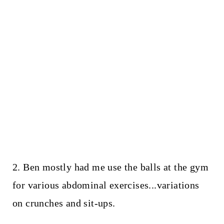
2. Ben mostly had me use the balls at the gym
for various abdominal exercises...variations
on crunches and sit-ups.