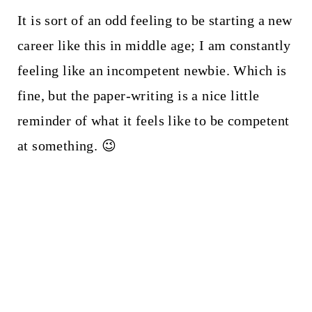
It is sort of an odd feeling to be starting a new
career like this in middle age; I am constantly
feeling like an incompetent newbie. Which is
fine, but the paper-writing is a nice little
reminder of what it feels like to be competent
at something. 😉