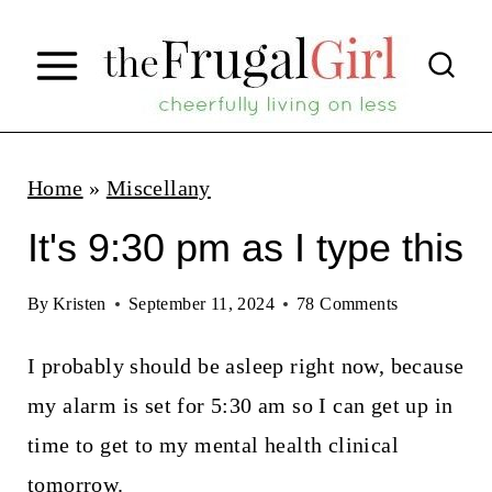
S
k
i
p
t
Home
»
Miscellany
o
It's 9:30 pm as I type this
c
o
By
Kristen
September 11, 2024
78 Comments
n
I probably should be asleep right now, because
t
my alarm is set for 5:30 am so I can get up in
e
time to get to my mental health clinical
n
tomorrow.