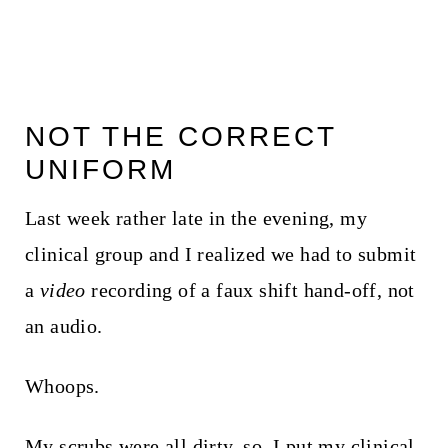
NOT THE CORRECT
UNIFORM
Last week rather late in the evening, my
clinical group and I realized we had to submit
a
video
recording of a faux shift hand-off, not
an audio.
Whoops.
My scrubs were all dirty, so, I put my clinical