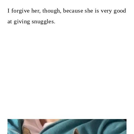
I forgive her, though, because she is very good
at giving snuggles.