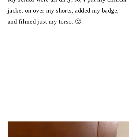
jacket on over my shorts, added my badge,
and filmed just my torso. 🙂