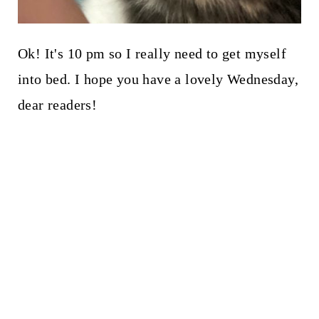
Ok! It's 10 pm so I really need to get myself
into bed. I hope you have a lovely Wednesday,
dear readers!