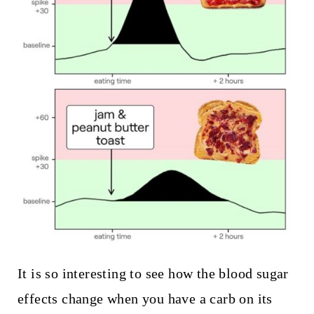
It is so interesting to see how the blood sugar
effects change when you have a carb on its