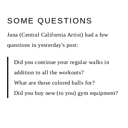
SOME QUESTIONS
Jana (Central California Artist) had a few
questions in yesterday's post:
Did you continue your regular walks in
addition to all the workouts?
What are those colored balls for?
Did you buy new (to you) gym equipment?