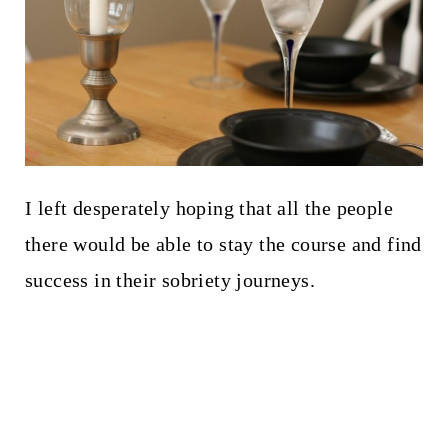
I left desperately hoping that all the people
there would be able to stay the course and find
success in their sobriety journeys.