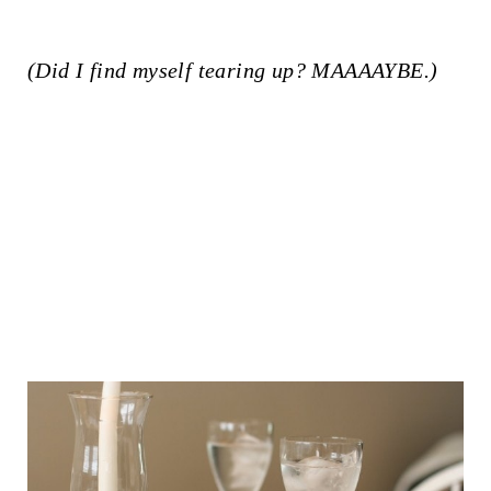
(Did I find myself tearing up? MAAAAYBE.)