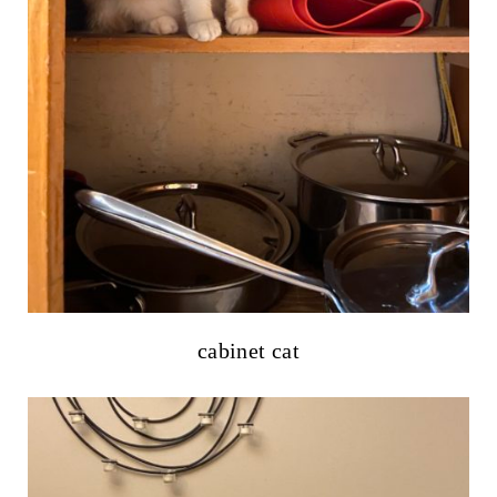
cabinet cat