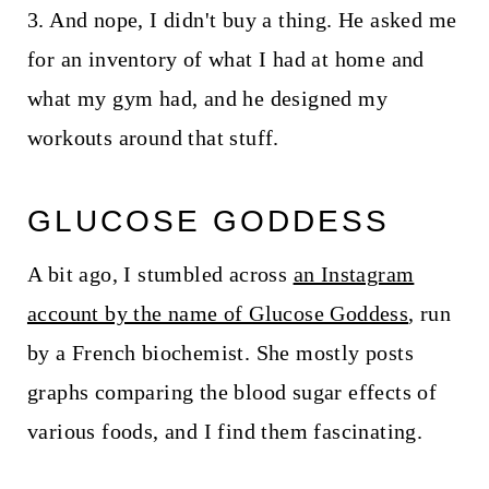
3. And nope, I didn't buy a thing. He asked me
for an inventory of what I had at home and
what my gym had, and he designed my
workouts around that stuff.
GLUCOSE GODDESS
A bit ago, I stumbled across
an Instagram
account by the name of Glucose Goddess
, run
by a French biochemist. She mostly posts
graphs comparing the blood sugar effects of
various foods, and I find them fascinating.