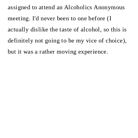
assigned to attend an Alcoholics Anonymous
meeting. I'd never been to one before (I
actually dislike the taste of alcohol, so this is
definitely not going to be my vice of choice),
but it was a rather moving experience.