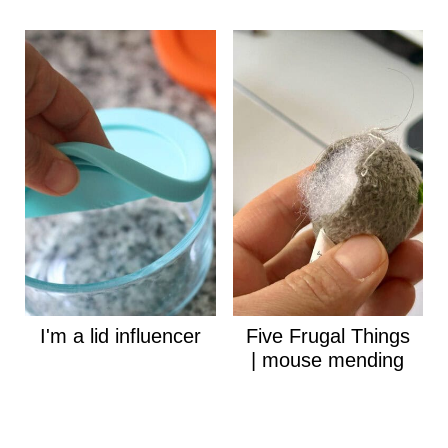
I'm a lid influencer
Five Frugal Things
| mouse mending