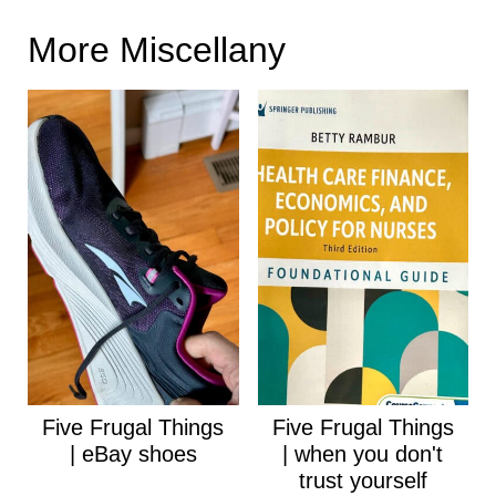
More Miscellany
Five Frugal Things
Five Frugal Things
| eBay shoes
| when you don't
trust yourself