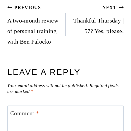
Post
PREVIOUS
NEXT
navigation
A two-month review
Thankful Thursday |
of personal training
57? Yes, please.
with Ben Palocko
LEAVE A REPLY
Your email address will not be published.
Required fields
are marked
*
Comment
*