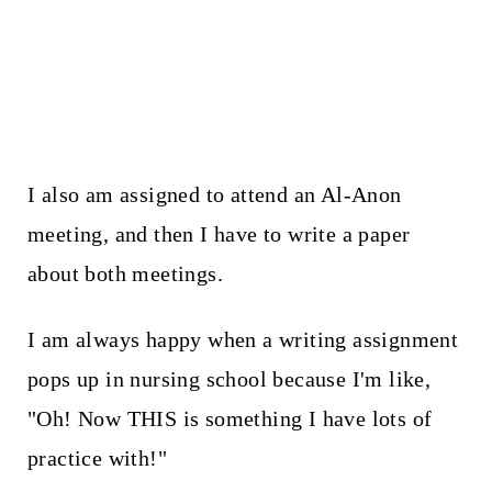
I also am assigned to attend an Al-Anon
meeting, and then I have to write a paper
about both meetings.
I am always happy when a writing assignment
pops up in nursing school because I'm like,
"Oh! Now THIS is something I have lots of
practice with!"