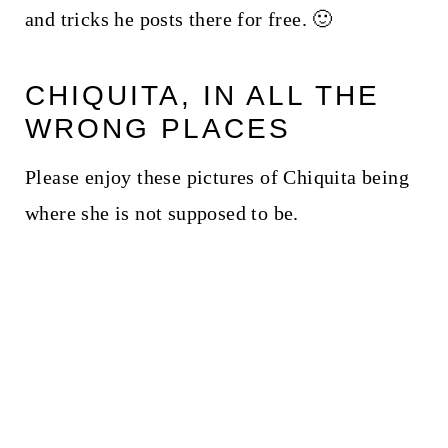
and tricks he posts there for free. 🙂
CHIQUITA, IN ALL THE
WRONG PLACES
Please enjoy these pictures of Chiquita being
where she is not supposed to be.