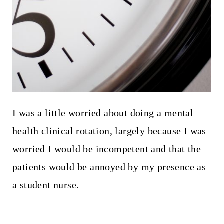
I was a little worried about doing a mental
health clinical rotation, largely because I was
worried I would be incompetent and that the
patients would be annoyed by my presence as
a student nurse.