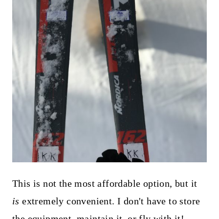
This is not the most affordable option, but it
is
extremely convenient. I don't have to store
the equipment, maintain it, or fly with it!