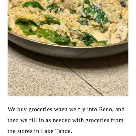
We buy groceries when we fly into Reno, and
then we fill in as needed with groceries from
the stores in Lake Tahoe.