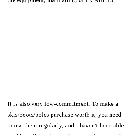
It is also very low-commitment. To make a
skis/boots/poles purchase worth it, you need
to use them regularly, and I haven't been able