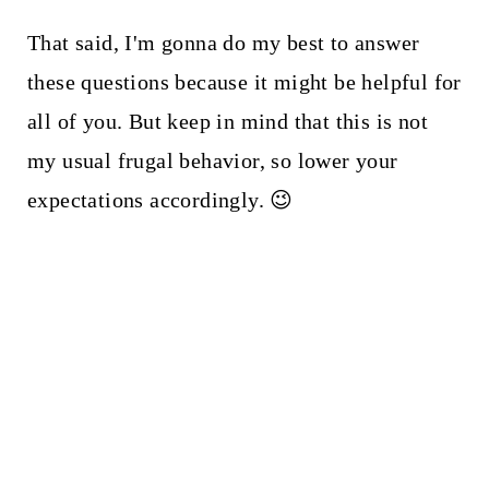
That said, I'm gonna do my best to answer
these questions because it might be helpful for
all of you. But keep in mind that this is not
my usual frugal behavior, so lower your
expectations accordingly. 😉