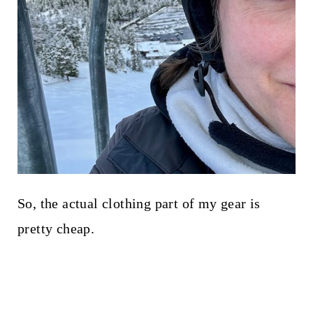
So, the actual clothing part of my gear is
pretty cheap.