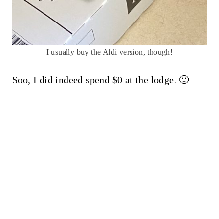
I usually buy the Aldi version, though!
Soo, I did indeed spend $0 at the lodge. 🙂