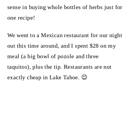
sense in buying whole bottles of herbs just for
one recipe!
We went to a Mexican restaurant for our night
out this time around, and I spent $28 on my
meal (a big bowl of pozole and three
taquitos), plus the tip. Restaurants are not
exactly cheap in Lake Tahoe. 😉