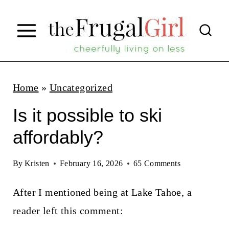
S
k
i
p
t
Home
»
Uncategorized
o
Is it possible to ski
c
affordably?
o
n
By
Kristen
February 16, 2026
65 Comments
t
After I mentioned being at Lake Tahoe, a
e
reader left this comment:
n