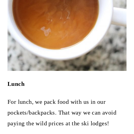
Lunch
For lunch, we pack food with us in our
pockets/backpacks. That way we can avoid
paying the wild prices at the ski lodges!