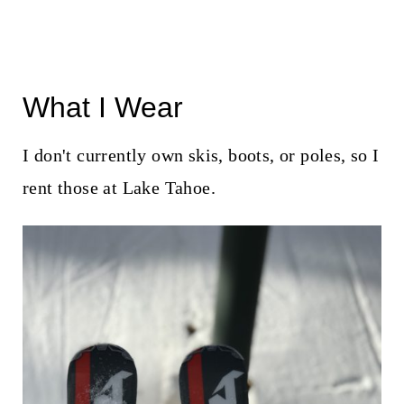
What I Wear
I don't currently own skis, boots, or poles, so I
rent those at Lake Tahoe.