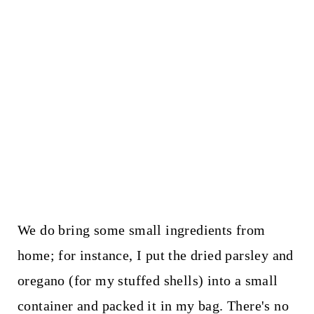
We do bring some small ingredients from
home; for instance, I put the dried parsley and
oregano (for my stuffed shells) into a small
container and packed it in my bag. There's no