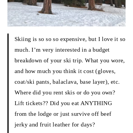
Skiing is so so so expensive, but I love it so
much. I’m very interested in a budget
breakdown of your ski trip. What you wore,
and how much you think it cost (gloves,
coat/ski pants, balaclava, base layer), etc.
Where did you rent skis or do you own?
Lift tickets?? Did you eat ANYTHING
from the lodge or just survive off beef
jerky and fruit leather for days?