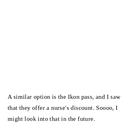
A similar option is the Ikon pass, and I saw
that they offer a nurse's discount. Soooo, I
might look into that in the future.