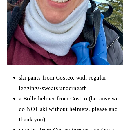
ski pants from Costco, with regular
leggings/sweats underneath
a Bolle helmet from Costco (because we
do NOT ski without helmets, please and
thank you)
goggles from Costco (are we sensing a