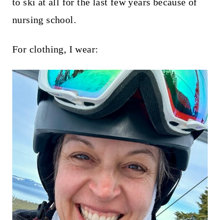
to ski at all for the last few years because of
nursing school.
For clothing, I wear: