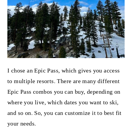
I chose an Epic Pass, which gives you access
to multiple resorts. There are many different
Epic Pass combos you can buy, depending on
where you live, which dates you want to ski,
and so on. So, you can customize it to best fit
your needs.