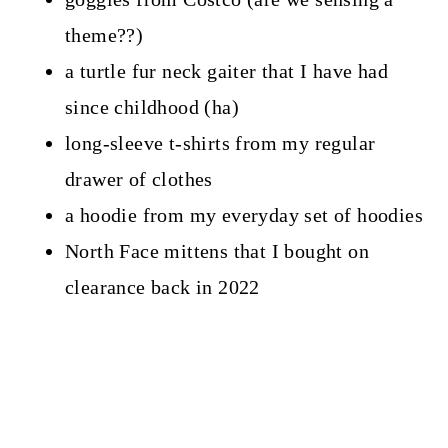
theme??)
a turtle fur neck gaiter that I have had
since childhood (ha)
long-sleeve t-shirts from my regular
drawer of clothes
a hoodie from my everyday set of hoodies
North Face mittens that I bought on
clearance back in 2022