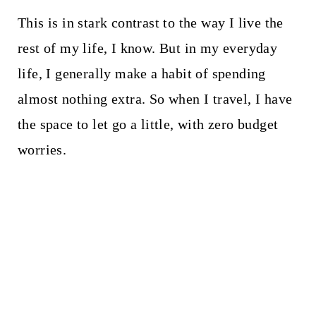
This is in stark contrast to the way I live the
rest of my life, I know. But in my everyday
life, I generally make a habit of spending
almost nothing extra. So when I travel, I have
the space to let go a little, with zero budget
worries.