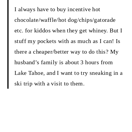
I always have to buy incentive hot
chocolate/waffle/hot dog/chips/gatorade
etc. for kiddos when they get whiney. But I
stuff my pockets with as much as I can! Is
there a cheaper/better way to do this? My
husband’s family is about 3 hours from
Lake Tahoe, and I want to try sneaking in a
ski trip with a visit to them.