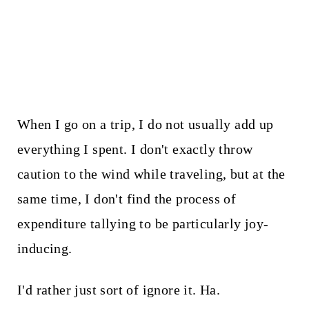
When I go on a trip, I do not usually add up
everything I spent. I don't exactly throw
caution to the wind while traveling, but at the
same time, I don't find the process of
expenditure tallying to be particularly joy-
inducing.
I'd rather just sort of ignore it. Ha.