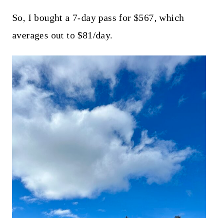
So, I bought a 7-day pass for $567, which
averages out to $81/day.