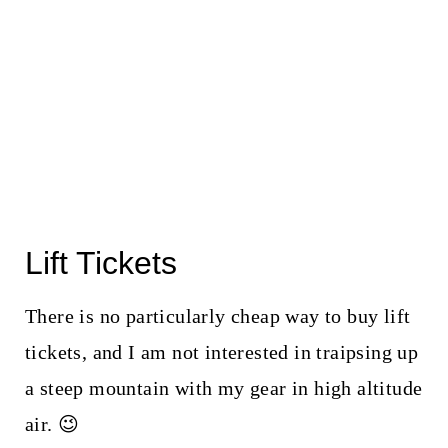
Lift Tickets
There is no particularly cheap way to buy lift
tickets, and I am not interested in traipsing up
a steep mountain with my gear in high altitude
air. 😉