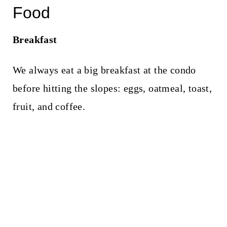
Food
Breakfast
We always eat a big breakfast at the condo
before hitting the slopes: eggs, oatmeal, toast,
fruit, and coffee.