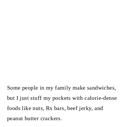
Some people in my family make sandwiches,
but I just stuff my pockets with calorie-dense
foods like nuts, Rx bars, beef jerky, and
peanut butter crackers.