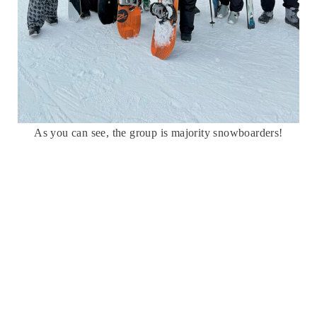
As you can see, the group is majority snowboarders!