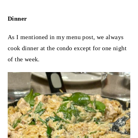
Dinner
As I mentioned in my menu post, we always
cook dinner at the condo except for one night
of the week.