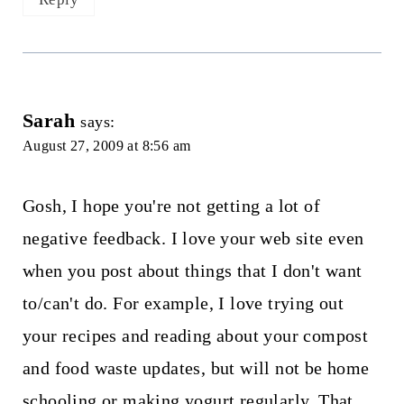
Sarah
says:
August 27, 2009 at 8:56 am
Gosh, I hope you're not getting a lot of
negative feedback. I love your web site even
when you post about things that I don't want
to/can't do. For example, I love trying out
your recipes and reading about your compost
and food waste updates, but will not be home
schooling or making yogurt regularly. That