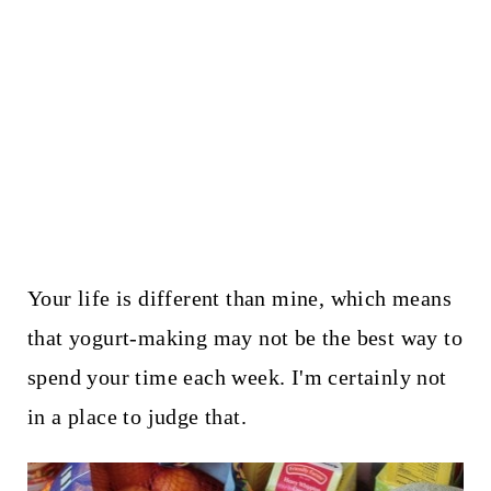
Your life is different than mine, which means
that yogurt-making may not be the best way to
spend your time each week. I'm certainly not
in a place to judge that.