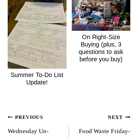
On Right-Size
Buying (plus, 3
questions to ask
before you buy)
Summer To-Do List
Update!
Post
PREVIOUS
NEXT
navigation
Wednesday Un-
Food Waste Friday-