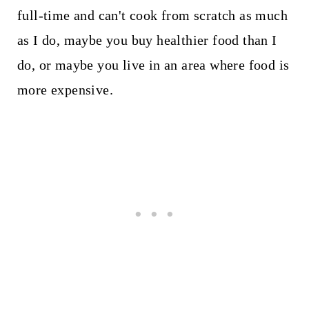
full-time and can't cook from scratch as much
as I do, maybe you buy healthier food than I
do, or maybe you live in an area where food is
more expensive.