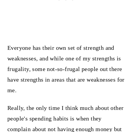
Everyone has their own set of strength and
weaknesses, and while one of my strengths is
frugality, some not-so-frugal people out there
have strengths in areas that are weaknesses for
me.
Really, the only time I think much about other
people's spending habits is when they
complain about not having enough money but