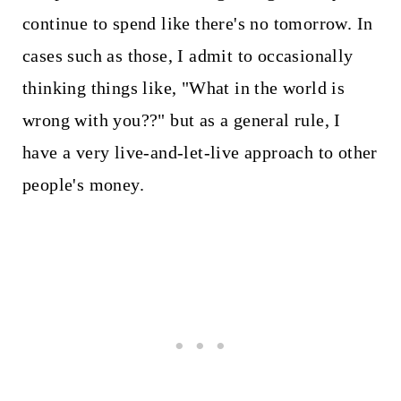
continue to spend like there's no tomorrow. In
cases such as those, I admit to occasionally
thinking things like, "What in the world is
wrong with you??" but as a general rule, I
have a very live-and-let-live approach to other
people's money.