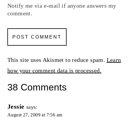
Notify me via e-mail if anyone answers my
comment.
This site uses Akismet to reduce spam.
Learn
how your comment data is processed.
38 Comments
Jessie
says:
August 27, 2009 at 7:56 am