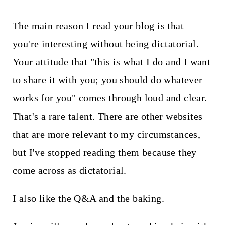
The main reason I read your blog is that
you're interesting without being dictatorial.
Your attitude that "this is what I do and I want
to share it with you; you should do whatever
works for you" comes through loud and clear.
That's a rare talent. There are other websites
that are more relevant to my circumstances,
but I've stopped reading them because they
come across as dictatorial.
I also like the Q&A and the baking.