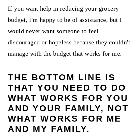
If you want help in reducing your grocery
budget, I'm happy to be of assistance, but I
would never want someone to feel
discouraged or hopeless because they couldn't
manage with the budget that works for me.
THE BOTTOM LINE IS
THAT YOU NEED TO DO
WHAT WORKS FOR YOU
AND YOUR FAMILY, NOT
WHAT WORKS FOR ME
AND MY FAMILY.