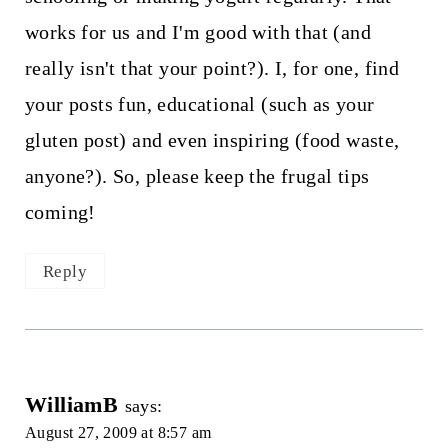
works for us and I'm good with that (and
really isn't that your point?). I, for one, find
your posts fun, educational (such as your
gluten post) and even inspiring (food waste,
anyone?). So, please keep the frugal tips
coming!
Reply
WilliamB
says:
August 27, 2009 at 8:57 am