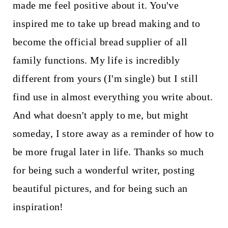
made me feel positive about it. You've
inspired me to take up bread making and to
become the official bread supplier of all
family functions. My life is incredibly
different from yours (I'm single) but I still
find use in almost everything you write about.
And what doesn't apply to me, but might
someday, I store away as a reminder of how to
be more frugal later in life. Thanks so much
for being such a wonderful writer, posting
beautiful pictures, and for being such an
inspiration!