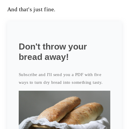
And that's just fine.
Don't throw your
bread away!
Subscribe and I'll send you a PDF with five
ways to turn dry bread into something tasty.