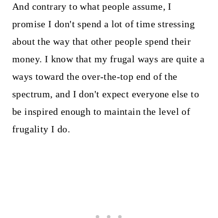
And contrary to what people assume, I
promise I don't spend a lot of time stressing
about the way that other people spend their
money. I know that my frugal ways are quite a
ways toward the over-the-top end of the
spectrum, and I don't expect everyone else to
be inspired enough to maintain the level of
frugality I do.