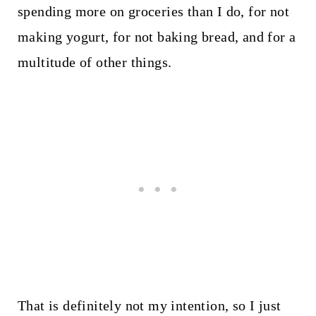
spending more on groceries than I do, for not
making yogurt, for not baking bread, and for a
multitude of other things.
That is definitely not my intention, so I just