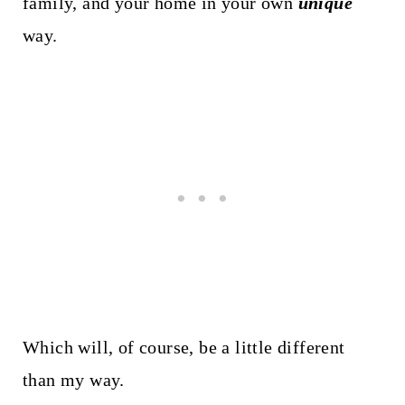
family, and your home in your own
unique
way.
Which will, of course, be a little different
than my way.