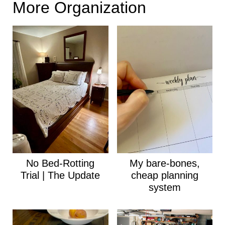
More Organization
No Bed-Rotting
My bare-bones,
Trial | The Update
cheap planning
system