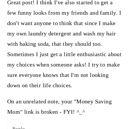
Great post! I think I've also started to get a
few funny looks from my friends and family. I
don't want anyone to think that since I make
my own laundry detergent and wash my hair
with baking soda, that they should too.
Sometimes I just get a little enthusiastic about
my choices when someone asks! I try to make
sure everyone knows that I'm not looking
down on their life choices.
On an unrelated note, your "Money Saving
Mom" link is broken - FYI! ^_^
Reply