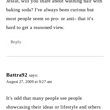
Jessie, will you share about washing hair with
baking soda? I've always been curious but
most people seem so pro- or anti- that it's
hard to get a reasoned view.
Reply
Battra92
says:
August 27, 2009 at 9:27 am
It's odd that many people see people
showcasing their ideas or lifestyle and others