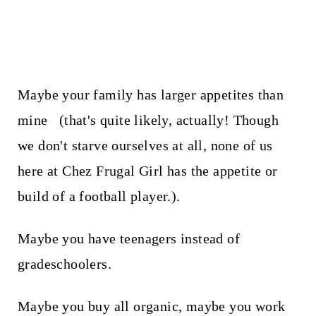
Maybe your family has larger appetites than
mine (that's quite likely, actually! Though
we don't starve ourselves at all, none of us
here at Chez Frugal Girl has the appetite or
build of a football player.).
Maybe you have teenagers instead of
gradeschoolers.
Maybe you buy all organic, maybe you work