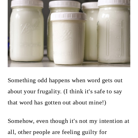
t
Something odd happens when word gets out
about your frugality. (I think it's safe to say
that word has gotten out about mine!)
Somehow, even though it's not my intention at
all, other people are feeling guilty for