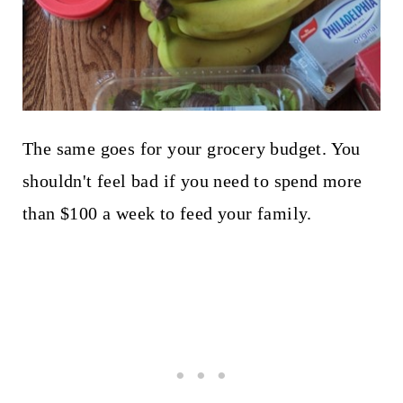
The same goes for your grocery budget. You
shouldn't feel bad if you need to spend more
than $100 a week to feed your family.