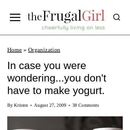
S
k
i
p
t
Home
»
Organization
o
In case you were
c
wondering...you don't
o
have to make yogurt.
n
t
By
Kristen
August 27, 2009
38 Comments
e
n