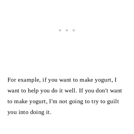
For example, if you want to make yogurt, I
want to help you do it well. If you don't want
to make yogurt, I'm not going to try to guilt
you into doing it.
My Latest Videos