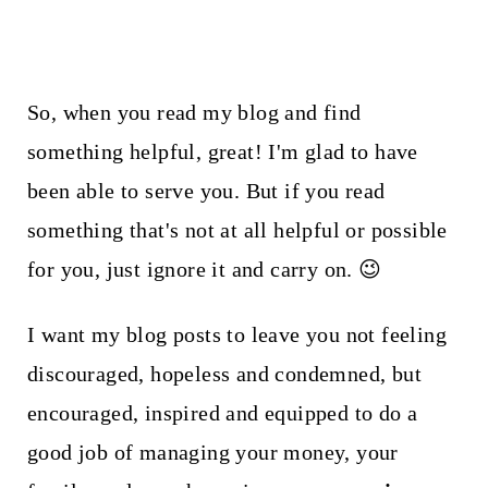
So, when you read my blog and find
something helpful, great! I'm glad to have
been able to serve you. But if you read
something that's not at all helpful or possible
for you, just ignore it and carry on. 😉
I want my blog posts to leave you not feeling
discouraged, hopeless and condemned, but
encouraged, inspired and equipped to do a
good job of managing your money, your