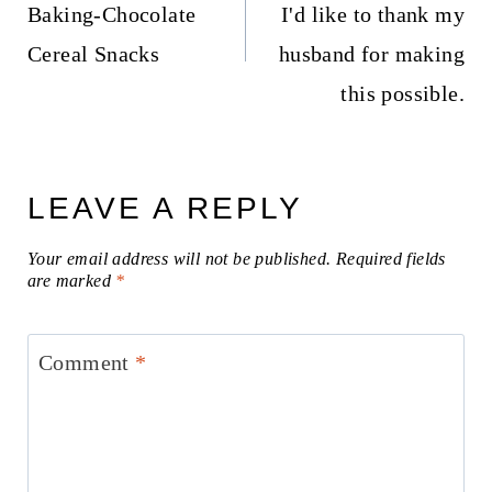
Baking-Chocolate
I'd like to thank my
Cereal Snacks
husband for making
this possible.
LEAVE A REPLY
Your email address will not be published.
Required fields
are marked
*
Comment
*