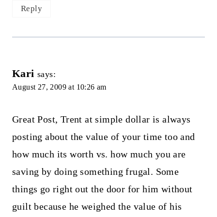
Reply
Kari
says:
August 27, 2009 at 10:26 am
Great Post, Trent at simple dollar is always
posting about the value of your time too and
how much its worth vs. how much you are
saving by doing something frugal. Some
things go right out the door for him without
guilt because he weighed the value of his