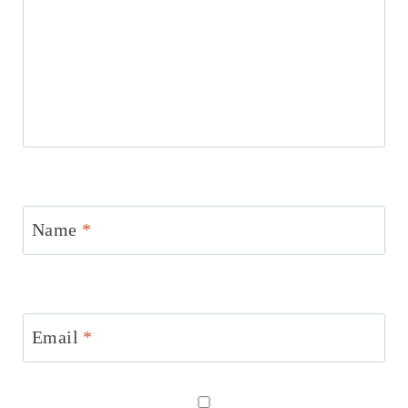
Name
*
Email
*