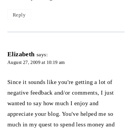
Reply
Elizabeth
says:
August 27, 2009 at 10:19 am
Since it sounds like you're getting a lot of
negative feedback and/or comments, I just
wanted to say how much I enjoy and
appreciate your blog. You've helped me so
much in my quest to spend less money and