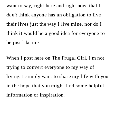
want to say, right here and right now, that I
don't
think anyone has an obligation to live
their lives just the way I live mine, nor do I
think it would be a good idea for everyone to
be just like me.
When I post here on The Frugal Girl, I'm not
trying to convert everyone to my way of
living. I simply want to share my life with you
in the hope that you might find some helpful
information or inspiration.