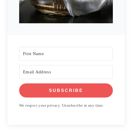
SUBSCRIBE
We respect your privacy. Unsubscribe at any time.