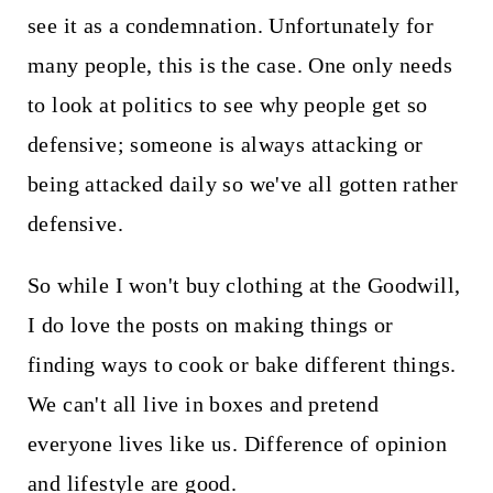
see it as a condemnation. Unfortunately for
many people, this is the case. One only needs
to look at politics to see why people get so
defensive; someone is always attacking or
being attacked daily so we've all gotten rather
defensive.
So while I won't buy clothing at the Goodwill,
I do love the posts on making things or
finding ways to cook or bake different things.
We can't all live in boxes and pretend
everyone lives like us. Difference of opinion
and lifestyle are good.