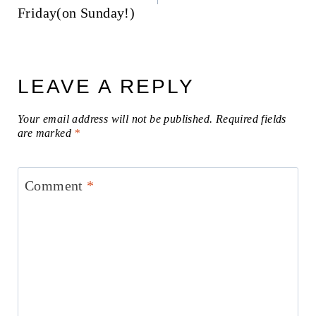
Friday(on Sunday!)
LEAVE A REPLY
Your email address will not be published.
Required fields
are marked
*
Comment
*