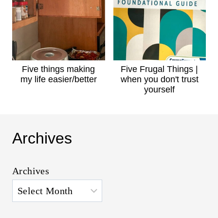
Five things making
Five Frugal Things |
my life easier/better
when you don't trust
yourself
Archives
Archives