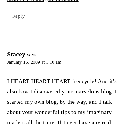
Reply
Stacey
says:
January 15, 2009 at 1:10 am
I HEART HEART HEART freecycle! And it's
also how I discovered your marvelous blog. I
started my own blog, by the way, and I talk
about your wonderful tips to my imaginary
readers all the time. If I ever have any real