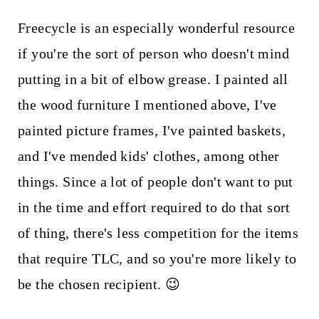
Freecycle is an especially wonderful resource
if you're the sort of person who doesn't mind
putting in a bit of elbow grease. I painted all
the wood furniture I mentioned above, I've
painted picture frames, I've painted baskets,
and I've mended kids' clothes, among other
things. Since a lot of people don't want to put
in the time and effort required to do that sort
of thing, there's less competition for the items
that require TLC, and so you're more likely to
be the chosen recipient. 😉