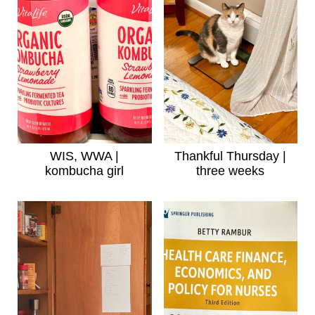
WIS, WWA |
Thankful Thursday |
kombucha girl
three weeks