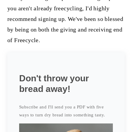
you aren't already freecycling, I'd highly
recommend signing up. We've been so blessed
by being on both the giving and receiving end
of Freecycle.
Don't throw your
bread away!
Subscribe and I'll send you a PDF with five
ways to turn dry bread into something tasty.