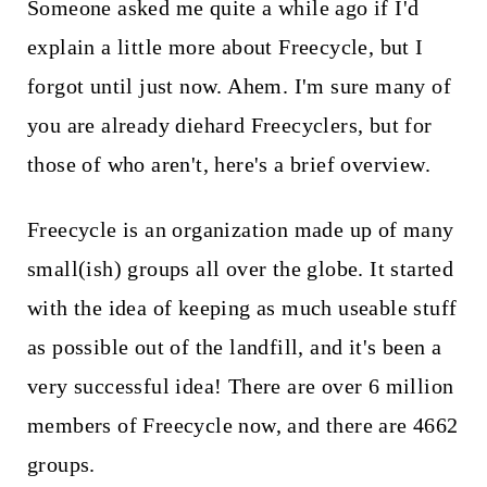
t
Someone asked me quite a while ago if I'd
explain a little more about Freecycle, but I
forgot until just now. Ahem. I'm sure many of
you are already diehard Freecyclers, but for
those of who aren't, here's a brief overview.
Freecycle is an organization made up of many
small(ish) groups all over the globe. It started
with the idea of keeping as much useable stuff
as possible out of the landfill, and it's been a
very successful idea! There are over 6 million
members of Freecycle now, and there are 4662
groups.