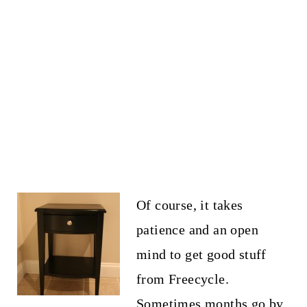
Of course, it takes
patience and an open
mind to get good stuff
from Freecycle.
Sometimes months go by