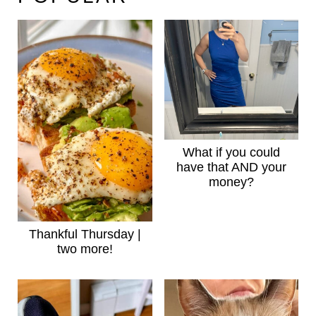
What if you could
have that AND your
money?
Thankful Thursday |
two more!