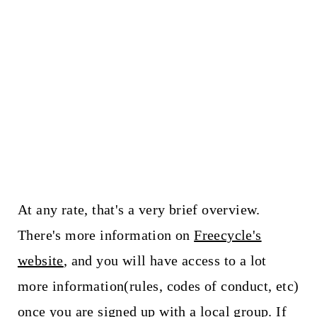
At any rate, that's a very brief overview.
There's more information on
Freecycle's
website
, and you will have access to a lot
more information(rules, codes of conduct, etc)
once you are signed up with a local group. If