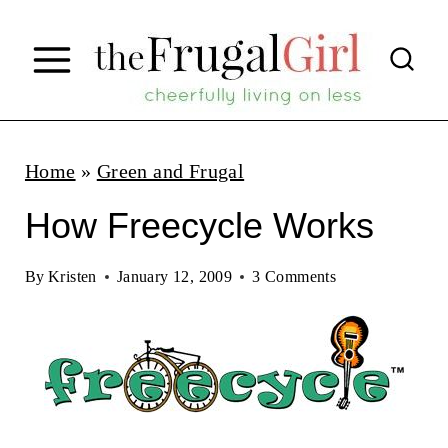
S
k
i
p
t
Home
»
Green and Frugal
o
How Freecycle Works
c
o
By
Kristen
January 12, 2009
3 Comments
n
t
e
n