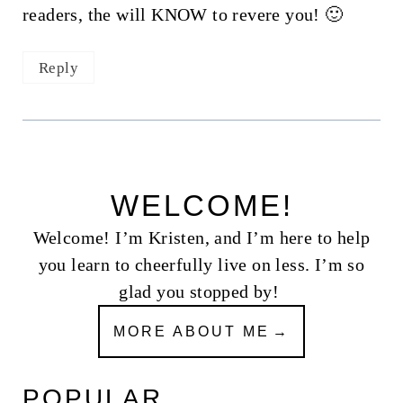
readers, the will KNOW to revere you! 🙂
Reply
WELCOME!
Welcome! I’m Kristen, and I’m here to help
you learn to cheerfully live on less. I’m so
glad you stopped by!
MORE ABOUT ME
POPULAR