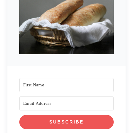
SUBSCRIBE