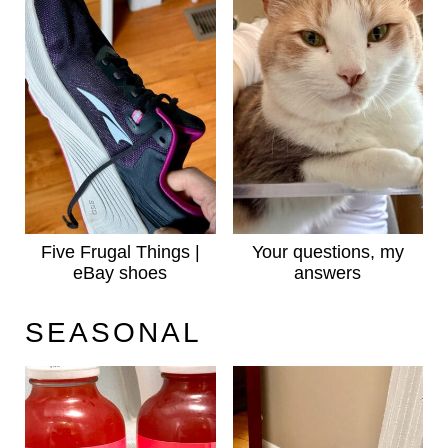
Five Frugal Things |
Your questions, my
eBay shoes
answers
SEASONAL