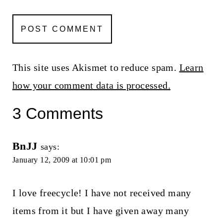
This site uses Akismet to reduce spam.
Learn
how your comment data is processed.
3 Comments
BnJJ
says:
January 12, 2009 at 10:01 pm
I love freecycle! I have not received many
items from it but I have given away many