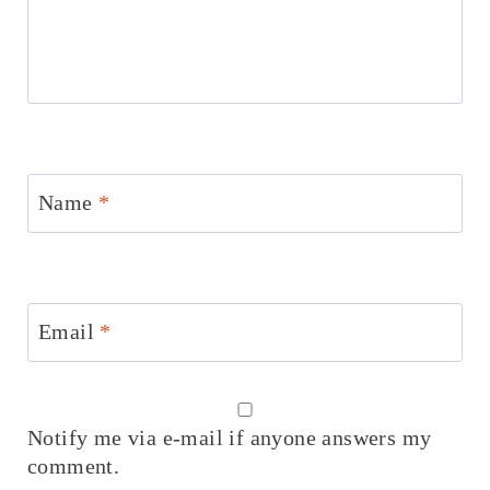
Name
*
Email
*
Notify me via e-mail if anyone answers my
comment.