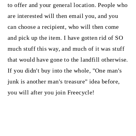
to offer and your general location. People who
are interested will then email you, and you
can choose a recipient, who will then come
and pick up the item. I have gotten rid of SO
much stuff this way, and much of it was stuff
that would have gone to the landfill otherwise.
If you didn't buy into the whole, "One man's
junk is another man's treasure" idea before,
you will after you join Freecycle!