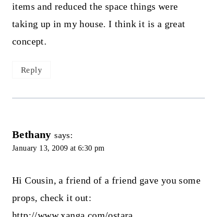
items and reduced the space things were
taking up in my house. I think it is a great
concept.
Reply
Bethany
says:
January 13, 2009 at 6:30 pm
Hi Cousin, a friend of a friend gave you some
props, check it out:
http://www.xanga.com/ostara