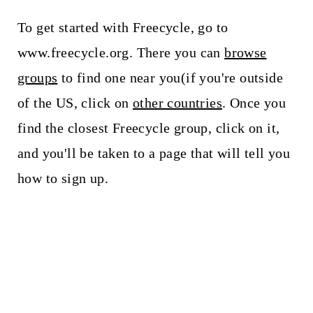
To get started with Freecycle, go to
www.freecycle.org. There you can
browse
groups
to find one near you(if you're outside
of the US, click on
other countries
. Once you
find the closest Freecycle group, click on it,
and you'll be taken to a page that will tell you
how to sign up.