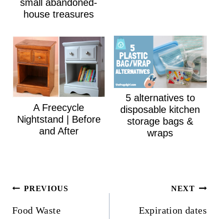
small abandoned-
house treasures
5 alternatives to
A Freecycle
disposable kitchen
Nightstand | Before
storage bags &
and After
wraps
Post
PREVIOUS
NEXT
navigation
Food Waste
Expiration dates