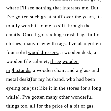
where I'll see nothing that interests me. But,
I've gotten such great stuff over the years, it's
totally worth it to me to sift through the
emails. Once I got six huge trash bags full of
clothes, many new with tags. I've also gotten
four solid
wood dressers
, a wooden desk, a
wooden file cabinet,
three
wooden
nightstands
, a wooden chair, and a glass and
metal desk(for my husband, who had been
eyeing one just like it in the stores for a long
while). I've gotten many other wonderful
things too, all for the price of a bit of gas.