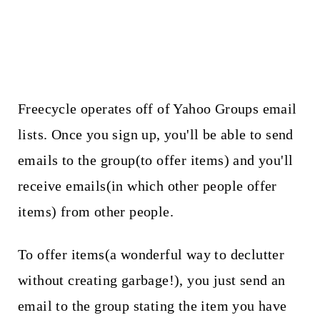
Freecycle operates off of Yahoo Groups email
lists. Once you sign up, you'll be able to send
emails to the group(to offer items) and you'll
receive emails(in which other people offer
items) from other people.
To offer items(a wonderful way to declutter
without creating garbage!), you just send an
email to the group stating the item you have