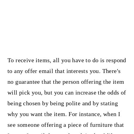
To receive items, all you have to do is respond
to any offer email that interests you. There's
no guarantee that the person offering the item
will pick you, but you can increase the odds of
being chosen by being polite and by stating
why you want the item. For instance, when I
see someone offering a piece of furniture that