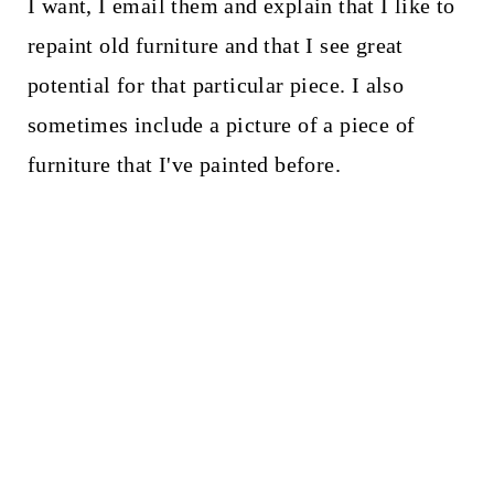
I want, I email them and explain that I like to
repaint old furniture and that I see great
potential for that particular piece. I also
sometimes include a picture of a piece of
furniture that I've painted before.