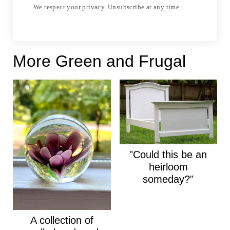
We respect your privacy. Unsubscribe at any time.
More Green and Frugal
"Could this be an
heirloom
someday?"
A collection of