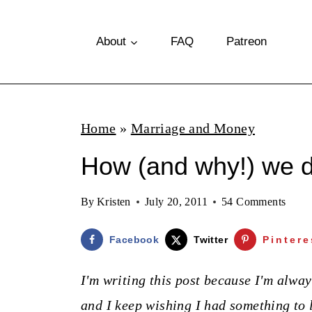
S
k
About
FAQ
Patreon
i
p
t
Home
»
Marriage and Money
o
How (and why!) we d
c
o
By
Kristen
July 20, 2011
54 Comments
n
t
Facebook
Twitter
Pintere
e
I'm writing this post because I'm alwa
n
and I keep wishing I had something to 