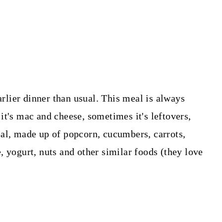
arlier dinner than usual. This meal is always
it's mac and cheese, sometimes it's leftovers,
al, made up of popcorn, cucumbers, carrots,
, yogurt, nuts and other similar foods (they love