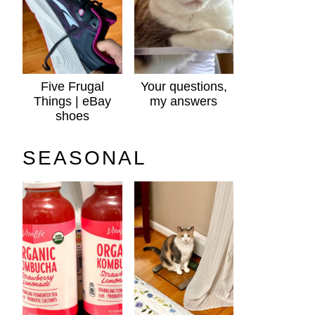
Five Frugal
Your questions,
Things | eBay
my answers
shoes
SEASONAL