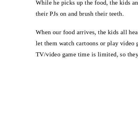
While he picks up the food, the kids an
their PJs on and brush their teeth.
When our food arrives, the kids all he
let them watch cartoons or play video g
TV/video game time is limited, so they 