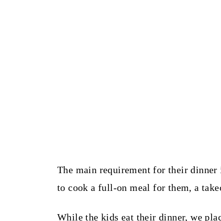
The main requirement for their dinner i
to cook a full-on meal for them, a tak
While the kids eat their dinner, we p