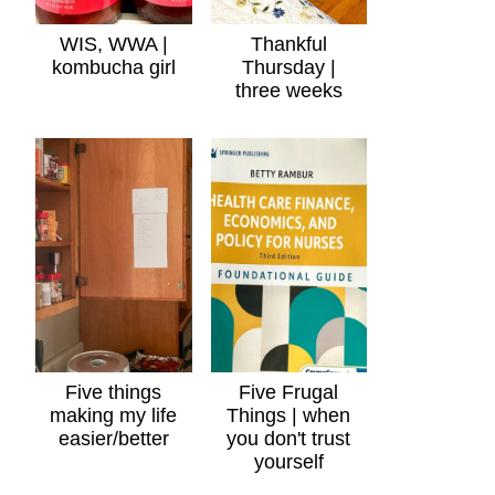
WIS, WWA |
Thankful
kombucha girl
Thursday |
three weeks
Five things
Five Frugal
making my life
Things | when
easier/better
you don't trust
yourself