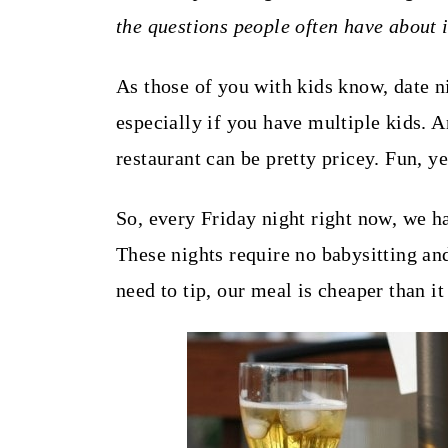
t
the questions people often have about i
As those of you with kids know, date n
especially if you have multiple kids. A
restaurant can be pretty pricey. Fun, ye
So, every Friday night right now, we ha
These nights require no babysitting an
need to tip, our meal is cheaper than it