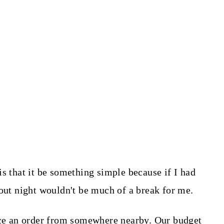
s that it be something simple because if I had
eout night wouldn't be much of a break for me.
lace an order from somewhere nearby. Our budget