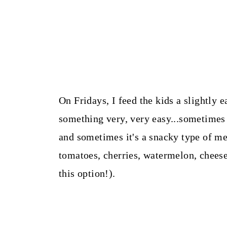
On Fridays, I feed the kids a slightly e
something very, very easy...sometimes 
and sometimes it's a snacky type of me
tomatoes, cherries, watermelon, cheese
this option!).