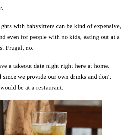
t.
ights with babysitters can be kind of expensive,
nd even for people with no kids, eating out at a
s. Frugal, no.
ve a takeout date night right here at home.
d since we provide our own drinks and don't
 would be at a restaurant.