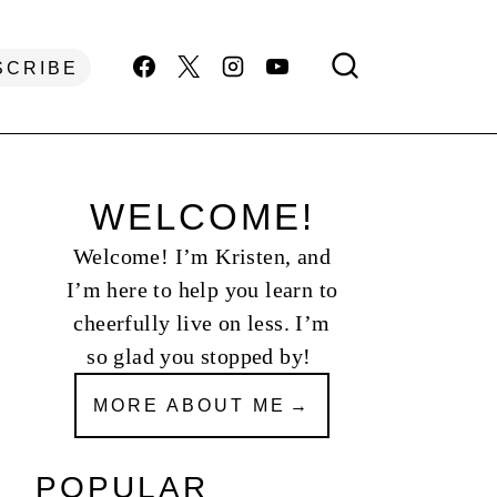
SCRIBE
WELCOME!
Welcome! I’m Kristen, and
I’m here to help you learn to
cheerfully live on less. I’m
so glad you stopped by!
MORE ABOUT ME
POPULAR