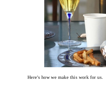
Here's how we make this work for us.