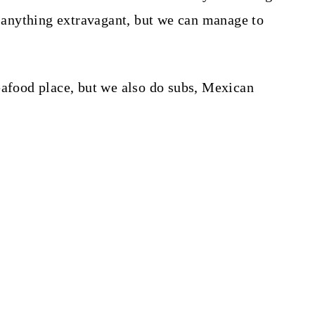
do anything extravagant, but we can manage to
eafood place, but we also do subs, Mexican