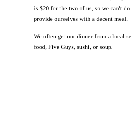
is $20 for the two of us, so we can't 
provide ourselves with a decent meal.
We often get our dinner from a local s
food, Five Guys, sushi, or soup.