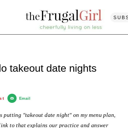
SUB
o takeout date nights
st
Email
ys putting "takeout date night" on my menu plan,
link to that explains our practice and answer