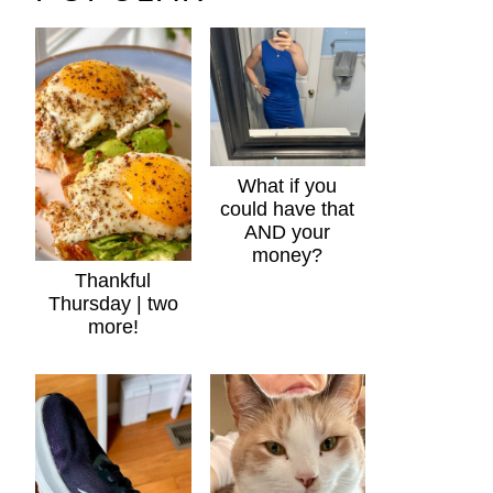
What if you
could have that
AND your
money?
Thankful
Thursday | two
more!