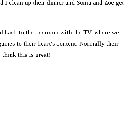
d I clean up their dinner and Sonia and Zoe get
ad back to the bedroom with the TV, where we
ames to their heart's content. Normally their
think this is great!