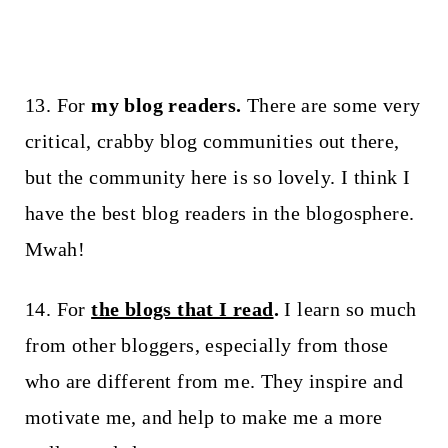
13. For
my blog readers.
There are some very
critical, crabby blog communities out there,
but the community here is so lovely. I think I
have the best blog readers in the blogosphere.
Mwah!
14. For
the blogs that I read
.
I learn so much
from other bloggers, especially from those
who are different from me. They inspire and
motivate me, and help to make me a more