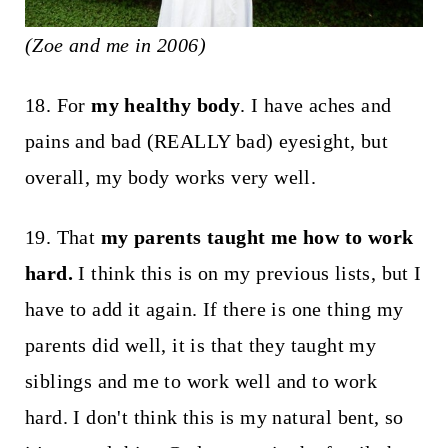
(Zoe and me in 2006)
18. For
my healthy body
. I have aches and
pains and bad (REALLY bad) eyesight, but
overall, my body works very well.
19. That
my parents taught me how to work
hard.
I think this is on my previous lists, but I
have to add it again. If there is one thing my
parents did well, it is that they taught my
siblings and me to work well and to work
hard. I don't think this is my natural bent, so