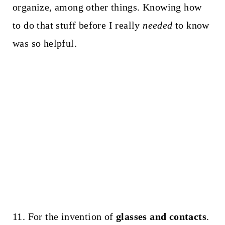
organize, among other things. Knowing how
to do that stuff before I really
needed
to know
was so helpful.
11. For the invention of
glasses and contacts
.