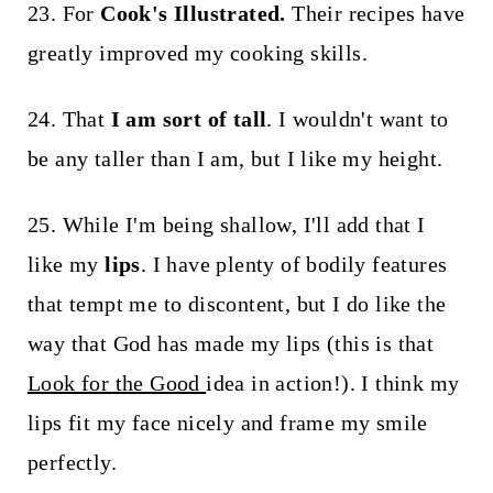
23. For
Cook's Illustrated.
Their recipes have
greatly improved my cooking skills.
24. That
I am sort of tall
. I wouldn't want to
be any taller than I am, but I like my height.
25. While I'm being shallow, I'll add that I
like my
lips
. I have plenty of bodily features
that tempt me to discontent, but I do like the
way that God has made my lips (this is that
Look for the Good
idea in action!). I think my
lips fit my face nicely and frame my smile
perfectly.