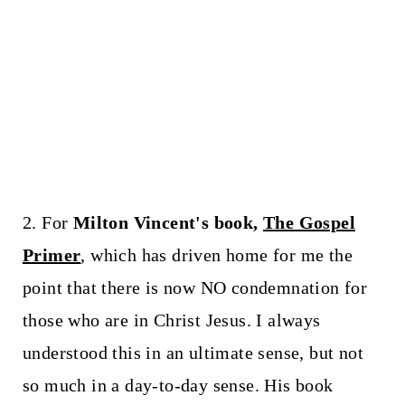
2. For
Milton Vincent's book,
The Gospel
Primer
, which has driven home for me the
point that there is now NO condemnation for
those who are in Christ Jesus. I always
understood this in an ultimate sense, but not
so much in a day-to-day sense. His book