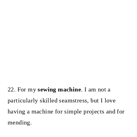
22. For my
sewing machine
. I am not a
particularly skilled seamstress, but I love
having a machine for simple projects and for
mending.