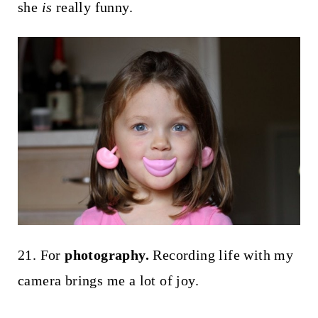
she
is
really funny.
21. For
photography.
Recording life with my
camera brings me a lot of joy.