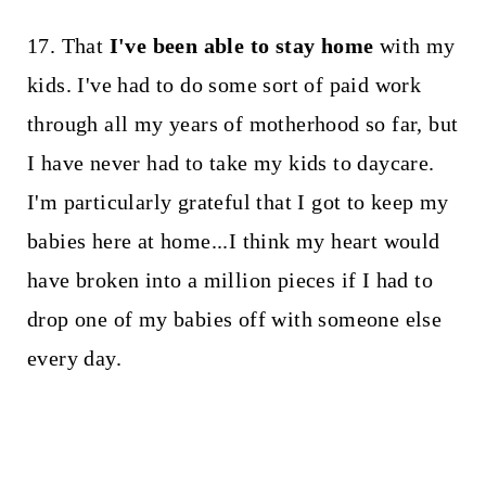
17. That
I've been able to stay home
with my
kids. I've had to do some sort of paid work
through all my years of motherhood so far, but
I have never had to take my kids to daycare.
I'm particularly grateful that I got to keep my
babies here at home...I think my heart would
have broken into a million pieces if I had to
drop one of my babies off with someone else
every day.