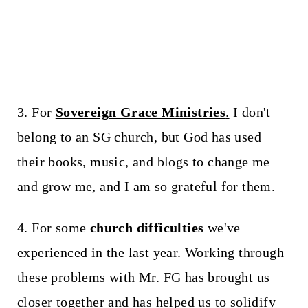
3. For
Sovereign Grace Ministries
.
I don't
belong to an SG church, but God has used
their books, music, and blogs to change me
and grow me, and I am so grateful for them.
4. For some
church difficulties
we've
experienced in the last year. Working through
these problems with Mr. FG has brought us
closer together and has helped us to solidify