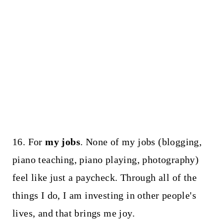
16. For
my jobs
. None of my jobs (blogging,
piano teaching, piano playing, photography)
feel like just a paycheck. Through all of the
things I do, I am investing in other people's
lives, and that brings me joy.