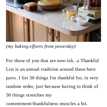
t
(my baking efforts from yesterday)
For those of you that are new-ish...a Thankful
List is an annual tradition around these here
parts. I list 50 things I'm thankful for, in very
random order, just because having to think of
50 things stretches my
contentment/thankfulness muscles a bit.