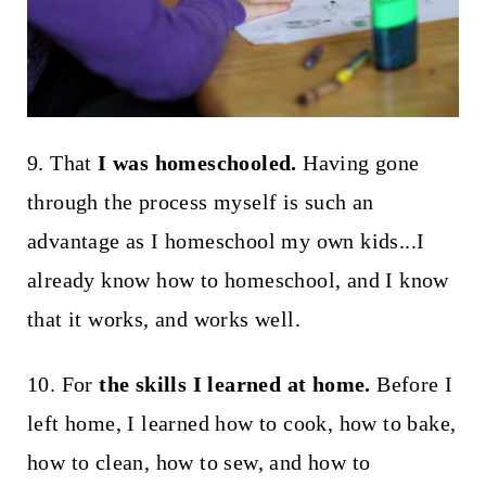
9. That
I was homeschooled.
Having gone
through the process myself is such an
advantage as I homeschool my own kids...I
already know how to homeschool, and I know
that it works, and works well.
10. For
the skills I learned at home.
Before I
left home, I learned how to cook, how to bake,
how to clean, how to sew, and how to