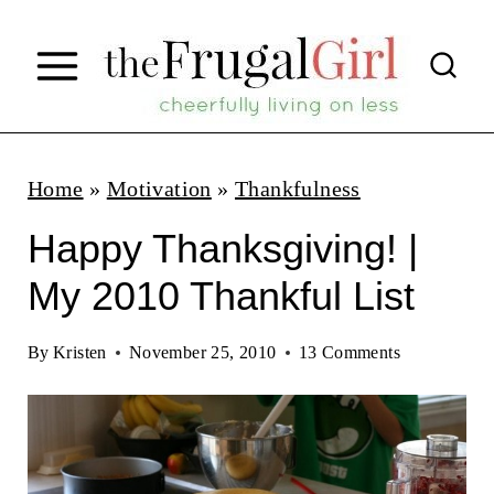
S
k
i
p
t
Home
»
Motivation
»
Thankfulness
o
Happy Thanksgiving! |
c
My 2010 Thankful List
o
n
By
Kristen
November 25, 2010
13 Comments
t
e
n