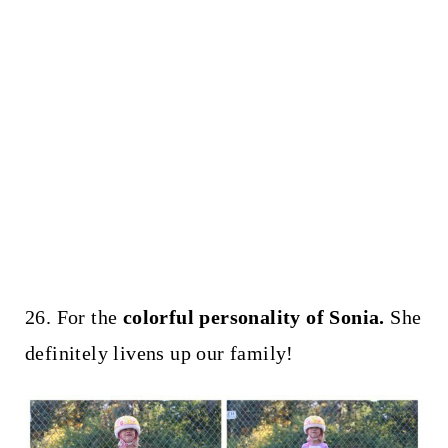
26. For the
colorful personality of Sonia.
She
definitely livens up our family!