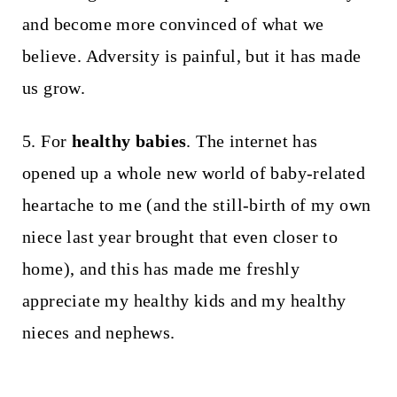
and become more convinced of what we
believe. Adversity is painful, but it has made
us grow.
5. For
healthy babies
. The internet has
opened up a whole new world of baby-related
heartache to me (and the still-birth of my own
niece last year brought that even closer to
home), and this has made me freshly
appreciate my healthy kids and my healthy
nieces and nephews.