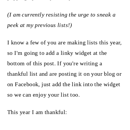
(I am currently resisting the urge to sneak a
peek at my previous lists!)
I know a few of you are making lists this year,
so I'm going to add a linky widget at the
bottom of this post. If you're writing a
thankful list and are posting it on your blog or
on Facebook, just add the link into the widget
so we can enjoy your list too.
This year I am thankful: