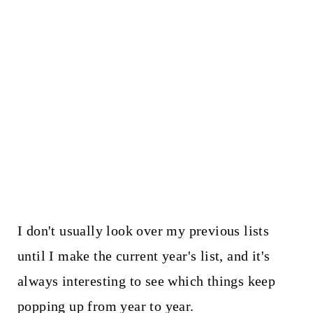
I don't usually look over my previous lists
until I make the current year's list, and it's
always interesting to see which things keep
popping up from year to year.