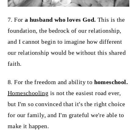
7. For
a husband who loves God.
This is the
foundation, the bedrock of our relationship,
and I cannot begin to imagine how different
our relationship would be without this shared
faith.
8. For the freedom and ability to
homeschool.
Homeschooling
is not the easiest road ever,
but I'm so convinced that it's the right choice
for our family, and I'm grateful we're able to
make it happen.