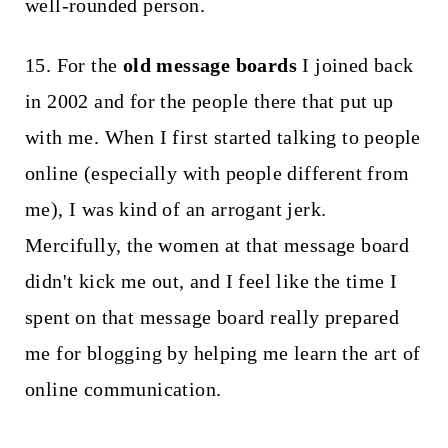
well-rounded person.
15. For the
old message boards
I joined back
in 2002 and for the people there that put up
with me. When I first started talking to people
online (especially with people different from
me), I was kind of an arrogant jerk.
Mercifully, the women at that message board
didn't kick me out, and I feel like the time I
spent on that message board really prepared
me for blogging by helping me learn the art of
online communication.