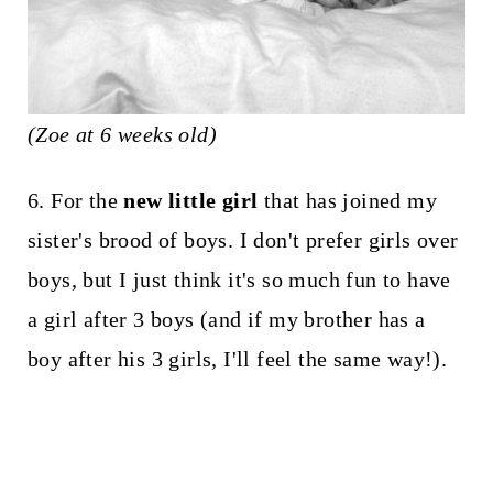
(Zoe at 6 weeks old)
6. For the
new little girl
that has joined my
sister's brood of boys. I don't prefer girls over
boys, but I just think it's so much fun to have
a girl after 3 boys (and if my brother has a
boy after his 3 girls, I'll feel the same way!).