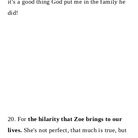
it's a good thing God put me in the family he
did!
20. For
the hilarity that Zoe brings to our
lives.
She's not perfect, that much is true, but