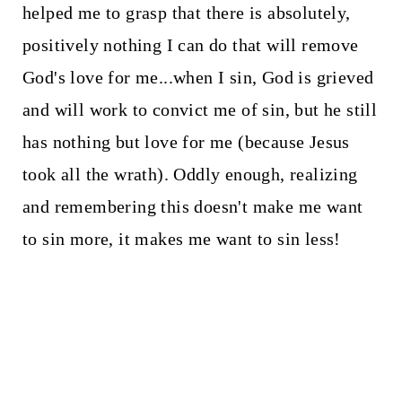
helped me to grasp that there is absolutely,
positively nothing I can do that will remove
God's love for me...when I sin, God is grieved
and will work to convict me of sin, but he still
has nothing but love for me (because Jesus
took all the wrath). Oddly enough, realizing
and remembering this doesn't make me want
to sin more, it makes me want to sin less!