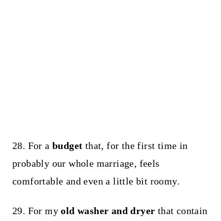
28. For a
budget
that, for the first time in
probably our whole marriage, feels
comfortable and even a little bit roomy.
29. For my
old washer and dryer
that contain