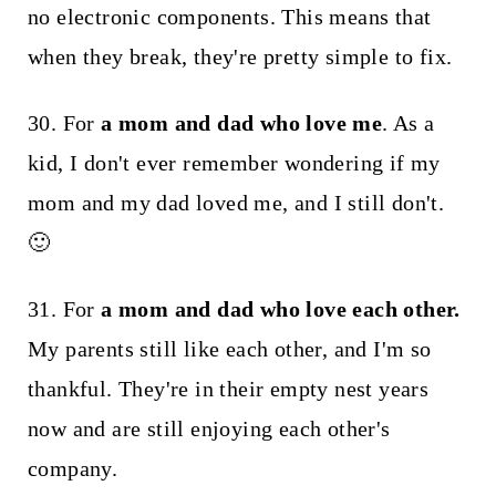
no electronic components. This means that
when they break, they're pretty simple to fix.
30. For
a mom and dad who love me
. As a
kid, I don't ever remember wondering if my
mom and my dad loved me, and I still don't.
🙂
31. For
a mom and dad who love each other.
My parents still like each other, and I'm so
thankful. They're in their empty nest years
now and are still enjoying each other's
company.