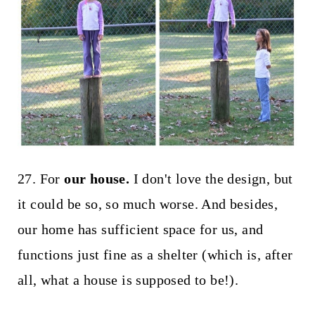
27. For
our house.
I don't love the design, but
it could be so, so much worse. And besides,
our home has sufficient space for us, and
functions just fine as a shelter (which is, after
all, what a house is supposed to be!).