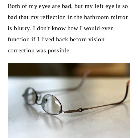
Both of my eyes are bad, but my left eye is so
bad that my reflection in the bathroom mirror
is blurry. I don't know how I would even
function if I lived back before vision
correction was possible.