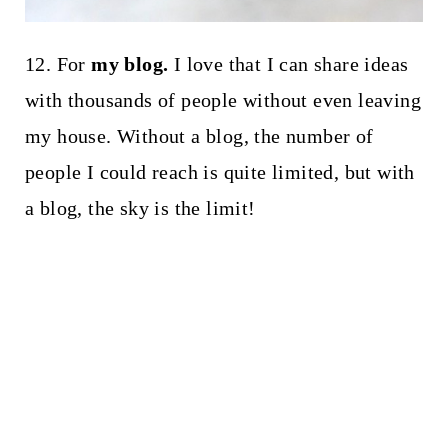
12. For
my blog.
I love that I can share ideas
with thousands of people without even leaving
my house. Without a blog, the number of
people I could reach is quite limited, but with
a blog, the sky is the limit!