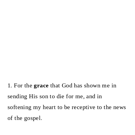
1. For the
grace
that God has shown me in
sending His son to die for me, and in
softening my heart to be receptive to the news
of the gospel.