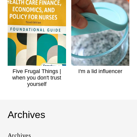
Five Frugal Things |
I'm a lid influencer
when you don't trust
yourself
Archives
Archives