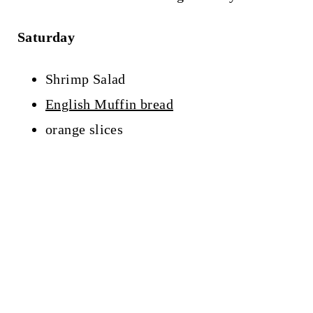
Saturday
Shrimp Salad
English Muffin bread
orange slices