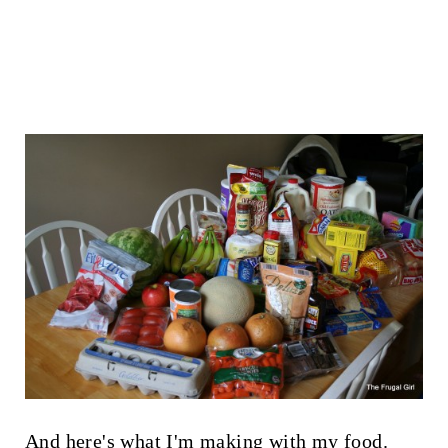
And here's what I'm making with my food.