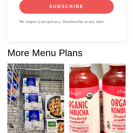
SUBSCRIBE
We respect your privacy. Unsubscribe at any time.
More Menu Plans