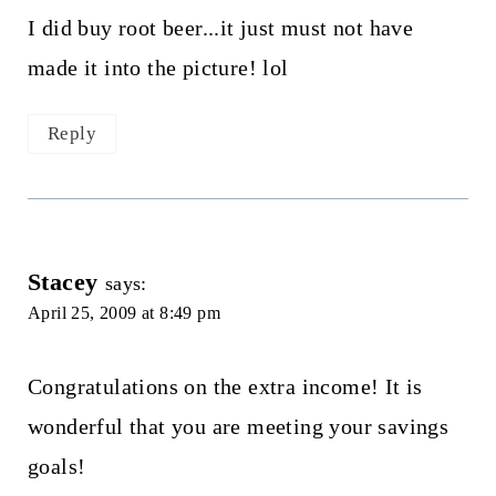
I did buy root beer...it just must not have
made it into the picture! lol
Reply
Stacey
says:
April 25, 2009 at 8:49 pm
Congratulations on the extra income! It is
wonderful that you are meeting your savings
goals!