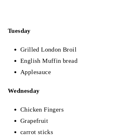
Tuesday
Grilled London Broil
English Muffin bread
Applesauce
Wednesday
Chicken Fingers
Grapefruit
carrot sticks