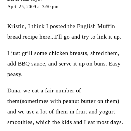
April 25, 2009 at 3:50 pm
Kristin, I think I posted the English Muffin
bread recipe here...I'll go and try to link it up.
I just grill some chicken breasts, shred them,
add BBQ sauce, and serve it up on buns. Easy
peasy.
Dana, we eat a fair number of
them(sometimes with peanut butter on them)
and we use a lot of them in fruit and yogurt
smoothies, which the kids and I eat most days.