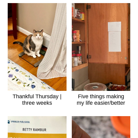
Thankful Thursday |
Five things making
three weeks
my life easier/better