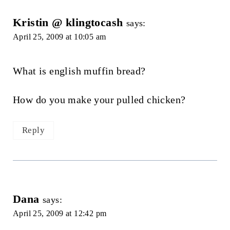
Kristin @ klingtocash
says:
April 25, 2009 at 10:05 am
What is english muffin bread?
How do you make your pulled chicken?
Reply
Dana
says:
April 25, 2009 at 12:42 pm