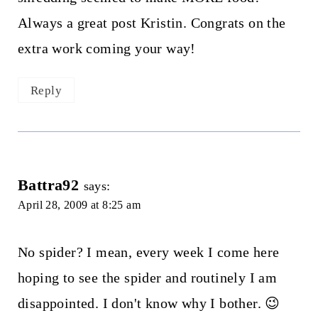
Always a great post Kristin. Congrats on the
extra work coming your way!
Reply
Battra92
says:
April 28, 2009 at 8:25 am
No spider? I mean, every week I come here
hoping to see the spider and routinely I am
disappointed. I don't know why I bother. 😉