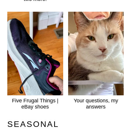
Five Frugal Things |
Your questions, my
eBay shoes
answers
SEASONAL