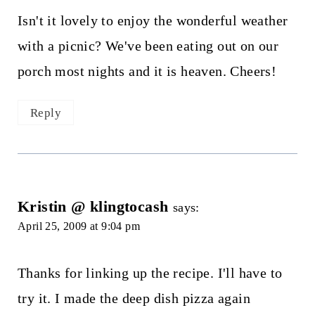
Isn't it lovely to enjoy the wonderful weather
with a picnic? We've been eating out on our
porch most nights and it is heaven. Cheers!
Reply
Kristin @ klingtocash
says:
April 25, 2009 at 9:04 pm
Thanks for linking up the recipe. I'll have to
try it. I made the deep dish pizza again