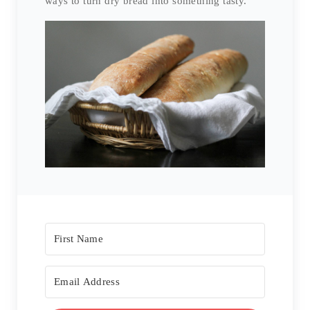
ways to turn dry bread into something tasty.