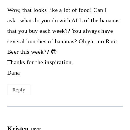
Wow, that looks like a lot of food! Can I
ask...what do you do with ALL of the bananas
that you buy each week?? You always have
several bunches of bananas? Oh ya...no Root
Beer this week?? 😎
Thanks for the inspiration,
Dana
Reply
Kristen
says: