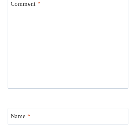
Comment
*
Name
*