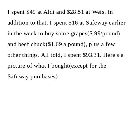
I spent $49 at Aldi and $28.51 at Weis. In
addition to that, I spent $16 at Safeway earlier
in the week to buy some grapes($.99/pound)
and beef chuck($1.69 a pound), plus a few
other things. All told, I spent $93.31. Here's a
picture of what I bought(except for the
Safeway purchases):