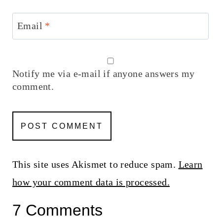
Email
*
Notify me via e-mail if anyone answers my
comment.
This site uses Akismet to reduce spam.
Learn
how your comment data is processed.
7 Comments