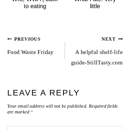
to eating
little
Post
PREVIOUS
NEXT
navigation
Food Waste Friday
A helpful shelf-life
guide-StillTasty.com
LEAVE A REPLY
Your email address will not be published.
Required fields
are marked
*