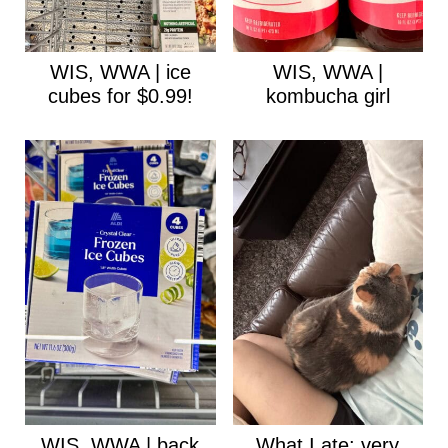
WIS, WWA | ice
WIS, WWA |
cubes for $0.99!
kombucha girl
WIS, WWA | back
What I ate: very