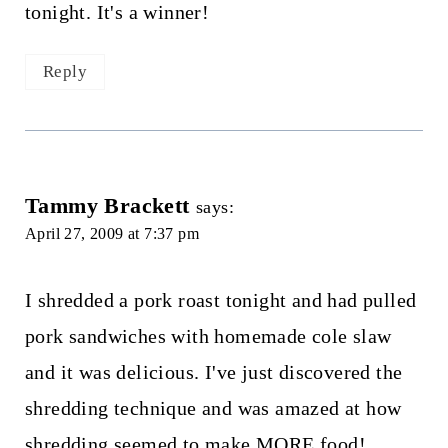
tonight. It's a winner!
Reply
Tammy Brackett
says:
April 27, 2009 at 7:37 pm
I shredded a pork roast tonight and had pulled
pork sandwiches with homemade cole slaw
and it was delicious. I've just discovered the
shredding technique and was amazed at how
shredding seemed to make MORE food!