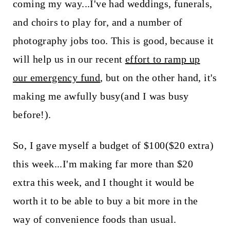
t
coming my way...I've had weddings, funerals,
and choirs to play for, and a number of
photography jobs too. This is good, because it
will help us in our recent
effort to ramp up
our emergency fund
, but on the other hand, it's
making me awfully busy(and I was busy
before!).
So, I gave myself a budget of $100($20 extra)
this week...I'm making far more than $20
extra this week, and I thought it would be
worth it to be able to buy a bit more in the
way of convenience foods than usual.