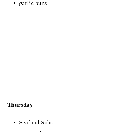
garlic buns
Thursday
Seafood Subs