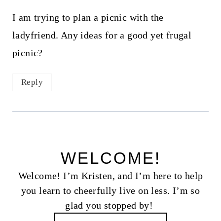
I am trying to plan a picnic with the
ladyfriend. Any ideas for a good yet frugal
picnic?
Reply
WELCOME!
Welcome! I’m Kristen, and I’m here to help
you learn to cheerfully live on less. I’m so
glad you stopped by!