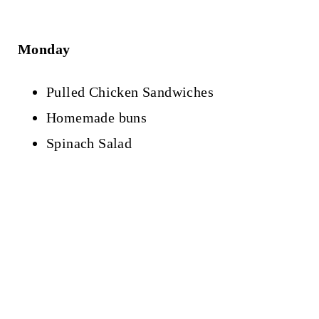
Monday
Pulled Chicken Sandwiches
Homemade buns
Spinach Salad