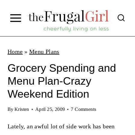
S
k
i
p
t
Home
»
Menu Plans
o
Grocery Spending and
c
Menu Plan-Crazy
o
Weekend Edition
n
t
By
Kristen
April 25, 2009
7 Comments
e
n
Lately, an awful lot of side work has been