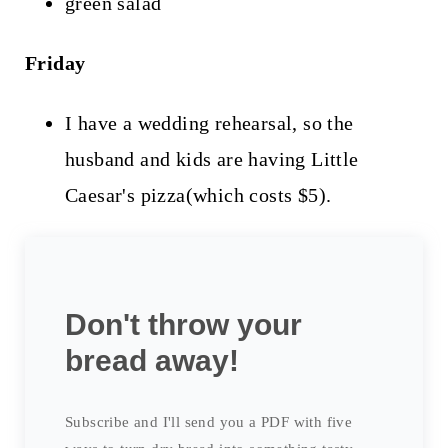
green salad
Friday
I have a wedding rehearsal, so the
husband and kids are having Little
Caesar's pizza(which costs $5).
Don't throw your
bread away!
Subscribe and I'll send you a PDF with five