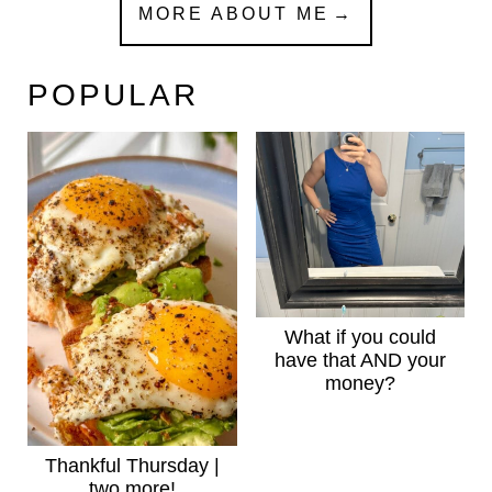
MORE ABOUT ME
POPULAR
What if you could
have that AND your
money?
Thankful Thursday |
two more!