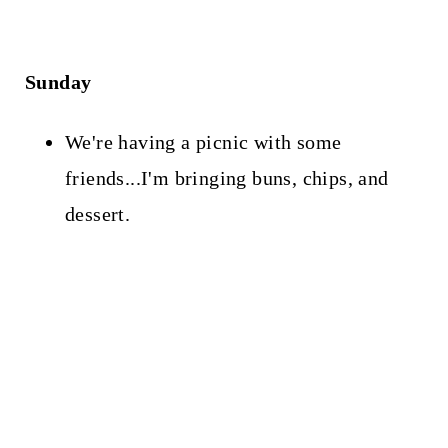
Sunday
We're having a picnic with some
friends...I'm bringing buns, chips, and
dessert.