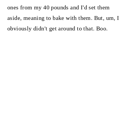
ones from my 40 pounds and I'd set them
aside, meaning to bake with them. But, um, I
obviously didn't get around to that. Boo.