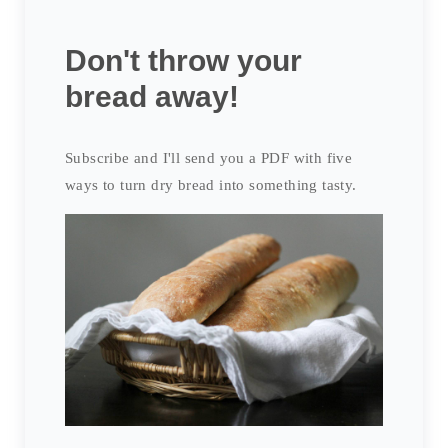
Don't throw your
bread away!
Subscribe and I'll send you a PDF with five
ways to turn dry bread into something tasty.