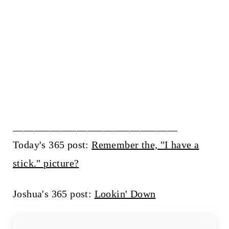
_______________________________
Today's 365 post:
Remember the, "I have a
stick." picture?
Joshua's 365 post:
Lookin' Down