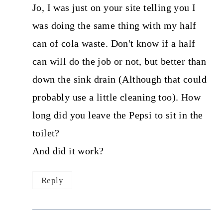
Jo, I was just on your site telling you I
was doing the same thing with my half
can of cola waste. Don't know if a half
can will do the job or not, but better than
down the sink drain (Although that could
probably use a little cleaning too). How
long did you leave the Pepsi to sit in the
toilet?
And did it work?
Reply