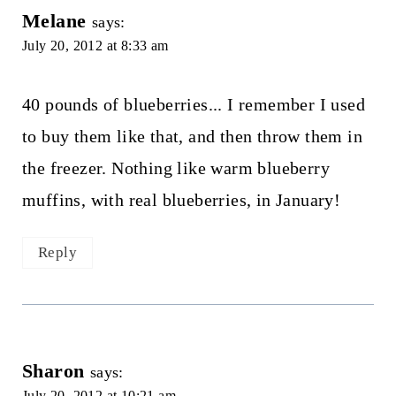
Melane
says:
July 20, 2012 at 8:33 am
40 pounds of blueberries... I remember I used
to buy them like that, and then throw them in
the freezer. Nothing like warm blueberry
muffins, with real blueberries, in January!
Reply
Sharon
says:
July 20, 2012 at 10:21 am