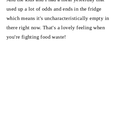
used up a lot of odds and ends in the fridge
which means it's uncharacteristically empty in
there right now. That's a lovely feeling when
you're fighting food waste!