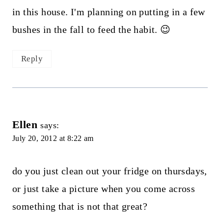
in this house. I'm planning on putting in a few
bushes in the fall to feed the habit. 😉
Reply
Ellen
says:
July 20, 2012 at 8:22 am
do you just clean out your fridge on thursdays,
or just take a picture when you come across
something that is not that great?