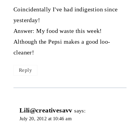
Coincidentally I've had indigestion since
yesterday!
Answer: My food waste this week!
Although the Pepsi makes a good loo-
cleaner!
Reply
Lili@creativesavv
says:
July 20, 2012 at 10:46 am