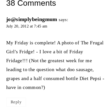
38 Comments
jo@simplybeingmum
says:
July 20, 2012 at 7:45 am
My Friday is complete! A photo of The Frugal
Girl's Fridge! - I love a bit of Friday
Fridage!!! (Not the greatest week for me
leading to the question what doo sausage,
grapes and a half consumed bottle Diet Pepsi -
have in common?)
Reply