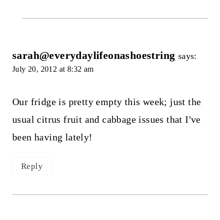
sarah@everydaylifeonashoestring
says:
July 20, 2012 at 8:32 am
Our fridge is pretty empty this week; just the
usual citrus fruit and cabbage issues that I've
been having lately!
Reply