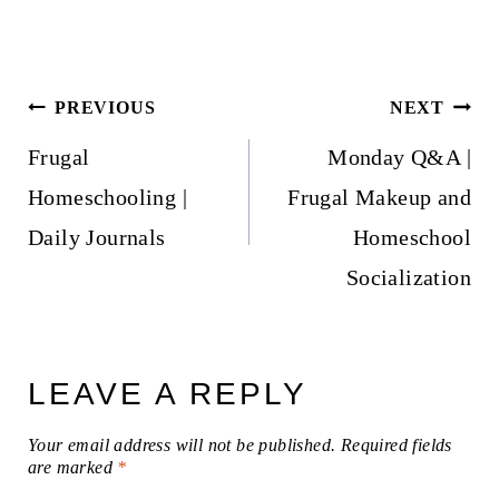
Post
PREVIOUS
NEXT
navigation
Frugal
Monday Q&A |
Homeschooling |
Frugal Makeup and
Daily Journals
Homeschool
Socialization
LEAVE A REPLY
Your email address will not be published.
Required fields
are marked
*