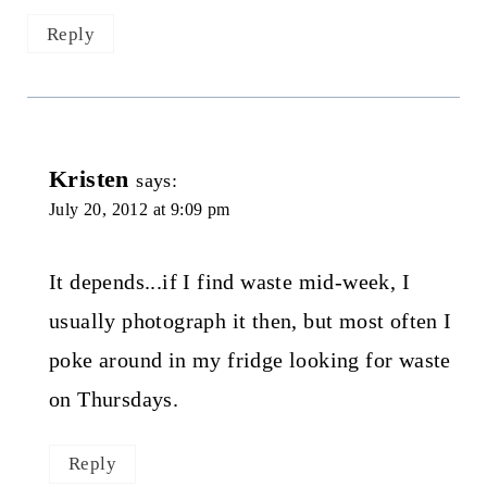
Reply
Kristen
says:
July 20, 2012 at 9:09 pm
It depends...if I find waste mid-week, I
usually photograph it then, but most often I
poke around in my fridge looking for waste
on Thursdays.
Reply