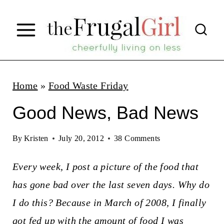
S
k
i
p
t
Home
»
Food Waste Friday
o
Good News, Bad News
c
o
By
Kristen
July 20, 2012
38 Comments
n
Every week, I post a picture of the food that
t
has gone bad over the last seven days. Why do
e
I do this? Because in March of 2008, I finally
n
got fed up with the amount of food I was