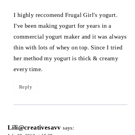
I highly reccomend Frugal Girl's yogurt.
I've been making yogurt for years in a
commercial yogurt maker and it was always
thin with lots of whey on top. Since I tried
her method my yogurt is thick & creamy
every time.
Reply
Lili@creativesavv
says: