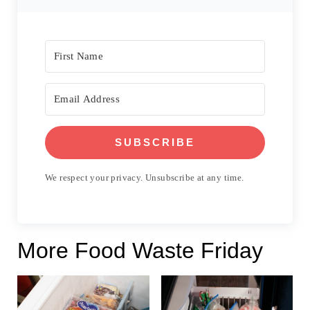
SUBSCRIBE
We respect your privacy. Unsubscribe at any time.
More Food Waste Friday