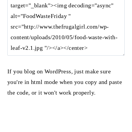
If you blog on WordPress, just make sure
you're in html mode when you copy and paste
the code, or it won't work properly.