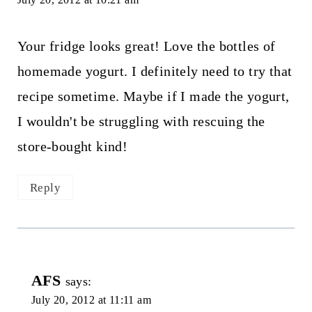
Your fridge looks great! Love the bottles of
homemade yogurt. I definitely need to try that
recipe sometime. Maybe if I made the yogurt,
I wouldn't be struggling with rescuing the
store-bought kind!
Reply
AFS
says:
July 20, 2012 at 11:11 am