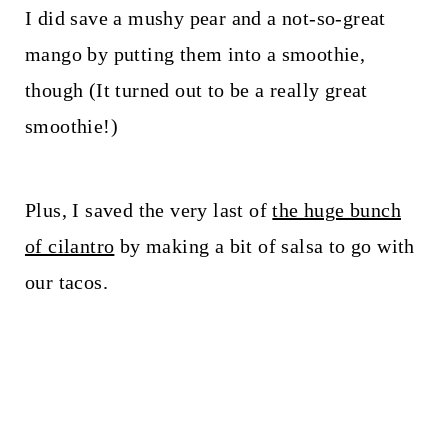
I did save a mushy pear and a not-so-great
mango by putting them into a smoothie,
though (It turned out to be a really great
smoothie!)
Plus, I saved the very last of
the huge bunch
of cilantro
by making a bit of salsa to go with
our tacos.