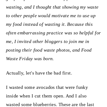
t
wasting, and I thought that showing my waste
to other people would motivate me to use up
my food instead of wasting it. Because this
often embarrassing practice was so helpful for
me, I invited other bloggers to join me in
posting their food waste photos, and Food
Waste Friday was born.
Actually, let's have the bad first.
I wasted some avocados that were funky
inside when I cut them open. And I also
wasted some blueberries. These are the last