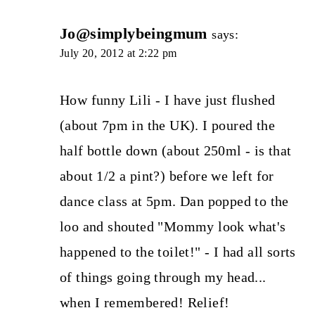
Jo@simplybeingmum
says:
July 20, 2012 at 2:22 pm
How funny Lili - I have just flushed
(about 7pm in the UK). I poured the
half bottle down (about 250ml - is that
about 1/2 a pint?) before we left for
dance class at 5pm. Dan popped to the
loo and shouted "Mommy look what's
happened to the toilet!" - I had all sorts
of things going through my head...
when I remembered! Relief!