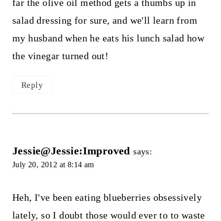
far the olive oil method gets a thumbs up in
salad dressing for sure, and we'll learn from
my husband when he eats his lunch salad how
the vinegar turned out!
Reply
Jessie@Jessie:Improved
says:
July 20, 2012 at 8:14 am
Heh, I've been eating blueberries obsessively
lately, so I doubt those would ever to to waste