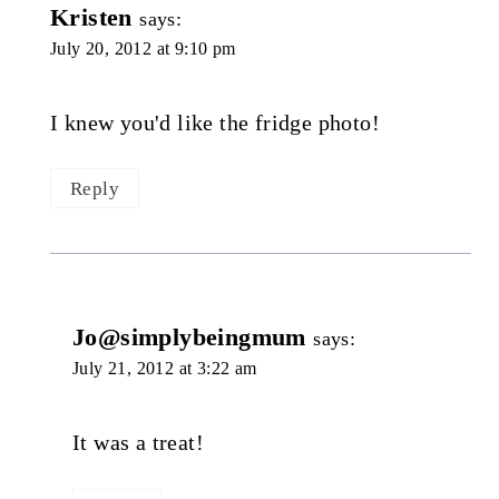
Kristen
says:
July 20, 2012 at 9:10 pm
I knew you'd like the fridge photo!
Reply
Jo@simplybeingmum
says:
July 21, 2012 at 3:22 am
It was a treat!