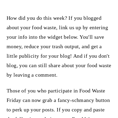
How did you do this week? If you blogged
about your food waste, link us up by entering
your info into the widget below. You'll save
money, reduce your trash output, and get a
little publicity for your blog! And if you don't
blog, you can still share about your food waste
by leaving a comment.
Those of you who participate in Food Waste
Friday can now grab a fancy-schmancy button
to perk up your posts. If you copy and paste