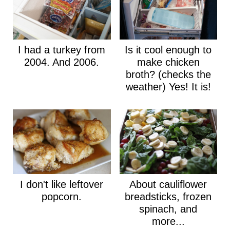
I had a turkey from
Is it cool enough to
2004. And 2006.
make chicken
broth? (checks the
weather) Yes! It is!
I don't like leftover
About cauliflower
popcorn.
breadsticks, frozen
spinach, and
more...