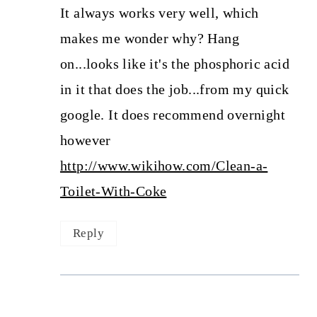
It always works very well, which
makes me wonder why? Hang
on...looks like it's the phosphoric acid
in it that does the job...from my quick
google. It does recommend overnight
however
http://www.wikihow.com/Clean-a-
Toilet-With-Coke
Reply