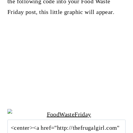
the following code into your Food Waste
Friday post, this little graphic will appear.