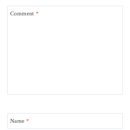
Comment
*
Name
*