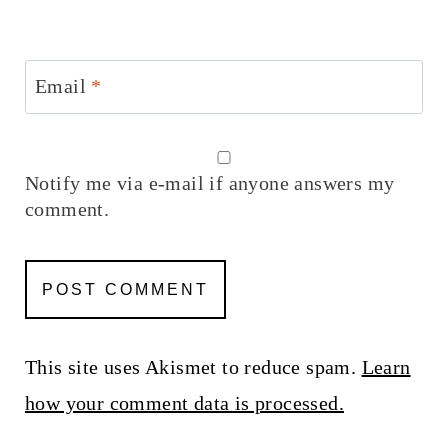
Email
*
Notify me via e-mail if anyone answers my
comment.
This site uses Akismet to reduce spam.
Learn
how your comment data is processed.