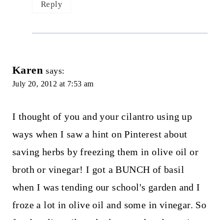
Reply
Karen
says:
July 20, 2012 at 7:53 am
I thought of you and your cilantro using up
ways when I saw a hint on Pinterest about
saving herbs by freezing them in olive oil or
broth or vinegar! I got a BUNCH of basil
when I was tending our school's garden and I
froze a lot in olive oil and some in vinegar. So