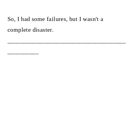
So, I had some failures, but I wasn't a
complete disaster.
______________________________________
__________