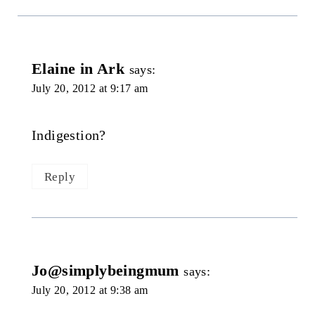
Elaine in Ark
says:
July 20, 2012 at 9:17 am
Indigestion?
Reply
Jo@simplybeingmum
says:
July 20, 2012 at 9:38 am