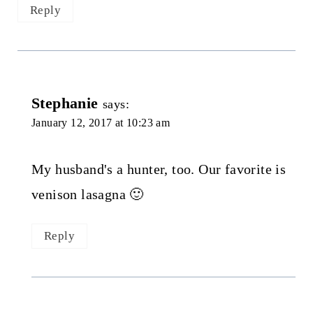
Reply
Stephanie
says:
January 12, 2017 at 10:23 am
My husband's a hunter, too. Our favorite is
venison lasagna 🙂
Reply