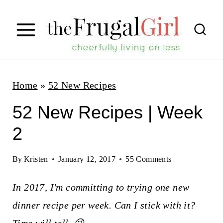
S
k
i
p
t
Home
»
52 New Recipes
o
52 New Recipes | Week
c
2
o
n
By
Kristen
January 12, 2017
55 Comments
t
In 2017, I'm committing to trying one new
e
dinner recipe per week. Can I stick with it?
n