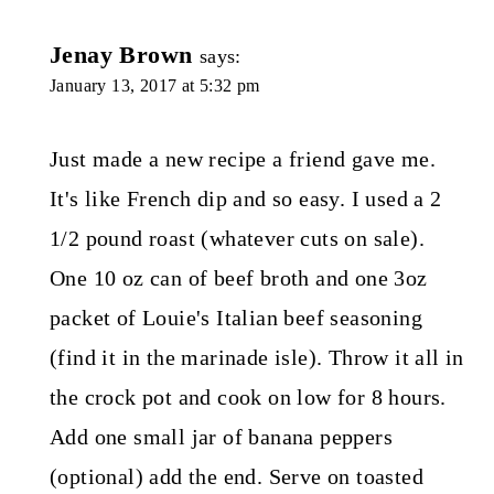
Jenay Brown
says:
January 13, 2017 at 5:32 pm
Just made a new recipe a friend gave me.
It's like French dip and so easy. I used a 2
1/2 pound roast (whatever cuts on sale).
One 10 oz can of beef broth and one 3oz
packet of Louie's Italian beef seasoning
(find it in the marinade isle). Throw it all in
the crock pot and cook on low for 8 hours.
Add one small jar of banana peppers
(optional) add the end. Serve on toasted