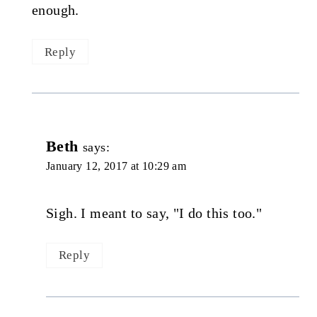
enough.
Reply
Beth
says:
January 12, 2017 at 10:29 am
Sigh. I meant to say, "I do this too."
Reply