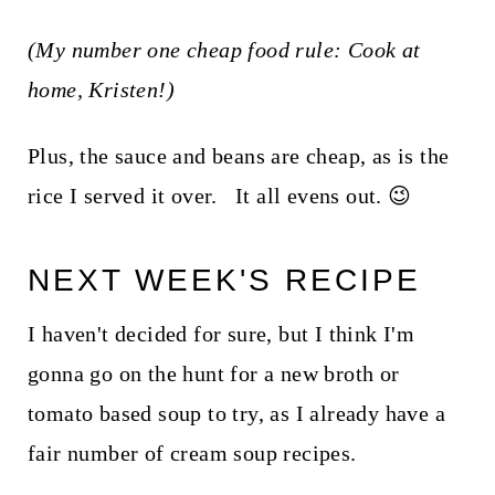
(My number one cheap food rule: Cook at
home, Kristen!)
Plus, the sauce and beans are cheap, as is the
rice I served it over. It all evens out. 😉
NEXT WEEK'S RECIPE
I haven't decided for sure, but I think I'm
gonna go on the hunt for a new broth or
tomato based soup to try, as I already have a
fair number of cream soup recipes.