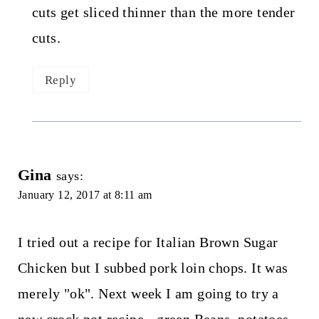
cuts get sliced thinner than the more tender
cuts.
Reply
Gina
says:
January 12, 2017 at 8:11 am
I tried out a recipe for Italian Brown Sugar
Chicken but I subbed pork loin chops. It was
merely "ok". Next week I am going to try a