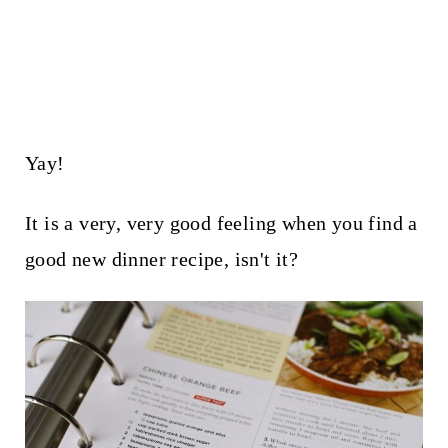
Yay!
It is a very, very good feeling when you find a
good new dinner recipe, isn't it?