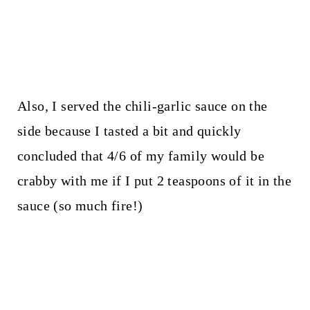
Also, I served the chili-garlic sauce on the
side because I tasted a bit and quickly
concluded that 4/6 of my family would be
crabby with me if I put 2 teaspoons of it in the
sauce (so much fire!)