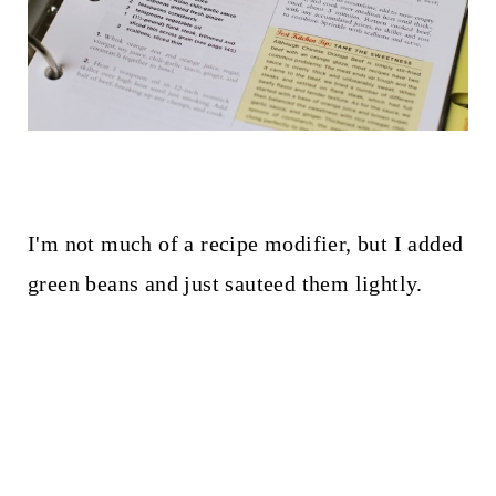
I'm not much of a recipe modifier, but I added
green beans and just sauteed them lightly.