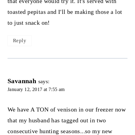
that everyone would try it. It's served with
toasted pepitas and I'll be making those a lot
to just snack on!
Reply
Savannah
says:
January 12, 2017 at 7:55 am
We have A TON of venison in our freezer now
that my husband has tagged out in two
consecutive hunting seasons...so my new