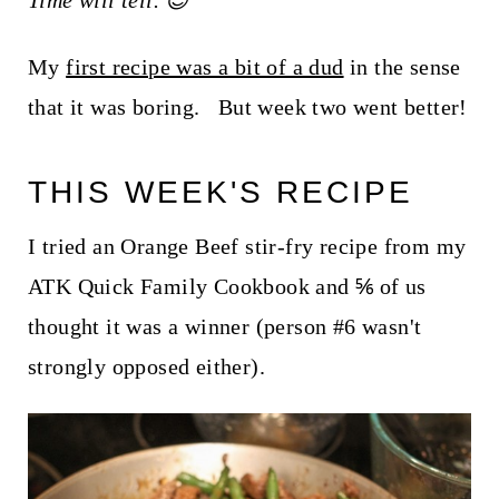
Time will tell. 😉
t
My
first recipe was a bit of a dud
in the sense
that it was boring. But week two went better!
THIS WEEK'S RECIPE
I tried an Orange Beef stir-fry recipe from my
ATK Quick Family Cookbook and ⅚ of us
thought it was a winner (person #6 wasn't
strongly opposed either).