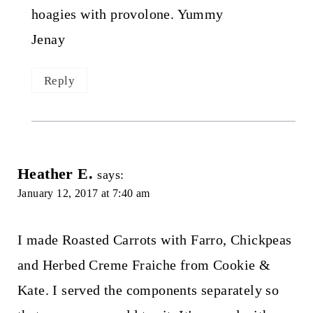
hoagies with provolone. Yummy
Jenay
Reply
Heather E.
says:
January 12, 2017 at 7:40 am
I made Roasted Carrots with Farro, Chickpeas
and Herbed Creme Fraiche from Cookie &
Kate. I served the components separately so