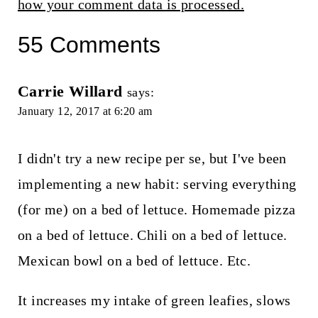
how your comment data is processed.
55 Comments
Carrie Willard
says:
January 12, 2017 at 6:20 am
I didn't try a new recipe per se, but I've been
implementing a new habit: serving everything
(for me) on a bed of lettuce. Homemade pizza
on a bed of lettuce. Chili on a bed of lettuce.
Mexican bowl on a bed of lettuce. Etc.
It increases my intake of green leafies, slows