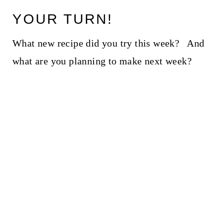
YOUR TURN!
What new recipe did you try this week? And
what are you planning to make next week?