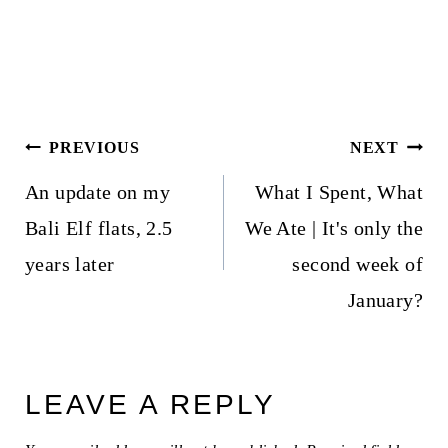
Post
PREVIOUS
NEXT
navigation
An update on my
What I Spent, What
Bali Elf flats, 2.5
We Ate | It's only the
years later
second week of
January?
LEAVE A REPLY