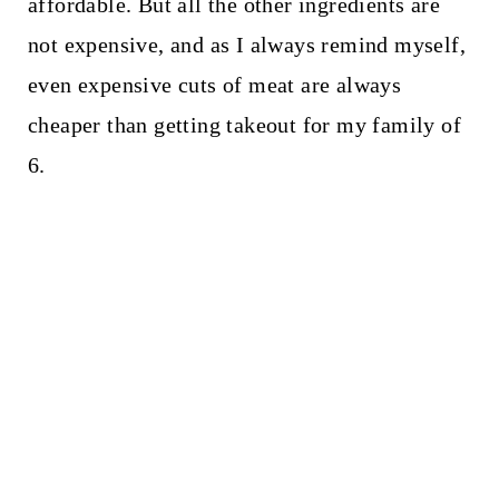
affordable. But all the other ingredients are
not expensive, and as I always remind myself,
even expensive cuts of meat are always
cheaper than getting takeout for my family of
6.