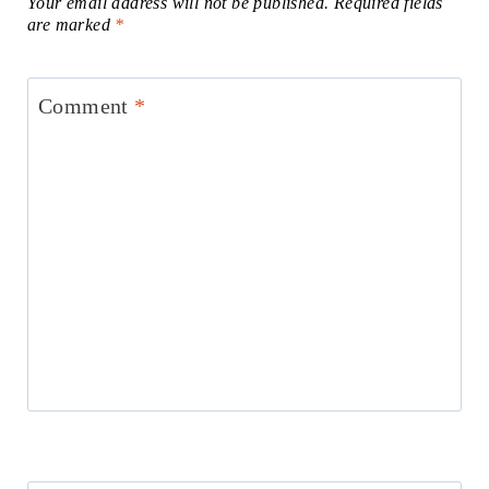
Your email address will not be published.
Required fields
are marked
*
Comment
*