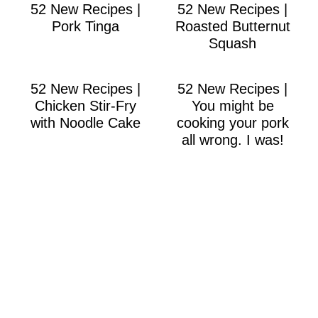
52 New Recipes |
52 New Recipes |
Pork Tinga
Roasted Butternut
Squash
52 New Recipes |
52 New Recipes |
Chicken Stir-Fry
You might be
with Noodle Cake
cooking your pork
all wrong. I was!