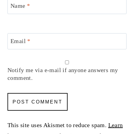
Name
*
Email
*
Notify me via e-mail if anyone answers my
comment.
This site uses Akismet to reduce spam.
Learn