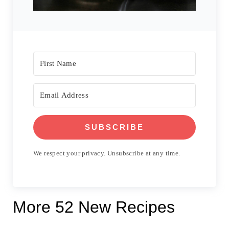
SUBSCRIBE
We respect your privacy. Unsubscribe at any time.
More 52 New Recipes