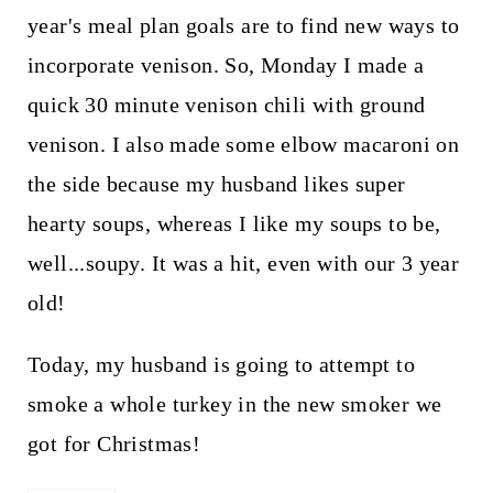
year's meal plan goals are to find new ways to
incorporate venison. So, Monday I made a
quick 30 minute venison chili with ground
venison. I also made some elbow macaroni on
the side because my husband likes super
hearty soups, whereas I like my soups to be,
well...soupy. It was a hit, even with our 3 year
old!
Today, my husband is going to attempt to
smoke a whole turkey in the new smoker we
got for Christmas!