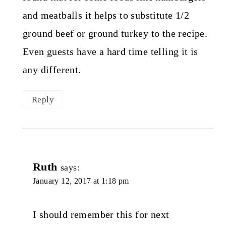
and meatballs it helps to substitute 1/2
ground beef or ground turkey to the recipe.
Even guests have a hard time telling it is
any different.
Reply
Ruth
says:
January 12, 2017 at 1:18 pm
I should remember this for next