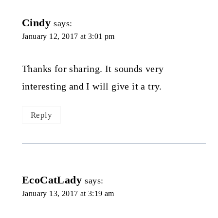
Cindy
says:
January 12, 2017 at 3:01 pm
Thanks for sharing. It sounds very
interesting and I will give it a try.
Reply
EcoCatLady
says:
January 13, 2017 at 3:19 am