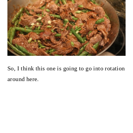
So, I think this one is going to go into rotation
around here.