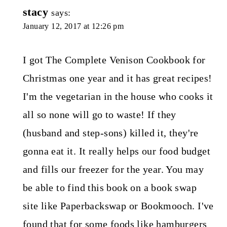
stacy
says:
January 12, 2017 at 12:26 pm
I got The Complete Venison Cookbook for
Christmas one year and it has great recipes!
I'm the vegetarian in the house who cooks it
all so none will go to waste! If they
(husband and step-sons) killed it, they're
gonna eat it. It really helps our food budget
and fills our freezer for the year. You may
be able to find this book on a book swap
site like Paperbackswap or Bookmooch. I've
found that for some foods like hamburgers