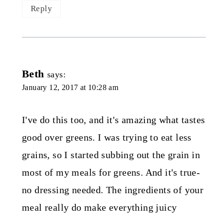
Reply
Beth
says:
January 12, 2017 at 10:28 am
I've do this too, and it's amazing what tastes
good over greens. I was trying to eat less
grains, so I started subbing out the grain in
most of my meals for greens. And it's true-
no dressing needed. The ingredients of your
meal really do make everything juicy