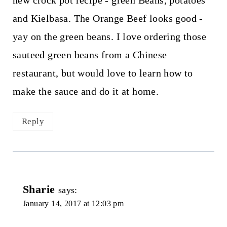
new crock pot recipe - green Beans, potatoes
and Kielbasa. The Orange Beef looks good -
yay on the green beans. I love ordering those
sauteed green beans from a Chinese
restaurant, but would love to learn how to
make the sauce and do it at home.
Reply
Sharie
says:
January 14, 2017 at 12:03 pm