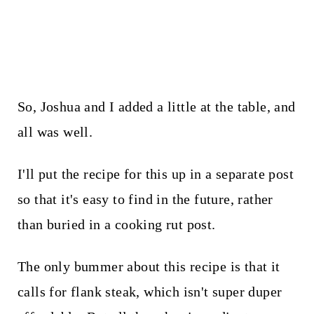
So, Joshua and I added a little at the table, and
all was well.
I'll put the recipe for this up in a separate post
so that it's easy to find in the future, rather
than buried in a cooking rut post.
The only bummer about this recipe is that it
calls for flank steak, which isn't super duper