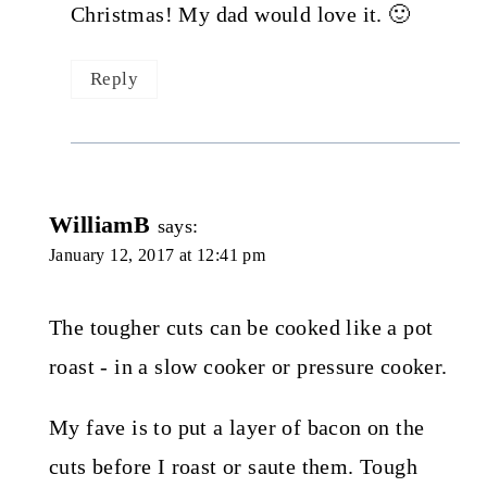
Christmas! My dad would love it. 🙂
Reply
WilliamB
says:
January 12, 2017 at 12:41 pm
The tougher cuts can be cooked like a pot
roast - in a slow cooker or pressure cooker.
My fave is to put a layer of bacon on the
cuts before I roast or saute them. Tough