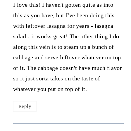
I love this! I haven't gotten quite as into
this as you have, but I've been doing this
with leftover lasagna for years - lasagna
salad - it works great! The other thing I do
along this vein is to steam up a bunch of
cabbage and serve leftover whatever on top
of it. The cabbage doesn't have much flavor
so it just sorta takes on the taste of
whatever you put on top of it.
Reply