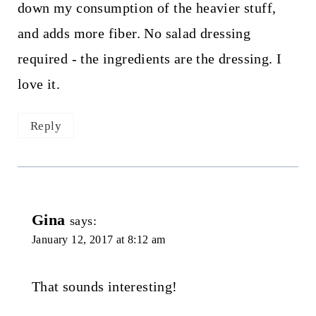
down my consumption of the heavier stuff,
and adds more fiber. No salad dressing
required - the ingredients are the dressing. I
love it.
Reply
Gina
says:
January 12, 2017 at 8:12 am
That sounds interesting!