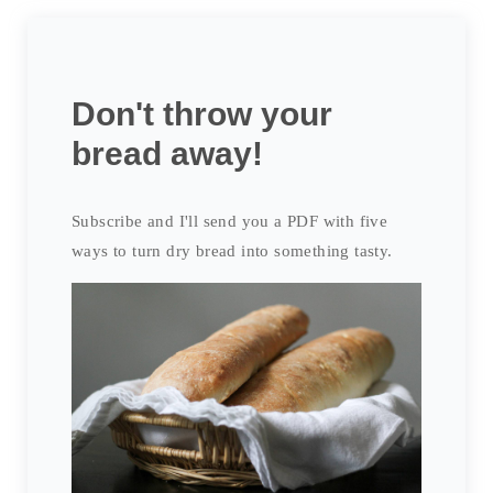
Don't throw your
bread away!
Subscribe and I'll send you a PDF with five
ways to turn dry bread into something tasty.