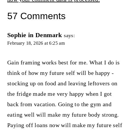
57 Comments
Sophie in Denmark
says:
February 18, 2026 at 6:25 am
Gain framing works best for me. What I do is
think of how my future self will be happy -
stocking up on food and leaving leftovers on
the fridge made me very happy when I got
back from vacation. Going to the gym and
eating well will make my future body strong.
Paying off loans now will make my future self