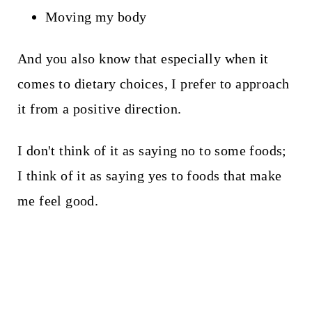
Moving my body
And you also know that especially when it
comes to dietary choices, I prefer to approach
it from a positive direction.
I don't think of it as saying no to some foods;
I think of it as saying yes to foods that make
me feel good.