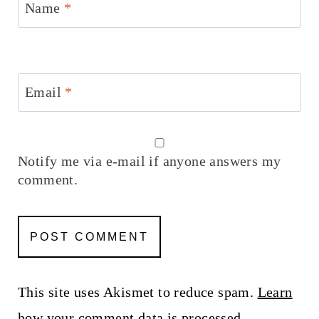
Name
*
Email
*
Notify me via e-mail if anyone answers my
comment.
This site uses Akismet to reduce spam.
Learn
how your comment data is processed.