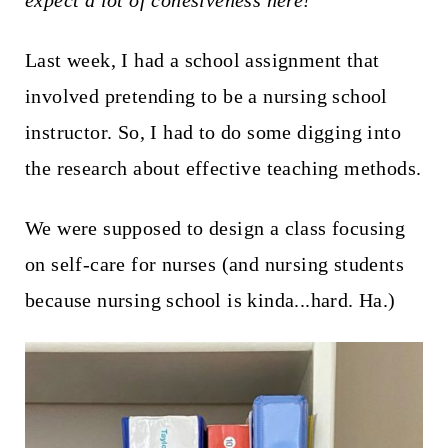
expect a lot of cohesiveness here!
t
Last week, I had a school assignment that
involved pretending to be a nursing school
instructor. So, I had to do some digging into
the research about effective teaching methods.
We were supposed to design a class focusing
on self-care for nurses (and nursing students
because nursing school is kinda...hard. Ha.)