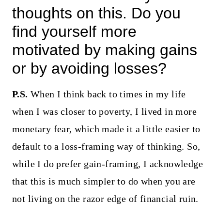
thoughts on this. Do you
find yourself more
motivated by making gains
or by avoiding losses?
P.S.
When I think back to times in my life
when I was closer to poverty, I lived in more
monetary fear, which made it a little easier to
default to a loss-framing way of thinking. So,
while I do prefer gain-framing, I acknowledge
that this is much simpler to do when you are
not living on the razor edge of financial ruin.