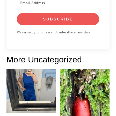
SUBSCRIBE
We respect your privacy. Unsubscribe at any time.
More Uncategorized