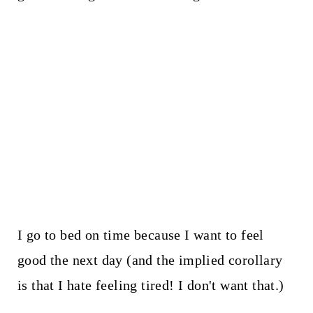
I go to bed on time because I want to feel
good the next day (and the implied corollary
is that I hate feeling tired! I don't want that.)