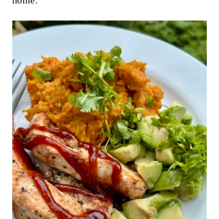
home."