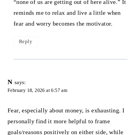
“none of us are getting out of here alive.” It
reminds me to relax and live a little when
fear and worry becomes the motivator.
Reply
N
says:
February 18, 2026 at 6:57 am
Fear, especially about money, is exhausting. I
personally find it more helpful to frame
goals/reasons positively on either side, while