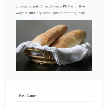
Subscribe and I'll send you a PDF with five
ways to turn dry bread into something tasty.