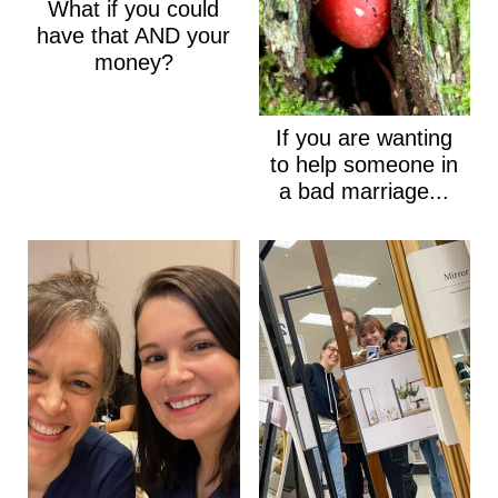
What if you could
have that AND your
money?
If you are wanting
to help someone in
a bad marriage...