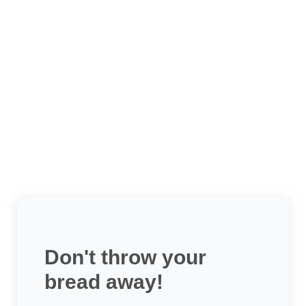
Don't throw your
bread away!