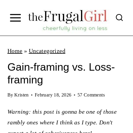
S
k
i
p
t
Home
»
Uncategorized
o
Gain-framing vs. Loss-
c
framing
o
n
By
Kristen
February 18, 2026
57 Comments
t
Warning: this post is gonna be one of those
e
rambly ones where I think as I type. Don't
n