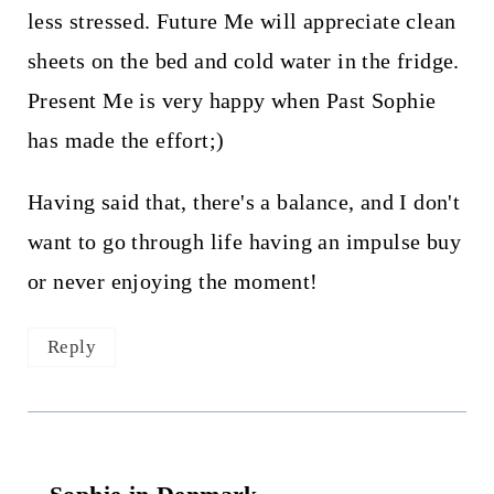
less stressed. Future Me will appreciate clean
sheets on the bed and cold water in the fridge.
Present Me is very happy when Past Sophie
has made the effort;)
Having said that, there's a balance, and I don't
want to go through life having an impulse buy
or never enjoying the moment!
Reply