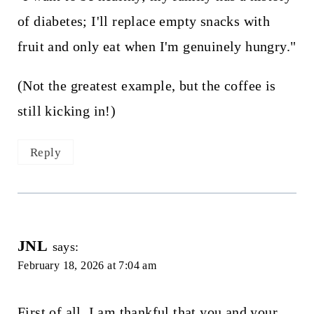
of diabetes; I'll replace empty snacks with
fruit and only eat when I'm genuinely hungry."
(Not the greatest example, but the coffee is
still kicking in!)
Reply
JNL
says:
February 18, 2026 at 7:04 am
First of all, I am thankful that you and your