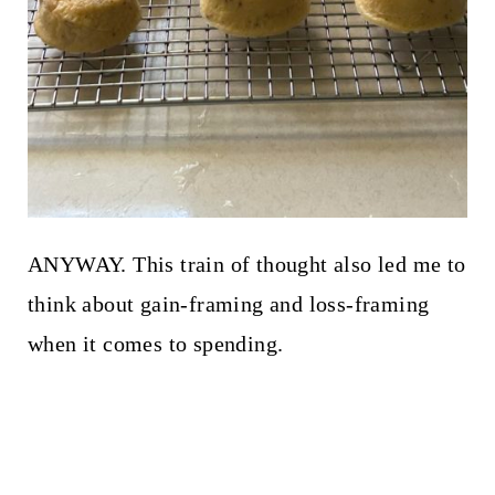
ANYWAY. This train of thought also led me to
think about gain-framing and loss-framing
when it comes to spending.