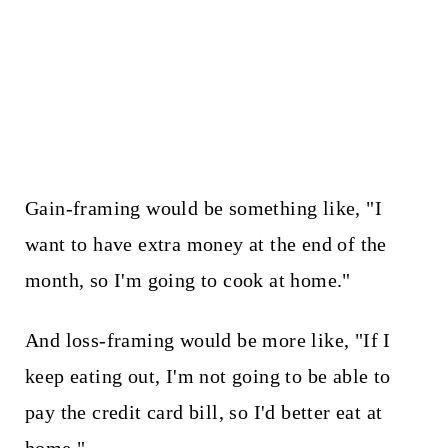
Gain-framing would be something like, "I
want to have extra money at the end of the
month, so I'm going to cook at home."
And loss-framing would be more like, "If I
keep eating out, I'm not going to be able to
pay the credit card bill, so I'd better eat at