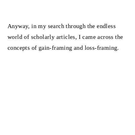
Anyway, in my search through the endless
world of scholarly articles, I came across the
concepts of gain-framing and loss-framing.