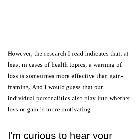
However, the research I read indicates that, at
least in cases of health topics, a warning of
loss is sometimes more effective than gain-
framing. And I would guess that our
individual personalities also play into whether
loss or gain is more motivating.
I'm curious to hear your