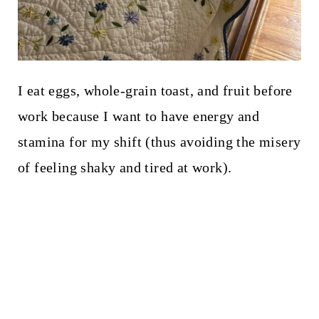
I eat eggs, whole-grain toast, and fruit before
work because I want to have energy and
stamina for my shift (thus avoiding the misery
of feeling shaky and tired at work).