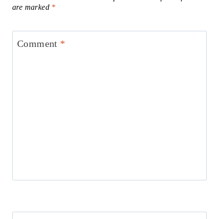
are marked
*
Comment
*