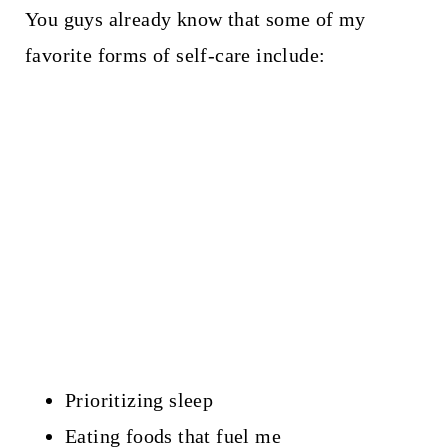
You guys already know that some of my
favorite forms of self-care include:
Prioritizing sleep
Eating foods that fuel me