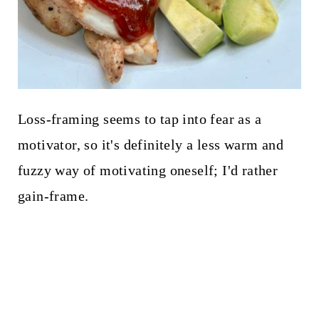
Loss-framing seems to tap into fear as a
motivator, so it's definitely a less warm and
fuzzy way of motivating oneself; I'd rather
gain-frame.