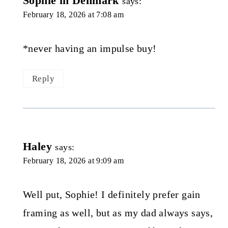
Sophie in Denmark
says:
February 18, 2026 at 7:08 am
*never having an impulse buy!
Reply
Haley
says:
February 18, 2026 at 9:09 am
Well put, Sophie! I definitely prefer gain
framing as well, but as my dad always says,