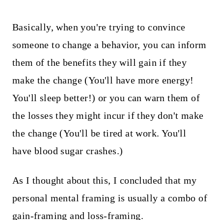
Basically, when you're trying to convince
someone to change a behavior, you can inform
them of the benefits they will gain if they
make the change (You'll have more energy!
You'll sleep better!) or you can warn them of
the losses they might incur if they don't make
the change (You'll be tired at work. You'll
have blood sugar crashes.)
As I thought about this, I concluded that my
personal mental framing is usually a combo of
gain-framing and loss-framing.