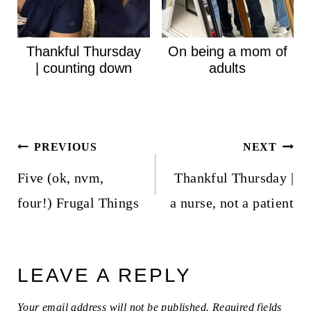
Thankful Thursday
On being a mom of
| counting down
adults
Post
PREVIOUS
NEXT
navigation
Five (ok, nvm,
Thankful Thursday |
four!) Frugal Things
a nurse, not a patient
LEAVE A REPLY
Your email address will not be published.
Required fields