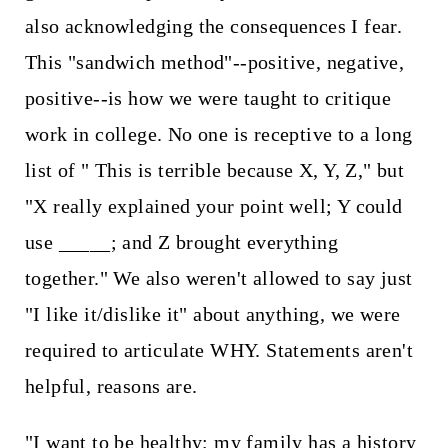
also acknowledging the consequences I fear.
This "sandwich method"--positive, negative,
positive--is how we were taught to critique
work in college. No one is receptive to a long
list of " This is terrible because X, Y, Z," but
"X really explained your point well; Y could
use _____; and Z brought everything
together." We also weren't allowed to say just
"I like it/dislike it" about anything, we were
required to articulate WHY. Statements aren't
helpful, reasons are.
"I want to be healthy; my family has a history