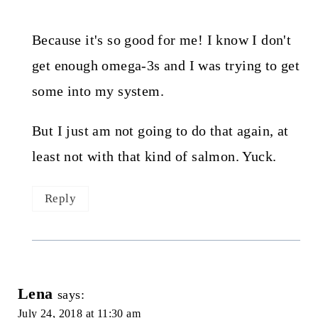
Because it's so good for me! I know I don't
get enough omega-3s and I was trying to get
some into my system.
But I just am not going to do that again, at
least not with that kind of salmon. Yuck.
Reply
Lena
says:
July 24, 2018 at 11:30 am