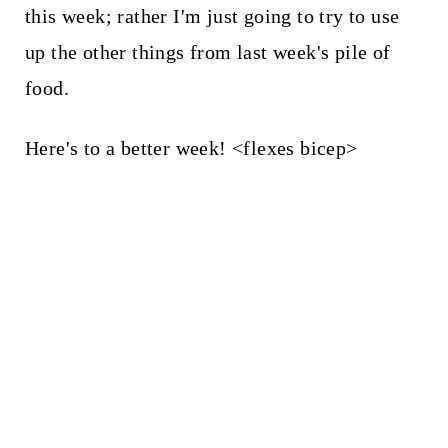
this week; rather I'm just going to try to use
up the other things from last week's pile of
food.
Here's to a better week! <flexes bicep>