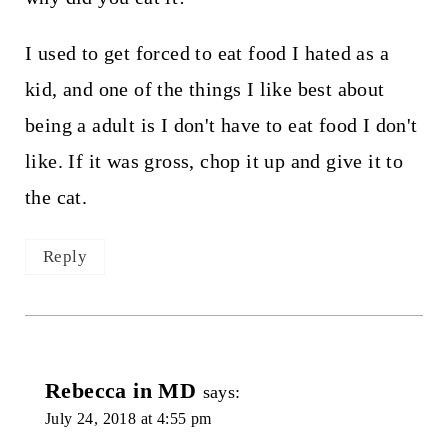
I used to get forced to eat food I hated as a
kid, and one of the things I like best about
being a adult is I don't have to eat food I don't
like. If it was gross, chop it up and give it to
the cat.
Reply
Rebecca in MD
says:
July 24, 2018 at 4:55 pm