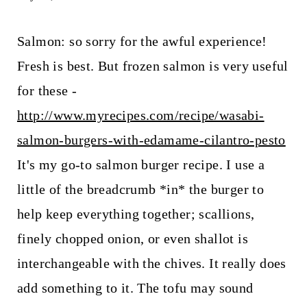
Salmon: so sorry for the awful experience!
Fresh is best. But frozen salmon is very useful
for these -
http://www.myrecipes.com/recipe/wasabi-
salmon-burgers-with-edamame-cilantro-pesto
It's my go-to salmon burger recipe. I use a
little of the breadcrumb *in* the burger to
help keep everything together; scallions,
finely chopped onion, or even shallot is
interchangeable with the chives. It really does
add something to it. The tofu may sound