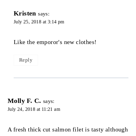
Kristen
says:
July 25, 2018 at 3:14 pm
Like the emporor's new clothes!
Reply
Molly F. C.
says:
July 24, 2018 at 11:21 am
A fresh thick cut salmon filet is tasty although