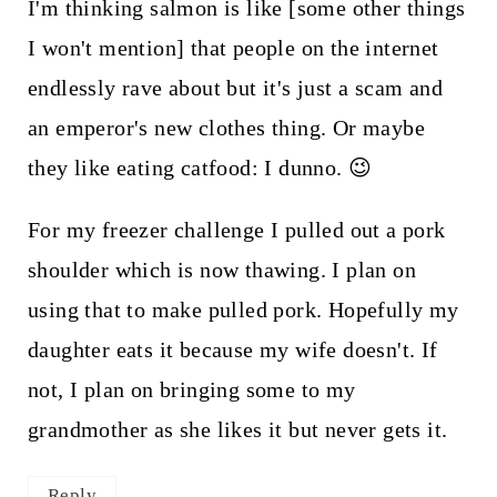
I'm thinking salmon is like [some other things
I won't mention] that people on the internet
endlessly rave about but it's just a scam and
an emperor's new clothes thing. Or maybe
they like eating catfood: I dunno. 😉
For my freezer challenge I pulled out a pork
shoulder which is now thawing. I plan on
using that to make pulled pork. Hopefully my
daughter eats it because my wife doesn't. If
not, I plan on bringing some to my
grandmother as she likes it but never gets it.
Reply