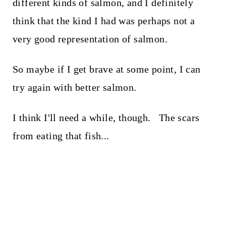
different kinds of salmon, and I definitely
think that the kind I had was perhaps not a
very good representation of salmon.
So maybe if I get brave at some point, I can
try again with better salmon.
I think I'll need a while, though. The scars
from eating that fish...