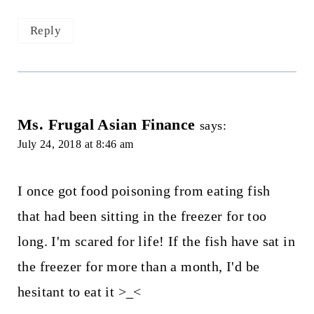
Reply
Ms. Frugal Asian Finance
says:
July 24, 2018 at 8:46 am
I once got food poisoning from eating fish
that had been sitting in the freezer for too
long. I'm scared for life! If the fish have sat in
the freezer for more than a month, I'd be
hesitant to eat it >_<