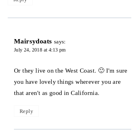
Mairsydoats
says:
July 24, 2018 at 4:13 pm
Or they live on the West Coast. 🙂 I'm sure
you have lovely things wherever you are
that aren't as good in California.
Reply