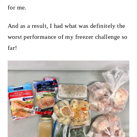
t
for me.
And as a result, I had what was definitely the
worst performance of my freezer challenge so
far!