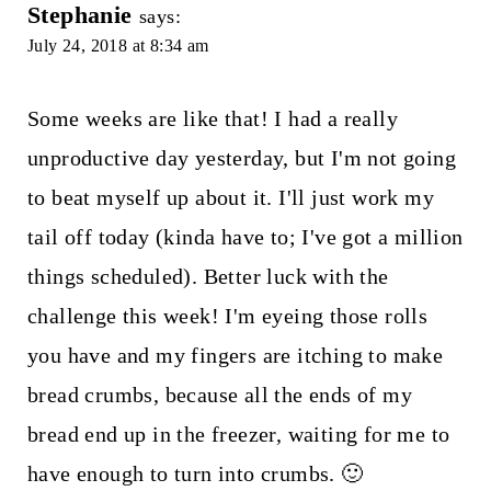
Stephanie
says:
July 24, 2018 at 8:34 am
Some weeks are like that! I had a really
unproductive day yesterday, but I'm not going
to beat myself up about it. I'll just work my
tail off today (kinda have to; I've got a million
things scheduled). Better luck with the
challenge this week! I'm eyeing those rolls
you have and my fingers are itching to make
bread crumbs, because all the ends of my
bread end up in the freezer, waiting for me to
have enough to turn into crumbs. 🙂