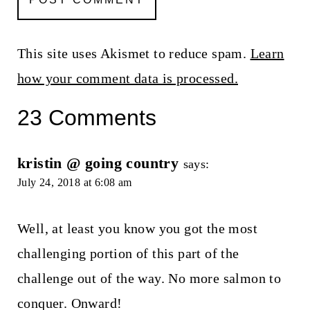
This site uses Akismet to reduce spam.
Learn
how your comment data is processed.
23 Comments
kristin @ going country
says:
July 24, 2018 at 6:08 am
Well, at least you know you got the most
challenging portion of this part of the
challenge out of the way. No more salmon to
conquer. Onward!