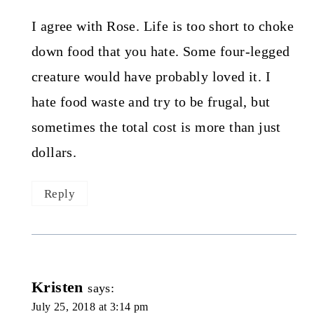
I agree with Rose. Life is too short to choke
down food that you hate. Some four-legged
creature would have probably loved it. I
hate food waste and try to be frugal, but
sometimes the total cost is more than just
dollars.
Reply
Kristen
says:
July 25, 2018 at 3:14 pm