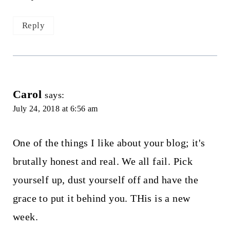
Reply
Carol
says:
July 24, 2018 at 6:56 am
One of the things I like about your blog; it's
brutally honest and real. We all fail. Pick
yourself up, dust yourself off and have the
grace to put it behind you. THis is a new
week.