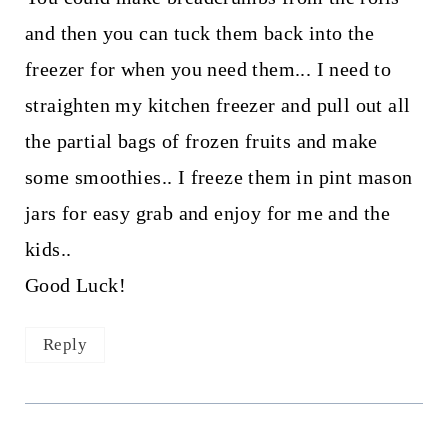
and then you can tuck them back into the
freezer for when you need them... I need to
straighten my kitchen freezer and pull out all
the partial bags of frozen fruits and make
some smoothies.. I freeze them in pint mason
jars for easy grab and enjoy for me and the
kids..
Good Luck!
Reply