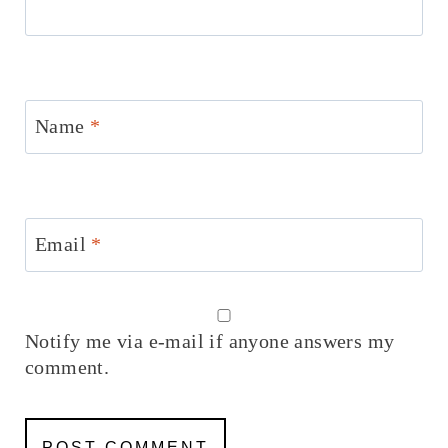
Name
*
Email
*
Notify me via e-mail if anyone answers my
comment.