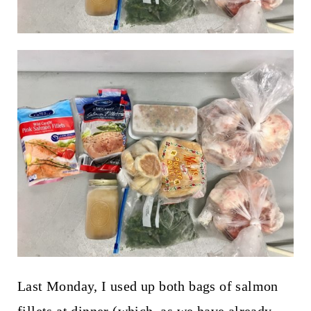
Last Monday, I used up both bags of salmon