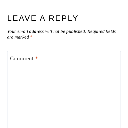
LEAVE A REPLY
Your email address will not be published.
Required fields
are marked
*
Comment
*