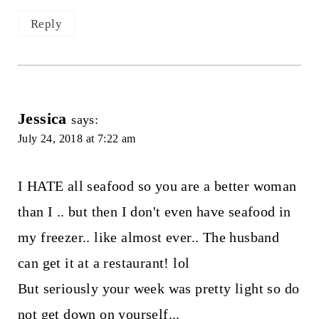
Reply
Jessica
says:
July 24, 2018 at 7:22 am
I HATE all seafood so you are a better woman
than I .. but then I don't even have seafood in
my freezer.. like almost ever.. The husband
can get it at a restaurant! lol
But seriously your week was pretty light so do
not get down on yourself...