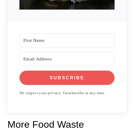
SUBSCRIBE
We respect your privacy. Unsubscribe at any time.
More Food Waste