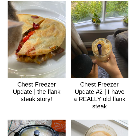
Chest Freezer
Chest Freezer
Update | the flank
Update #2 | I have
steak story!
a REALLY old flank
steak