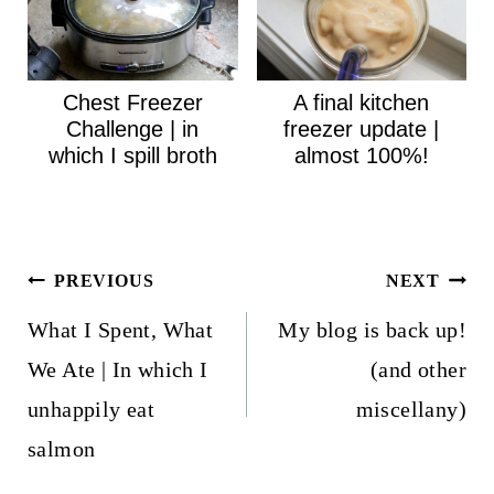
Chest Freezer
A final kitchen
Challenge | in
freezer update |
which I spill broth
almost 100%!
Post
PREVIOUS
NEXT
navigation
What I Spent, What
My blog is back up!
We Ate | In which I
(and other
unhappily eat
miscellany)
salmon