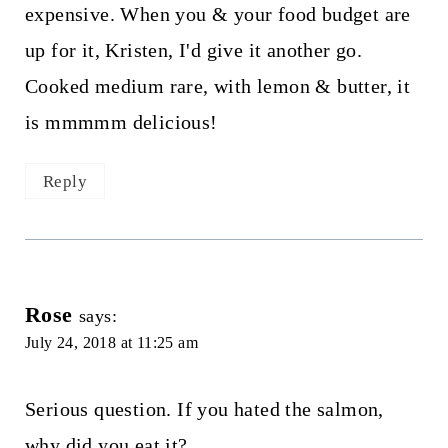
expensive. When you & your food budget are
up for it, Kristen, I'd give it another go.
Cooked medium rare, with lemon & butter, it
is mmmmm delicious!
Reply
Rose
says:
July 24, 2018 at 11:25 am
Serious question. If you hated the salmon,
why did you eat it?