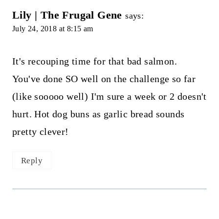
Lily | The Frugal Gene
says:
July 24, 2018 at 8:15 am
It's recouping time for that bad salmon.
You've done SO well on the challenge so far
(like sooooo well) I'm sure a week or 2 doesn't
hurt. Hot dog buns as garlic bread sounds
pretty clever!
Reply