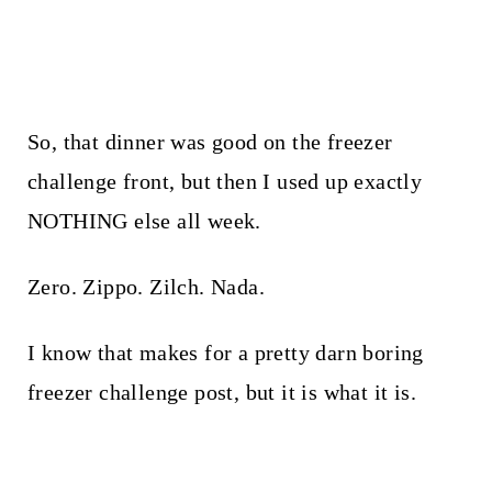
So, that dinner was good on the freezer
challenge front, but then I used up exactly
NOTHING else all week.
Zero. Zippo. Zilch. Nada.
I know that makes for a pretty darn boring
freezer challenge post, but it is what it is.