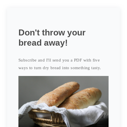
Don't throw your
bread away!
Subscribe and I'll send you a PDF with five
ways to turn dry bread into something tasty.