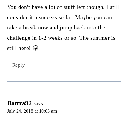
You don't have a lot of stuff left though. I still
consider it a success so far. Maybe you can
take a break now and jump back into the
challenge in 1-2 weeks or so. The summer is
still here! 😀
Reply
Battra92
says:
July 24, 2018 at 10:03 am