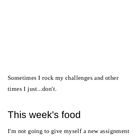
Sometimes I rock my challenges and other
times I just...don't.
This week's food
I'm not going to give myself a new assignment