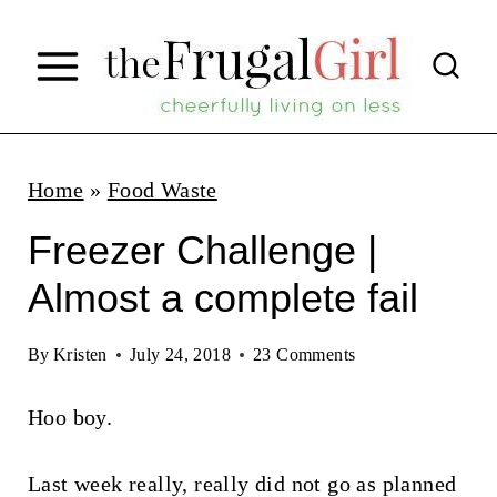
S
k
i
p
t
Home
»
Food Waste
o
Freezer Challenge |
c
Almost a complete fail
o
n
By
Kristen
July 24, 2018
23 Comments
t
Hoo boy.
e
n
Last week really, really did not go as planned