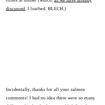
fillets at dinner (which,
as we have already
discussed
, I loathed. BLECH.)
Incidentally, thanks for all your salmon
comments! I had no idea there were so many