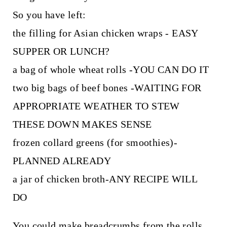
So you have left:
the filling for Asian chicken wraps - EASY
SUPPER OR LUNCH?
a bag of whole wheat rolls -YOU CAN DO IT
two big bags of beef bones -WAITING FOR
APPROPRIATE WEATHER TO STEW
THESE DOWN MAKES SENSE
frozen collard greens (for smoothies)-
PLANNED ALREADY
a jar of chicken broth-ANY RECIPE WILL
DO
You could make breadcrumbs from the rolls