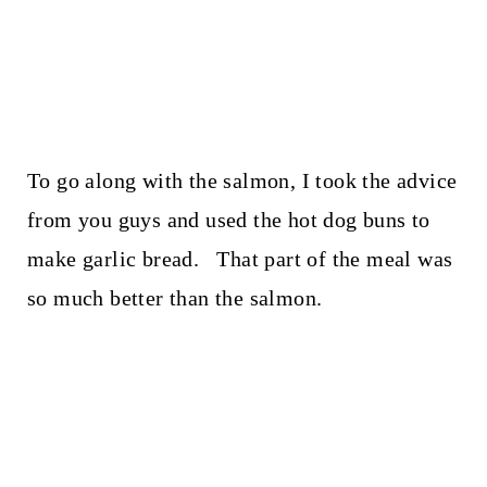
To go along with the salmon, I took the advice
from you guys and used the hot dog buns to
make garlic bread. That part of the meal was
so much better than the salmon.