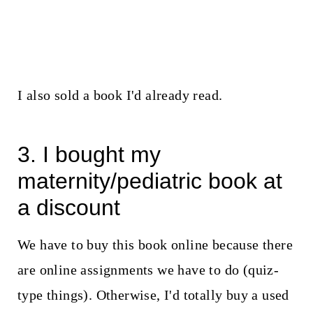
I also sold a book I'd already read.
3. I bought my
maternity/pediatric book at
a discount
We have to buy this book online because there
are online assignments we have to do (quiz-
type things). Otherwise, I'd totally buy a used