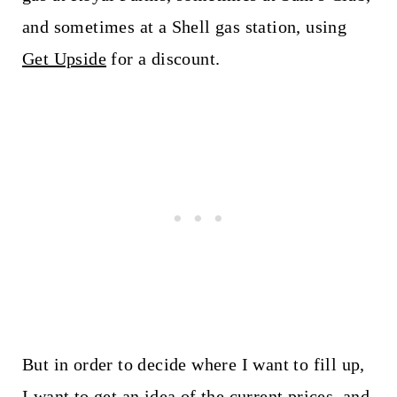
and sometimes at a Shell gas station, using
Get Upside
for a discount.
But in order to decide where I want to fill up,
I want to get an idea of the current prices, and