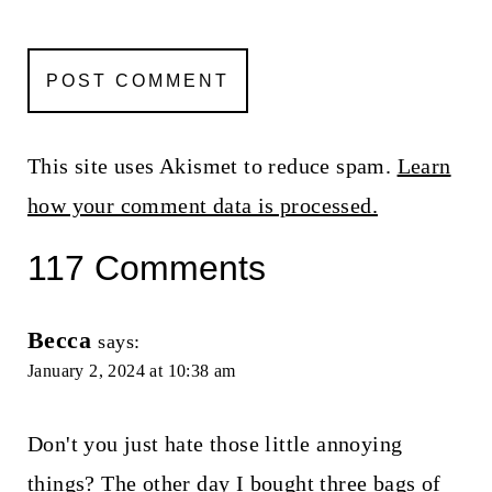
This site uses Akismet to reduce spam.
Learn
how your comment data is processed.
117 Comments
Becca
says:
January 2, 2024 at 10:38 am
Don't you just hate those little annoying
things? The other day I bought three bags of