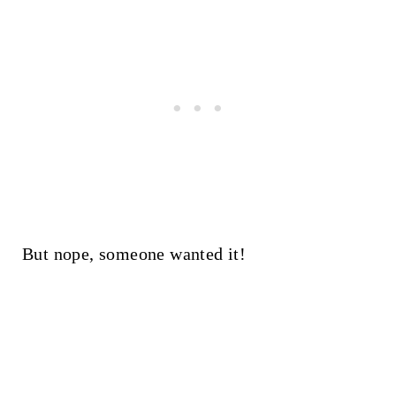
But nope, someone wanted it!