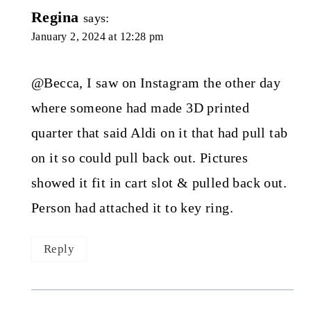
Regina
says:
January 2, 2024 at 12:28 pm
@Becca, I saw on Instagram the other day
where someone had made 3D printed
quarter that said Aldi on it that had pull tab
on it so could pull back out. Pictures
showed it fit in cart slot & pulled back out.
Person had attached it to key ring.
Reply