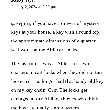
says:
January 2, 2024 at 2:29 pm
@Regina, if you have a drawer of mystery
keys at your house, a key with a round top
the approximate dimensions of a quarter
will work on the Aldi cart locks.
The last time I was at Aldi, I lost two
quarters in cart locks when they did not turn
loose and I no longer had that handy old key
on my key chain. Grrr. The locks get
damaged at our Aldi by thieves who think
the boxes actually store quarters.