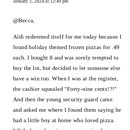
January 2, 2024 at 12:49 pm
@Becca,
Aldi redeemed itself for me today because I
found holiday themed frozen pizzas for .49
each. I bought 8 and was sorely tempted to
buy the lot, but decided to let someone else
have a win too. When I was at the register,
the cashier squealed "Forty-nine cents!?!"
And then the young security guard came
and asked me where I found them saying he
had a little boy at home who loved pizza.