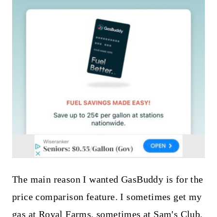
The main reason I wanted GasBuddy is for the
price comparison feature. I sometimes get my
gas at Royal Farms, sometimes at Sam's Club,