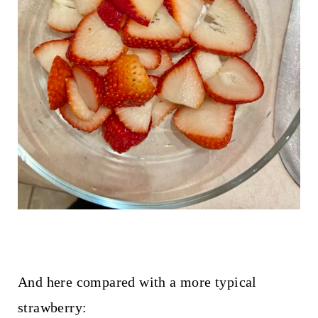
And here compared with a more typical
strawberry: