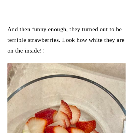
And then funny enough, they turned out to be
terrible strawberries. Look how white they are
on the inside!!