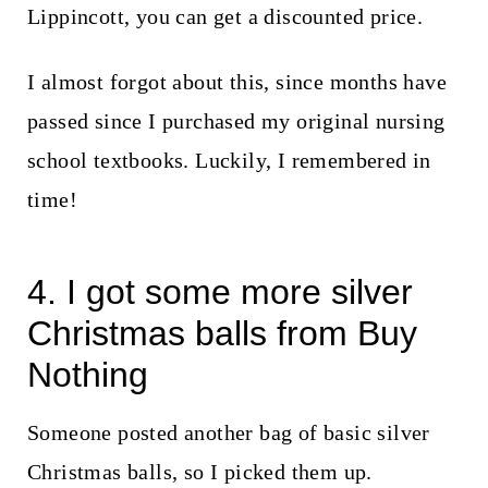
Lippincott, you can get a discounted price.
I almost forgot about this, since months have
passed since I purchased my original nursing
school textbooks. Luckily, I remembered in
time!
4. I got some more silver
Christmas balls from Buy
Nothing
Someone posted another bag of basic silver
Christmas balls, so I picked them up.