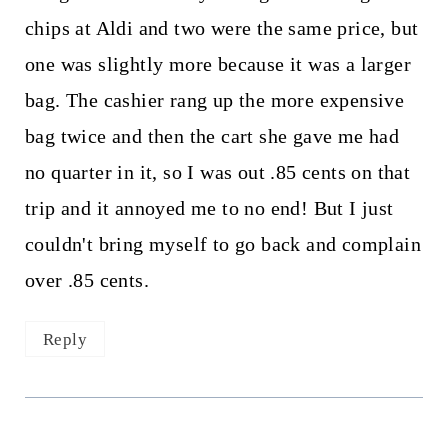
chips at Aldi and two were the same price, but
one was slightly more because it was a larger
bag. The cashier rang up the more expensive
bag twice and then the cart she gave me had
no quarter in it, so I was out .85 cents on that
trip and it annoyed me to no end! But I just
couldn't bring myself to go back and complain
over .85 cents.
Reply