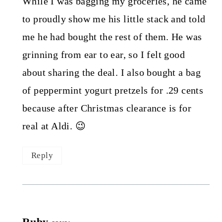
While I was bagging my groceries, he came
to proudly show me his little stack and told
me he had bought the rest of them. He was
grinning from ear to ear, so I felt good
about sharing the deal. I also bought a bag
of peppermint yogurt pretzels for .29 cents
because after Christmas clearance is for
real at Aldi. 😉
Reply
Ruby