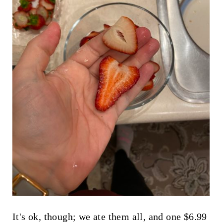
It's ok, though; we ate them all, and one $6.99