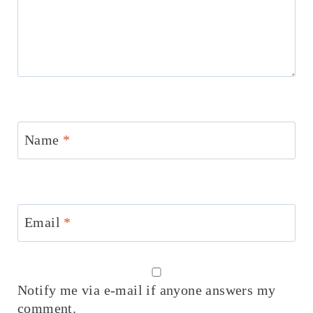
Name
*
Email
*
Notify me via e-mail if anyone answers my
comment.