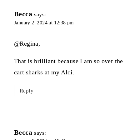
Becca
says:
January 2, 2024 at 12:38 pm
@Regina,
That is brilliant because I am so over the
cart sharks at my Aldi.
Reply
Becca
says: