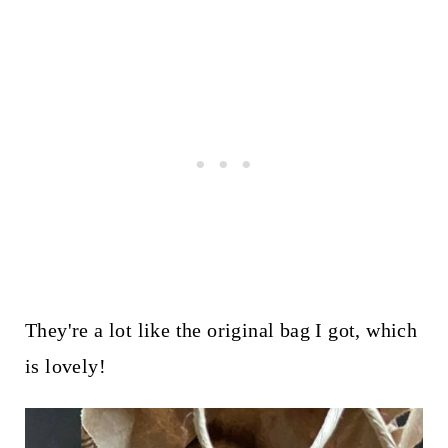
They're a lot like the original bag I got, which
is lovely!