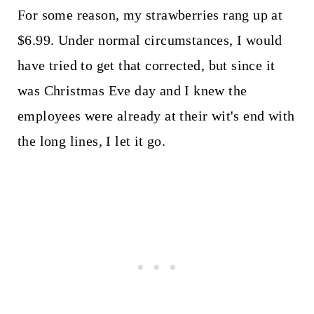
For some reason, my strawberries rang up at
$6.99. Under normal circumstances, I would
have tried to get that corrected, but since it
was Christmas Eve day and I knew the
employees were already at their wit's end with
the long lines, I let it go.