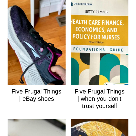
Five Frugal Things
Five Frugal Things
| eBay shoes
| when you don't
trust yourself