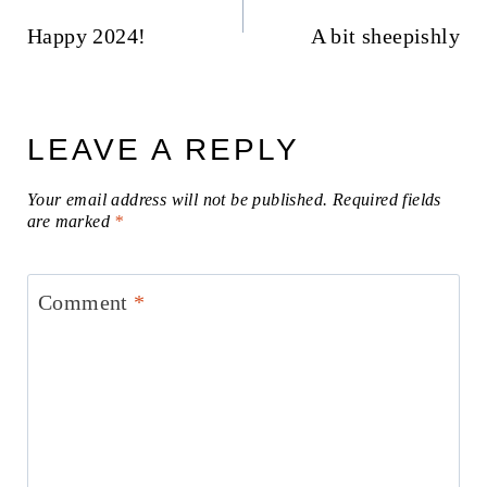
navigation
Happy 2024!
A bit sheepishly
LEAVE A REPLY
Your email address will not be published.
Required fields
are marked
*
Comment
*