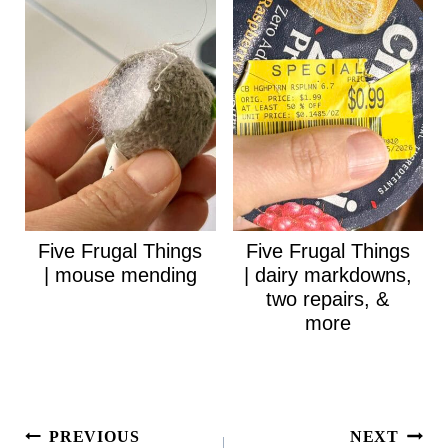
Five Frugal Things
Five Frugal Things
| mouse mending
| dairy markdowns,
two repairs, &
more
Post
PREVIOUS
NEXT