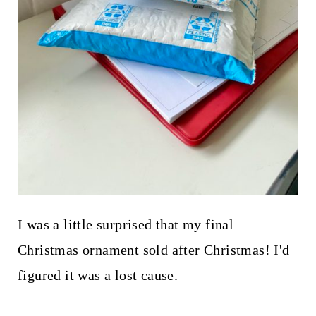
I was a little surprised that my final
Christmas ornament sold after Christmas! I'd
figured it was a lost cause.