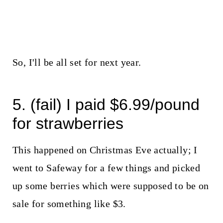
So, I'll be all set for next year.
5. (fail) I paid $6.99/pound
for strawberries
This happened on Christmas Eve actually; I
went to Safeway for a few things and picked
up some berries which were supposed to be on
sale for something like $3.