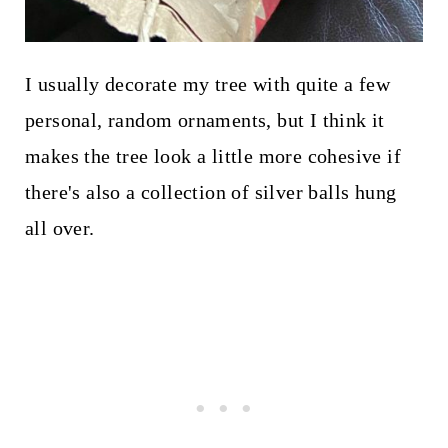
I usually decorate my tree with quite a few
personal, random ornaments, but I think it
makes the tree look a little more cohesive if
there's also a collection of silver balls hung
all over.