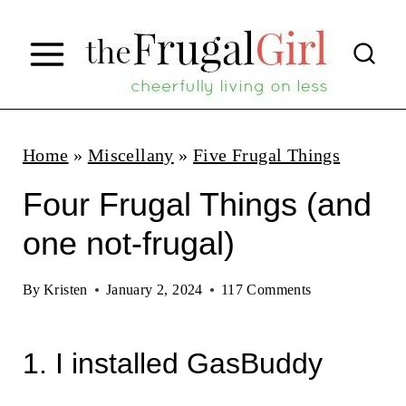
S
k
i
p
t
Home
»
Miscellany
»
Five Frugal Things
o
Four Frugal Things (and
c
one not-frugal)
o
n
By
Kristen
January 2, 2024
117 Comments
t
e
1. I installed GasBuddy
n