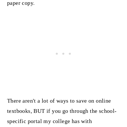
paper copy.
There aren't a lot of ways to save on online
textbooks, BUT if you go through the school-
specific portal my college has with