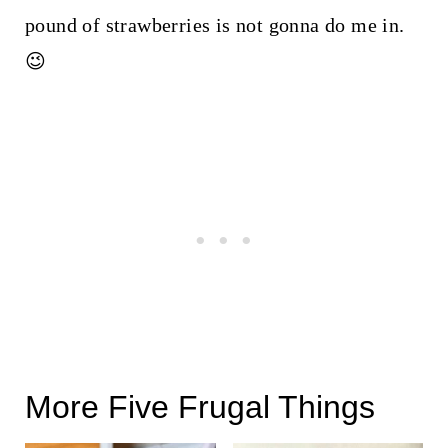
pound of strawberries is not gonna do me in.
😉
More Five Frugal Things