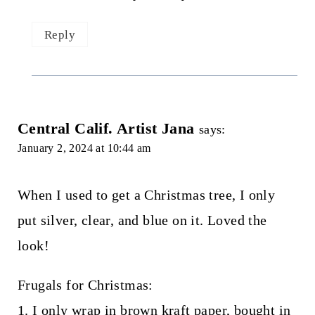
Reply
Central Calif. Artist Jana
says:
January 2, 2024 at 10:44 am
When I used to get a Christmas tree, I only
put silver, clear, and blue on it. Loved the
look!
Frugals for Christmas:
1. I only wrap in brown kraft paper, bought in