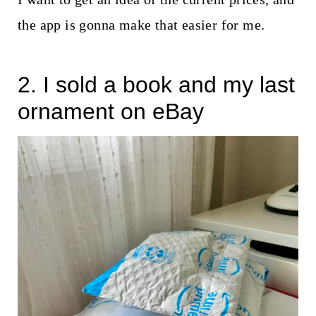
the app is gonna make that easier for me.
2. I sold a book and my last
ornament on eBay