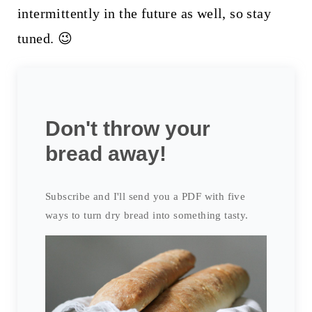
intermittently in the future as well, so stay
tuned. 😉
Don't throw your
bread away!
Subscribe and I'll send you a PDF with five
ways to turn dry bread into something tasty.