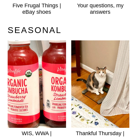
Five Frugal Things |
Your questions, my
eBay shoes
answers
SEASONAL
WIS, WWA |
Thankful Thursday |