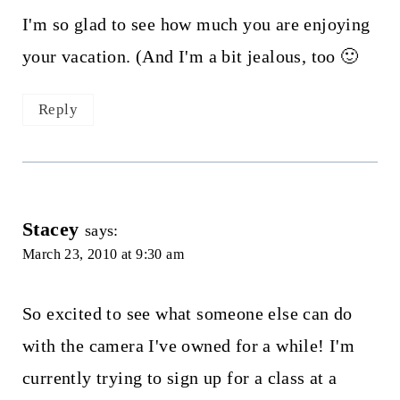
I'm so glad to see how much you are enjoying
your vacation. (And I'm a bit jealous, too 🙂
Reply
Stacey
says:
March 23, 2010 at 9:30 am
So excited to see what someone else can do
with the camera I've owned for a while! I'm
currently trying to sign up for a class at a