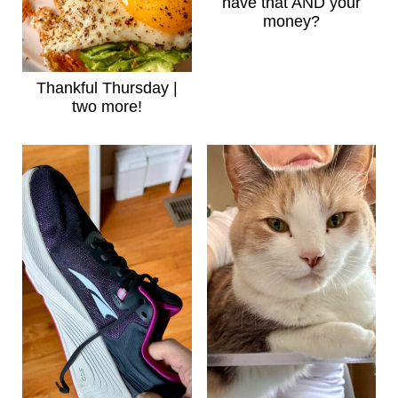
have that AND your
money?
Thankful Thursday |
two more!