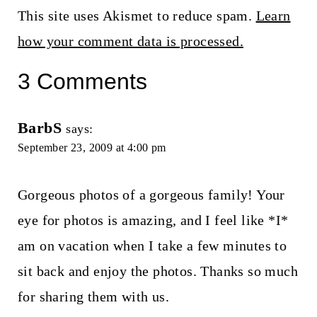
This site uses Akismet to reduce spam.
Learn
how your comment data is processed.
3 Comments
BarbS
says:
September 23, 2009 at 4:00 pm
Gorgeous photos of a gorgeous family! Your
eye for photos is amazing, and I feel like *I*
am on vacation when I take a few minutes to
sit back and enjoy the photos. Thanks so much
for sharing them with us.