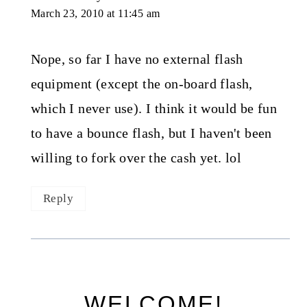
March 23, 2010 at 11:45 am
Nope, so far I have no external flash
equipment (except the on-board flash,
which I never use). I think it would be fun
to have a bounce flash, but I haven't been
willing to fork over the cash yet. lol
Reply
WELCOME!