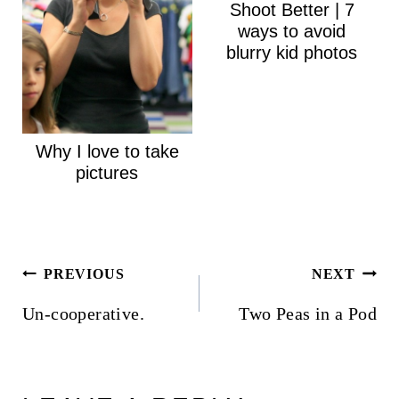
Shoot Better | 7
ways to avoid
blurry kid photos
Why I love to take
pictures
Post
PREVIOUS
NEXT
navigation
Un-cooperative.
Two Peas in a Pod