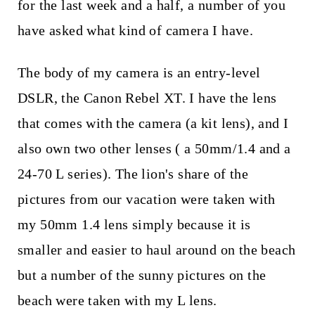
t
for the last week and a half, a number of you
have asked what kind of camera I have.
The body of my camera is an entry-level
DSLR, the Canon Rebel XT. I have the lens
that comes with the camera (a kit lens), and I
also own two other lenses ( a 50mm/1.4 and a
24-70 L series). The lion's share of the
pictures from our vacation were taken with
my 50mm 1.4 lens simply because it is
smaller and easier to haul around on the beach
but a number of the sunny pictures on the
beach were taken with my L lens.