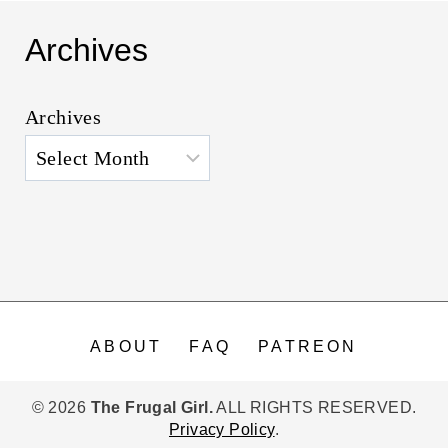
Archives
Archives
ABOUT
FAQ
PATREON
© 2026
The Frugal Girl.
ALL RIGHTS RESERVED.
Privacy Policy
.