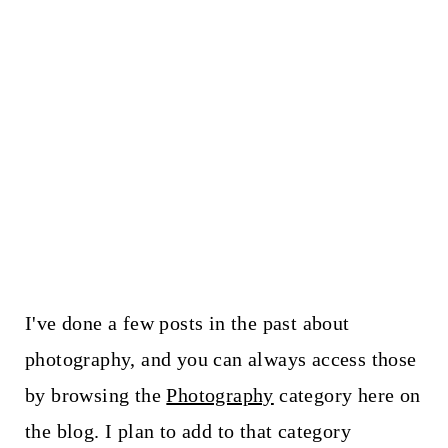
I've done a few posts in the past about
photography, and you can always access those
by browsing the
Photography
category here on
the blog. I plan to add to that category