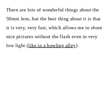
There are lots of wonderful things about the
50mm lens, but the best thing about it is that
it is very, very fast, which allows me to shoot
nice pictures without the flash even in very
low light (
like in a bowling alley
).