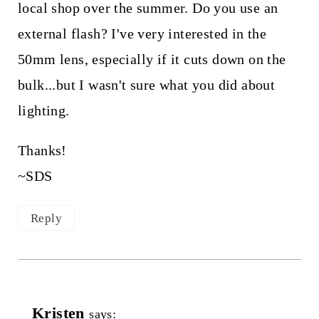
local shop over the summer. Do you use an
external flash? I've very interested in the
50mm lens, especially if it cuts down on the
bulk...but I wasn't sure what you did about
lighting.
Thanks!
~SDS
Reply
Kristen
says: