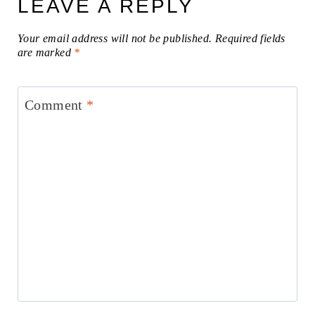
LEAVE A REPLY
Your email address will not be published.
Required fields
are marked
*
Comment
*