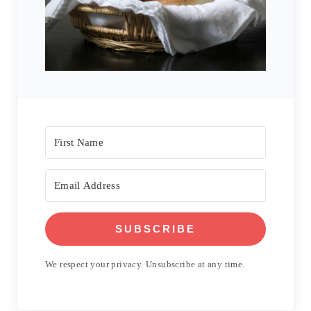
SUBSCRIBE
We respect your privacy. Unsubscribe at any time.