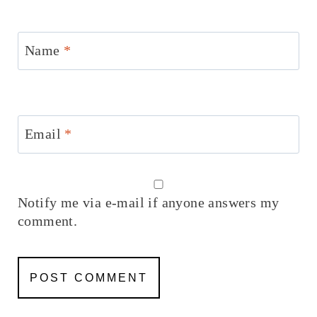
Name
*
Email
*
Notify me via e-mail if anyone answers my
comment.