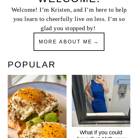
Welcome! I’m Kristen, and I’m here to help
you learn to cheerfully live on less. I’m so
glad you stopped by!
MORE ABOUT ME
POPULAR
What if you could