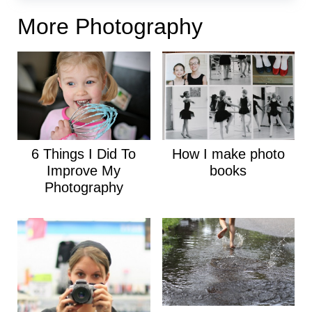
More Photography
6 Things I Did To
How I make photo
Improve My
books
Photography