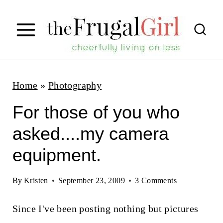
S
k
i
p
t
Home
»
Photography
o
For those of you who
c
asked....my camera
o
equipment.
n
t
By
Kristen
September 23, 2009
3 Comments
e
n
Since I've been posting nothing but pictures