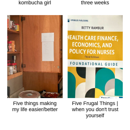
kombucha girl
three weeks
Five things making
Five Frugal Things |
my life easier/better
when you don't trust
yourself