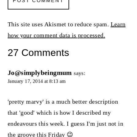
This site uses Akismet to reduce spam.
Learn
how your comment data is processed.
27 Comments
Jo@simplybeingmum
says:
January 17, 2014 at 8:13 am
'pretty marvy' is a much better description
that 'good' which is how I described my
endeavours this week. I guess I'm just not in
the groove this Friday 😉