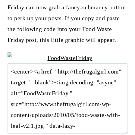
Friday can now grab a fancy-schmancy button
to perk up your posts. If you copy and paste
the following code into your Food Waste
Friday post, this little graphic will appear.