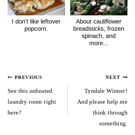
I don't like leftover
About cauliflower
popcorn.
breadsticks, frozen
spinach, and
more...
Post
PREVIOUS
NEXT
navigation
See this unheated
Tyndale Winner!
laundry room right
And please help me
here?
think through
something.