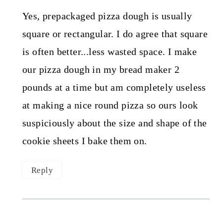
Yes, prepackaged pizza dough is usually
square or rectangular. I do agree that square
is often better...less wasted space. I make
our pizza dough in my bread maker 2
pounds at a time but am completely useless
at making a nice round pizza so ours look
suspiciously about the size and shape of the
cookie sheets I bake them on.
Reply