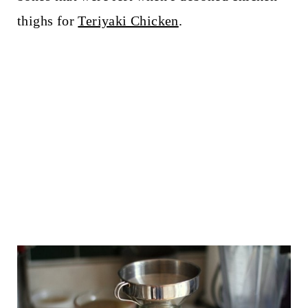
thighs for
Teriyaki Chicken
.