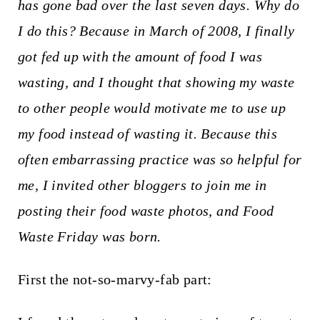
t
has gone bad over the last seven days. Why do
I do this? Because in March of 2008, I finally
got fed up with the amount of food I was
wasting, and I thought that showing my waste
to other people would motivate me to use up
my food instead of wasting it. Because this
often embarrassing practice was so helpful for
me, I invited other bloggers to join me in
posting their food waste photos, and Food
Waste Friday was born.
First the not-so-marvy-fab part: