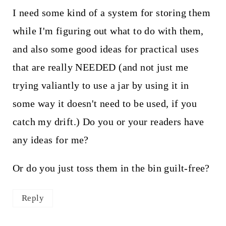
I need some kind of a system for storing them
while I'm figuring out what to do with them,
and also some good ideas for practical uses
that are really NEEDED (and not just me
trying valiantly to use a jar by using it in
some way it doesn't need to be used, if you
catch my drift.) Do you or your readers have
any ideas for me?
Or do you just toss them in the bin guilt-free?
Reply