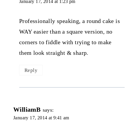
January 17, 2014 at 1:23 pm
Professionally speaking, a round cake is
WAY easier than a square version, no
corners to fiddle with trying to make
them look straight & sharp.
Reply
WilliamB
says:
January 17, 2014 at 9:41 am