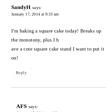
SandyH
says:
January 17, 2014 at 9:33 am
I'm baking a square cake today! Breaks up
the monotony, plus I h
ave a cute square cake stand I want to put it
on!
Reply
AFS
says: