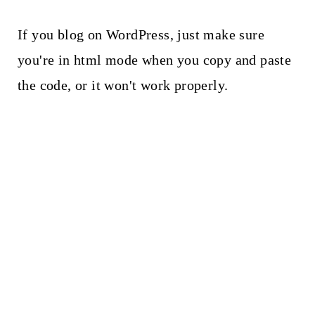
If you blog on WordPress, just make sure
you're in html mode when you copy and paste
the code, or it won't work properly.