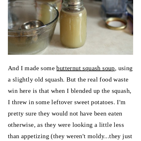
And I made some
butternut squash soup
, using
a slightly old squash. But the real food waste
win here is that when I blended up the squash,
I threw in some leftover sweet potatoes. I'm
pretty sure they would not have been eaten
otherwise, as they were looking a little less
than appetizing (they weren't moldy...they just