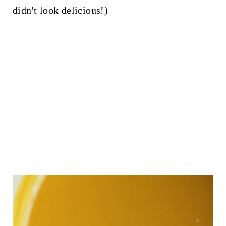
didn't look delicious!)