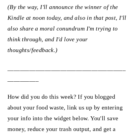
(By the way, I'll announce the winner of the
Kindle at noon today, and also in that post, I'll
also share a moral conundrum I'm trying to
think through, and I'd love your
thoughts/feedback.)
______________________________________
__________
How did you do this week? If you blogged
about your food waste, link us up by entering
your info into the widget below. You'll save
money, reduce your trash output, and get a