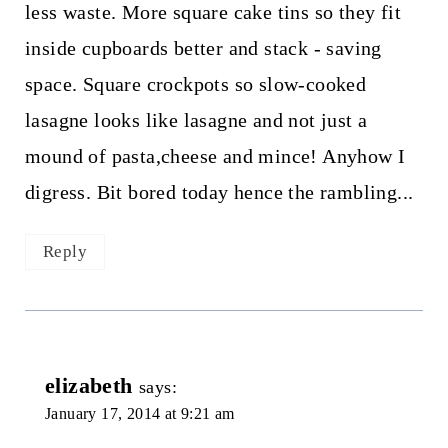
less waste. More square cake tins so they fit
inside cupboards better and stack - saving
space. Square crockpots so slow-cooked
lasagne looks like lasagne and not just a
mound of pasta,cheese and mince! Anyhow I
digress. Bit bored today hence the rambling...
Reply
elizabeth
says:
January 17, 2014 at 9:21 am