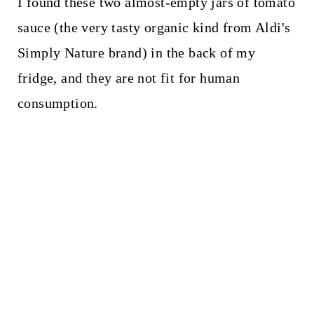
I found these two almost-empty jars of tomato
sauce (the very tasty organic kind from Aldi's
Simply Nature brand) in the back of my
fridge, and they are not fit for human
consumption.