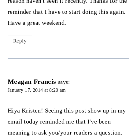
reason haven't seen it recently. Thanks for the
reminder that I have to start doing this again.
Have a great weekend.
Reply
Meagan Francis
says:
January 17, 2014 at 8:20 am
Hiya Kristen! Seeing this post show up in my
email today reminded me that I've been
meaning to ask you/your readers a question.