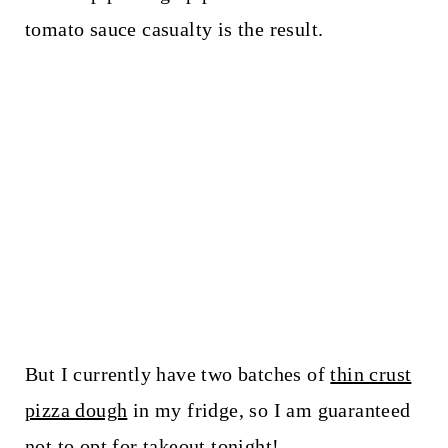
tomato sauce casualty is the result.
But I currently have two batches of
thin crust
pizza dough
in my fridge, so I am guaranteed
not to opt for takeout tonight!