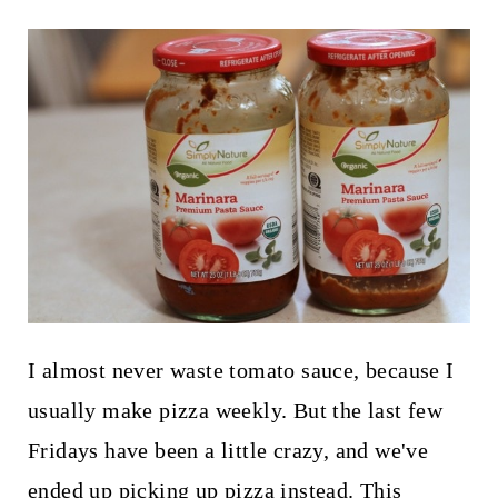
I almost never waste tomato sauce, because I
usually make pizza weekly. But the last few
Fridays have been a little crazy, and we've
ended up picking up pizza instead. This