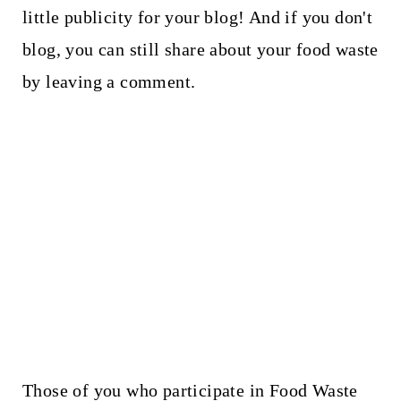
little publicity for your blog! And if you don't
blog, you can still share about your food waste
by leaving a comment.
Those of you who participate in Food Waste