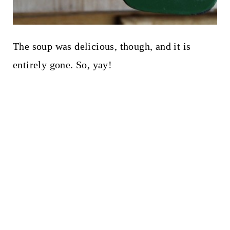
The soup was delicious, though, and it is
entirely gone. So, yay!