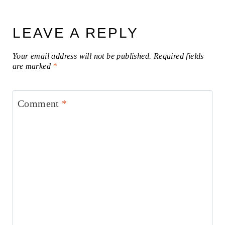
LEAVE A REPLY
Your email address will not be published.
Required fields
are marked
*
Comment
*