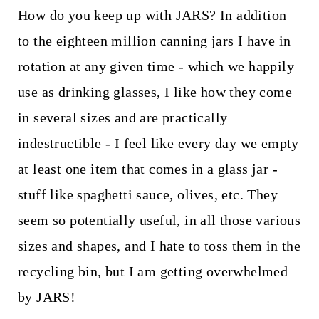
How do you keep up with JARS? In addition
to the eighteen million canning jars I have in
rotation at any given time - which we happily
use as drinking glasses, I like how they come
in several sizes and are practically
indestructible - I feel like every day we empty
at least one item that comes in a glass jar -
stuff like spaghetti sauce, olives, etc. They
seem so potentially useful, in all those various
sizes and shapes, and I hate to toss them in the
recycling bin, but I am getting overwhelmed
by JARS!