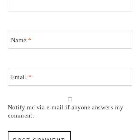
Name
*
Email
*
Notify me via e-mail if anyone answers my
comment.