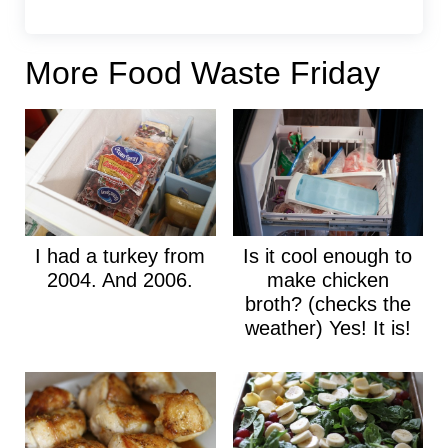
More Food Waste Friday
I had a turkey from
Is it cool enough to
2004. And 2006.
make chicken
broth? (checks the
weather) Yes! It is!