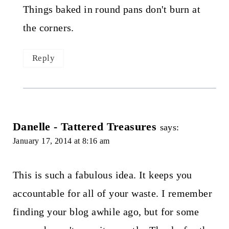
Things baked in round pans don't burn at
the corners.
Reply
Danelle - Tattered Treasures
says:
January 17, 2014 at 8:16 am
This is such a fabulous idea. It keeps you
accountable for all of your waste. I remember
finding your blog awhile ago, but for some