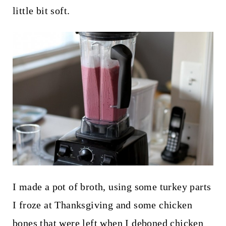
little bit soft.
I made a pot of broth, using some turkey parts
I froze at Thanksgiving and some chicken
bones that were left when I deboned chicken