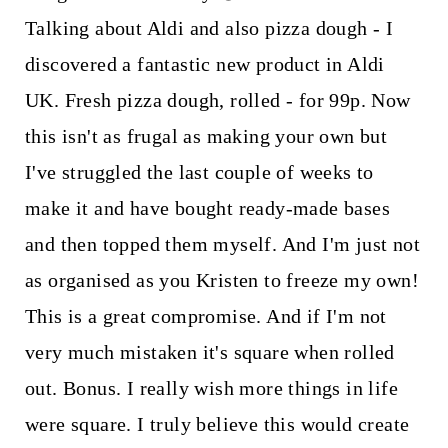
Talking about Aldi and also pizza dough - I
discovered a fantastic new product in Aldi
UK. Fresh pizza dough, rolled - for 99p. Now
this isn't as frugal as making your own but
I've struggled the last couple of weeks to
make it and have bought ready-made bases
and then topped them myself. And I'm just not
as organised as you Kristen to freeze my own!
This is a great compromise. And if I'm not
very much mistaken it's square when rolled
out. Bonus. I really wish more things in life
were square. I truly believe this would create