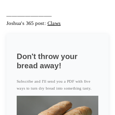
_________________
Joshua's 365 post:
Claws
Don't throw your
bread away!
Subscribe and I'll send you a PDF with five
ways to turn dry bread into something tasty.