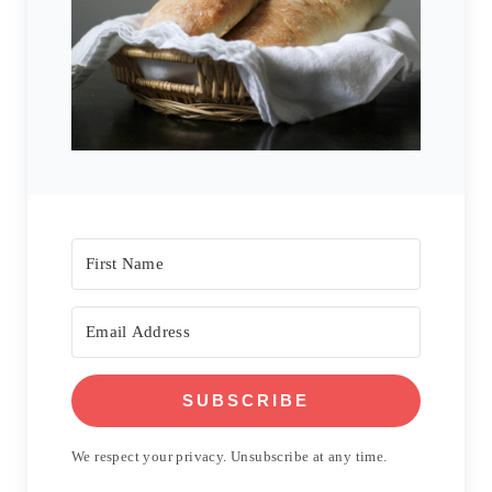
SUBSCRIBE
We respect your privacy. Unsubscribe at any time.