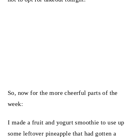
So, now for the more cheerful parts of the
week:
I made a fruit and yogurt smoothie to use up
some leftover pineapple that had gotten a