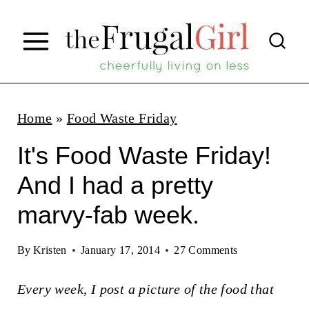
S
k
i
p
t
Home
»
Food Waste Friday
o
It's Food Waste Friday!
c
And I had a pretty
o
marvy-fab week.
n
t
By
Kristen
January 17, 2014
27 Comments
e
n
Every week, I post a picture of the food that