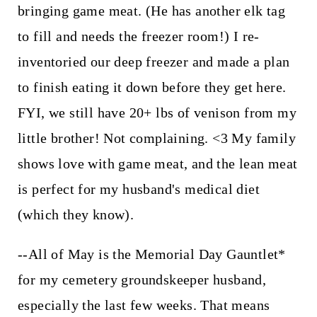
bringing game meat. (He has another elk tag
to fill and needs the freezer room!) I re-
inventoried our deep freezer and made a plan
to finish eating it down before they get here.
FYI, we still have 20+ lbs of venison from my
little brother! Not complaining. <3 My family
shows love with game meat, and the lean meat
is perfect for my husband's medical diet
(which they know).
--All of May is the Memorial Day Gauntlet*
for my cemetery groundskeeper husband,
especially the last few weeks. That means