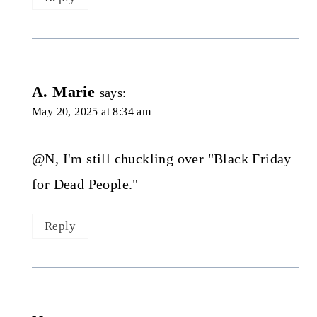
A. Marie
says:
May 20, 2025 at 8:34 am
@N, I'm still chuckling over "Black Friday
for Dead People."
Reply