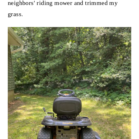
neighbors' riding mower and trimmed my
grass.