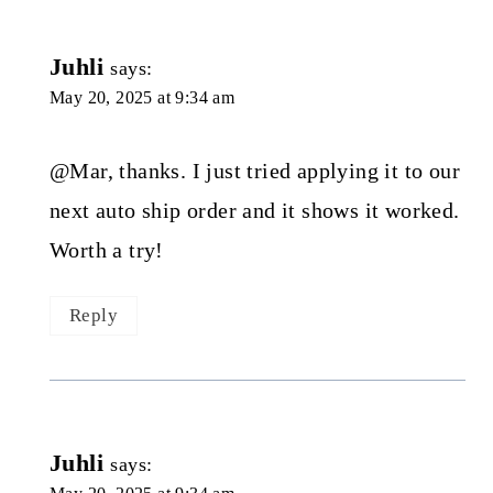
Juhli
says:
May 20, 2025 at 9:34 am
@Mar, thanks. I just tried applying it to our
next auto ship order and it shows it worked.
Worth a try!
Reply
Juhli
says: