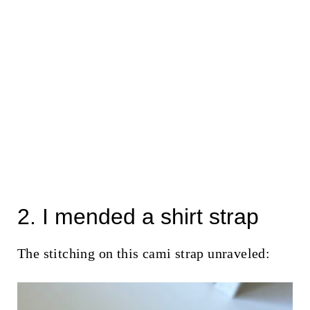
2. I mended a shirt strap
The stitching on this cami strap unraveled: