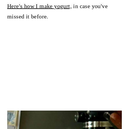
Here's how I make yogurt,
in case you've
missed it before.