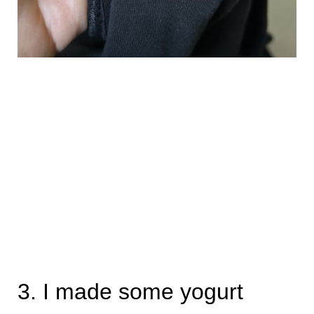
3. I made some yogurt