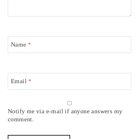
Name
*
Email
*
Notify me via e-mail if anyone answers my
comment.