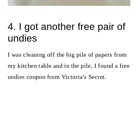
4. I got another free pair of
undies
I was cleaning off the big pile of papers from
my kitchen table and in the pile, I found a free
undies coupon from Victoria's Secret.