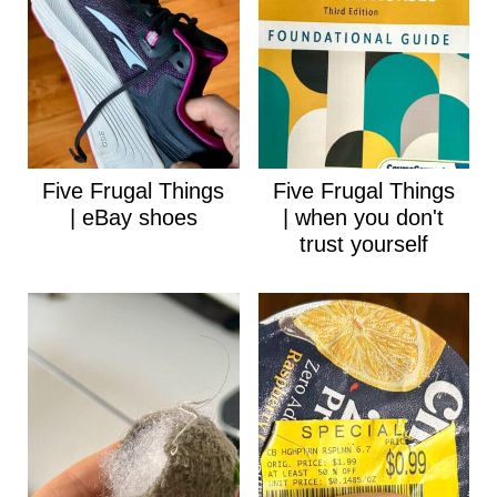
Five Frugal Things
Five Frugal Things
| eBay shoes
| when you don't
trust yourself