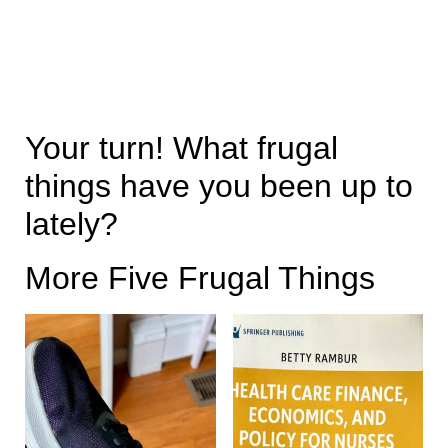
Your turn! What frugal
things have you been up to
lately?
More Five Frugal Things