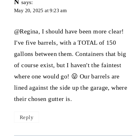
N
says:
May 20, 2025 at 9:23 am
@Regina, I should have been more clear!
I've five barrels, with a TOTAL of 150
gallons between them. Containers that big
of course exist, but I haven't the faintest
where one would go! 😛 Our barrels are
lined against the side up the garage, where
their chosen gutter is.
Reply