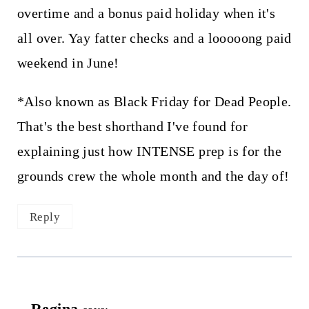
overtime and a bonus paid holiday when it's
all over. Yay fatter checks and a looooong paid
weekend in June!
*Also known as Black Friday for Dead People.
That's the best shorthand I've found for
explaining just how INTENSE prep is for the
grounds crew the whole month and the day of!
Reply
Regina