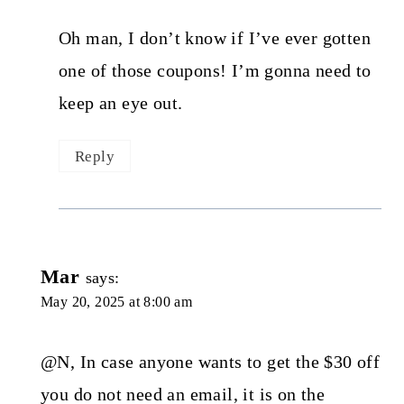
Oh man, I don’t know if I’ve ever gotten
one of those coupons! I’m gonna need to
keep an eye out.
Reply
Mar
says:
May 20, 2025 at 8:00 am
@N, In case anyone wants to get the $30 off
you do not need an email, it is on the