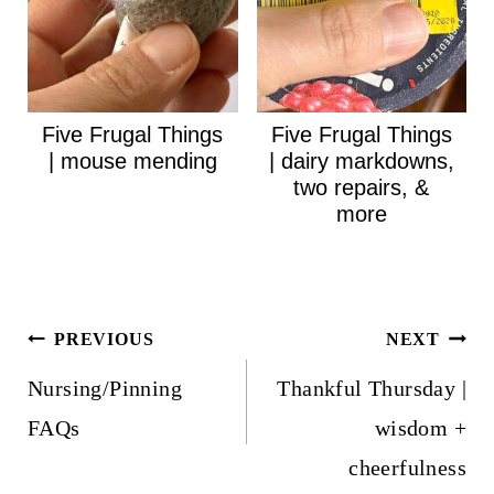
Five Frugal Things
Five Frugal Things
| mouse mending
| dairy markdowns,
two repairs, &
more
Post
PREVIOUS
NEXT
navigation
Nursing/Pinning
Thankful Thursday |
FAQs
wisdom +
cheerfulness