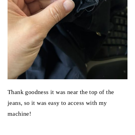
Thank goodness it was near the top of the
jeans, so it was easy to access with my
machine!