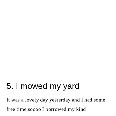
5. I mowed my yard
It was a lovely day yesterday and I had some
free time soooo I borrowed my kind