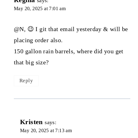
says:
May 20, 2025 at 7:01 am
@N, 😉 I git that email yesterday & will be
placing order also.
150 gallon rain barrels, where did you get
that big size?
Reply
Kristen
says:
May 20, 2025 at 7:13 am