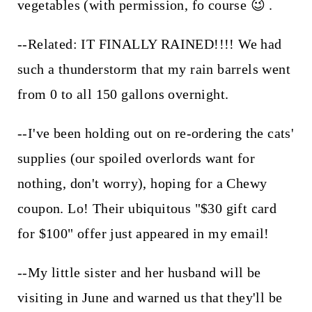
vegetables (with permission, fo course 😉 .
--Related: IT FINALLY RAINED!!!! We had
such a thunderstorm that my rain barrels went
from 0 to all 150 gallons overnight.
--I've been holding out on re-ordering the cats'
supplies (our spoiled overlords want for
nothing, don't worry), hoping for a Chewy
coupon. Lo! Their ubiquitous "$30 gift card
for $100" offer just appeared in my email!
--My little sister and her husband will be
visiting in June and warned us that they'll be