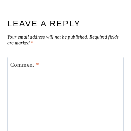
LEAVE A REPLY
Your email address will not be published.
Required fields
are marked
*
Comment
*