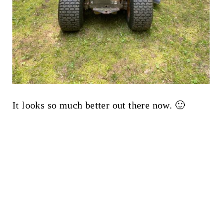
It looks so much better out there now. 🙂