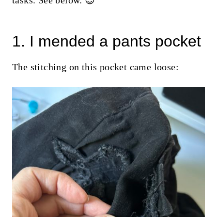
tasks. See below. 😉
t
1. I mended a pants pocket
The stitching on this pocket came loose: