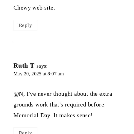
Chewy web site.
Reply
Ruth T
says:
May 20, 2025 at 8:07 am
@N, I've never thought about the extra
grounds work that's required before
Memorial Day. It makes sense!
Reply