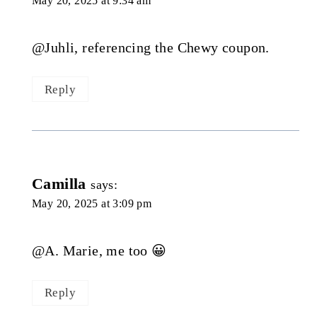
May 20, 2025 at 9:34 am
@Juhli, referencing the Chewy coupon.
Reply
Camilla
says:
May 20, 2025 at 3:09 pm
@A. Marie, me too 😀
Reply