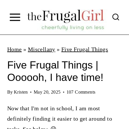
S
k
i
p
t
Home
»
Miscellany
»
Five Frugal Things
o
Five Frugal Things |
c
Oooooh, I have time!
o
n
By
Kristen
May 20, 2025
107 Comments
t
Now that I'm not in school, I am most
e
definitely finding it easier to get around to
n