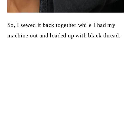
So, I sewed it back together while I had my
machine out and loaded up with black thread.