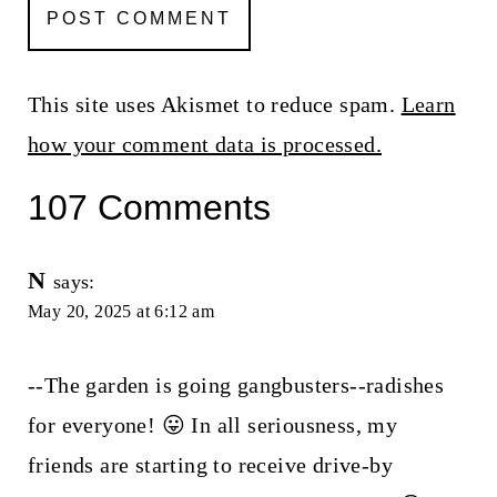
This site uses Akismet to reduce spam.
Learn
how your comment data is processed.
107 Comments
N
says:
May 20, 2025 at 6:12 am
--The garden is going gangbusters--radishes
for everyone! 😛 In all seriousness, my
friends are starting to receive drive-by