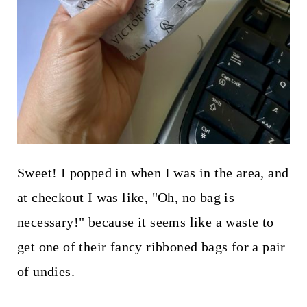
Sweet! I popped in when I was in the area, and
at checkout I was like, "Oh, no bag is
necessary!" because it seems like a waste to
get one of their fancy ribboned bags for a pair
of undies.