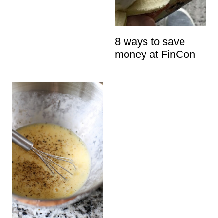
t
8 ways to save
money at FinCon