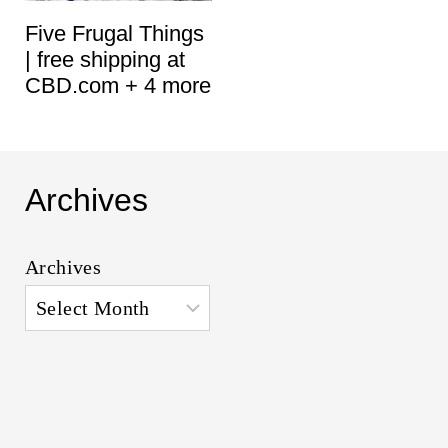
Five Frugal Things
| free shipping at
CBD.com + 4 more
Archives
Archives