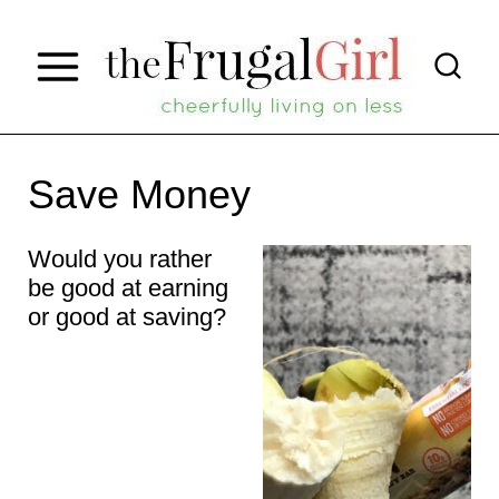
S
k
i
p
t
Save Money
o
Would you rather
c
be good at earning
o
or good at saving?
n
t
e
n