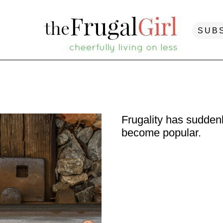
SUB
Frugality has sudden
become popular.