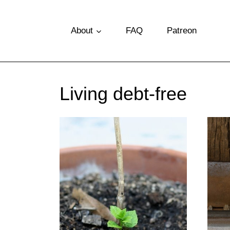
S
k
About
FAQ
Patreon
i
p
t
Living debt-free
o
c
o
n
t
e
n