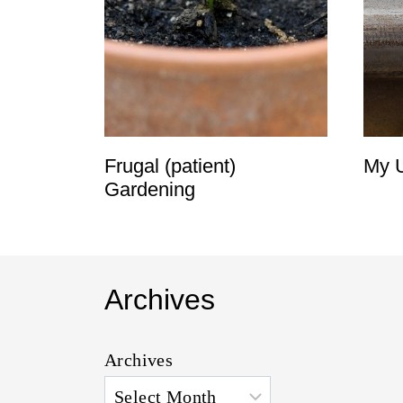
t
Frugal (patient)
My U
Gardening
Archives
Archives