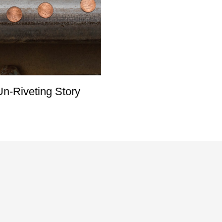
n-Riveting Story