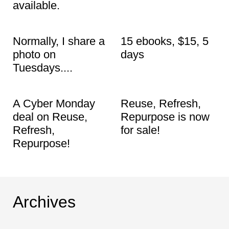
t
available.
Normally, I share a
15 ebooks, $15, 5
photo on
days
Tuesdays....
A Cyber Monday
Reuse, Refresh,
deal on Reuse,
Repurpose is now
Refresh,
for sale!
Repurpose!
Archives