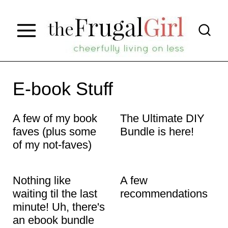
S
k
i
p
t
E-book Stuff
o
A few of my book
The Ultimate DIY
c
faves (plus some
Bundle is here!
o
of my not-faves)
n
t
Nothing like
A few
e
waiting til the last
recommendations
minute! Uh, there's
n
an ebook bundle