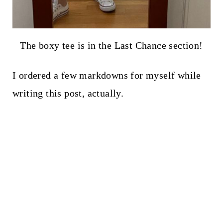
The boxy tee is in the Last Chance section!
I ordered a few markdowns for myself while
writing this post, actually.