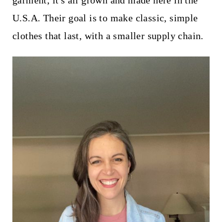
garment, it's all grown and made here in the
t
U.S.A. Their goal is to make classic, simple
clothes that last, with a smaller supply chain.