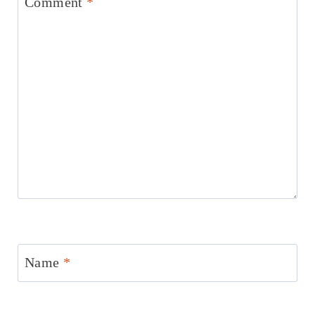
Comment
*
Name
*