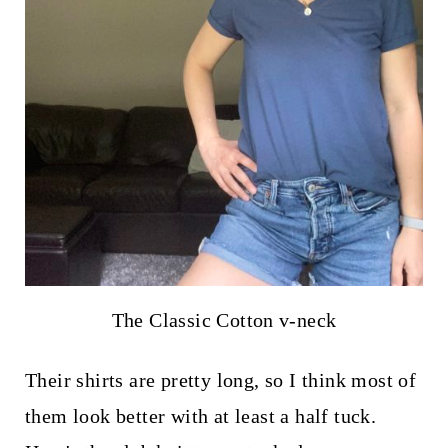
The Classic Cotton v-neck
Their shirts are pretty long, so I think most of
them look better with at least a half tuck.