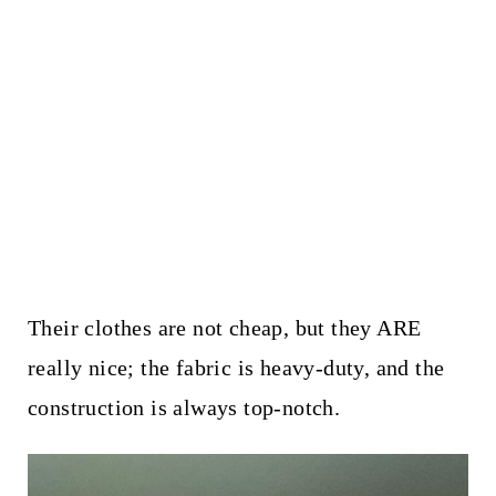
Their clothes are not cheap, but they ARE
really nice; the fabric is heavy-duty, and the
construction is always top-notch.