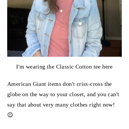
I'm wearing the Classic Cotton tee here
American Giant items don't criss-cross the
globe on the way to your closet, and you can't
say that about very many clothes right now!
😉