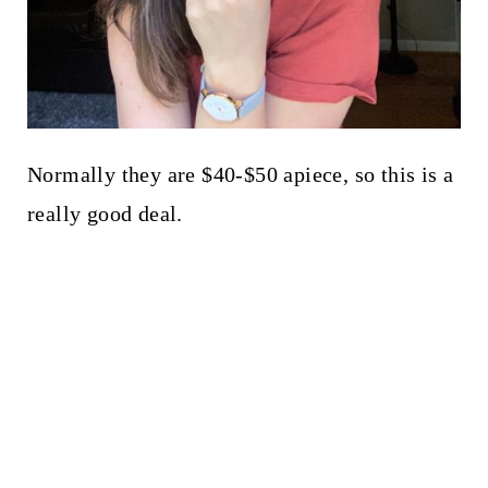
Normally they are $40-$50 apiece, so this is a
really good deal.