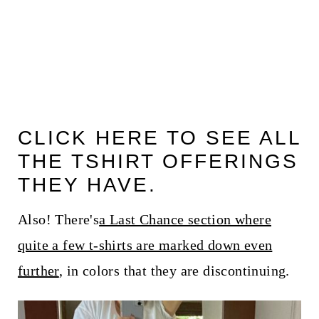
CLICK HERE TO SEE ALL
THE TSHIRT OFFERINGS
THEY HAVE.
Also! There's
a Last Chance section where
quite a few t-shirts are marked down even
further
, in colors that they are discontinuing.