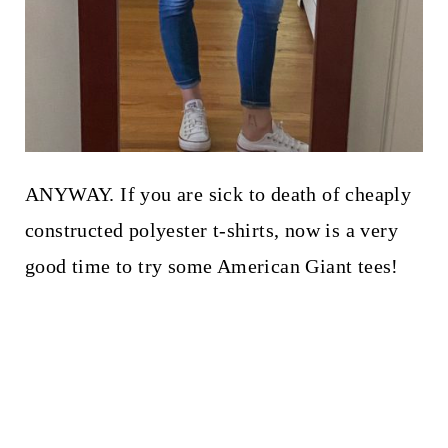
ANYWAY. If you are sick to death of cheaply
constructed polyester t-shirts, now is a very
good time to try some American Giant tees!