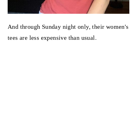
And through Sunday night only, their women's
tees are less expensive than usual.