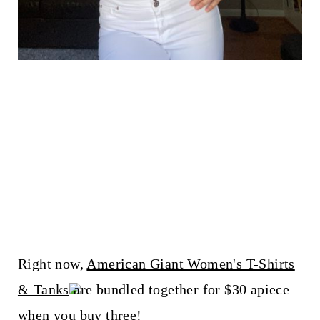
Right now,
American Giant Women's T-Shirts
& Tanks
are bundled together for $30 apiece
when you buy three!