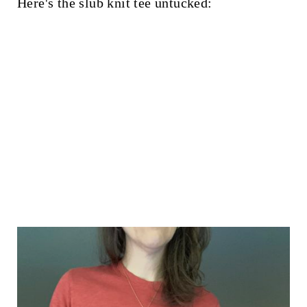
Here's the slub knit tee untucked: