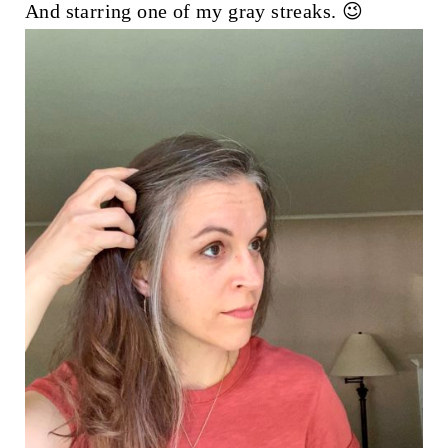
And starring one of my gray streaks. 😉