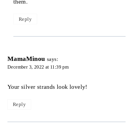
them.
Reply
MamaMinou
says:
December 3, 2022 at 11:39 pm
Your silver strands look lovely!
Reply