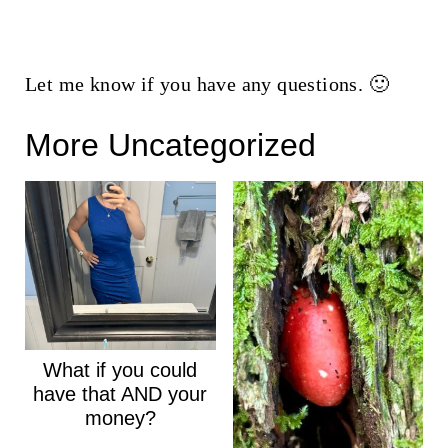
Let me know if you have any questions. 🙂
More Uncategorized
What if you could
have that AND your
money?