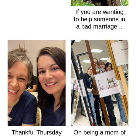
If you are wanting
to help someone in
a bad marriage...
Thankful Thursday
On being a mom of