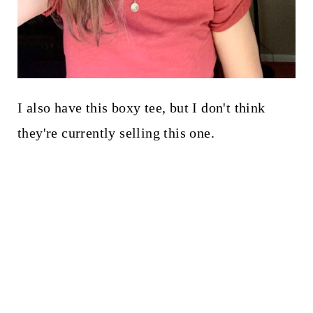
I also have this boxy tee, but I don't think
they're currently selling this one.