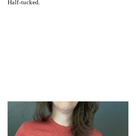
Half-tucked.