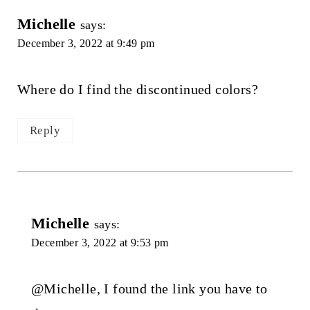
Michelle
says:
December 3, 2022 at 9:49 pm
Where do I find the discontinued colors?
Reply
Michelle
says:
December 3, 2022 at 9:53 pm
@Michelle, I found the link you have to