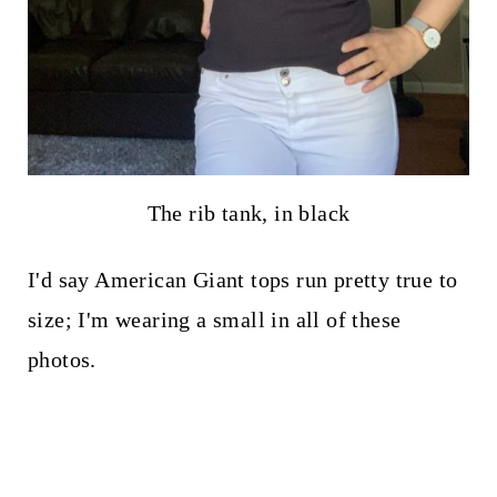
The rib tank, in black
I'd say American Giant tops run pretty true to
size; I'm wearing a small in all of these
photos.