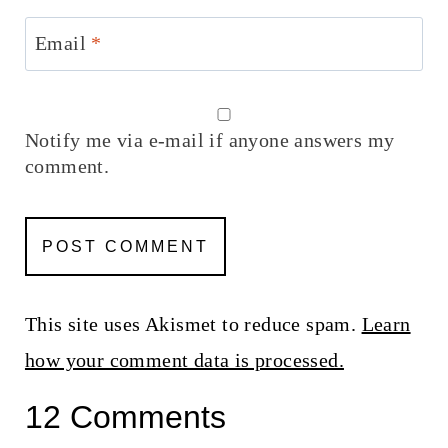
Email
*
Notify me via e-mail if anyone answers my
comment.
This site uses Akismet to reduce spam.
Learn
how your comment data is processed.
12 Comments