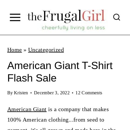
S
k
i
p
t
Home
»
Uncategorized
o
American Giant T-Shirt
c
Flash Sale
o
n
By
Kristen
December 3, 2022
12 Comments
t
American Giant
is a company that makes
e
100% American clothing...from seed to
n