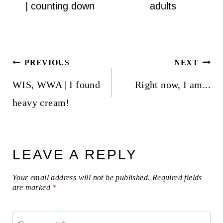
| counting down
adults
Post
PREVIOUS
NEXT
navigation
WIS, WWA | I found
Right now, I am...
heavy cream!
LEAVE A REPLY
Your email address will not be published.
Required fields
are marked
*