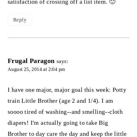
satisfaction of crossing off a list item. 🙂
Reply
Frugal Paragon
says:
August 25, 2014 at 2:04 pm
I have one major, major goal this week: Potty
train Little Brother (age 2 and 1/4). I am
soooo tired of washing--and smelling--cloth
diapers! I'm actually going to take Big
Brother to day care the day and keep the little