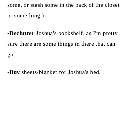
some, or stash some in the back of the closet
or something.)
-Declutter
Joshua's bookshelf, as I'm pretty
sure there are some things in there that can
go.
-Buy
sheets/blanket for Joshua's bed.