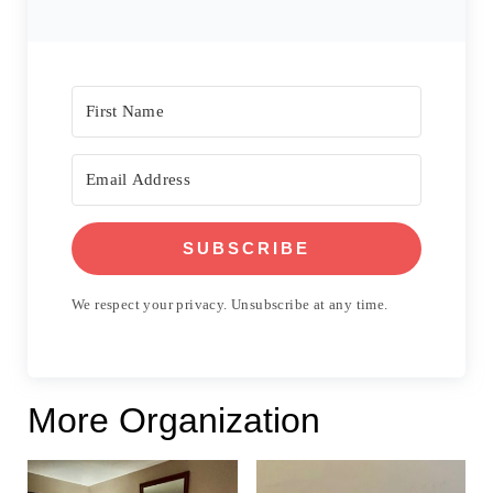
SUBSCRIBE
We respect your privacy. Unsubscribe at any time.
More Organization