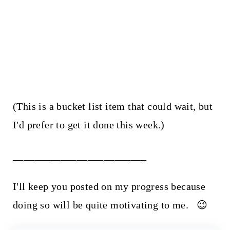
(This is a bucket list item that could wait, but
I'd prefer to get it done this week.)
_________________________
I'll keep you posted on my progress because
doing so will be quite motivating to me. 😉