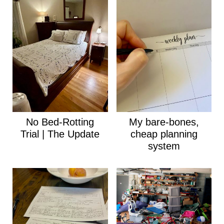
No Bed-Rotting
My bare-bones,
Trial | The Update
cheap planning
system