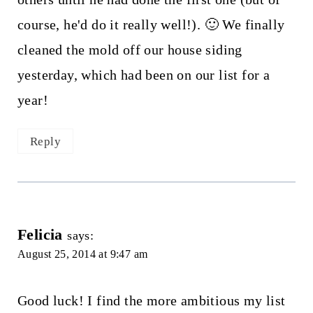
course, he'd do it really well!). 🙂 We finally
cleaned the mold off our house siding
yesterday, which had been on our list for a
year!
Reply
Felicia
says:
August 25, 2014 at 9:47 am
Good luck! I find the more ambitious my list