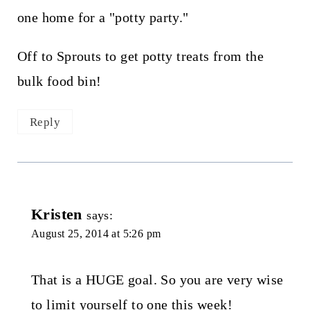
one home for a "potty party."
Off to Sprouts to get potty treats from the
bulk food bin!
Reply
Kristen
says:
August 25, 2014 at 5:26 pm
That is a HUGE goal. So you are very wise
to limit yourself to one this week!