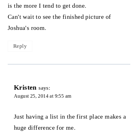
is the more I tend to get done.
Can't wait to see the finished picture of
Joshua's room.
Reply
Kristen
says:
August 25, 2014 at 9:55 am
Just having a list in the first place makes a
huge difference for me.