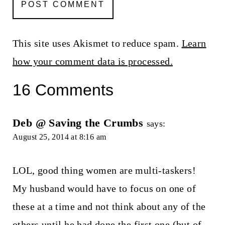
This site uses Akismet to reduce spam.
Learn
how your comment data is processed.
16 Comments
Deb @ Saving the Crumbs
says:
August 25, 2014 at 8:16 am
LOL, good thing women are multi-taskers!
My husband would have to focus on one of
these at a time and not think about any of the
others until he had done the first one (but of