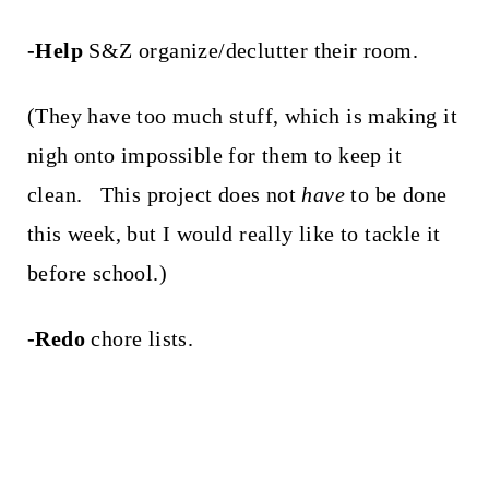
-Help
S&Z organize/declutter their room.
(They have too much stuff, which is making it
nigh onto impossible for them to keep it
clean. This project does not
have
to be done
this week, but I would really like to tackle it
before school.)
-Redo
chore lists.