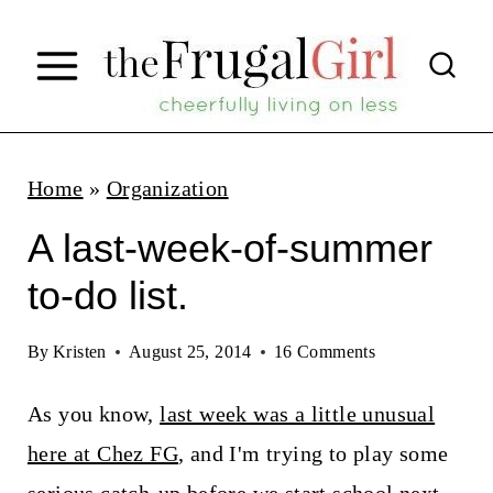
S
k
i
p
t
Home
»
Organization
o
A last-week-of-summer
c
to-do list.
o
n
By
Kristen
August 25, 2014
16 Comments
t
As you know,
last week was a little unusual
e
here at Chez FG
, and I'm trying to play some
n