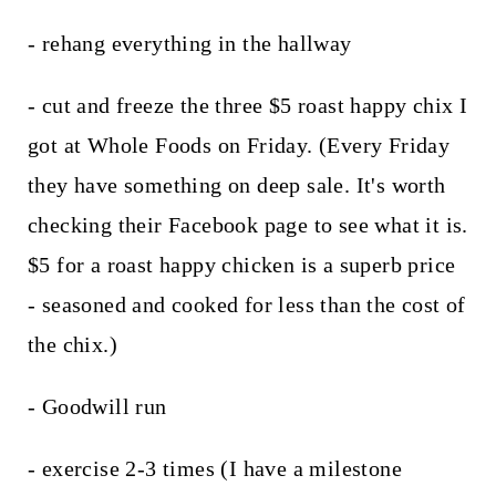
- rehang everything in the hallway
- cut and freeze the three $5 roast happy chix I
got at Whole Foods on Friday. (Every Friday
they have something on deep sale. It's worth
checking their Facebook page to see what it is.
$5 for a roast happy chicken is a superb price
- seasoned and cooked for less than the cost of
the chix.)
- Goodwill run
- exercise 2-3 times (I have a milestone