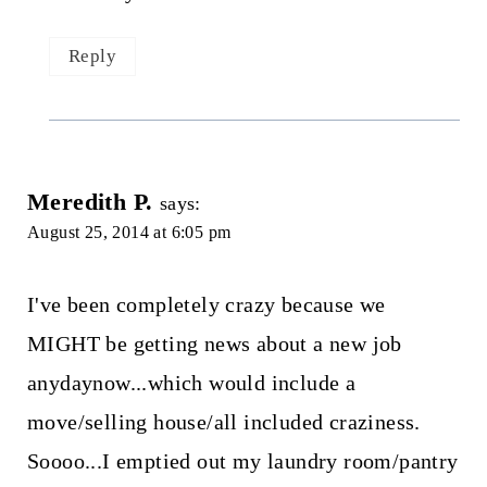
Reply
Meredith P.
says:
August 25, 2014 at 6:05 pm
I've been completely crazy because we
MIGHT be getting news about a new job
anydaynow...which would include a
move/selling house/all included craziness.
Soooo...I emptied out my laundry room/pantry