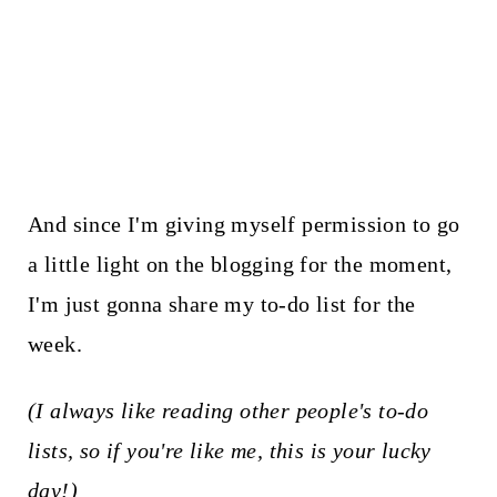
And since I'm giving myself permission to go
a little light on the blogging for the moment,
I'm just gonna share my to-do list for the
week.
(I always like reading other people's to-do
lists, so if you're like me, this is your lucky
day!)