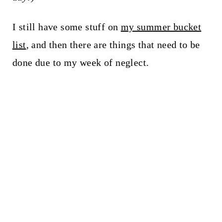
I still have some stuff on
my summer bucket
list
, and then there are things that need to be
done due to my week of neglect.