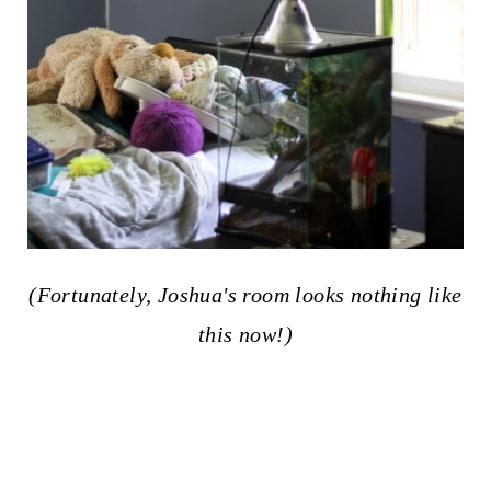
(Fortunately, Joshua's room looks nothing like
this now!)