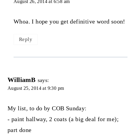
August 26, 2014 at 6:58 am
Whoa. I hope you get definitive word soon!
Reply
WilliamB
says:
August 25, 2014 at 9:30 pm
My list, to do by COB Sunday:
- paint hallway, 2 coats (a big deal for me);
part done