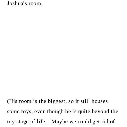
Joshua's room.
(His room is the biggest, so it still houses
some toys, even though he is quite beyond the
toy stage of life. Maybe we could get rid of