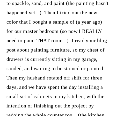
to spackle, sand, and paint (the painting hasn't
happened yet...). Then I tried out the new
color that I bought a sample of (a year ago)
for our master bedroom (so now I REALLY
need to paint THAT room...). I read your blog
post about painting furniture, so my chest of
drawers is currently sitting in my garage,
sanded, and waiting to be stained or painted.
Then my husband rotated off shift for three
days, and we have spent the day installing a
small set of cabinets in my kitchen, with the
intention of finishing out the project by
redoing the whole counter top... (the kitchen