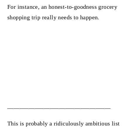
For instance, an honest-to-goodness grocery
shopping trip really needs to happen.
__________________________________
This is probably a ridiculously ambitious list