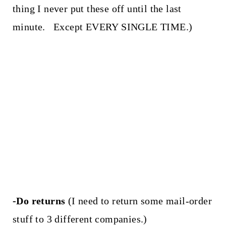
thing I never put these off until the last
minute. Except EVERY SINGLE TIME.)
-Do returns
(I need to return some mail-order
stuff to 3 different companies.)