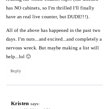
has NO cabinets, so I'm thrilled I'll finally
have an real live counter, but DUDE!!!).
All of the above has happened in the past two
days. I'm nuts...and excited...and completely a
nervous wreck. But maybe making a list will
help...lol 🙂
Reply
Kristen
says: