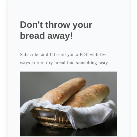
Don't throw your
bread away!
Subscribe and I'll send you a PDF with five
ways to turn dry bread into something tasty.