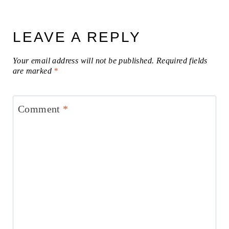
LEAVE A REPLY
Your email address will not be published.
Required fields
are marked
*
Comment
*