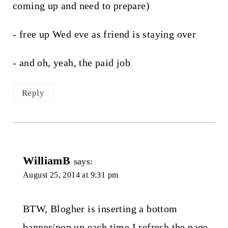
coming up and need to prepare)
- free up Wed eve as friend is staying over
- and oh, yeah, the paid job
Reply
WilliamB
says:
August 25, 2014 at 9:31 pm
BTW, Blogher is inserting a bottom
banner/pop up each time I refresh the page.