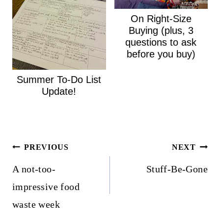
On Right-Size
Buying (plus, 3
questions to ask
before you buy)
Summer To-Do List
Update!
Post
PREVIOUS
NEXT
navigation
A not-too-
Stuff-Be-Gone
impressive food
waste week