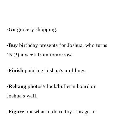
-Go
grocery shopping.
-Buy
birthday presents for Joshua, who turns
15 (!) a week from tomorrow.
-Finish
painting Joshua's moldings.
-Rehang
photos/clock/bulletin board on
Joshua's wall.
-Figure
out what to do re toy storage in