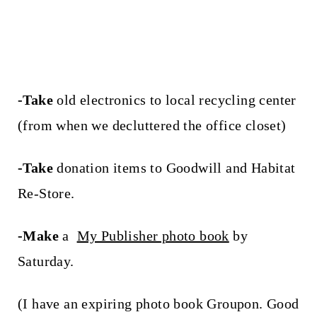
-Take
old electronics to local recycling center
(from when we decluttered the office closet)
-Take
donation items to Goodwill and Habitat
Re-Store.
-Make
a
My Publisher photo book
by
Saturday.
(I have an expiring photo book Groupon. Good