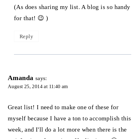
(As does sharing my list. A blog is so handy
for that! 😉 )
Reply
Amanda
says:
August 25, 2014 at 11:40 am
Great list! I need to make one of these for
myself because I have a ton to accomplish this
week, and I'll do a lot more when there is the