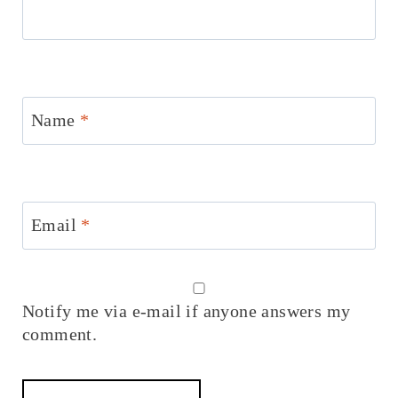
Name
*
Email
*
Notify me via e-mail if anyone answers my
comment.