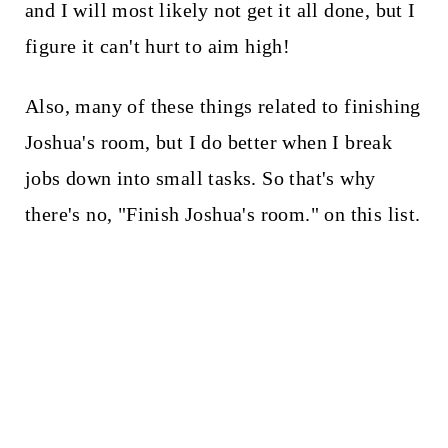
and I will most likely not get it all done, but I
figure it can't hurt to aim high!
Also, many of these things related to finishing
Joshua's room, but I do better when I break
jobs down into small tasks. So that's why
there's no, "Finish Joshua's room." on this list.