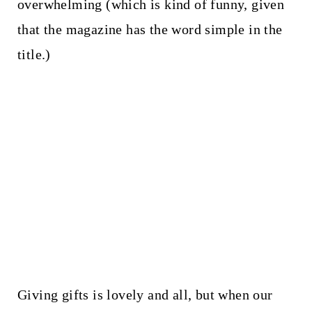
overwhelming (which is kind of funny, given
that the magazine has the word simple in the
title.)
Giving gifts is lovely and all, but when our