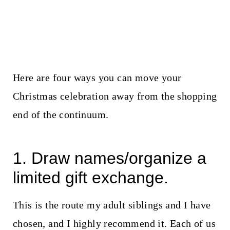
Here are four ways you can move your
Christmas celebration away from the shopping
end of the continuum.
1. Draw names/organize a
limited gift exchange.
This is the route my adult siblings and I have
chosen, and I highly recommend it. Each of us