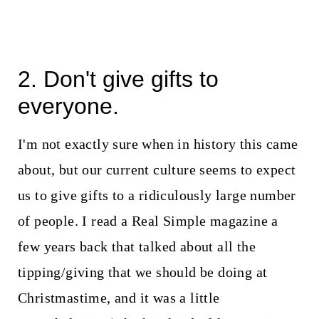
2. Don't give gifts to
everyone.
I'm not exactly sure when in history this came
about, but our current culture seems to expect
us to give gifts to a ridiculously large number
of people. I read a Real Simple magazine a
few years back that talked about all the
tipping/giving that we should be doing at
Christmastime, and it was a little