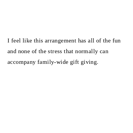
I feel like this arrangement has all of the fun
and none of the stress that normally can
accompany family-wide gift giving.