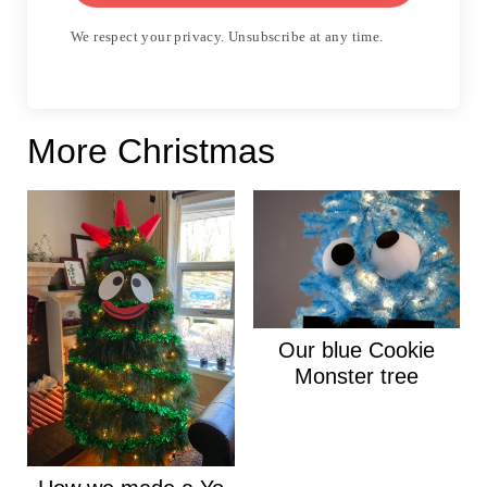
We respect your privacy. Unsubscribe at any time.
More Christmas
Our blue Cookie
Monster tree