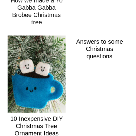
How we made a Yo
Gabba Gabba
Brobee Christmas
tree
Answers to some
Christmas
questions
10 Inexpensive DIY
Christmas Tree
Ornament Ideas