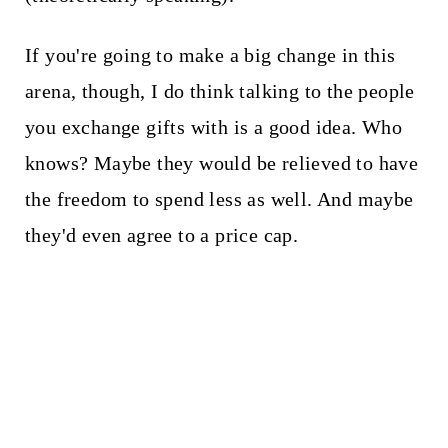
If you're going to make a big change in this
arena, though, I do think talking to the people
you exchange gifts with is a good idea. Who
knows? Maybe they would be relieved to have
the freedom to spend less as well. And maybe
they'd even agree to a price cap.