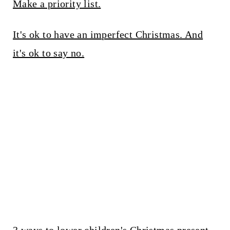
Make a priority list.
It's ok to have an imperfect Christmas. And
it's ok to say no.