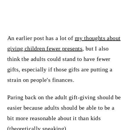
An earlier post has a lot of
my thoughts about
giving children fewer presents
, but I also
think the adults could stand to have fewer
gifts, especially if those gifts are putting a
strain on people's finances.
Paring back on the adult gift-giving should be
easier because adults should be able to be a
bit more reasonable about it than kids
(theoretically speaking).