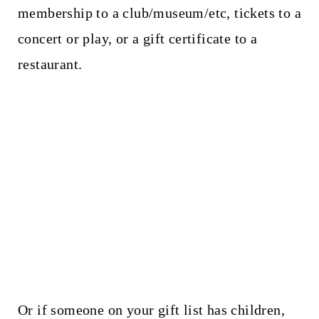
membership to a club/museum/etc, tickets to a
concert or play, or a gift certificate to a
restaurant.
Or if someone on your gift list has children,