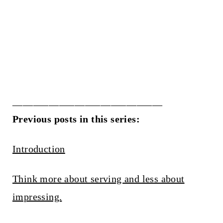
_____________________________
Previous posts in this series:
Introduction
Think more about serving and less about
impressing.