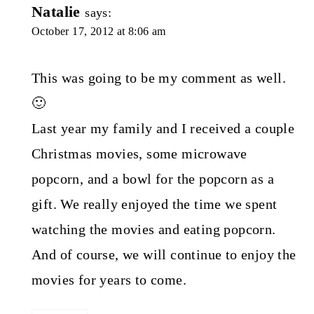
Natalie
says:
October 17, 2012 at 8:06 am
This was going to be my comment as well.
🙂
Last year my family and I received a couple
Christmas movies, some microwave
popcorn, and a bowl for the popcorn as a
gift. We really enjoyed the time we spent
watching the movies and eating popcorn.
And of course, we will continue to enjoy the
movies for years to come.