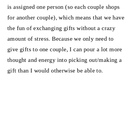
is assigned one person (so each couple shops
for another couple), which means that we have
the fun of exchanging gifts without a crazy
amount of stress. Because we only need to
give gifts to one couple, I can pour a lot more
thought and energy into picking out/making a
gift than I would otherwise be able to.