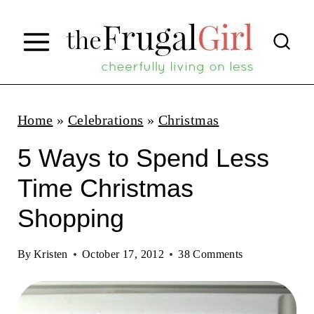
S
k
i
p
t
Home
»
Celebrations
»
Christmas
o
5 Ways to Spend Less
c
Time Christmas
o
Shopping
n
t
By
Kristen
October 17, 2012
38 Comments
e
n