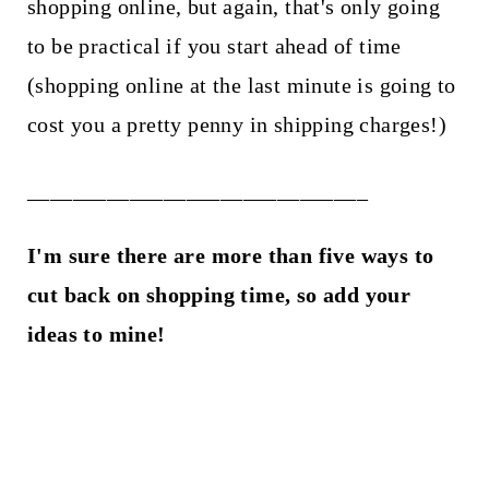
shopping online, but again, that's only going
to be practical if you start ahead of time
(shopping online at the last minute is going to
cost you a pretty penny in shipping charges!)
______________________________
I'm sure there are more than five ways to
cut back on shopping time, so add your
ideas to mine!