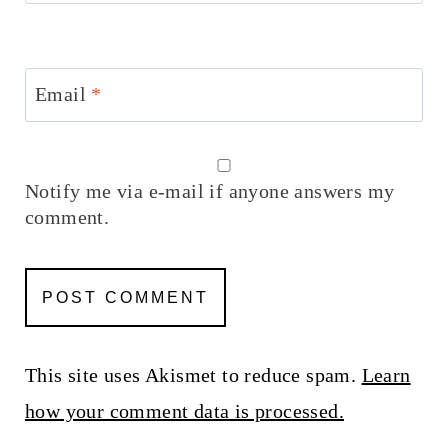
Email
*
Notify me via e-mail if anyone answers my
comment.
This site uses Akismet to reduce spam.
Learn
how your comment data is processed.