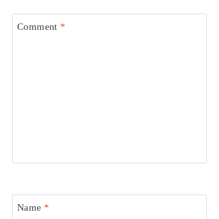
Comment
*
Name
*