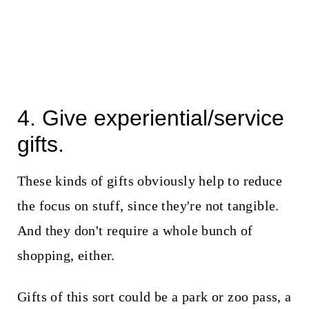
4. Give experiential/service
gifts.
These kinds of gifts obviously help to reduce
the focus on stuff, since they're not tangible.
And they don't require a whole bunch of
shopping, either.
Gifts of this sort could be a park or zoo pass, a