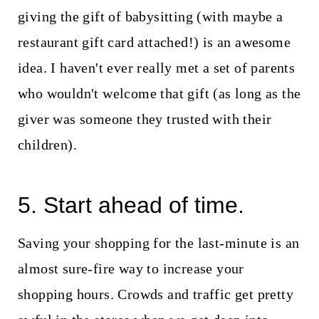
giving the gift of babysitting (with maybe a
restaurant gift card attached!) is an awesome
idea. I haven't ever really met a set of parents
who wouldn't welcome that gift (as long as the
giver was someone they trusted with their
children).
5. Start ahead of time.
Saving your shopping for the last-minute is an
almost sure-fire way to increase your
shopping hours. Crowds and traffic get pretty