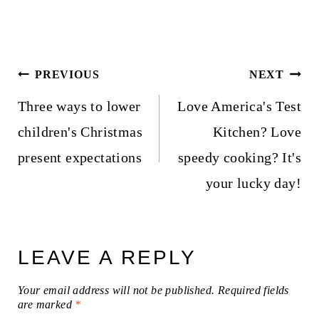
Post
PREVIOUS
NEXT
navigation
Three ways to lower
Love America's Test
children's Christmas
Kitchen? Love
present expectations
speedy cooking? It's
your lucky day!
LEAVE A REPLY
Your email address will not be published.
Required fields
are marked
*