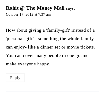
Rohit @ The Money Mail
says:
October 17, 2012 at 7:37 am
How about giving a 'family-gift' instead of a
'personal-gift' - something the whole family
can enjoy- like a dinner set or movie tickets.
You can cover many people in one go and
make everyone happy.
Reply