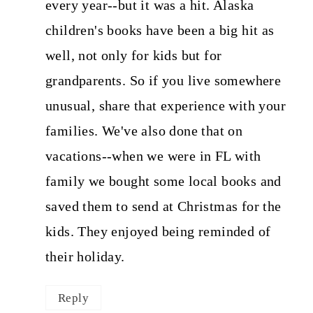
every year--but it was a hit. Alaska
children's books have been a big hit as
well, not only for kids but for
grandparents. So if you live somewhere
unusual, share that experience with your
families. We've also done that on
vacations--when we were in FL with
family we bought some local books and
saved them to send at Christmas for the
kids. They enjoyed being reminded of
their holiday.
Reply