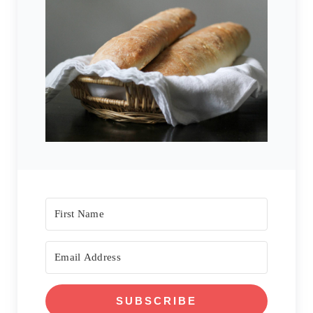
SUBSCRIBE