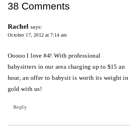
38 Comments
Rachel
says:
October 17, 2012 at 7:14 am
Ooooo I love #4! With professional
babysitters in our area charging up to $15 an
hour, an offer to babysit is worth its weight in
gold with us!
Reply