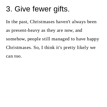
3. Give fewer gifts.
In the past, Christmases haven't always been
as present-heavy as they are now, and
somehow, people still managed to have happy
Christmases. So, I think it's pretty likely we
can too.