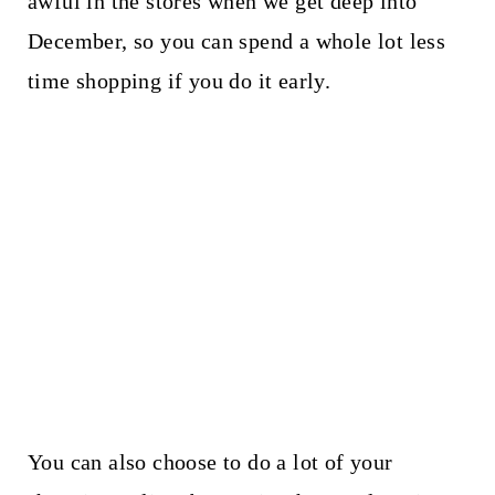
awful in the stores when we get deep into
December, so you can spend a whole lot less
time shopping if you do it early.
You can also choose to do a lot of your