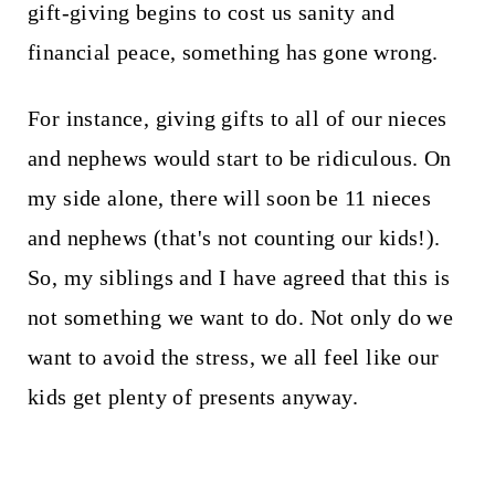
gift-giving begins to cost us sanity and
financial peace, something has gone wrong.
For instance, giving gifts to all of our nieces
and nephews would start to be ridiculous. On
my side alone, there will soon be 11 nieces
and nephews (that's not counting our kids!).
So, my siblings and I have agreed that this is
not something we want to do. Not only do we
want to avoid the stress, we all feel like our
kids get plenty of presents anyway.