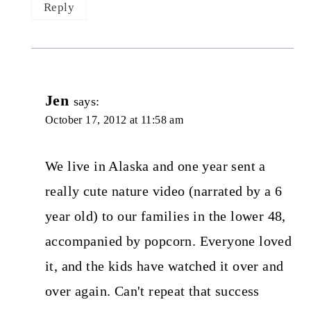
Reply
Jen
says:
October 17, 2012 at 11:58 am
We live in Alaska and one year sent a
really cute nature video (narrated by a 6
year old) to our families in the lower 48,
accompanied by popcorn. Everyone loved
it, and the kids have watched it over and
over again. Can't repeat that success