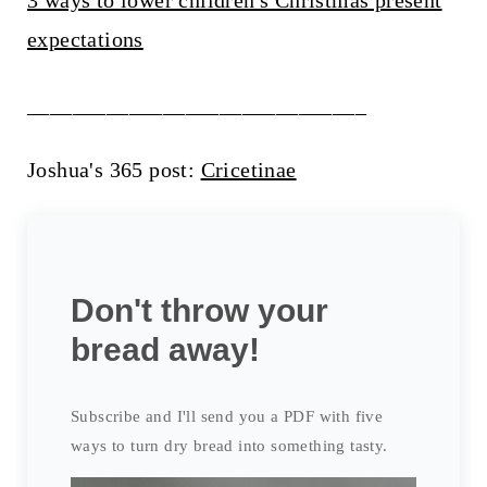
3 ways to lower children's Christmas present
expectations
______________________________
Joshua's 365 post:
Cricetinae
Don't throw your
bread away!
Subscribe and I'll send you a PDF with five
ways to turn dry bread into something tasty.