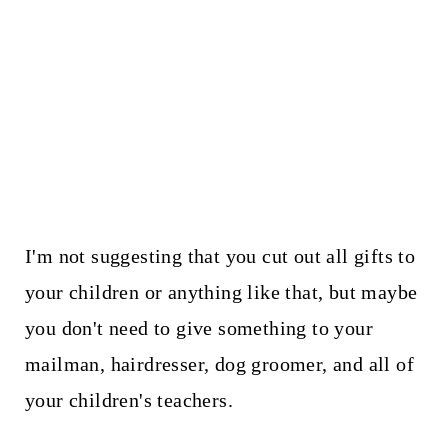
I'm not suggesting that you cut out all gifts to
your children or anything like that, but maybe
you don't need to give something to your
mailman, hairdresser, dog groomer, and all of
your children's teachers.