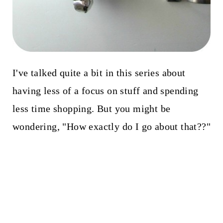
I've talked quite a bit in this series about
having less of a focus on stuff and spending
less time shopping. But you might be
wondering, "How exactly do I go about that??"