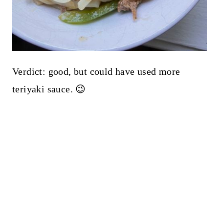
Verdict: good, but could have used more
teriyaki sauce. 😉