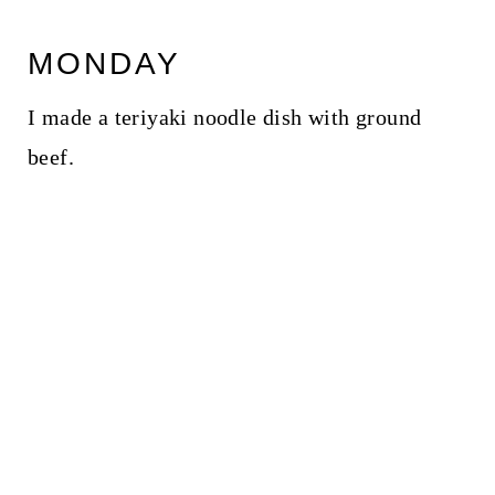
MONDAY
I made a teriyaki noodle dish with ground
beef.