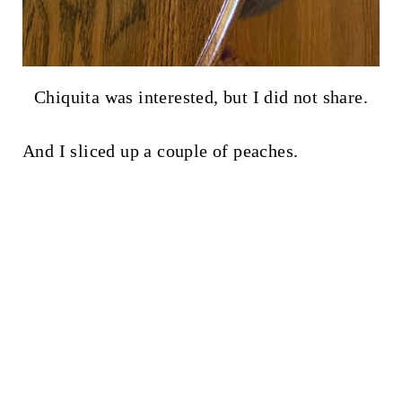
Chiquita was interested, but I did not share.
And I sliced up a couple of peaches.