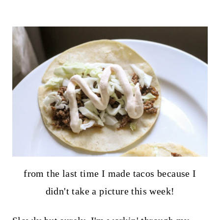
from the last time I made tacos because I
didn't take a picture this week!