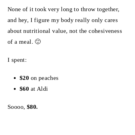
None of it took very long to throw together,
and hey, I figure my body really only cares
about nutritional value, not the cohesiveness
of a meal. 🙂
I spent:
$20
on peaches
$60
at Aldi
Soooo,
$80.