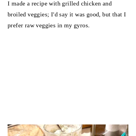
I made a recipe with grilled chicken and
broiled veggies; I'd say it was good, but that I
prefer raw veggies in my gyros.