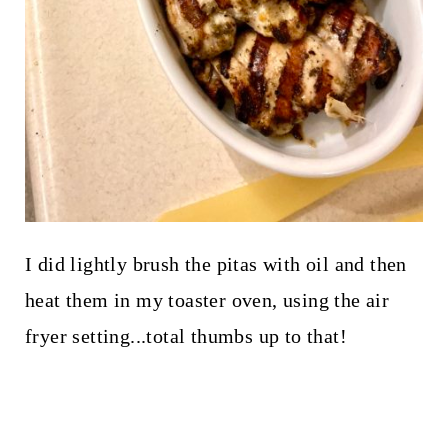
I did lightly brush the pitas with oil and then
heat them in my toaster oven, using the air
fryer setting...total thumbs up to that!