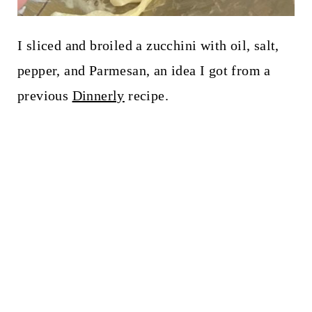
I sliced and broiled a zucchini with oil, salt,
pepper, and Parmesan, an idea I got from a
previous
Dinnerly
recipe.