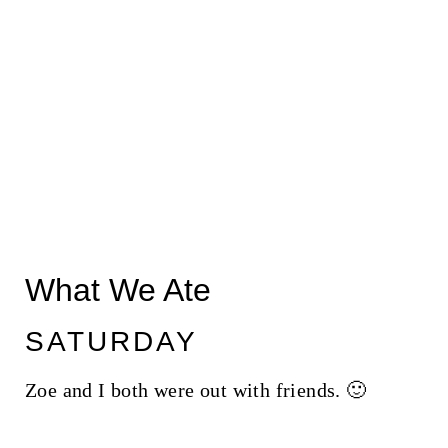
What We Ate
SATURDAY
Zoe and I both were out with friends. 🙂