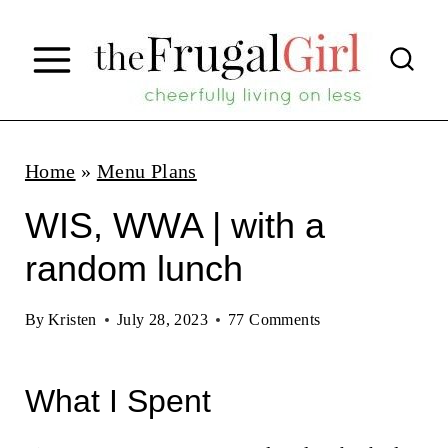
S
k
i
p
t
Home
»
Menu Plans
o
WIS, WWA | with a
c
random lunch
o
n
By
Kristen
July 28, 2023
77 Comments
t
e
What I Spent
n