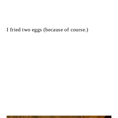
I fried two eggs (because of course.)