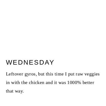
WEDNESDAY
Leftover gyros, but this time I put raw veggies
in with the chicken and it was 1000% better
that way.