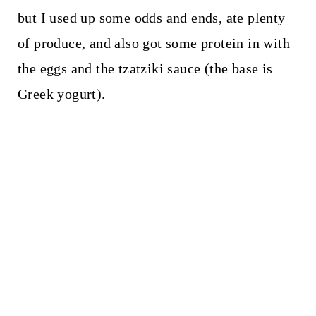
but I used up some odds and ends, ate plenty
of produce, and also got some protein in with
the eggs and the tzatziki sauce (the base is
Greek yogurt).