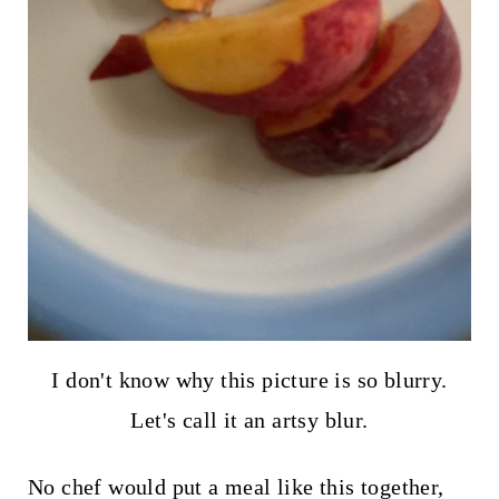
I don't know why this picture is so blurry.
Let's call it an artsy blur.
No chef would put a meal like this together,