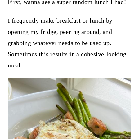
t
First, wanna see a super random lunch I had?
I frequently make breakfast or lunch by
opening my fridge, peering around, and
grabbing whatever needs to be used up.
Sometimes this results in a cohesive-looking
meal.