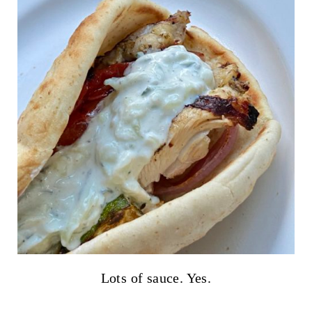
Lots of sauce. Yes.