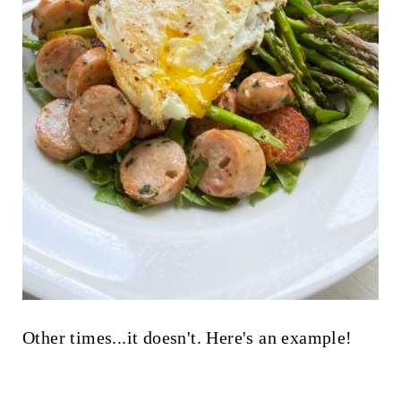
Other times...it doesn't. Here's an example!