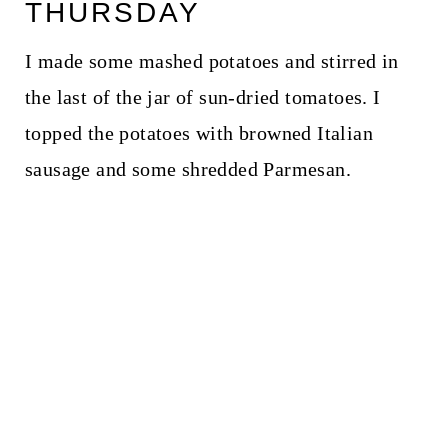
THURSDAY
I made some mashed potatoes and stirred in
the last of the jar of sun-dried tomatoes. I
topped the potatoes with browned Italian
sausage and some shredded Parmesan.