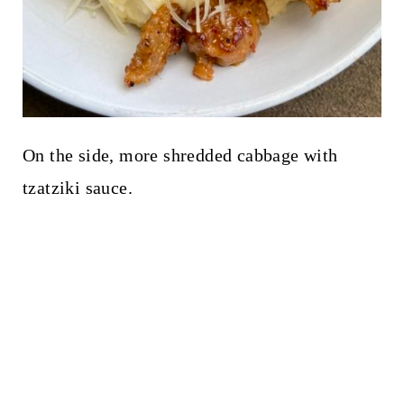
On the side, more shredded cabbage with
tzatziki sauce.