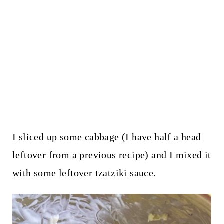
I sliced up some cabbage (I have half a head
leftover from a previous recipe) and I mixed it
with some leftover tzatziki sauce.