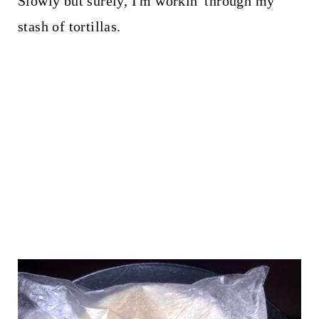
Slowly but surely, I'm workin' through my
stash of tortillas.