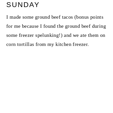
SUNDAY
I made some ground beef tacos (bonus points
for me because I found the ground beef during
some freezer spelunking!) and we ate them on
corn tortillas from my kitchen freezer.