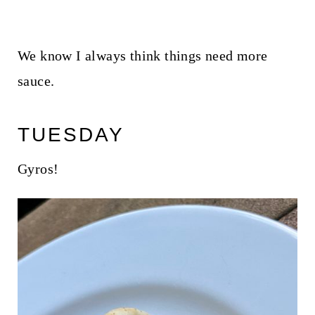
We know I always think things need more
sauce.
TUESDAY
Gyros!