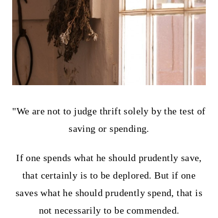
t
"We are not to judge thrift solely by the test of
saving or spending.
If one spends what he should prudently save,
that certainly is to be deplored. But if one
saves what he should prudently spend, that is
not necessarily to be commended.