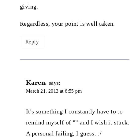
giving.
Regardless, your point is well taken.
Reply
Karen.
says:
March 21, 2013 at 6:55 pm
It's something I constantly have to to
remind myself of "” and I wish it stuck.
A personal failing, I guess. :/