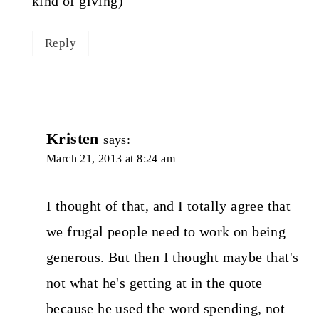
kind of giving)
Reply
Kristen
says:
March 21, 2013 at 8:24 am
I thought of that, and I totally agree that
we frugal people need to work on being
generous. But then I thought maybe that's
not what he's getting at in the quote
because he used the word spending, not