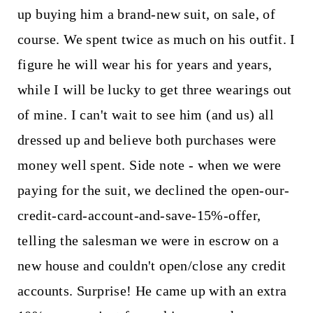
up buying him a brand-new suit, on sale, of
course. We spent twice as much on his outfit. I
figure he will wear his for years and years,
while I will be lucky to get three wearings out
of mine. I can't wait to see him (and us) all
dressed up and believe both purchases were
money well spent. Side note - when we were
paying for the suit, we declined the open-our-
credit-card-account-and-save-15%-offer,
telling the salesman we were in escrow on a
new house and couldn't open/close any credit
accounts. Surprise! He came up with an extra