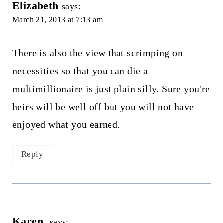
Elizabeth
says:
March 21, 2013 at 7:13 am
There is also the view that scrimping on
necessities so that you can die a
multimillionaire is just plain silly. Sure you're
heirs will be well off but you will not have
enjoyed what you earned.
Reply
Karen.
says: