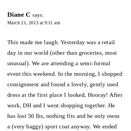
Diane C
says:
March 21, 2013 at 9:11 am
This made me laugh. Yesterday was a retail
day in our world (other than groceries, most
unusual). We are attending a semi-formal
event this weekend. In the morning, I shopped
consignment and found a lovely, gently used
dress at the first place I looked, Hooray! After
work, DH and I went shopping together. He
has lost 50 lbs, nothing fits and he only owns
a (very baggy) sport coat anyway. We ended