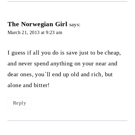
The Norwegian Girl
says:
March 21, 2013 at 9:23 am
I guess if all you do is save just to be cheap,
and never spend anything on your near and
dear ones, you`ll end up old and rich, but
alone and bitter!
Reply