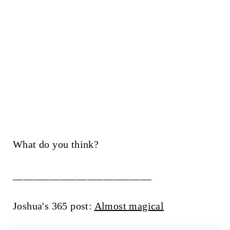
What do you think?
__________________________
Joshua's 365 post:
Almost magical