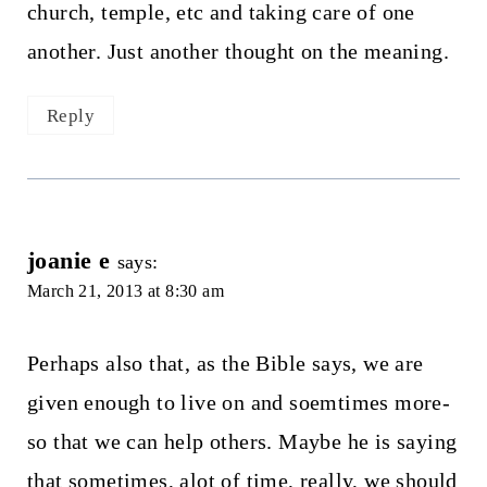
church, temple, etc and taking care of one
another. Just another thought on the meaning.
Reply
joanie e
says:
March 21, 2013 at 8:30 am
Perhaps also that, as the Bible says, we are
given enough to live on and soemtimes more-
so that we can help others. Maybe he is saying
that sometimes, alot of time, really, we should