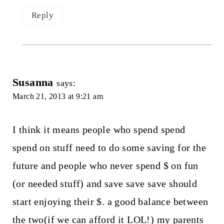
Reply
Susanna
says:
March 21, 2013 at 9:21 am
I think it means people who spend spend
spend on stuff need to do some saving for the
future and people who never spend $ on fun
(or needed stuff) and save save save should
start enjoying their $. a good balance between
the two(if we can afford it LOL!) my parents