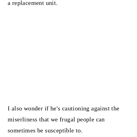
a replacement unit.
I also wonder if he's cautioning against the
miserliness that we frugal people can
sometimes be susceptible to.