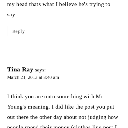
my head thats what I believe he's trying to
say.
Reply
Tina Ray
says:
March 21, 2013 at 8:40 am
I think you are onto something with Mr.
Young's meaning. I did like the post you put
out there the other day about not judging how
people spend their money (clothes line post I