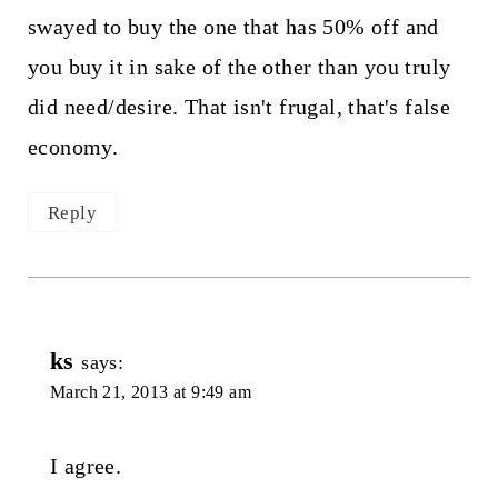
swayed to buy the one that has 50% off and
you buy it in sake of the other than you truly
did need/desire. That isn't frugal, that's false
economy.
Reply
ks
says:
March 21, 2013 at 9:49 am
I agree.