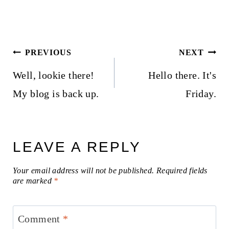
Post
PREVIOUS
NEXT
navigation
Well, lookie there!
Hello there. It's
My blog is back up.
Friday.
LEAVE A REPLY
Your email address will not be published.
Required fields
are marked
*
Comment
*