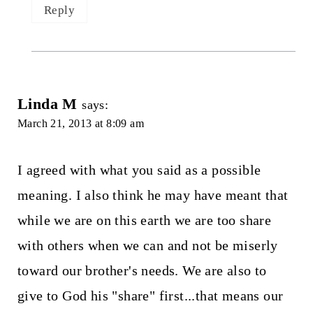
Reply
Linda M
says:
March 21, 2013 at 8:09 am
I agreed with what you said as a possible
meaning. I also think he may have meant that
while we are on this earth we are too share
with others when we can and not be miserly
toward our brother's needs. We are also to
give to God his "share" first...that means our