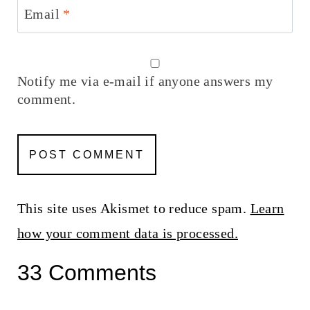
Email
*
Notify me via e-mail if anyone answers my
comment.
This site uses Akismet to reduce spam.
Learn
how your comment data is processed.
33 Comments