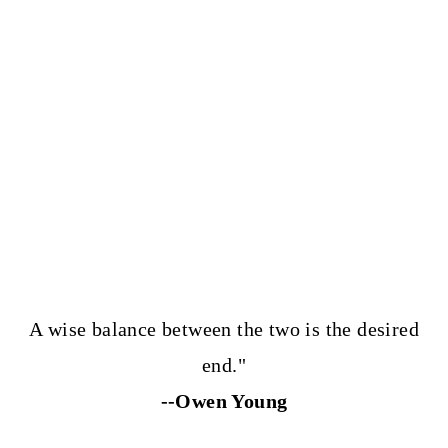
A wise balance between the two is the desired
end."
--Owen Young