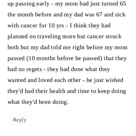
up passing early - my mom had just turned 65
the month before and my dad was 67 and sick
with cancer for 10 yrs - I think they had
planned on traveling more but cancer struck
both but my dad told me right before my mom
passed (10 months before he passed) that they
had no regets - they had done what they
wanted and loved each other - he just wished
they'd had their health and time to keep doing
what they'd been doing.
Reply