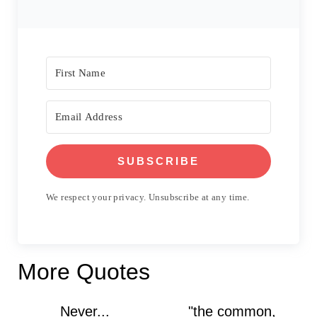
SUBSCRIBE
We respect your privacy. Unsubscribe at any time.
More Quotes
Never...
"the common,