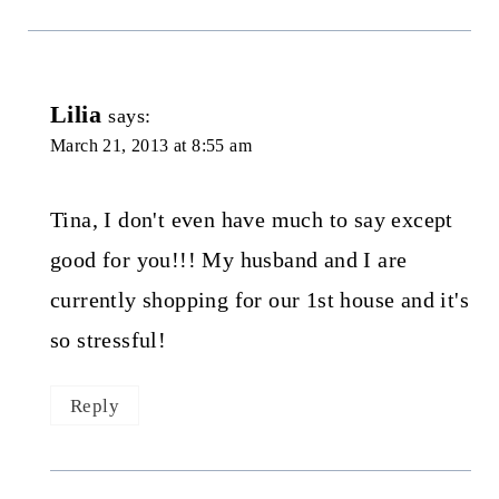
Lilia
says:
March 21, 2013 at 8:55 am
Tina, I don't even have much to say except
good for you!!! My husband and I are
currently shopping for our 1st house and it's
so stressful!
Reply