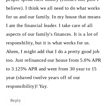
believe). I think we all need to do what works
for us and our family. In my house that means
I am the financial leader. I take care of all
aspects of our family's finances. It is a lot of
responsbility, but it is what works for us.
Ahem, I might add that I do a pretty good job
too. Just refinanced our house from 5.0% APR
to 3.125% APR and went from 30 year to 15
year (shaved twelve years off of our
responsibility)! Yay.
Reply