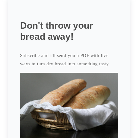
Don't throw your
bread away!
Subscribe and I'll send you a PDF with five
ways to turn dry bread into something tasty.