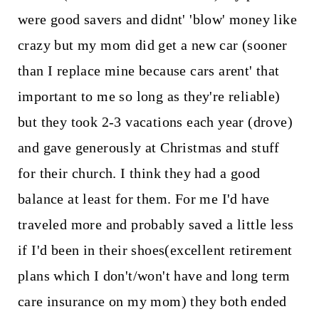
were good savers and didnt' 'blow' money like
crazy but my mom did get a new car (sooner
than I replace mine because cars arent' that
important to me so long as they're reliable)
but they took 2-3 vacations each year (drove)
and gave generously at Christmas and stuff
for their church. I think they had a good
balance at least for them. For me I'd have
traveled more and probably saved a little less
if I'd been in their shoes(excellent retirement
plans which I don't/won't have and long term
care insurance on my mom) they both ended