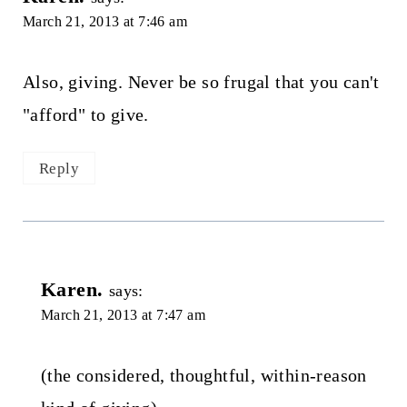
March 21, 2013 at 7:46 am
Also, giving. Never be so frugal that you can't
"afford" to give.
Reply
Karen.
says:
March 21, 2013 at 7:47 am
(the considered, thoughtful, within-reason