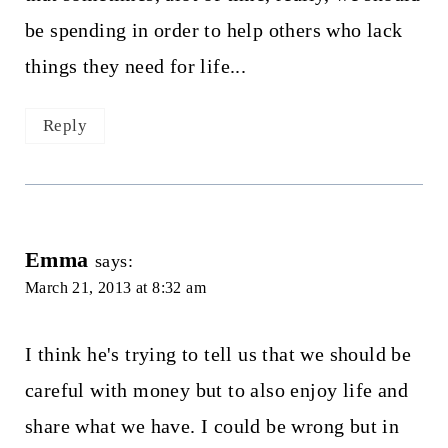
be spending in order to help others who lack
things they need for life...
Reply
Emma
says:
March 21, 2013 at 8:32 am
I think he's trying to tell us that we should be
careful with money but to also enjoy life and
share what we have. I could be wrong but in