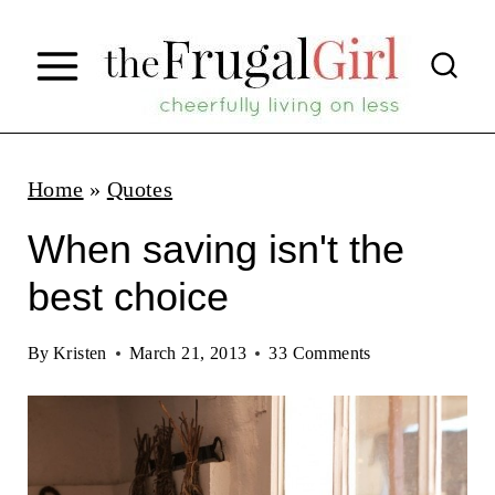
S
k
i
p
t
Home
»
Quotes
o
When saving isn't the
c
best choice
o
n
By
Kristen
March 21, 2013
33 Comments
t
e
n