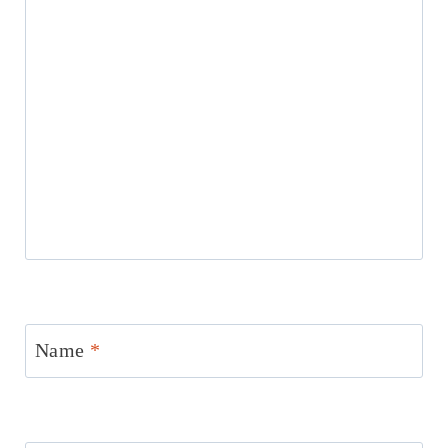
Name
*