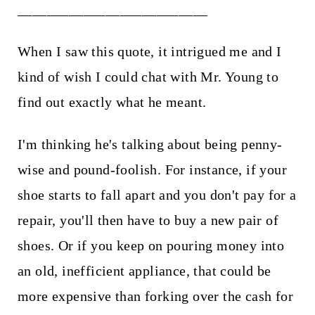
__________________________
When I saw this quote, it intrigued me and I
kind of wish I could chat with Mr. Young to
find out exactly what he meant.
I'm thinking he's talking about being penny-
wise and pound-foolish. For instance, if your
shoe starts to fall apart and you don't pay for a
repair, you'll then have to buy a new pair of
shoes. Or if you keep on pouring money into
an old, inefficient appliance, that could be
more expensive than forking over the cash for