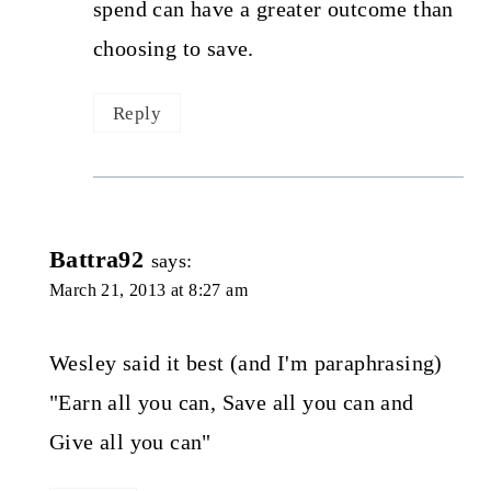
spend can have a greater outcome than
choosing to save.
Reply
Battra92
says:
March 21, 2013 at 8:27 am
Wesley said it best (and I'm paraphrasing)
"Earn all you can, Save all you can and
Give all you can"