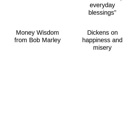
everyday
blessings"
Money Wisdom
Dickens on
from Bob Marley
happiness and
misery