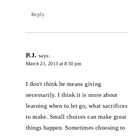
Reply
P.J.
says:
March 21, 2013 at 8:50 pm
I don't think he means giving
necessarily. I think it is more about
learning when to let go, what sacrifices
to make. Small choices can make great
things happen. Sometimes choosing to