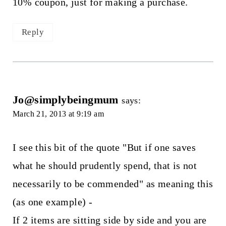
10% coupon, just for making a purchase.
Reply
Jo@simplybeingmum
says:
March 21, 2013 at 9:19 am
I see this bit of the quote "But if one saves
what he should prudently spend, that is not
necessarily to be commended" as meaning this
(as one example) -
If 2 items are sitting side by side and you are