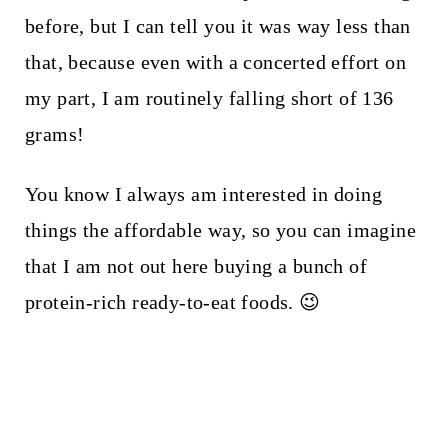
before, but I can tell you it was way less than
that, because even with a concerted effort on
my part, I am routinely falling short of 136
grams!
You know I always am interested in doing
things the affordable way, so you can imagine
that I am not out here buying a bunch of
protein-rich ready-to-eat foods. 😉