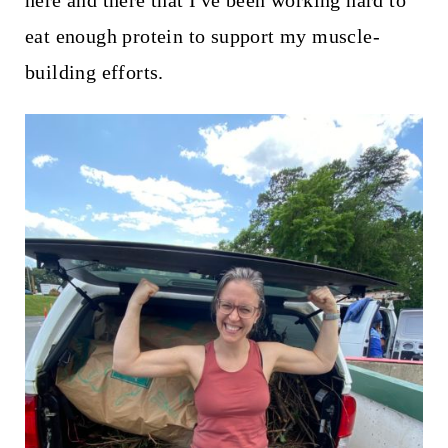
here and there that I've been working hard to
t
eat enough protein to support my muscle-
building efforts.