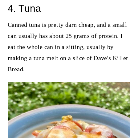
4. Tuna
Canned tuna is pretty darn cheap, and a small
can usually has about 25 grams of protein. I
eat the whole can in a sitting, usually by
making a tuna melt on a slice of Dave's Killer
Bread.