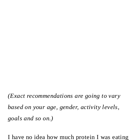
(Exact recommendations are going to vary
based on your age, gender, activity levels,
goals and so on.)
I have no idea how much protein I was eating