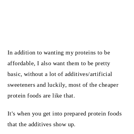
In addition to wanting my proteins to be
affordable, I also want them to be pretty
basic, without a lot of additives/artificial
sweeteners and luckily, most of the cheaper
protein foods are like that.
It's when you get into prepared protein foods
that the additives show up.