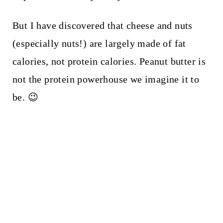
But I have discovered that cheese and nuts
(especially nuts!) are largely made of fat
calories, not protein calories. Peanut butter is
not the protein powerhouse we imagine it to
be. 😉