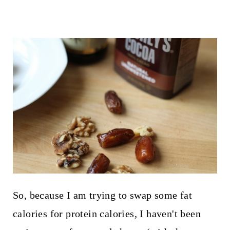
So, because I am trying to swap some fat
calories for protein calories, I haven't been