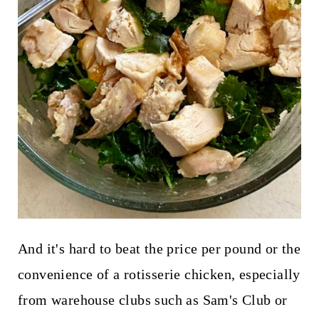
And it's hard to beat the price per pound or the
convenience of a rotisserie chicken, especially
from warehouse clubs such as Sam's Club or