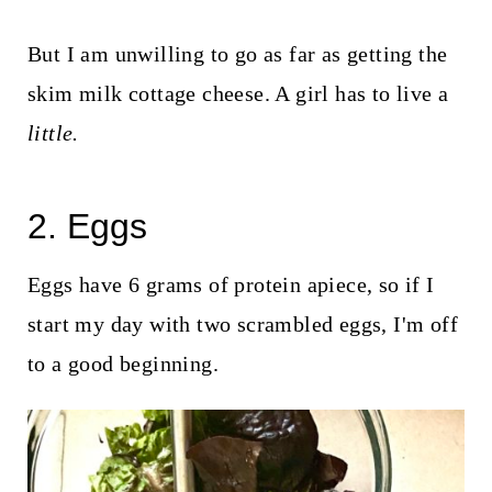
But I am unwilling to go as far as getting the
skim milk cottage cheese. A girl has to live a
little.
2. Eggs
Eggs have 6 grams of protein apiece, so if I
start my day with two scrambled eggs, I'm off
to a good beginning.