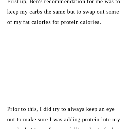
First up, Ben's recommendation for me was to
keep my carbs the same but to swap out some
of my fat calories for protein calories.
Prior to this, I did try to always keep an eye
out to make sure I was adding protein into my