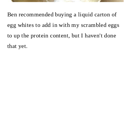
Ben recommended buying a liquid carton of
egg whites to add in with my scrambled eggs
to up the protein content, but I haven't done
that yet.