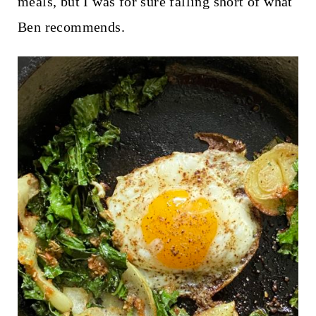
meals, but I was for sure falling short of what
Ben recommends.