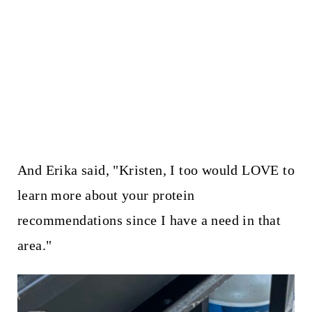
And Erika said, "Kristen, I too would LOVE to
learn more about your protein
recommendations since I have a need in that
area."