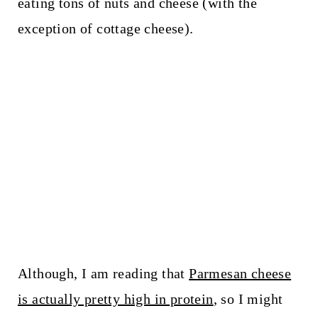
eating tons of nuts and cheese (with the
exception of cottage cheese).
Although, I am reading that
Parmesan cheese
is actually pretty high in protein
, so I might