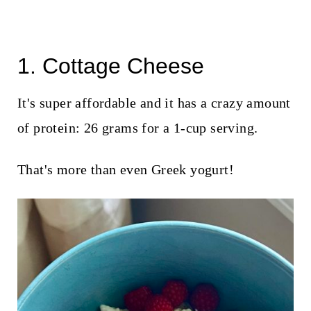
1. Cottage Cheese
It's super affordable and it has a crazy amount
of protein: 26 grams for a 1-cup serving.
That's more than even Greek yogurt!