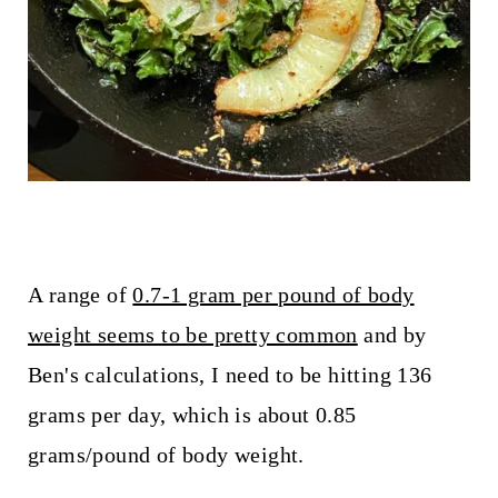
A range of
0.7-1 gram per pound of body
weight seems to be pretty common
and by
Ben's calculations, I need to be hitting 136
grams per day, which is about 0.85
grams/pound of body weight.