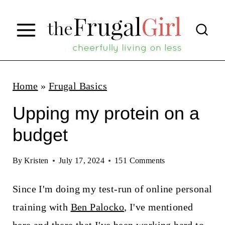
S
k
i
p
t
Home
»
Frugal Basics
o
Upping my protein on a
c
budget
o
n
By
Kristen
July 17, 2024
151 Comments
t
Since I'm doing my test-run of online personal
e
training with
Ben Palocko
, I've mentioned
n