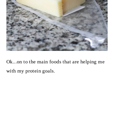
Ok...on to the main foods that are helping me
with my protein goals.