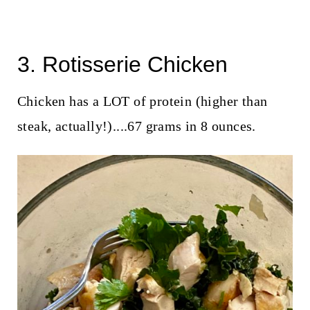
3. Rotisserie Chicken
Chicken has a LOT of protein (higher than
steak, actually!)....67 grams in 8 ounces.