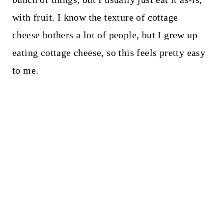
with fruit. I know the texture of cottage
cheese bothers a lot of people, but I grew up
eating cottage cheese, so this feels pretty easy
to me.