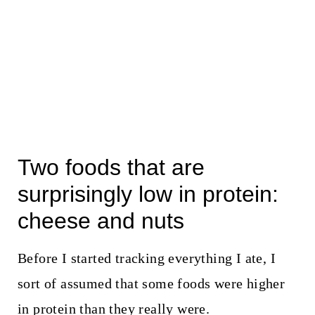
Two foods that are
surprisingly low in protein:
cheese and nuts
Before I started tracking everything I ate, I
sort of assumed that some foods were higher
in protein than they really were.