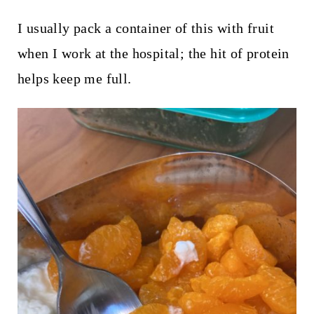
I usually pack a container of this with fruit
when I work at the hospital; the hit of protein
helps keep me full.