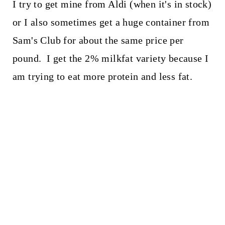
I try to get mine from Aldi (when it's in stock)
or I also sometimes get a huge container from
Sam's Club for about the same price per
pound. I get the 2% milkfat variety because I
am trying to eat more protein and less fat.