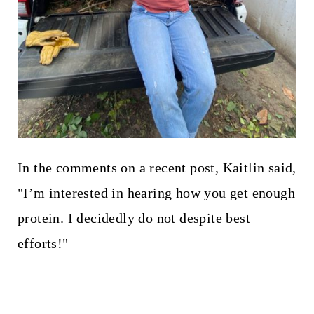
In the comments on a recent post, Kaitlin said,
"I’m interested in hearing how you get enough
protein. I decidedly do not despite best
efforts!"