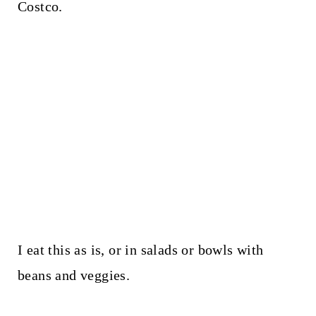
Costco.
I eat this as is, or in salads or bowls with
beans and veggies.