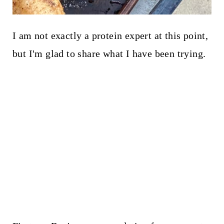
I am not exactly a protein expert at this point,
but I'm glad to share what I have been trying.