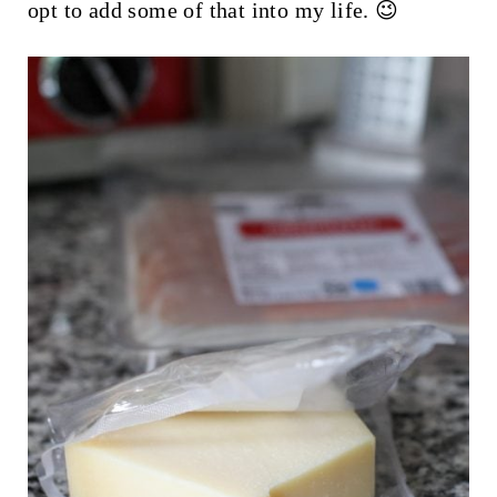
opt to add some of that into my life. 😉