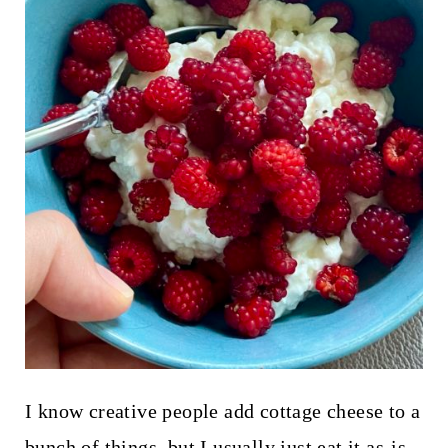
I know creative people add cottage cheese to a
bunch of things, but I usually just eat it as-is,