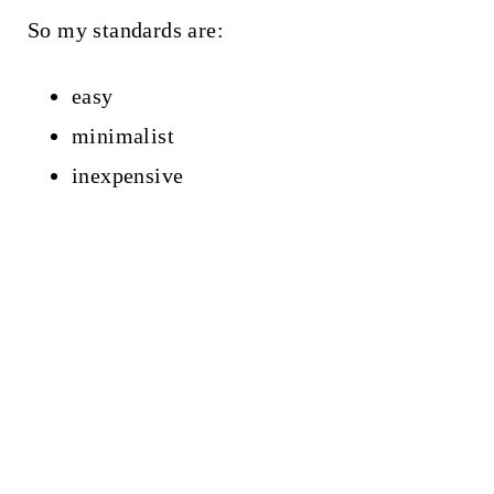
So my standards are:
easy
minimalist
inexpensive