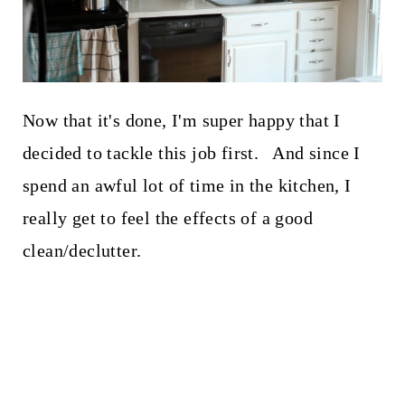
Now that it's done, I'm super happy that I
decided to tackle this job first. And since I
spend an awful lot of time in the kitchen, I
really get to feel the effects of a good
clean/declutter.