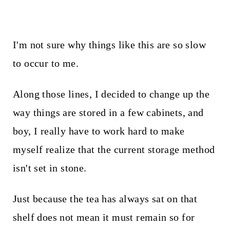
I'm not sure why things like this are so slow
to occur to me.
Along those lines, I decided to change up the
way things are stored in a few cabinets, and
boy, I really have to work hard to make
myself realize that the current storage method
isn't set in stone.
Just because the tea has always sat on that
shelf does not mean it must remain so for