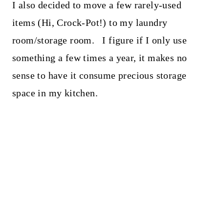
I also decided to move a few rarely-used
items (Hi, Crock-Pot!) to my laundry
room/storage room. I figure if I only use
something a few times a year, it makes no
sense to have it consume precious storage
space in my kitchen.