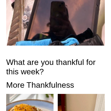
What are you thankful for
this week?
More Thankfulness