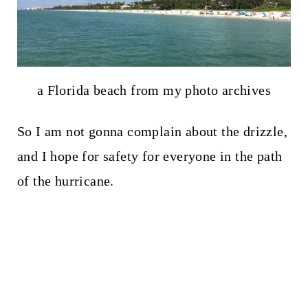
a Florida beach from my photo archives
So I am not gonna complain about the drizzle,
and I hope for safety for everyone in the path
of the hurricane.