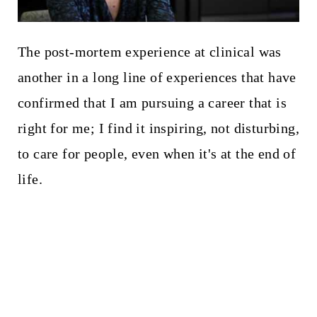
The post-mortem experience at clinical was
another in a long line of experiences that have
confirmed that I am pursuing a career that is
right for me; I find it inspiring, not disturbing,
to care for people, even when it's at the end of
life.