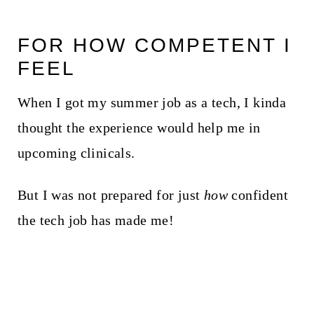
FOR HOW COMPETENT I
FEEL
When I got my summer job as a tech, I kinda
thought the experience would help me in
upcoming clinicals.
But I was not prepared for just
how
confident
the tech job has made me!