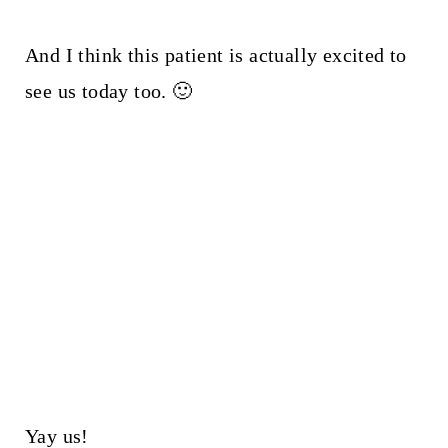
And I think this patient is actually excited to
see us today too. 🙂
Yay us!