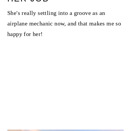
She's really settling into a groove as an
airplane mechanic now, and that makes me so
happy for her!