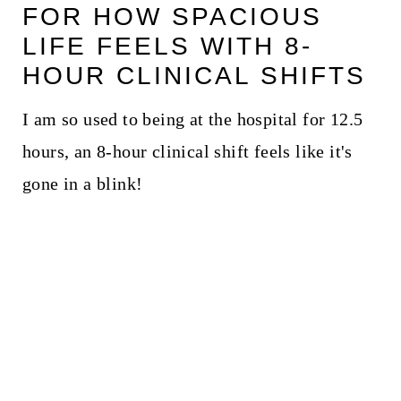
FOR HOW SPACIOUS
LIFE FEELS WITH 8-
HOUR CLINICAL SHIFTS
I am so used to being at the hospital for 12.5
hours, an 8-hour clinical shift feels like it's
gone in a blink!