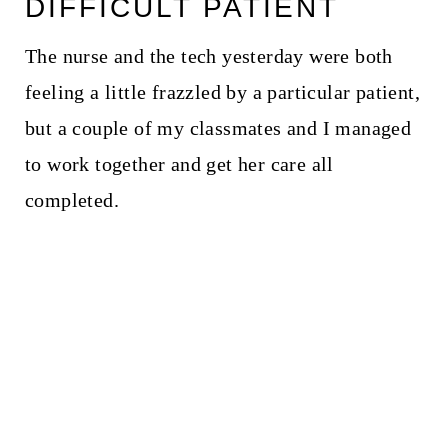
DIFFICULT PATIENT
The nurse and the tech yesterday were both
feeling a little frazzled by a particular patient,
but a couple of my classmates and I managed
to work together and get her care all
completed.