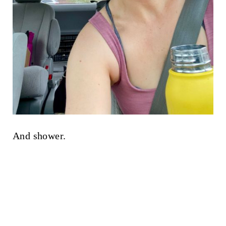
And shower.