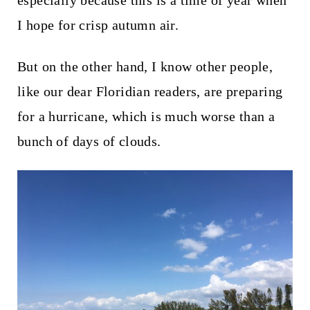
especially because this is a time of year when
t
I hope for crisp autumn air.
But on the other hand, I know other people,
like our dear Floridian readers, are preparing
for a hurricane, which is much worse than a
bunch of days of clouds.