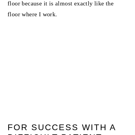
floor because it is almost exactly like the
floor where I work.
FOR SUCCESS WITH A