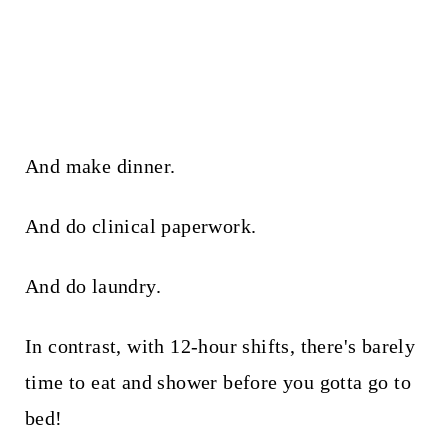
And make dinner.
And do clinical paperwork.
And do laundry.
In contrast, with 12-hour shifts, there's barely
time to eat and shower before you gotta go to
bed!