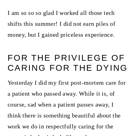
I am so so so glad I worked all those tech
shifts this summer! I did not earn piles of
money, but I gained priceless experience.
FOR THE PRIVILEGE OF
CARING FOR THE DYING
Yesterday I did my first post-mortem care for
a patient who passed away. While it is, of
course, sad when a patient passes away, I
think there is something beautiful about the
work we do in respectfully caring for the