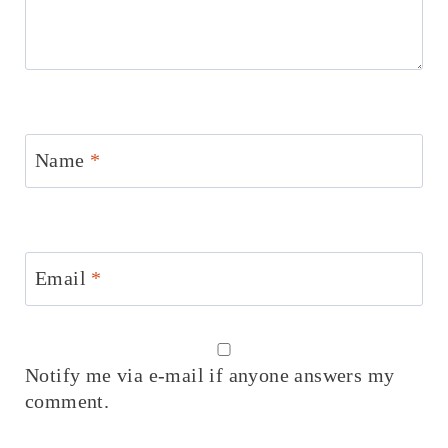
Name
*
Email
*
Notify me via e-mail if anyone answers my
comment.