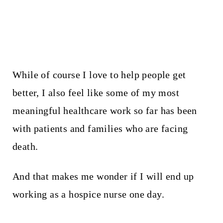
While of course I love to help people get
better, I also feel like some of my most
meaningful healthcare work so far has been
with patients and families who are facing
death.
And that makes me wonder if I will end up
working as a hospice nurse one day.