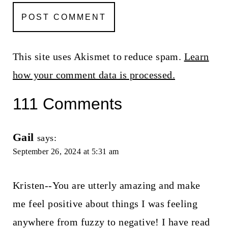
This site uses Akismet to reduce spam.
Learn
how your comment data is processed.
111 Comments
Gail
says:
September 26, 2024 at 5:31 am
Kristen--You are utterly amazing and make
me feel positive about things I was feeling
anywhere from fuzzy to negative! I have read