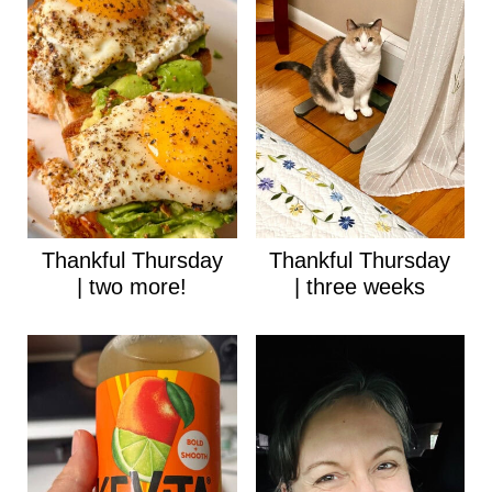
Thankful Thursday
Thankful Thursday
| two more!
| three weeks