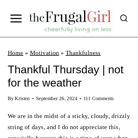
S
k
i
p
t
Home
»
Motivation
»
Thankfulness
o
Thankful Thursday | not
c
for the weather
o
n
By
Kristen
September 26, 2024
111 Comments
t
We are in the midst of a sticky, cloudy, drizzly
e
string of days, and I do not appreciate this,
n