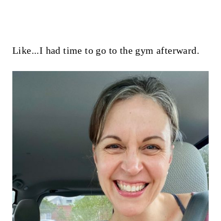
Like...I had time to go to the gym afterward.