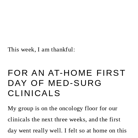
This week, I am thankful:
FOR AN AT-HOME FIRST
DAY OF MED-SURG
CLINICALS
My group is on the oncology floor for our
clinicals the next three weeks, and the first
day went really well. I felt so at home on this