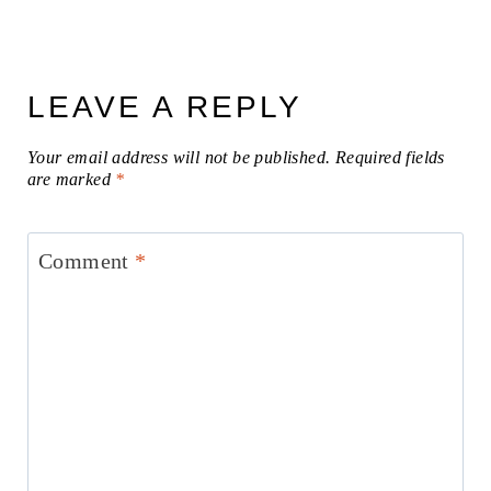
LEAVE A REPLY
Your email address will not be published.
Required fields
are marked
*
Comment
*