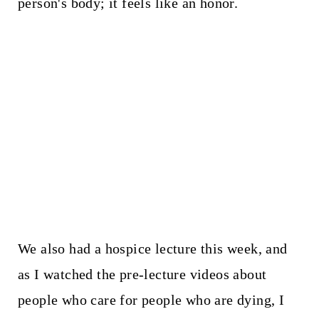
person's body; it feels like an honor.
We also had a hospice lecture this week, and
as I watched the pre-lecture videos about
people who care for people who are dying, I