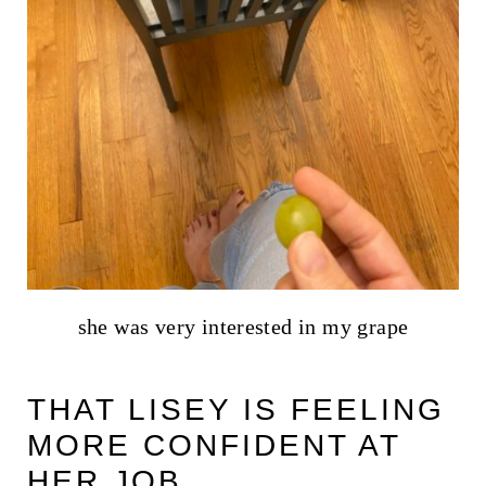
she was very interested in my grape
THAT LISEY IS FEELING
MORE CONFIDENT AT
HER JOB