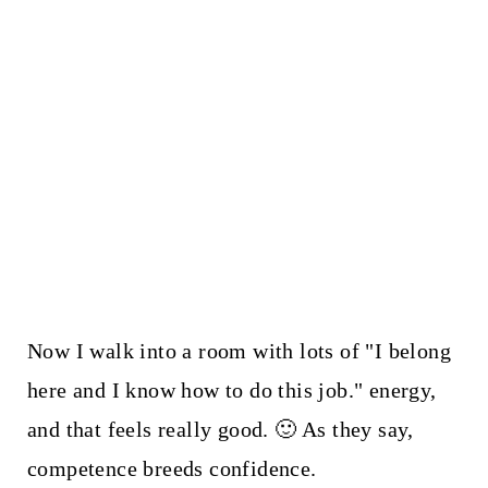
Now I walk into a room with lots of "I belong
here and I know how to do this job." energy,
and that feels really good. 🙂 As they say,
competence breeds confidence.