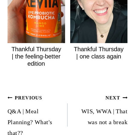
Thankful Thursday
Thankful Thursday
| the feeling-better
| one class again
edition
Post
PREVIOUS
NEXT
navigation
Q&A | Meal
WIS, WWA | That
Planning? What's
was not a break
that??