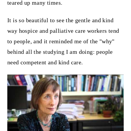
teared up many times.
It is so beautiful to see the gentle and kind
way hospice and palliative care workers tend
to people, and it reminded me of the "why"
behind all the studying I am doing: people
need competent and kind care.