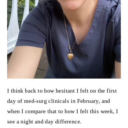
I think back to how hesitant I felt on the first
day of med-surg clinicals in February, and
when I compare that to how I felt this week, I
see a night and day difference.