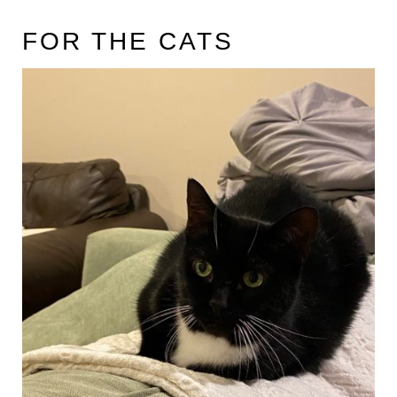
FOR THE CATS