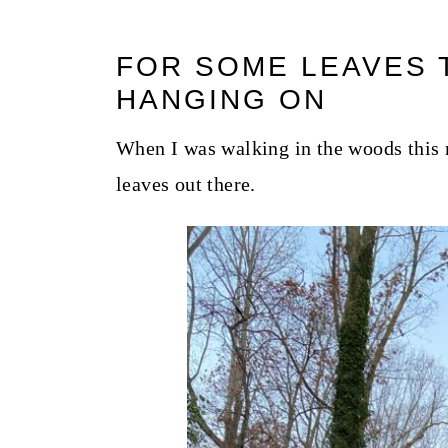
FOR SOME LEAVES T
HANGING ON
When I was walking in the woods this mo
leaves out there.