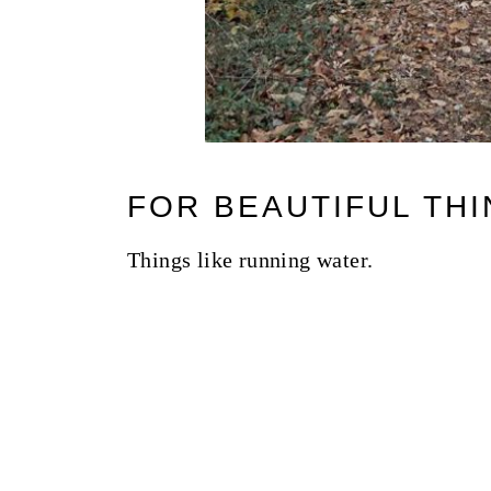
FOR BEAUTIFUL THI
Things like running water.