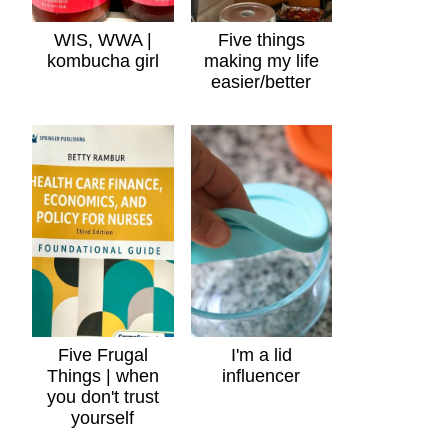
WIS, WWA |
Five things
kombucha girl
making my life
easier/better
Five Frugal
I'm a lid
Things | when
influencer
you don't trust
yourself