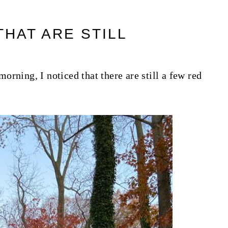
HAT ARE STILL
rning, I noticed that there are still a few red