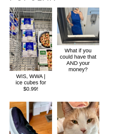
What if you
could have that
AND your
money?
WIS, WWA |
ice cubes for
$0.99!