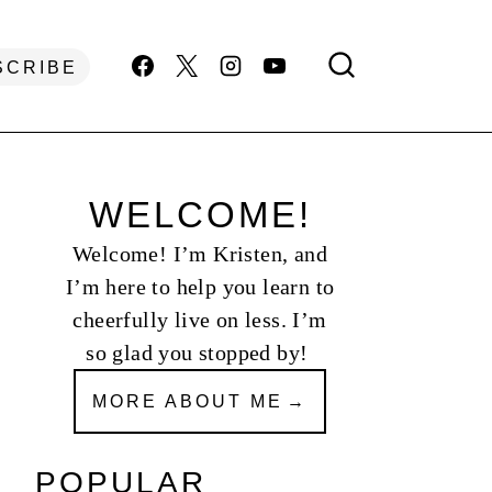
SCRIBE
WELCOME!
Welcome! I’m Kristen, and
I’m here to help you learn to
cheerfully live on less. I’m
so glad you stopped by!
MORE ABOUT ME
POPULAR