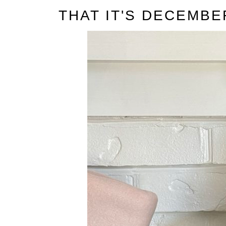
t
THAT IT'S DECEMBE