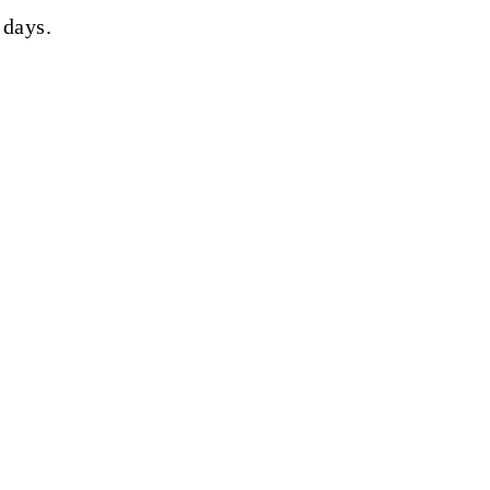
 days.