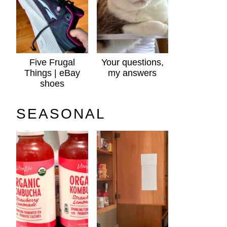
Five Frugal
Your questions,
Things | eBay
my answers
shoes
SEASONAL