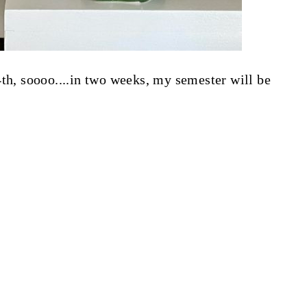
4th, soooo....in two weeks, my semester will be