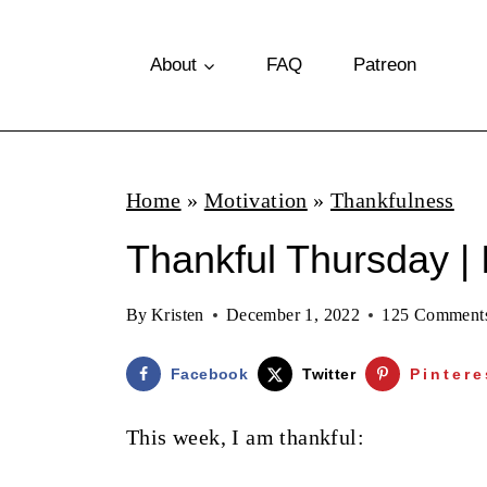
S
k
About
FAQ
Patreon
i
p
t
Home
»
Motivation
»
Thankfulness
o
Thankful Thursday | 
c
o
By
Kristen
December 1, 2022
125 Comment
n
t
Facebook
Twitter
Pintere
e
This week, I am thankful:
n