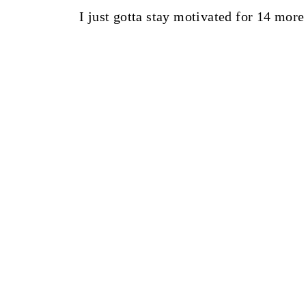
I just gotta stay motivated for 14 more