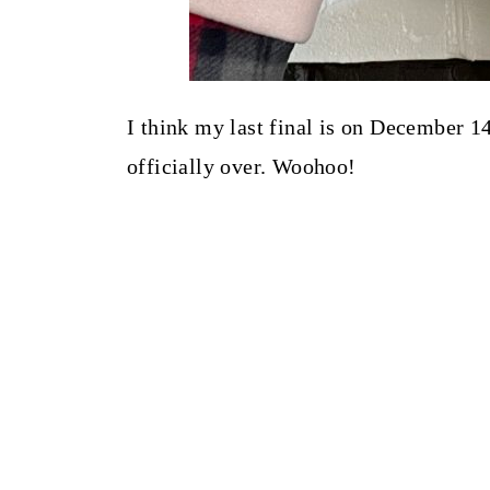
I think my last final is on December 1
officially over. Woohoo!