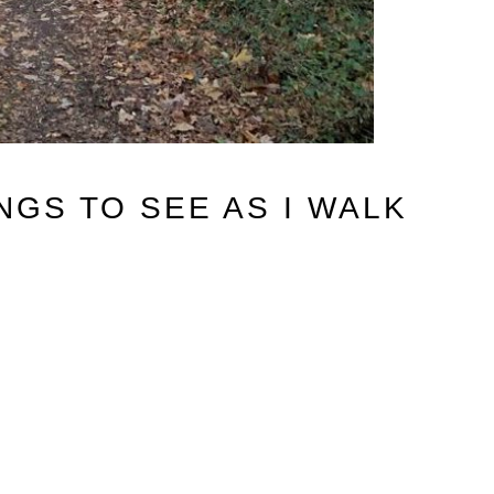
NGS TO SEE AS I WALK