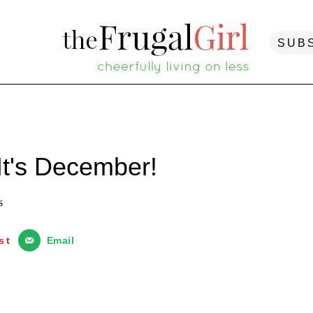
SUB
It's December!
s
st
Email